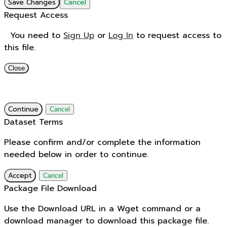
Save Changes
Cancel
Request Access
You need to
Sign Up
or
Log In
to request access to
this file.
Close
Continue
Cancel
Dataset Terms
Please confirm and/or complete the information
needed below in order to continue.
Accept
Cancel
Package File Download
Use the Download URL in a Wget command or a
download manager to download this package file.