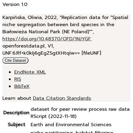
Version 1.0
Karpińska, Oliwia, 2022, "Replication data for "Spatial
niche segregation between bird species in the
Białowieża National Park (NE Poland)"",
https://doi.org/10.48370/OFD/1NJYGF
,
openforestdata.pl, V1,
UNF:6:Rf+k0kIj6gEgZSgtXHtqIw== [fileUNF]
Cite Dataset
EndNote XML
RIS
BibTeX
Learn about
Data Citation Standards
.
dataset for peer review process raw data
Description
RScript (2022-11-18)
Subject
Earth and Environmental Sciences