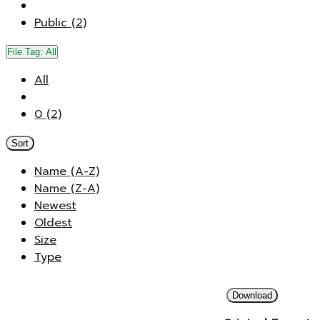
Public (2)
File Tag:
All
All
0 (2)
Sort
Name (A-Z)
Name (Z-A)
Newest
Oldest
Size
Type
Download