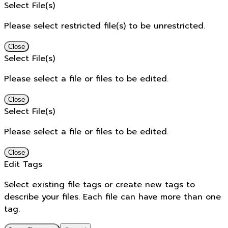
Select File(s)
Please select restricted file(s) to be unrestricted.
Close
Select File(s)
Please select a file or files to be edited.
Close
Select File(s)
Please select a file or files to be edited.
Close
Edit Tags
Select existing file tags or create new tags to
describe your files. Each file can have more than one
tag.