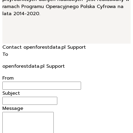
ramach Programu Operacyjnego Polska Cyfrowa na
lata 2014-2020.
Contact openforestdata.pl Support
To
openforestdata.pl Support
From
Subject
Message