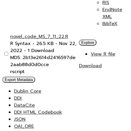
RIS
EndNote
XML
BibTeX
novel_code_MS_7_11_22.R
R Syntax
- 26.5 KB
- Nov 22,
Explore
2022
- 1 Download
View R file
MD5: 2b13e2614d2416597de
2aab88d0d0cce
Download
rscript
Export Metadata
Dublin Core
DDI
DataCite
DDI HTML Codebook
JSON
OAI_ORE