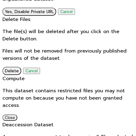
Yes, Disable Private URL
Cancel
Delete Files
The file(s) will be deleted after you click on the
Delete button.
Files will not be removed from previously published
versions of the dataset.
Delete
Cancel
Compute
This dataset contains restricted files you may not
compute on because you have not been granted
access.
Close
Deaccession Dataset