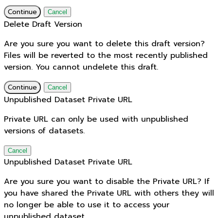
Continue
Cancel
Delete Draft Version
Are you sure you want to delete this draft version?
Files will be reverted to the most recently published
version. You cannot undelete this draft.
Continue
Cancel
Unpublished Dataset Private URL
Private URL can only be used with unpublished
versions of datasets.
Cancel
Unpublished Dataset Private URL
Are you sure you want to disable the Private URL? If
you have shared the Private URL with others they will
no longer be able to use it to access your
unpublished dataset.