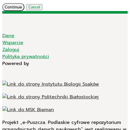
Continue
Cancel
Dane
Wsparcie
Zaloguj
Polityka prywatności
Powered by
Projekt „e-Puszcza. Podlaskie cyfrowe repozytorium
przyrodniczych danych naukowych” jest realizowany w