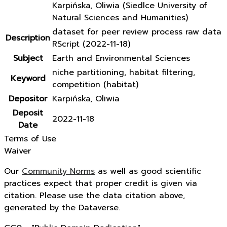
Karpińska, Oliwia (Siedlce University of
Natural Sciences and Humanities)
dataset for peer review process raw data
Description
RScript (2022-11-18)
Subject
Earth and Environmental Sciences
niche partitioning, habitat filtering,
Keyword
competition (habitat)
Depositor
Karpińska, Oliwia
Deposit
2022-11-18
Date
Terms of Use
Waiver
Our
Community Norms
as well as good scientific
practices expect that proper credit is given via
citation. Please use the data citation above,
generated by the Dataverse.