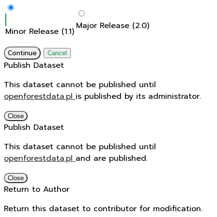
Major Release (2.0)
Minor Release (1.1)
Continue
Cancel
Publish Dataset
This dataset cannot be published until
openforestdata.pl
is published by its administrator.
Close
Publish Dataset
This dataset cannot be published until
openforestdata.pl
and
are published.
Close
Return to Author
Return this dataset to contributor for modification.