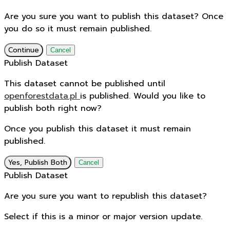
Are you sure you want to publish this dataset? Once
you do so it must remain published.
Continue
Cancel
Publish Dataset
This dataset cannot be published until
openforestdata.pl
is published. Would you like to
publish both right now?
Once you publish this dataset it must remain
published.
Yes, Publish Both
Cancel
Publish Dataset
Are you sure you want to republish this dataset?
Select if this is a minor or major version update.