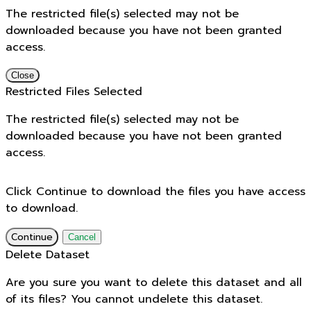
The restricted file(s) selected may not be
downloaded because you have not been granted
access.
Close
Restricted Files Selected
The restricted file(s) selected may not be
downloaded because you have not been granted
access.
Click Continue to download the files you have access
to download.
Continue
Cancel
Delete Dataset
Are you sure you want to delete this dataset and all
of its files? You cannot undelete this dataset.