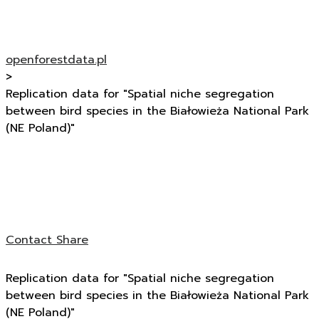
openforestdata.pl
>
Replication data for "Spatial niche segregation
between bird species in the Białowieża National Park
(NE Poland)"
Contact
Share
Replication data for "Spatial niche segregation
between bird species in the Białowieża National Park
(NE Poland)"