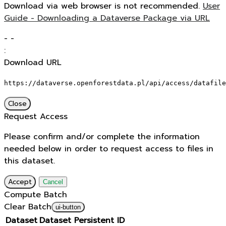
Download via web browser is not recommended.
User
Guide - Downloading a Dataverse Package via URL
-
-
:
Download URL
https://dataverse.openforestdata.pl/api/access/datafile
Close
Request Access
Please confirm and/or complete the information
needed below in order to request access to files in
this dataset.
Accept
Cancel
Compute Batch
Clear Batch
ui-button
Dataset
Dataset Persistent ID