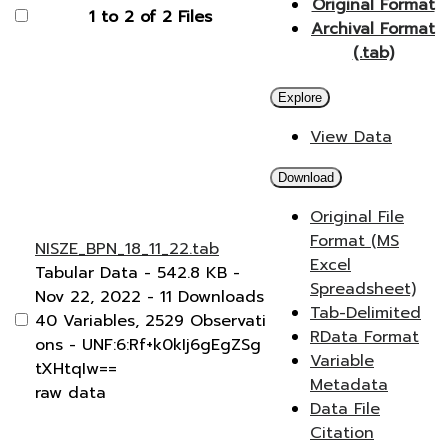
Original Format
1 to 2 of 2 Files
Archival Format
(.tab)
Explore
View Data
Download
Original File
Format (MS
NISZE_BPN_18_11_22.tab
Excel
Tabular Data
- 542.8 KB
-
Spreadsheet)
Nov 22, 2022
- 11 Downloads
Tab-Delimited
40 Variables,
2529 Observati
RData Format
ons -
UNF:6:Rf+k0kIj6gEgZSg
Variable
tXHtqIw==
Metadata
raw data
Data File
Citation