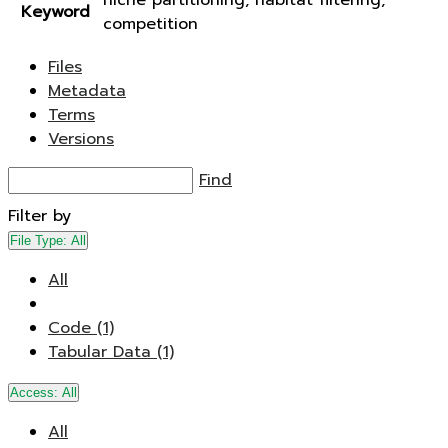
niche partitioning, habitat filtering,
Keyword
competition
Files
Metadata
Terms
Versions
Find
Filter by
File Type:
All
All
Code (1)
Tabular Data (1)
Access:
All
All