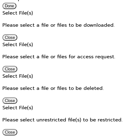
Done
Select File(s)
Please select a file or files to be downloaded.
Close
Select File(s)
Please select a file or files for access request.
Close
Select File(s)
Please select a file or files to be deleted.
Close
Select File(s)
Please select unrestricted file(s) to be restricted.
Close