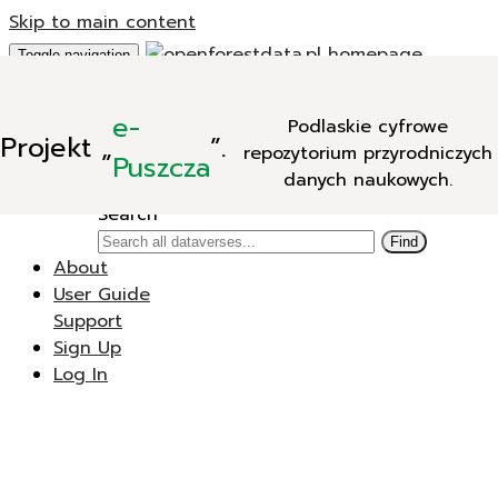
Skip to main content
Toggle navigation
Add Data
e-
Podlaskie cyfrowe
New Dataverse
Projekt
„
”.
repozytorium przyrodniczych
New Dataset
Puszcza
danych naukowych.
Search
Search
Find
About
User Guide
Support
Sign Up
Log In