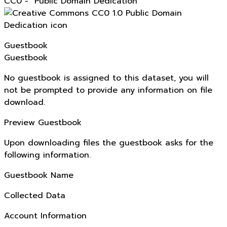
CC0 - "Public Domain Dedication"
Guestbook
Guestbook
No guestbook is assigned to this dataset, you will
not be prompted to provide any information on file
download.
Preview Guestbook
Upon downloading files the guestbook asks for the
following information.
Guestbook Name
Collected Data
Account Information