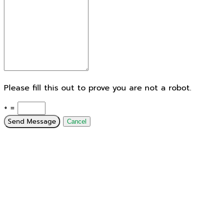
Please fill this out to prove you are not a robot.
+ =
Send Message
Cancel