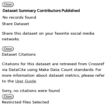
Close
Dataset
Summary
Contributors
Published
No records found.
Share Dataset
Share this dataset on your favorite social media
networks.
Close
Dataset Citations
Citations for this dataset are retrieved from Crossref
via DataCite using Make Data Count standards. For
more information about dataset metrics, please refer
to the
User Guide
.
Sorry, no citations were found.
Close
Restricted Files Selected