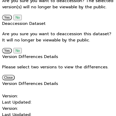
Are you sure you want to deaccession? The selected
version(s) will no longer be viewable by the public.
No
Deaccession Dataset
Are you sure you want to deaccession this dataset?
It will no longer be viewable by the public.
No
Version Differences Details
Please select two versions to view the differences.
Close
Version Differences Details
Version:
Last Updated:
Version:
Last Updated: