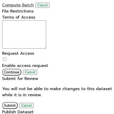
Compute Batch
Cancel
File Restrictions
Terms of Access
Request Access
Enable access request
Continue
Cancel
Submit for Review
You will not be able to make changes to this dataset
while it is in review.
Submit
Cancel
Publish Dataset