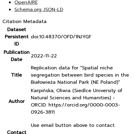
OpenAIRE
Schema.org JSON-LD
Citation Metadata
Dataset
Persistent
doi:10.48370/OFD/1NJYGF
ID
Publication
2022-11-22
Date
Replication data for "Spatial niche
Title
segregation between bird species in the
Białowieża National Park (NE Poland)"
Karpińska, Oliwia (Siedlce University of
Natural Sciences and Humanities) -
Author
ORCID: https://orcid.org/0000-0003-
0926-3811
Use email button above to contact.
Contact