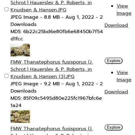
Schrot.) Hauerslev & P. Roberts, in
View
Knudsen & Hansen.JPG
Image
JPEG Image
- 8.8 MB
- Aug 1, 2022
- 2
Downloads
Download
MD5: 6b22c25bd6e80fb6e68450b7f54
d1fcc
FMW Thanatephorus fusisporus (J.
Explore
Schrot.) Hauerslev & P. Roberts, in
View
Knudsen & Hansen (3).JPG
Image
JPEG Image
- 9.2 MB
- Aug 1, 2022
- 2
Downloads
Download
MD5: 85f09c5495d80e225fc1967bfc6e
1a24
FMW Thanatephorus fusisporus (J.
Explore