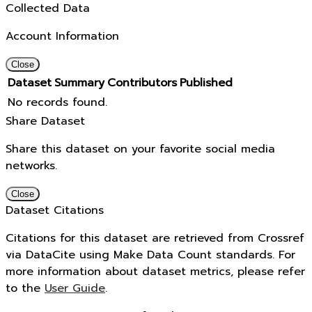
Collected Data
Account Information
Close
Dataset
Summary
Contributors
Published
No records found.
Share Dataset
Share this dataset on your favorite social media
networks.
Close
Dataset Citations
Citations for this dataset are retrieved from Crossref
via DataCite using Make Data Count standards. For
more information about dataset metrics, please refer
to the
User Guide
.