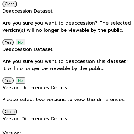
Close
Deaccession Dataset
Are you sure you want to deaccession? The selected
version(s) will no longer be viewable by the public.
No
Deaccession Dataset
Are you sure you want to deaccession this dataset?
It will no longer be viewable by the public.
No
Version Differences Details
Please select two versions to view the differences.
Close
Version Differences Details
Version: