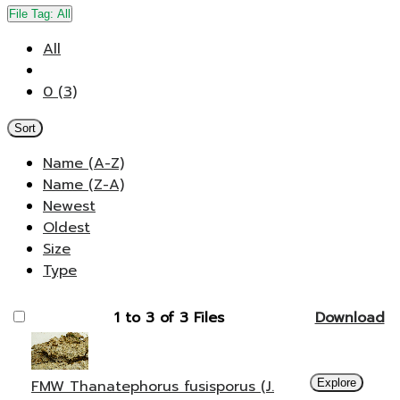
File Tag:
All
All
0 (3)
Sort
Name (A-Z)
Name (Z-A)
Newest
Oldest
Size
Type
1 to 3 of 3 Files
Download
FMW Thanatephorus fusisporus (J.
Explore