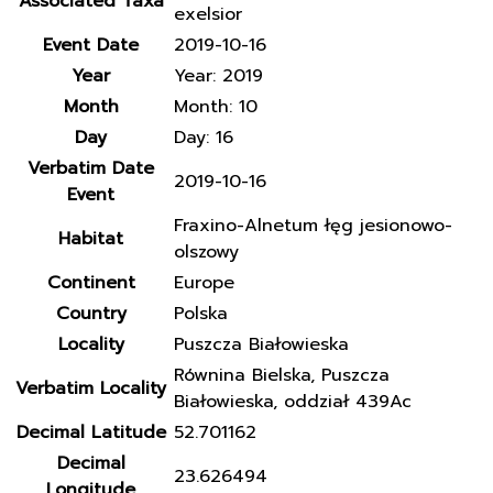
Associated Taxa
exelsior
Event Date
2019-10-16
Year
Year: 2019
Month
Month: 10
Day
Day: 16
Verbatim Date
2019-10-16
Event
Fraxino-Alnetum łęg jesionowo-
Habitat
olszowy
Continent
Europe
Country
Polska
Locality
Puszcza Białowieska
Równina Bielska, Puszcza
Verbatim Locality
Białowieska, oddział 439Ac
Decimal Latitude
52.701162
Decimal
23.626494
Longitude