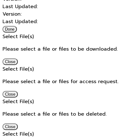
Last Updated:
Version:
Last Updated:
Done
Select File(s)
Please select a file or files to be downloaded.
Close
Select File(s)
Please select a file or files for access request.
Close
Select File(s)
Please select a file or files to be deleted.
Close
Select File(s)