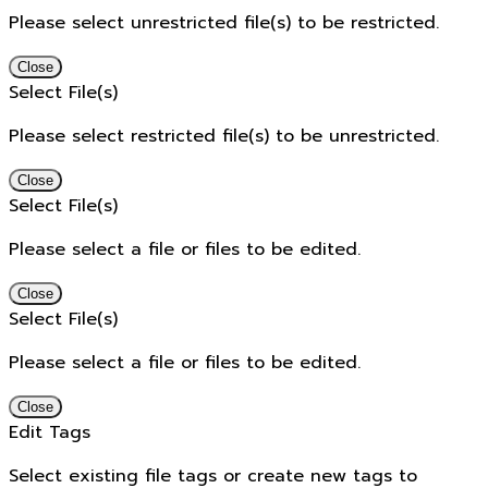
Please select unrestricted file(s) to be restricted.
Close
Select File(s)
Please select restricted file(s) to be unrestricted.
Close
Select File(s)
Please select a file or files to be edited.
Close
Select File(s)
Please select a file or files to be edited.
Close
Edit Tags
Select existing file tags or create new tags to