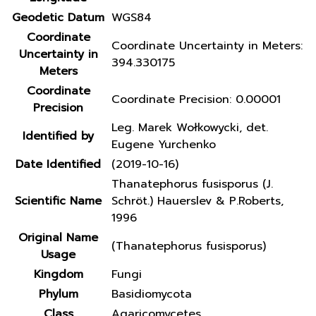
Geodetic Datum
WGS84
Coordinate
Coordinate Uncertainty in Meters:
Uncertainty in
394.330175
Meters
Coordinate
Coordinate Precision: 0.00001
Precision
Leg. Marek Wołkowycki, det.
Identified by
Eugene Yurchenko
Date Identified
(2019-10-16)
Thanatephorus fusisporus (J.
Scientific Name
Schröt.) Hauerslev & P.Roberts,
1996
Original Name
(Thanatephorus fusisporus)
Usage
Kingdom
Fungi
Phylum
Basidiomycota
Class
Agaricomycetes