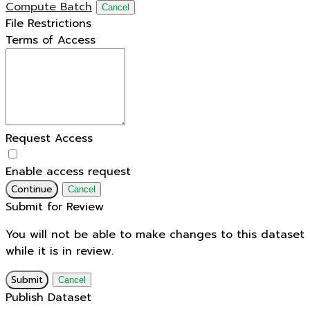
Compute Batch
Cancel
File Restrictions
Terms of Access
Request Access
Enable access request
Continue
Cancel
Submit for Review
You will not be able to make changes to this dataset
while it is in review.
Submit
Cancel
Publish Dataset