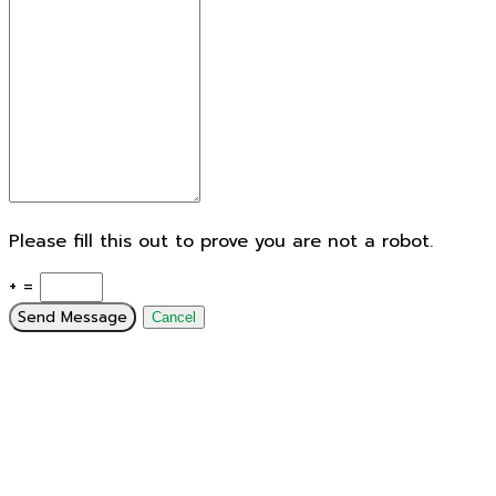
Please fill this out to prove you are not a robot.
+ =
Send Message
Cancel