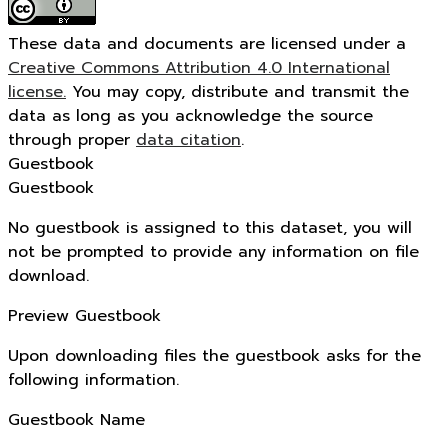
These data and documents are licensed under a
Creative Commons Attribution 4.0 International
license.
You may copy, distribute and transmit the
data as long as you acknowledge the source
through proper
data citation
.
Guestbook
Guestbook
No guestbook is assigned to this dataset, you will
not be prompted to provide any information on file
download.
Preview Guestbook
Upon downloading files the guestbook asks for the
following information.
Guestbook Name