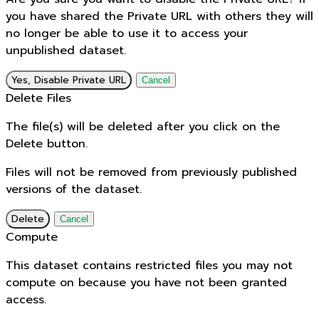
you have shared the Private URL with others they will
no longer be able to use it to access your
unpublished dataset.
Yes, Disable Private URL
Cancel
Delete Files
The file(s) will be deleted after you click on the
Delete button.
Files will not be removed from previously published
versions of the dataset.
Delete
Cancel
Compute
This dataset contains restricted files you may not
compute on because you have not been granted
access.