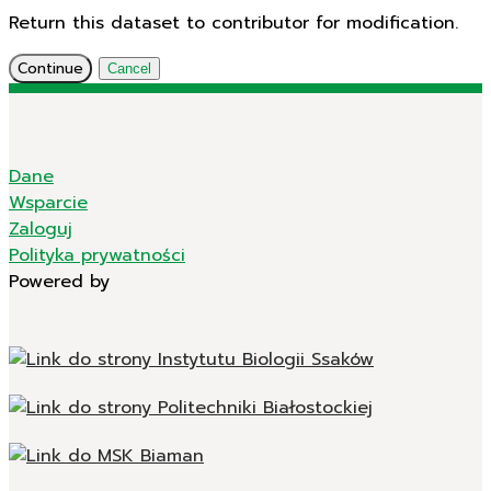
Return this dataset to contributor for modification.
Continue
Cancel
Dane
Wsparcie
Zaloguj
Polityka prywatności
Powered by