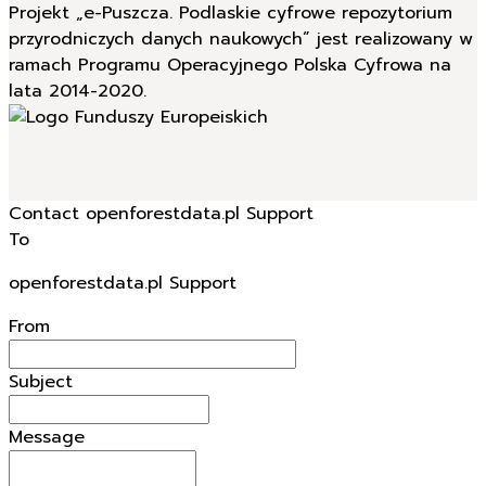
Projekt „e-Puszcza. Podlaskie cyfrowe repozytorium
przyrodniczych danych naukowych” jest realizowany w
ramach Programu Operacyjnego Polska Cyfrowa na
lata 2014-2020.
Contact openforestdata.pl Support
To
openforestdata.pl Support
From
Subject
Message