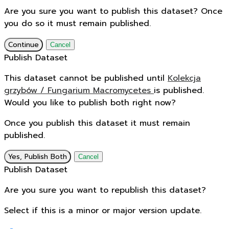
Are you sure you want to publish this dataset? Once
you do so it must remain published.
Continue
Cancel
Publish Dataset
This dataset cannot be published until
Kolekcja
grzybów / Fungarium Macromycetes
is published.
Would you like to publish both right now?
Once you publish this dataset it must remain
published.
Yes, Publish Both
Cancel
Publish Dataset
Are you sure you want to republish this dataset?
Select if this is a minor or major version update.