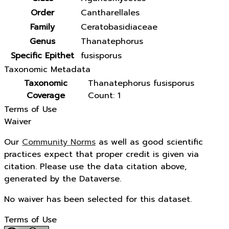
Order
Cantharellales
Family
Ceratobasidiaceae
Genus
Thanatephorus
Specific Epithet
fusisporus
Taxonomic Metadata
Taxonomic
Thanatephorus fusisporus
Coverage
Count: 1
Terms of Use
Waiver
Our
Community Norms
as well as good scientific
practices expect that proper credit is given via
citation. Please use the data citation above,
generated by the Dataverse.
No waiver has been selected for this dataset.
Terms of Use