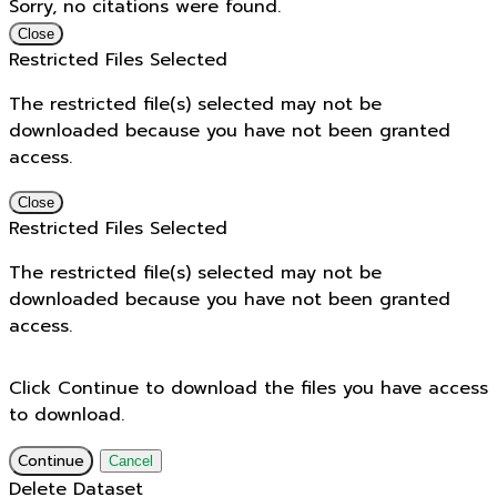
Sorry, no citations were found.
Close
Restricted Files Selected
The restricted file(s) selected may not be
downloaded because you have not been granted
access.
Close
Restricted Files Selected
The restricted file(s) selected may not be
downloaded because you have not been granted
access.
Click Continue to download the files you have access
to download.
Continue
Cancel
Delete Dataset