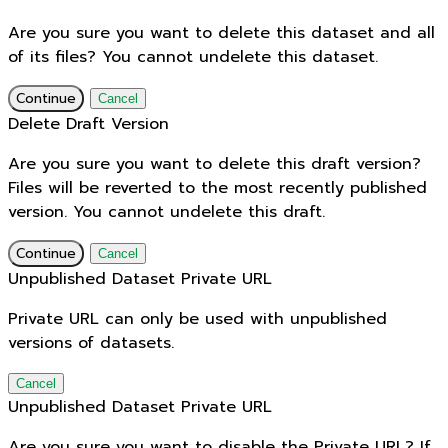
Are you sure you want to delete this dataset and all
of its files? You cannot undelete this dataset.
Continue
Cancel
Delete Draft Version
Are you sure you want to delete this draft version?
Files will be reverted to the most recently published
version. You cannot undelete this draft.
Continue
Cancel
Unpublished Dataset Private URL
Private URL can only be used with unpublished
versions of datasets.
Cancel
Unpublished Dataset Private URL
Are you sure you want to disable the Private URL? If