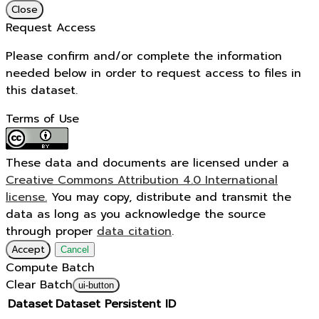
Close
Request Access
Please confirm and/or complete the information
needed below in order to request access to files in
this dataset.
Terms of Use
These data and documents are licensed under a
Creative Commons Attribution 4.0 International
license.
You may copy, distribute and transmit the
data as long as you acknowledge the source
through proper
data citation
.
Accept
Cancel
Compute Batch
Clear Batch
ui-button
Dataset
Dataset Persistent ID