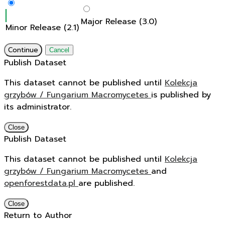
Major Release (3.0)
Minor Release (2.1)
Continue
Cancel
Publish Dataset
This dataset cannot be published until
Kolekcja
grzybów / Fungarium Macromycetes
is published by
its administrator.
Close
Publish Dataset
This dataset cannot be published until
Kolekcja
grzybów / Fungarium Macromycetes
and
openforestdata.pl
are published.
Close
Return to Author