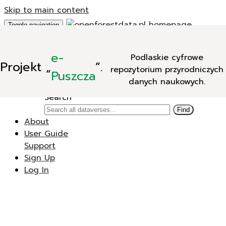
Skip to main content
Toggle navigation
Add Data
e-
Podlaskie cyfrowe
New Dataverse
Projekt
„
”.
repozytorium przyrodniczych
New Dataset
Puszcza
danych naukowych.
Search
Search
Find
About
User Guide
Support
Sign Up
Log In