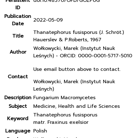
Persistent
doi:10.48370/OFD/GOZP0G
ID
Publication
2022-05-09
Date
Thanatephorus fusisporus (J. Schröt.)
Title
Hauerslev & P.Roberts, 1967
Wołkowycki, Marek (Instytut Nauk
Author
Leśnych) - ORCID: 0000-0001-5717-5010
Use email button above to contact.
Contact
Wołkowycki, Marek (Instytut Nauk
Leśnych)
Description
Fungarium Macromycetes
Subject
Medicine, Health and Life Sciences
Thanatephorus fusisporus
Keyword
matr. Fraxinus exelsior
Language
Polish