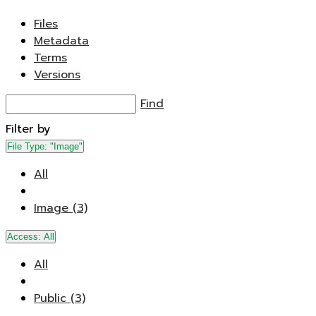
Files
Metadata
Terms
Versions
Find
Filter by
File Type:
"Image"
All
Image (3)
Access:
All
All
Public (3)