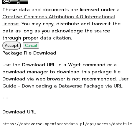
These data and documents are licensed under a
Creative Commons Attribution 4.0 International
license.
You may copy, distribute and transmit the
data as long as you acknowledge the source
through proper
data citation
.
Accept
Cancel
Package File Download
Use the Download URL in a Wget command or a
download manager to download this package file.
Download via web browser is not recommended.
User
Guide - Downloading a Dataverse Package via URL
-
-
:
Download URL
https://dataverse.openforestdata.pl/api/access/datafile