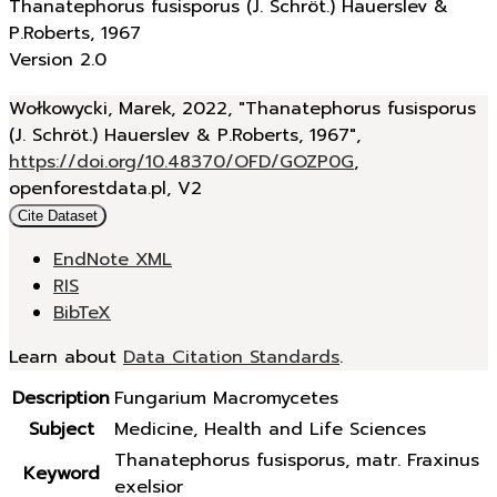
Thanatephorus fusisporus (J. Schröt.) Hauerslev &
P.Roberts, 1967
Version 2.0
Wołkowycki, Marek, 2022, "Thanatephorus fusisporus
(J. Schröt.) Hauerslev & P.Roberts, 1967",
https://doi.org/10.48370/OFD/GOZP0G
,
openforestdata.pl, V2
Cite Dataset
EndNote XML
RIS
BibTeX
Learn about
Data Citation Standards
.
Description
Fungarium Macromycetes
Subject
Medicine, Health and Life Sciences
Thanatephorus fusisporus, matr. Fraxinus
Keyword
exelsior