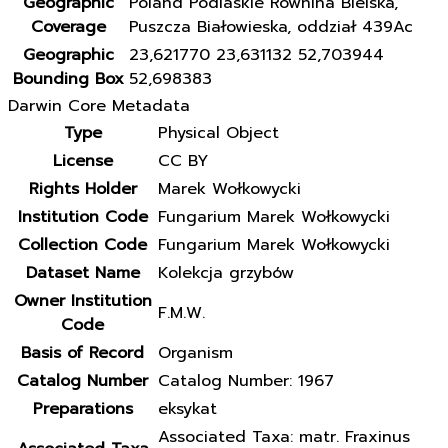
Geographic
Poland Podlaskie Równina Bielska,
Coverage
Puszcza Białowieska, oddział 439Ac
Geographic
23,621770 23,631132 52,703944
Bounding Box
52,698383
Darwin Core Metadata
Type
Physical Object
License
CC BY
Rights Holder
Marek Wołkowycki
Institution Code
Fungarium Marek Wołkowycki
Collection Code
Fungarium Marek Wołkowycki
Dataset Name
Kolekcja grzybów
Owner Institution
F.M.W.
Code
Basis of Record
Organism
Catalog Number
Catalog Number: 1967
Preparations
eksykat
Associated Taxa: matr. Fraxinus