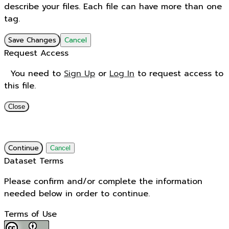
describe your files. Each file can have more than one
tag.
Save Changes
Cancel
Request Access
You need to
Sign Up
or
Log In
to request access to
this file.
Close
Continue
Cancel
Dataset Terms
Please confirm and/or complete the information
needed below in order to continue.
Terms of Use