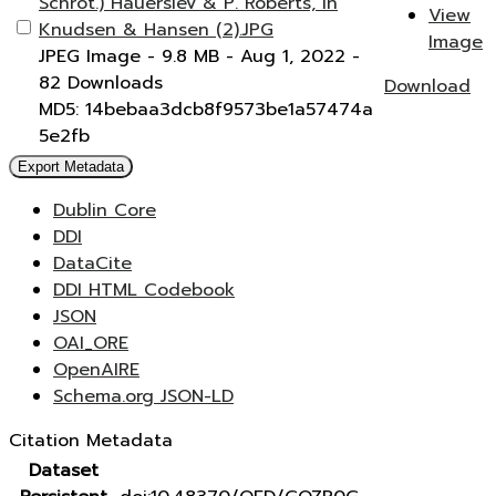
Schrot.) Hauerslev & P. Roberts, in
View
Knudsen & Hansen (2).JPG
Image
JPEG Image
- 9.8 MB
- Aug 1, 2022
-
82 Downloads
Download
MD5: 14bebaa3dcb8f9573be1a57474a
5e2fb
Export Metadata
Dublin Core
DDI
DataCite
DDI HTML Codebook
JSON
OAI_ORE
OpenAIRE
Schema.org JSON-LD
Citation Metadata
Dataset