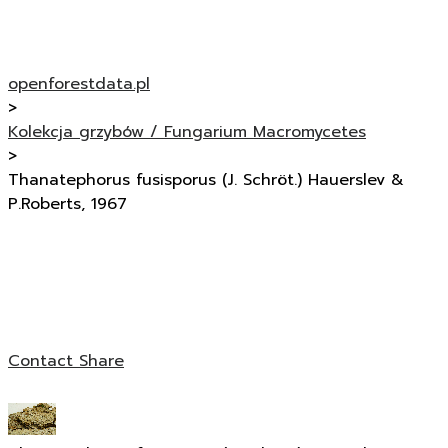
openforestdata.pl
>
Kolekcja grzybów / Fungarium Macromycetes
>
Thanatephorus fusisporus (J. Schröt.) Hauerslev &
P.Roberts, 1967
Contact
Share