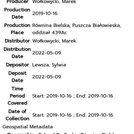
Producer
Wołkowycki, Marek
Production
2019-10-16
Date
Production
Równina Bielska, Puszcza Białowieska,
Place
oddział 439Ac
Distributor
Wołkowycki, Marek
Distribution
2022-05-09
Date
Depositor
Lewsza, Sylwia
Deposit
2022-05-09
Date
Time
Period
Start: 2019-10-16 ; End: 2019-10-16
Covered
Date of
Start: 2019-10-16 ; End: 2019-10-16
Collection
Geospatial Metadata