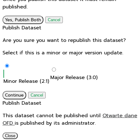
published.
Yes, Publish Both
Cancel
Publish Dataset
Are you sure you want to republish this dataset?
Select if this is a minor or major version update.
Major Release (3.0)
Minor Release (2.1)
Continue
Cancel
Publish Dataset
This dataset cannot be published until
Otwarte dane
OFD
is published by its administrator.
Close