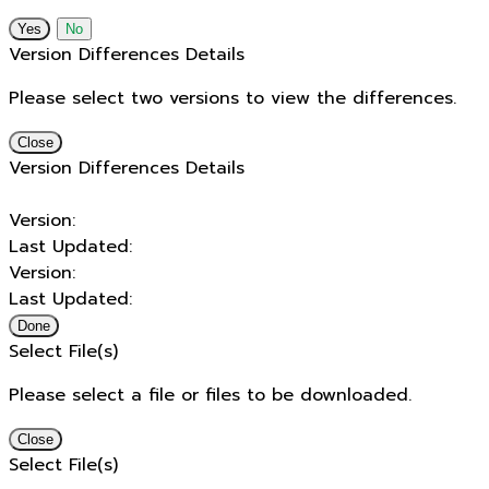
No
Version Differences Details
Please select two versions to view the differences.
Close
Version Differences Details
Version:
Last Updated:
Version:
Last Updated:
Done
Select File(s)
Please select a file or files to be downloaded.
Close
Select File(s)