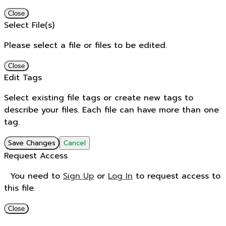
Close
Select File(s)
Please select a file or files to be edited.
Close
Edit Tags
Select existing file tags or create new tags to
describe your files. Each file can have more than one
tag.
Save Changes
Cancel
Request Access
You need to
Sign Up
or
Log In
to request access to
this file.
Close