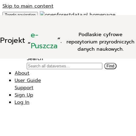
Skip to main content
Toggle navigation
Add Data
e-
Podlaskie cyfrowe
New Dataverse
Projekt
„
”.
repozytorium przyrodniczych
New Dataset
Puszcza
danych naukowych.
Search
Search
Find
About
User Guide
Support
Sign Up
Log In