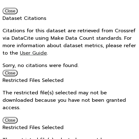
Close
Dataset Citations
Citations for this dataset are retrieved from Crossref
via DataCite using Make Data Count standards. For
more information about dataset metrics, please refer
to the
User Guide
.
Sorry, no citations were found.
Close
Restricted Files Selected
The restricted file(s) selected may not be
downloaded because you have not been granted
access.
Close
Restricted Files Selected