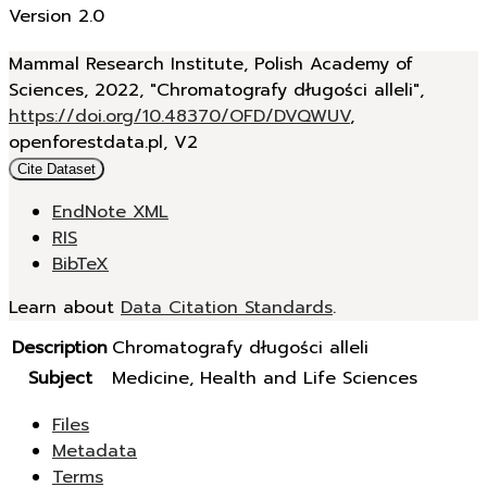
Version 2.0
Mammal Research Institute, Polish Academy of
Sciences, 2022, "Chromatografy długości alleli",
https://doi.org/10.48370/OFD/DVQWUV
,
openforestdata.pl, V2
Cite Dataset
EndNote XML
RIS
BibTeX
Learn about
Data Citation Standards
.
Description
Chromatografy długości alleli
Subject
Medicine, Health and Life Sciences
Files
Metadata
Terms