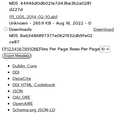
MD5: 44946d0db021e7d43be3b2a0281
d227d
111_G05_2014-02-10.ab1
Unknown
- 265.9 KB
- Aug 16, 2022
- 0
Downloads
Download
MD5: 8a63486897377e0621932db9fe02
ce87
F
P
1
2
3
4
5
6
7
8
9
10
N
E
Files Per Page
Rows Per Page
Export Metadata
Dublin Core
DDI
DataCite
DDI HTML Codebook
JSON
OAI_ORE
OpenAIRE
Schema.org JSON-LD