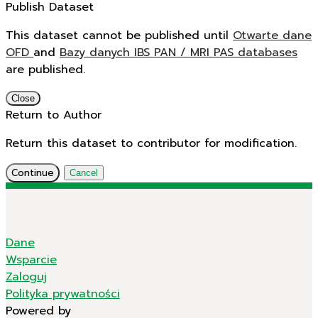
Publish Dataset
This dataset cannot be published until
Otwarte dane
OFD
and
Bazy danych IBS PAN / MRI PAS databases
are published.
Close
Return to Author
Return this dataset to contributor for modification.
Continue
Cancel
Dane
Wsparcie
Zaloguj
Polityka prywatności
Powered by