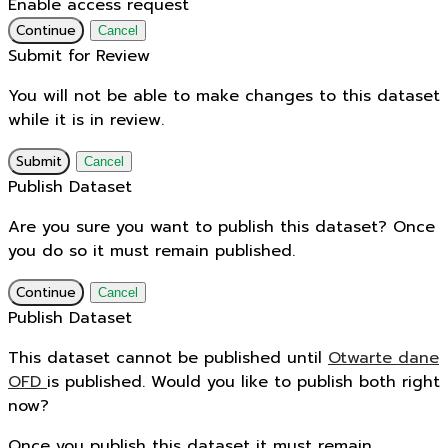
Enable access request
Continue
Cancel
Submit for Review
You will not be able to make changes to this dataset
while it is in review.
Submit
Cancel
Publish Dataset
Are you sure you want to publish this dataset? Once
you do so it must remain published.
Continue
Cancel
Publish Dataset
This dataset cannot be published until
Otwarte dane
OFD
is published. Would you like to publish both right
now?
Once you publish this dataset it must remain