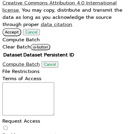
Creative Commons Attribution 4.0 International
license.
You may copy, distribute and transmit the
data as long as you acknowledge the source
through proper
data citation
.
Accept
Cancel
Compute Batch
Clear Batch
ui-button
Dataset
Dataset Persistent ID
Compute Batch
Cancel
File Restrictions
Terms of Access
Request Access