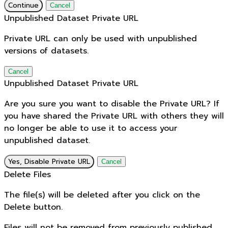
Continue
Cancel
Unpublished Dataset Private URL
Private URL can only be used with unpublished
versions of datasets.
Cancel
Unpublished Dataset Private URL
Are you sure you want to disable the Private URL? If
you have shared the Private URL with others they will
no longer be able to use it to access your
unpublished dataset.
Yes, Disable Private URL
Cancel
Delete Files
The file(s) will be deleted after you click on the
Delete button.
Files will not be removed from previously published