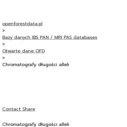
openforestdata.pl
>
Bazy danych IBS PAN / MRI PAS databases
>
Otwarte dane OFD
>
Chromatografy długości alleli
Contact
Share
Chromatografy długości alleli