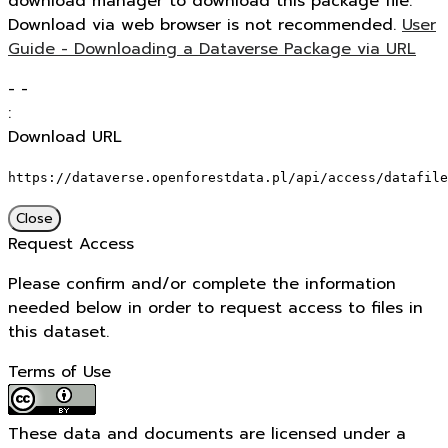
download manager to download this package file.
Download via web browser is not recommended.
User
Guide - Downloading a Dataverse Package via URL
-
-
:
Download URL
https://dataverse.openforestdata.pl/api/access/datafile
Close
Request Access
Please confirm and/or complete the information
needed below in order to request access to files in
this dataset.
Terms of Use
These data and documents are licensed under a