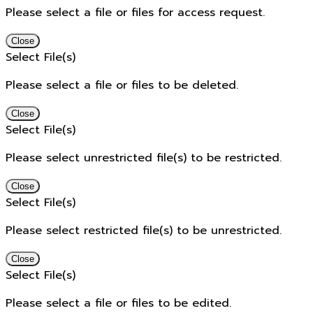
Please select a file or files for access request.
Close
Select File(s)
Please select a file or files to be deleted.
Close
Select File(s)
Please select unrestricted file(s) to be restricted.
Close
Select File(s)
Please select restricted file(s) to be unrestricted.
Close
Select File(s)
Please select a file or files to be edited.