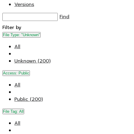
Versions
Find
Filter by
File Type:
"Unknown"
All
Unknown (200)
Access:
Public
All
Public (200)
File Tag:
All
All