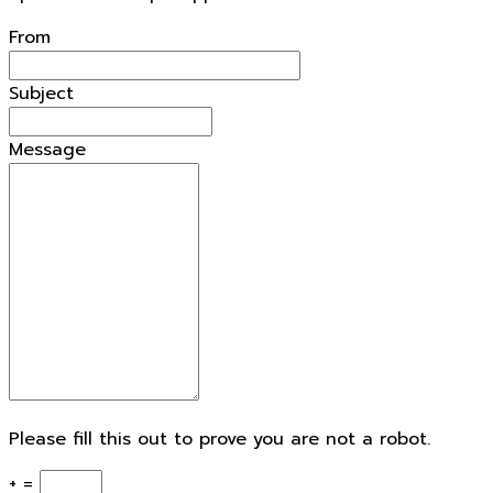
From
Subject
Message
Please fill this out to prove you are not a robot.
+ =