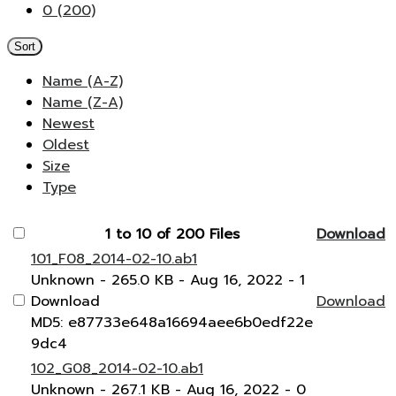
0 (200)
Sort
Name (A-Z)
Name (Z-A)
Newest
Oldest
Size
Type
1 to 10 of 200 Files
Download
101_F08_2014-02-10.ab1
Unknown
- 265.0 KB
- Aug 16, 2022
- 1
Download
Download
MD5: e87733e648a16694aee6b0edf22e
9dc4
102_G08_2014-02-10.ab1
Unknown
- 267.1 KB
- Aug 16, 2022
- 0