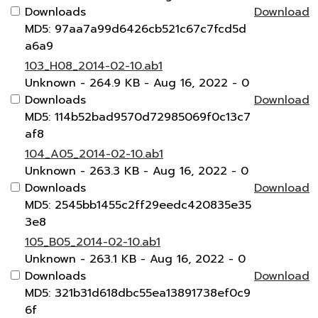
Downloads
Download
MD5: 97aa7a99d6426cb521c67c7fcd5d
a6a9
103_H08_2014-02-10.ab1
Unknown
- 264.9 KB
- Aug 16, 2022
- 0
Downloads
Download
MD5: 114b52bad9570d72985069f0c13c7
af8
104_A05_2014-02-10.ab1
Unknown
- 263.3 KB
- Aug 16, 2022
- 0
Downloads
Download
MD5: 2545bb1455c2ff29eedc420835e35
3e8
105_B05_2014-02-10.ab1
Unknown
- 263.1 KB
- Aug 16, 2022
- 0
Downloads
Download
MD5: 321b31d618dbc55ea13891738ef0c9
6f