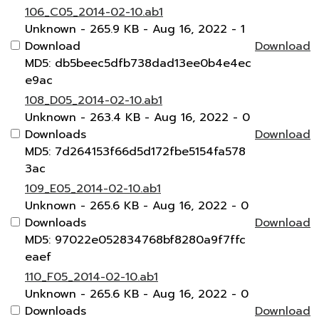
106_C05_2014-02-10.ab1
Unknown
- 265.9 KB
- Aug 16, 2022
- 1
Download
Download
MD5: db5beec5dfb738dad13ee0b4e4ec
e9ac
108_D05_2014-02-10.ab1
Unknown
- 263.4 KB
- Aug 16, 2022
- 0
Downloads
Download
MD5: 7d264153f66d5d172fbe5154fa578
3ac
109_E05_2014-02-10.ab1
Unknown
- 265.6 KB
- Aug 16, 2022
- 0
Downloads
Download
MD5: 97022e052834768bf8280a9f7ffc
eaef
110_F05_2014-02-10.ab1
Unknown
- 265.6 KB
- Aug 16, 2022
- 0
Downloads
Download