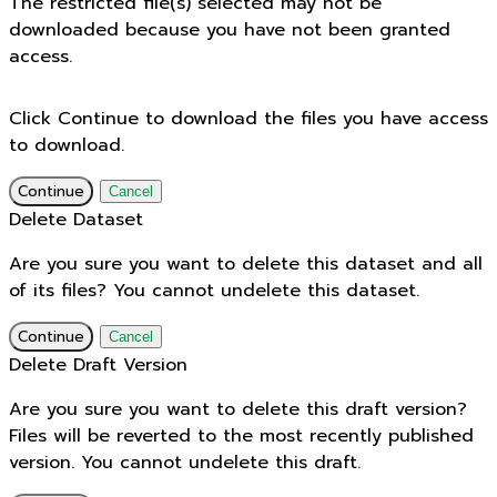
The restricted file(s) selected may not be
downloaded because you have not been granted
access.
Click Continue to download the files you have access
to download.
Continue
Cancel
Delete Dataset
Are you sure you want to delete this dataset and all
of its files? You cannot undelete this dataset.
Continue
Cancel
Delete Draft Version
Are you sure you want to delete this draft version?
Files will be reverted to the most recently published
version. You cannot undelete this draft.