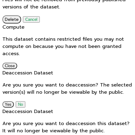
versions of the dataset.
Delete
Cancel
Compute
This dataset contains restricted files you may not
compute on because you have not been granted
access.
Close
Deaccession Dataset
Are you sure you want to deaccession? The selected
version(s) will no longer be viewable by the public.
No
Deaccession Dataset
Are you sure you want to deaccession this dataset?
It will no longer be viewable by the public.