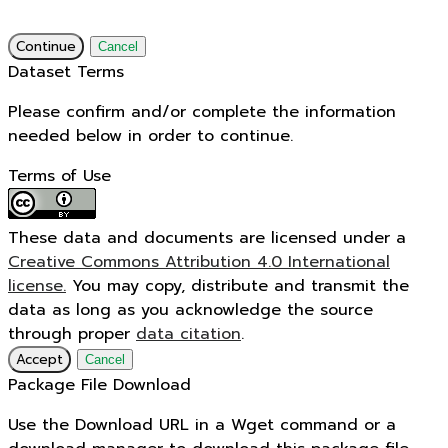
Continue
Cancel
Dataset Terms
Please confirm and/or complete the information
needed below in order to continue.
Terms of Use
These data and documents are licensed under a
Creative Commons Attribution 4.0 International
license.
You may copy, distribute and transmit the
data as long as you acknowledge the source
through proper
data citation
.
Accept
Cancel
Package File Download
Use the Download URL in a Wget command or a