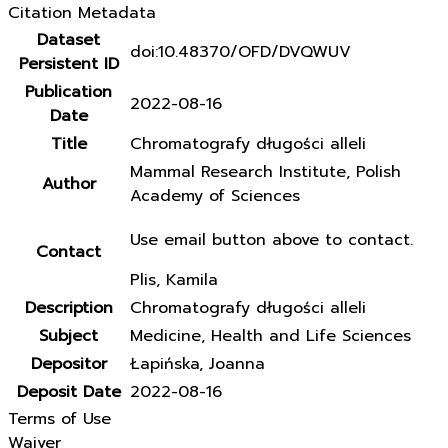
Citation Metadata
Dataset
doi:10.48370/OFD/DVQWUV
Persistent ID
Publication
2022-08-16
Date
Title
Chromatografy długości alleli
Mammal Research Institute, Polish
Author
Academy of Sciences
Use email button above to contact.
Contact
Plis, Kamila
Description
Chromatografy długości alleli
Subject
Medicine, Health and Life Sciences
Depositor
Łapińska, Joanna
Deposit Date
2022-08-16
Terms of Use
Waiver