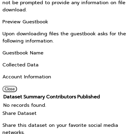
not be prompted to provide any information on file
download.
Preview Guestbook
Upon downloading files the guestbook asks for the
following information.
Guestbook Name
Collected Data
Account Information
Close
Dataset
Summary
Contributors
Published
No records found.
Share Dataset
Share this dataset on your favorite social media
networks.