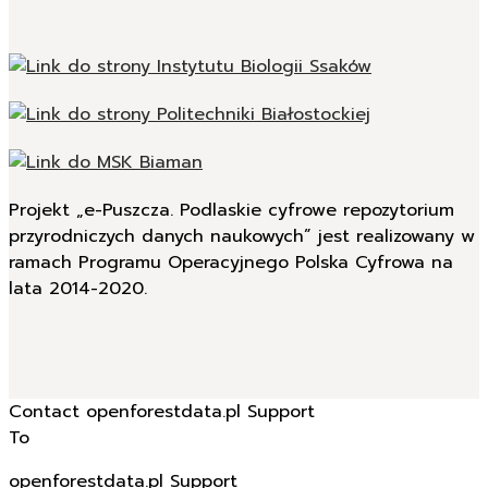
Projekt „e-Puszcza. Podlaskie cyfrowe repozytorium
przyrodniczych danych naukowych” jest realizowany w
ramach Programu Operacyjnego Polska Cyfrowa na
lata 2014-2020.
Contact openforestdata.pl Support
To
openforestdata.pl Support