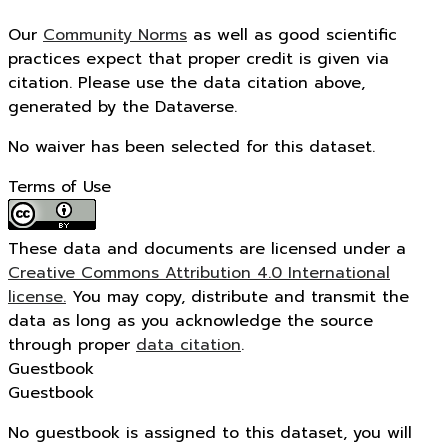
Our
Community Norms
as well as good scientific
practices expect that proper credit is given via
citation. Please use the data citation above,
generated by the Dataverse.
No waiver has been selected for this dataset.
Terms of Use
These data and documents are licensed under a
Creative Commons Attribution 4.0 International
license.
You may copy, distribute and transmit the
data as long as you acknowledge the source
through proper
data citation
.
Guestbook
Guestbook
No guestbook is assigned to this dataset, you will