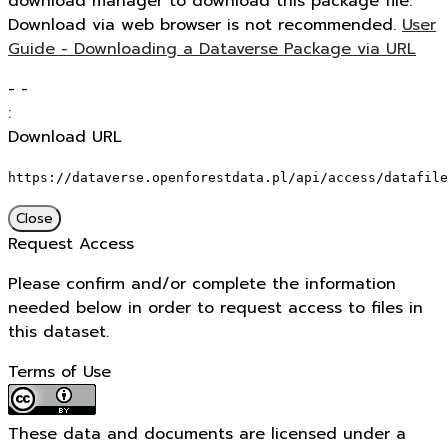
download manager to download this package file.
Download via web browser is not recommended.
User
Guide - Downloading a Dataverse Package via URL
-
-
:
Download URL
https://dataverse.openforestdata.pl/api/access/datafile
Close
Request Access
Please confirm and/or complete the information
needed below in order to request access to files in
this dataset.
Terms of Use
These data and documents are licensed under a