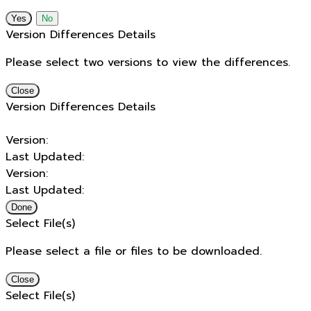
No
Version Differences Details
Please select two versions to view the differences.
Close
Version Differences Details
Version:
Last Updated:
Version:
Last Updated:
Done
Select File(s)
Please select a file or files to be downloaded.
Close
Select File(s)