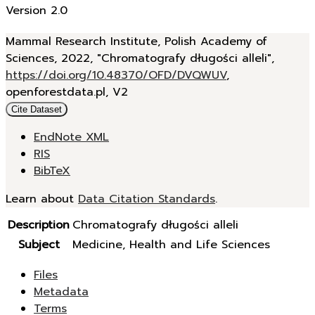
Version 2.0
Mammal Research Institute, Polish Academy of
Sciences, 2022, "Chromatografy długości alleli",
https://doi.org/10.48370/OFD/DVQWUV
,
openforestdata.pl, V2
Cite Dataset
EndNote XML
RIS
BibTeX
Learn about
Data Citation Standards
.
Description
Chromatografy długości alleli
Subject
Medicine, Health and Life Sciences
Files
Metadata
Terms