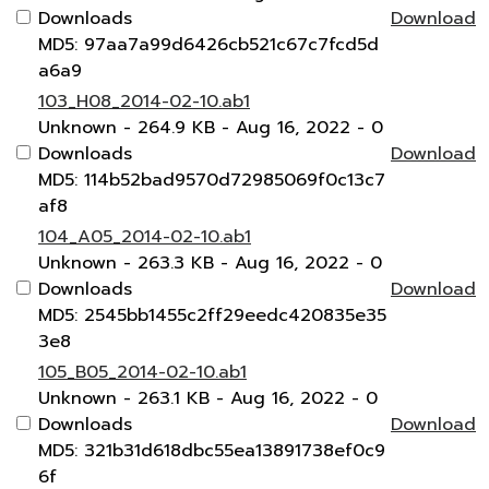
Downloads
Download
MD5: 97aa7a99d6426cb521c67c7fcd5d
a6a9
103_H08_2014-02-10.ab1
Unknown
- 264.9 KB
- Aug 16, 2022
- 0
Downloads
Download
MD5: 114b52bad9570d72985069f0c13c7
af8
104_A05_2014-02-10.ab1
Unknown
- 263.3 KB
- Aug 16, 2022
- 0
Downloads
Download
MD5: 2545bb1455c2ff29eedc420835e35
3e8
105_B05_2014-02-10.ab1
Unknown
- 263.1 KB
- Aug 16, 2022
- 0
Downloads
Download
MD5: 321b31d618dbc55ea13891738ef0c9
6f