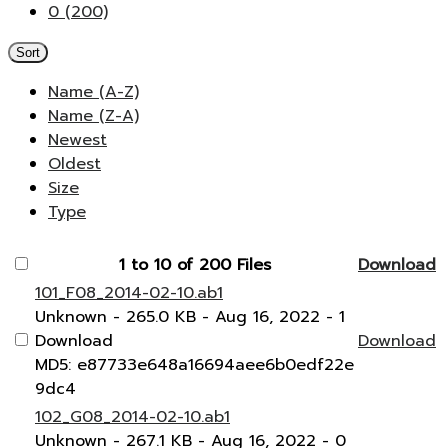
0 (200)
Sort
Name (A-Z)
Name (Z-A)
Newest
Oldest
Size
Type
1 to 10 of 200 Files
Download
101_F08_2014-02-10.ab1
Unknown
- 265.0 KB
- Aug 16, 2022
- 1
Download
Download
MD5: e87733e648a16694aee6b0edf22e
9dc4
102_G08_2014-02-10.ab1
Unknown
- 267.1 KB
- Aug 16, 2022
- 0