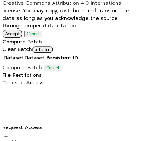
Creative Commons Attribution 4.0 International
license.
You may copy, distribute and transmit the
data as long as you acknowledge the source
through proper
data citation
.
Accept
Cancel
Compute Batch
Clear Batch
ui-button
Dataset
Dataset Persistent ID
Compute Batch
Cancel
File Restrictions
Terms of Access
Request Access