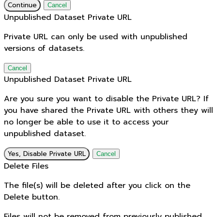
Continue
Cancel
Unpublished Dataset Private URL
Private URL can only be used with unpublished
versions of datasets.
Cancel
Unpublished Dataset Private URL
Are you sure you want to disable the Private URL? If
you have shared the Private URL with others they will
no longer be able to use it to access your
unpublished dataset.
Yes, Disable Private URL
Cancel
Delete Files
The file(s) will be deleted after you click on the
Delete button.
Files will not be removed from previously published