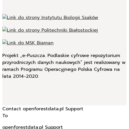
Projekt „e-Puszcza. Podlaskie cyfrowe repozytorium
przyrodniczych danych naukowych” jest realizowany w
ramach Programu Operacyjnego Polska Cyfrowa na
lata 2014-2020.
Contact openforestdata.pl Support
To
openforestdata.pl Support