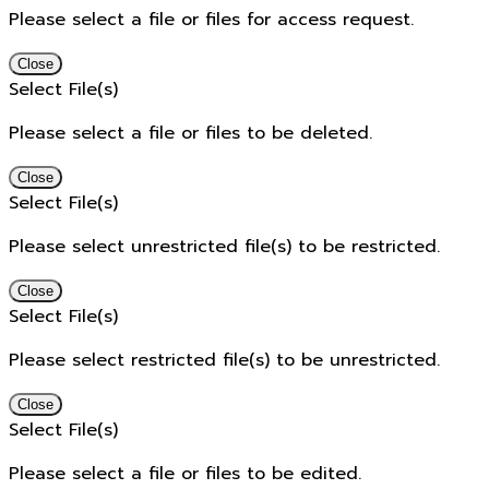
Please select a file or files for access request.
Close
Select File(s)
Please select a file or files to be deleted.
Close
Select File(s)
Please select unrestricted file(s) to be restricted.
Close
Select File(s)
Please select restricted file(s) to be unrestricted.
Close
Select File(s)
Please select a file or files to be edited.