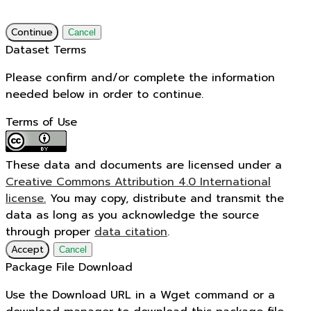
Continue
Cancel
Dataset Terms
Please confirm and/or complete the information
needed below in order to continue.
Terms of Use
These data and documents are licensed under a
Creative Commons Attribution 4.0 International
license.
You may copy, distribute and transmit the
data as long as you acknowledge the source
through proper
data citation
.
Accept
Cancel
Package File Download
Use the Download URL in a Wget command or a