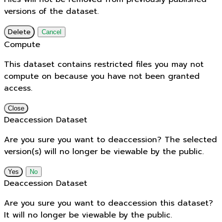
versions of the dataset.
Delete
Cancel
Compute
This dataset contains restricted files you may not
compute on because you have not been granted
access.
Close
Deaccession Dataset
Are you sure you want to deaccession? The selected
version(s) will no longer be viewable by the public.
No
Deaccession Dataset
Are you sure you want to deaccession this dataset?
It will no longer be viewable by the public.