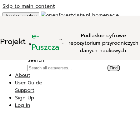
Skip to main content
Toggle navigation
Add Data
e-
Podlaskie cyfrowe
New Dataverse
Projekt
„
”.
repozytorium przyrodniczych
New Dataset
Puszcza
danych naukowych.
Search
Search
Find
About
User Guide
Support
Sign Up
Log In