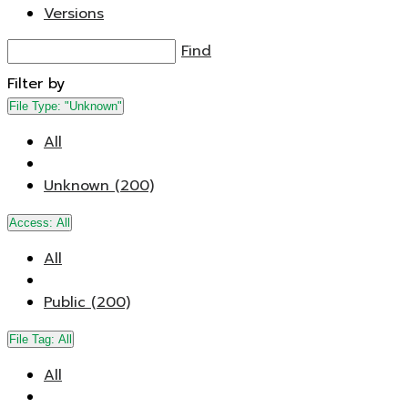
Versions
Find
Filter by
File Type:
"Unknown"
All
Unknown (200)
Access:
All
All
Public (200)
File Tag:
All
All