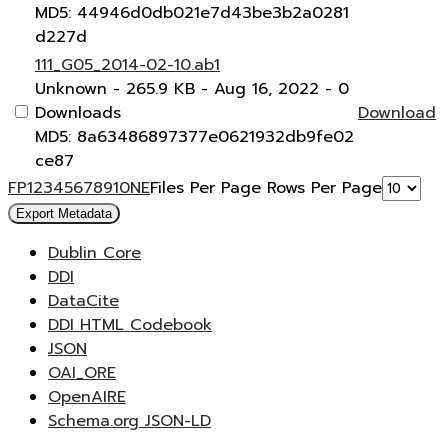
MD5: 44946d0db021e7d43be3b2a0281
d227d
111_G05_2014-02-10.ab1
Unknown
- 265.9 KB
- Aug 16, 2022
- 0
Downloads
Download
MD5: 8a63486897377e0621932db9fe02
ce87
F
P
1
2
3
4
5
6
7
8
9
10
N
E
Files Per Page
Rows Per Page
Export Metadata
Dublin Core
DDI
DataCite
DDI HTML Codebook
JSON
OAI_ORE
OpenAIRE
Schema.org JSON-LD