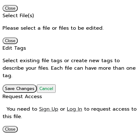
Close
Select File(s)
Please select a file or files to be edited.
Close
Edit Tags
Select existing file tags or create new tags to
describe your files. Each file can have more than one
tag.
Save Changes
Cancel
Request Access
You need to
Sign Up
or
Log In
to request access to
this file.
Close