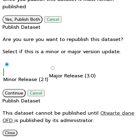
published.
Yes, Publish Both
Cancel
Publish Dataset
Are you sure you want to republish this dataset?
Select if this is a minor or major version update.
Major Release (3.0)
Minor Release (2.1)
Continue
Cancel
Publish Dataset
This dataset cannot be published until
Otwarte dane
OFD
is published by its administrator.
Close