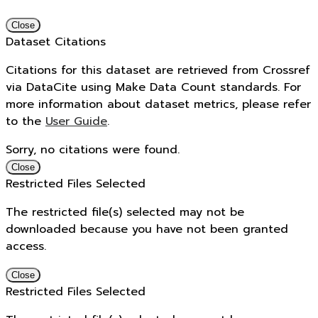
Close
Dataset Citations
Citations for this dataset are retrieved from Crossref
via DataCite using Make Data Count standards. For
more information about dataset metrics, please refer
to the
User Guide
.
Sorry, no citations were found.
Close
Restricted Files Selected
The restricted file(s) selected may not be
downloaded because you have not been granted
access.
Close
Restricted Files Selected