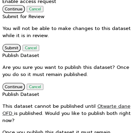
Enable access request
Continue
Cancel
Submit for Review
You will not be able to make changes to this dataset
while it is in review.
Submit
Cancel
Publish Dataset
Are you sure you want to publish this dataset? Once
you do so it must remain published.
Continue
Cancel
Publish Dataset
This dataset cannot be published until
Otwarte dane
OFD
is published. Would you like to publish both right
now?
Once you publish this dataset it must remain