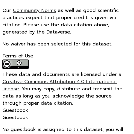
Our
Community Norms
as well as good scientific
practices expect that proper credit is given via
citation. Please use the data citation above,
generated by the Dataverse.
No waiver has been selected for this dataset.
Terms of Use
These data and documents are licensed under a
Creative Commons Attribution 4.0 International
license.
You may copy, distribute and transmit the
data as long as you acknowledge the source
through proper
data citation
.
Guestbook
Guestbook
No guestbook is assigned to this dataset, you will