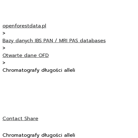
openforestdata.pl
>
Bazy danych IBS PAN / MRI PAS databases
>
Otwarte dane OFD
>
Chromatografy długości alleli
Contact
Share
Chromatografy długości alleli