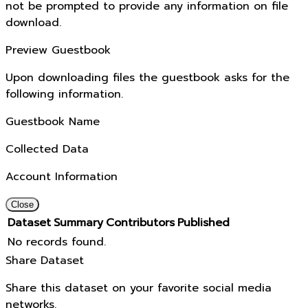
not be prompted to provide any information on file
download.
Preview Guestbook
Upon downloading files the guestbook asks for the
following information.
Guestbook Name
Collected Data
Account Information
Close
Dataset
Summary
Contributors
Published
No records found.
Share Dataset
Share this dataset on your favorite social media
networks.