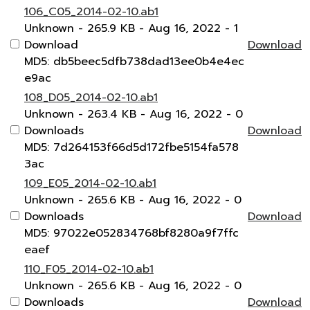
106_C05_2014-02-10.ab1
Unknown
- 265.9 KB
- Aug 16, 2022
- 1
Download
Download
MD5: db5beec5dfb738dad13ee0b4e4ec
e9ac
108_D05_2014-02-10.ab1
Unknown
- 263.4 KB
- Aug 16, 2022
- 0
Downloads
Download
MD5: 7d264153f66d5d172fbe5154fa578
3ac
109_E05_2014-02-10.ab1
Unknown
- 265.6 KB
- Aug 16, 2022
- 0
Downloads
Download
MD5: 97022e052834768bf8280a9f7ffc
eaef
110_F05_2014-02-10.ab1
Unknown
- 265.6 KB
- Aug 16, 2022
- 0
Downloads
Download