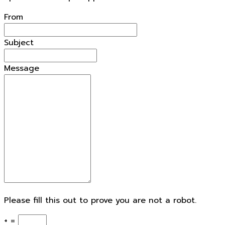
From
Subject
Message
Please fill this out to prove you are not a robot.
+ =