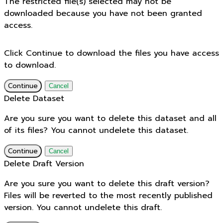
The restricted file(s) selected may not be
downloaded because you have not been granted
access.
Click Continue to download the files you have access
to download.
Continue
Cancel
Delete Dataset
Are you sure you want to delete this dataset and all
of its files? You cannot undelete this dataset.
Continue
Cancel
Delete Draft Version
Are you sure you want to delete this draft version?
Files will be reverted to the most recently published
version. You cannot undelete this draft.