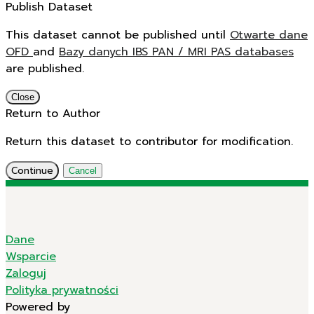
Publish Dataset
This dataset cannot be published until
Otwarte dane
OFD
and
Bazy danych IBS PAN / MRI PAS databases
are published.
Close
Return to Author
Return this dataset to contributor for modification.
Continue
Cancel
Dane
Wsparcie
Zaloguj
Polityka prywatności
Powered by