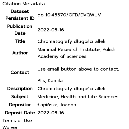
Citation Metadata
Dataset
doi:10.48370/OFD/DVQWUV
Persistent ID
Publication
2022-08-16
Date
Title
Chromatografy długości alleli
Mammal Research Institute, Polish
Author
Academy of Sciences
Use email button above to contact.
Contact
Plis, Kamila
Description
Chromatografy długości alleli
Subject
Medicine, Health and Life Sciences
Depositor
Łapińska, Joanna
Deposit Date
2022-08-16
Terms of Use
Waiver