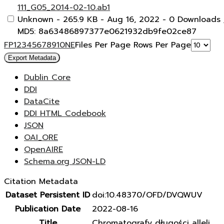
111_G05_2014-02-10.ab1
Unknown
- 265.9 KB
- Aug 16, 2022
- 0 Downloads
MD5: 8a63486897377e0621932db9fe02ce87
F
P
1
2
3
4
5
6
7
8
9
10
N
E
Files Per Page
Rows Per Page
Export Metadata
Dublin Core
DDI
DataCite
DDI HTML Codebook
JSON
OAI_ORE
OpenAIRE
Schema.org JSON-LD
Citation Metadata
Dataset Persistent ID
doi:10.48370/OFD/DVQWUV
Publication Date
2022-08-16
Title
Chromatografy długości alleli