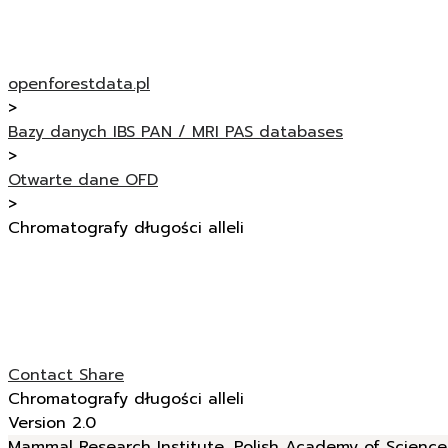
openforestdata.pl
>
Bazy danych IBS PAN / MRI PAS databases
>
Otwarte dane OFD
>
Chromatografy długości alleli
Contact
Share
Chromatografy długości alleli
Version 2.0
Mammal Research Institute, Polish Academy of Sciences