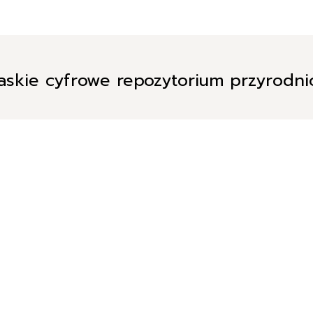
askie cyfrowe repozytorium przyrodn