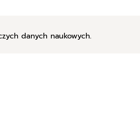
iczych danych naukowych.