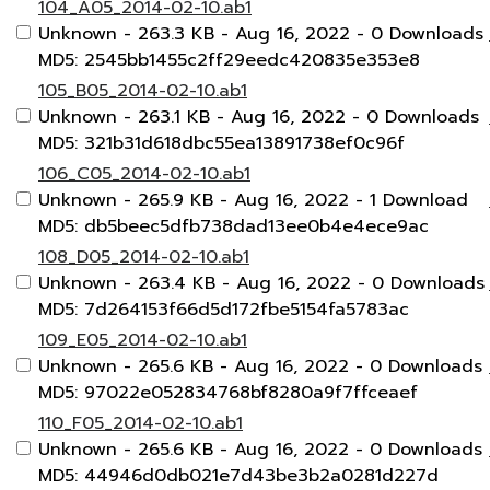
104_A05_2014-02-10.ab1
Unknown
- 263.3 KB
- Aug 16, 2022
- 0 Downloads
MD5: 2545bb1455c2ff29eedc420835e353e8
105_B05_2014-02-10.ab1
Unknown
- 263.1 KB
- Aug 16, 2022
- 0 Downloads
MD5: 321b31d618dbc55ea13891738ef0c96f
106_C05_2014-02-10.ab1
Unknown
- 265.9 KB
- Aug 16, 2022
- 1 Download
MD5: db5beec5dfb738dad13ee0b4e4ece9ac
108_D05_2014-02-10.ab1
Unknown
- 263.4 KB
- Aug 16, 2022
- 0 Downloads
MD5: 7d264153f66d5d172fbe5154fa5783ac
109_E05_2014-02-10.ab1
Unknown
- 265.6 KB
- Aug 16, 2022
- 0 Downloads
MD5: 97022e052834768bf8280a9f7ffceaef
110_F05_2014-02-10.ab1
Unknown
- 265.6 KB
- Aug 16, 2022
- 0 Downloads
MD5: 44946d0db021e7d43be3b2a0281d227d