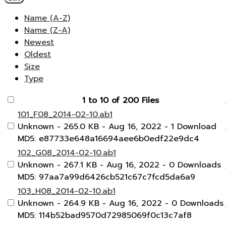
Name (A-Z)
Name (Z-A)
Newest
Oldest
Size
Type
1 to 10 of 200 Files
101_F08_2014-02-10.ab1
Unknown
- 265.0 KB
- Aug 16, 2022
- 1 Download
MD5: e87733e648a16694aee6b0edf22e9dc4
102_G08_2014-02-10.ab1
Unknown
- 267.1 KB
- Aug 16, 2022
- 0 Downloads
MD5: 97aa7a99d6426cb521c67c7fcd5da6a9
103_H08_2014-02-10.ab1
Unknown
- 264.9 KB
- Aug 16, 2022
- 0 Downloads
MD5: 114b52bad9570d72985069f0c13c7af8