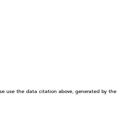
ease use the data citation above, generated by the