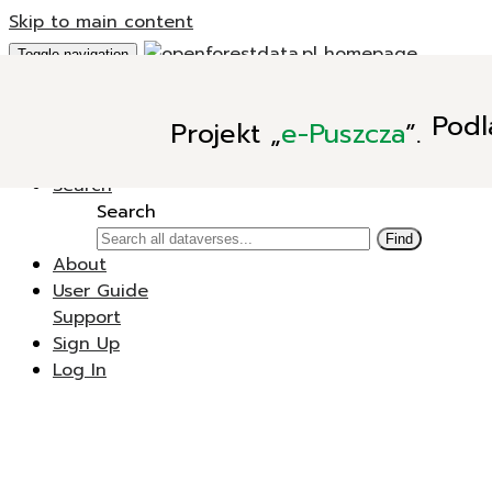
Skip to main content
Toggle navigation
Add Data
Podl
Projekt
„
e-Puszcza
”.
New Dataverse
New Dataset
Search
Search
Find
About
User Guide
Support
Sign Up
Log In