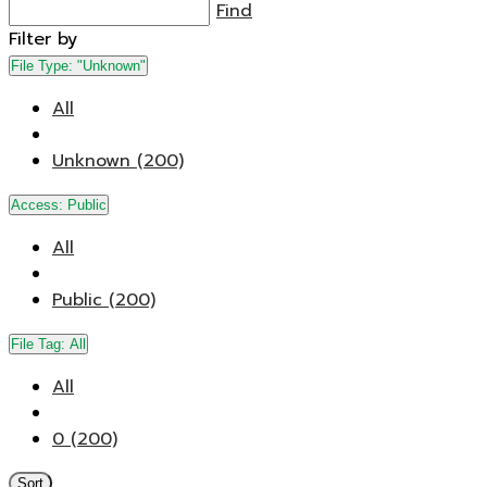
Find
Filter by
File Type:
"Unknown"
All
Unknown (200)
Access:
Public
All
Public (200)
File Tag:
All
All
0 (200)
Sort