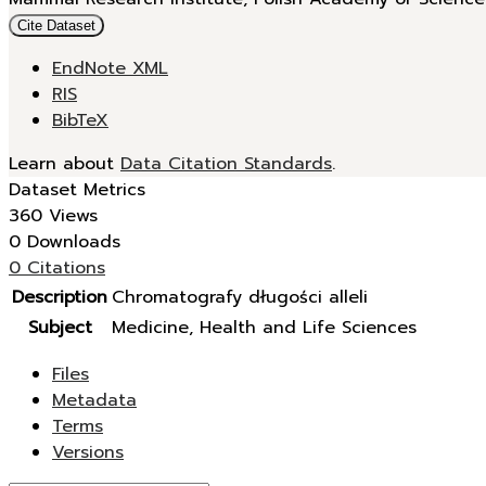
Cite Dataset
EndNote XML
RIS
BibTeX
Learn about
Data Citation Standards
.
Dataset Metrics
360 Views
0 Downloads
0 Citations
Description
Chromatografy długości alleli
Subject
Medicine, Health and Life Sciences
Files
Metadata
Terms
Versions