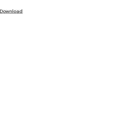
Download