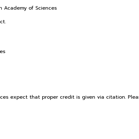
sh Academy of Sciences
ct.
ces
ices expect that proper credit is given via citation. Pl