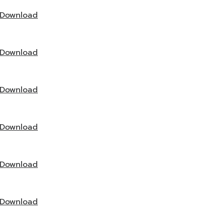
Download
Download
Download
Download
Download
Download