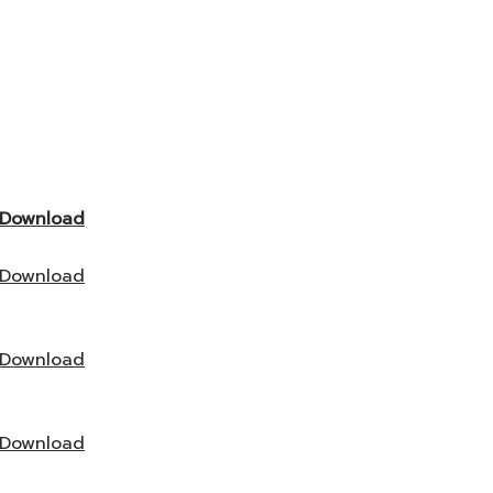
Download
Download
Download
Download