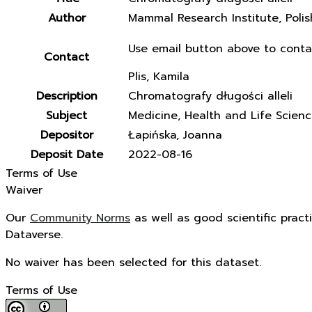
Author
Mammal Research Institute, Poli
Use email button above to conta
Contact
Plis, Kamila
Description
Chromatografy długości alleli
Subject
Medicine, Health and Life Scien
Depositor
Łapińska, Joanna
Deposit Date
2022-08-16
Terms of Use
Waiver
Our
Community Norms
as well as good scientific pract
Dataverse.
No waiver has been selected for this dataset.
Terms of Use