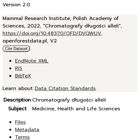
Version 2.0
Mammal Research Institute, Polish Academy of
Sciences, 2022, "Chromatografy długości alleli",
https://doi.org/10.48370/OFD/DVQWUV
,
openforestdata.pl, V2
Cite Dataset
EndNote XML
RIS
BibTeX
Learn about
Data Citation Standards
.
Description
Chromatografy długości alleli
Subject
Medicine, Health and Life Sciences
Files
Metadata
Terms