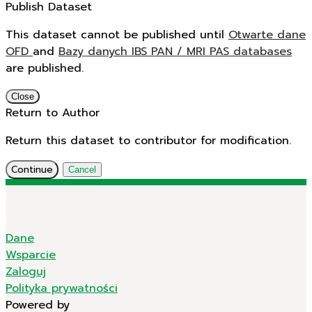
Publish Dataset
This dataset cannot be published until
Otwarte dane
OFD
and
Bazy danych IBS PAN / MRI PAS databases
are published.
Close
Return to Author
Return this dataset to contributor for modification.
Continue
Cancel
Dane
Wsparcie
Zaloguj
Polityka prywatności
Powered by