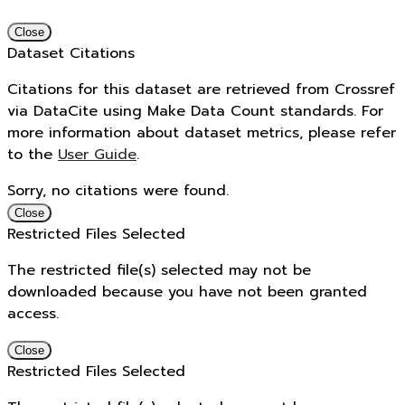
Close
Dataset Citations
Citations for this dataset are retrieved from Crossref
via DataCite using Make Data Count standards. For
more information about dataset metrics, please refer
to the
User Guide
.
Sorry, no citations were found.
Close
Restricted Files Selected
The restricted file(s) selected may not be
downloaded because you have not been granted
access.
Close
Restricted Files Selected