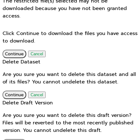
The restricted file(s) selected may not be
downloaded because you have not been granted
access.
Click Continue to download the files you have access
to download.
Continue
Cancel
Delete Dataset
Are you sure you want to delete this dataset and all
of its files? You cannot undelete this dataset.
Continue
Cancel
Delete Draft Version
Are you sure you want to delete this draft version?
Files will be reverted to the most recently published
version. You cannot undelete this draft.