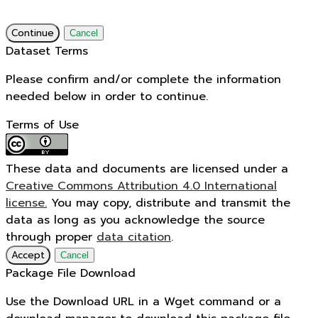
Continue
Cancel
Dataset Terms
Please confirm and/or complete the information
needed below in order to continue.
Terms of Use
These data and documents are licensed under a
Creative Commons Attribution 4.0 International
license.
You may copy, distribute and transmit the
data as long as you acknowledge the source
through proper
data citation
.
Accept
Cancel
Package File Download
Use the Download URL in a Wget command or a