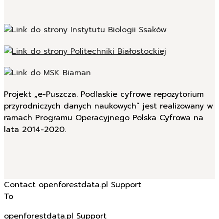
Projekt „e-Puszcza. Podlaskie cyfrowe repozytorium
przyrodniczych danych naukowych” jest realizowany w
ramach Programu Operacyjnego Polska Cyfrowa na
lata 2014-2020.
Contact openforestdata.pl Support
To