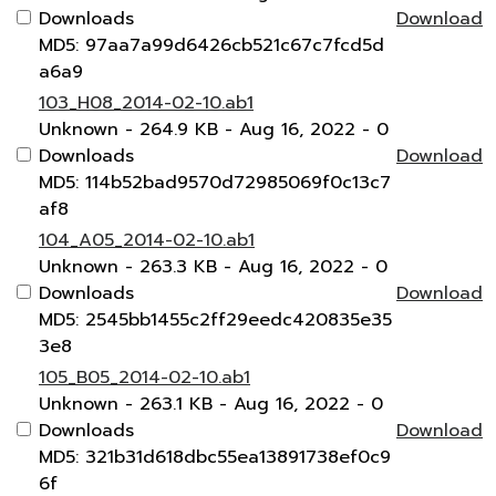
Downloads
Download
MD5: 97aa7a99d6426cb521c67c7fcd5d
a6a9
103_H08_2014-02-10.ab1
Unknown
- 264.9 KB
- Aug 16, 2022
- 0
Downloads
Download
MD5: 114b52bad9570d72985069f0c13c7
af8
104_A05_2014-02-10.ab1
Unknown
- 263.3 KB
- Aug 16, 2022
- 0
Downloads
Download
MD5: 2545bb1455c2ff29eedc420835e35
3e8
105_B05_2014-02-10.ab1
Unknown
- 263.1 KB
- Aug 16, 2022
- 0
Downloads
Download
MD5: 321b31d618dbc55ea13891738ef0c9
6f