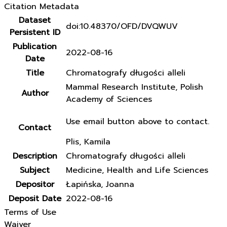
Citation Metadata
Dataset
doi:10.48370/OFD/DVQWUV
Persistent ID
Publication
2022-08-16
Date
Title
Chromatografy długości alleli
Mammal Research Institute, Polish
Author
Academy of Sciences
Use email button above to contact.
Contact
Plis, Kamila
Description
Chromatografy długości alleli
Subject
Medicine, Health and Life Sciences
Depositor
Łapińska, Joanna
Deposit Date
2022-08-16
Terms of Use
Waiver