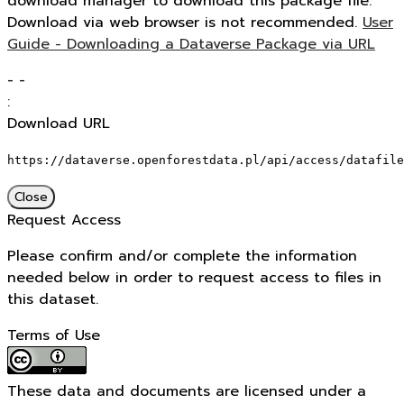
download manager to download this package file.
Download via web browser is not recommended.
User
Guide - Downloading a Dataverse Package via URL
-
-
:
Download URL
https://dataverse.openforestdata.pl/api/access/datafile
Close
Request Access
Please confirm and/or complete the information
needed below in order to request access to files in
this dataset.
Terms of Use
These data and documents are licensed under a