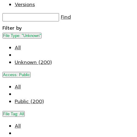
Versions
Find
Filter by
File Type:
"Unknown"
All
Unknown (200)
Access:
Public
All
Public (200)
File Tag:
All
All