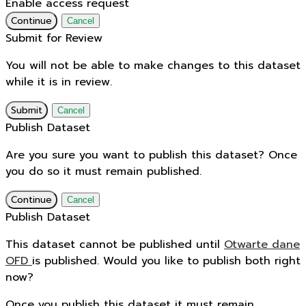
Enable access request
Continue
Cancel
Submit for Review
You will not be able to make changes to this dataset
while it is in review.
Submit
Cancel
Publish Dataset
Are you sure you want to publish this dataset? Once
you do so it must remain published.
Continue
Cancel
Publish Dataset
This dataset cannot be published until
Otwarte dane
OFD
is published. Would you like to publish both right
now?
Once you publish this dataset it must remain