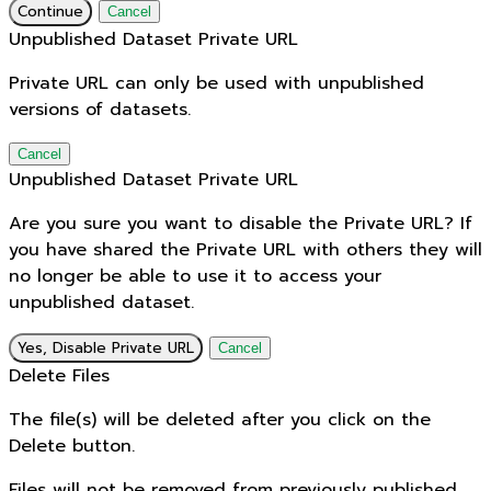
Continue
Cancel
Unpublished Dataset Private URL
Private URL can only be used with unpublished
versions of datasets.
Cancel
Unpublished Dataset Private URL
Are you sure you want to disable the Private URL? If
you have shared the Private URL with others they will
no longer be able to use it to access your
unpublished dataset.
Yes, Disable Private URL
Cancel
Delete Files
The file(s) will be deleted after you click on the
Delete button.
Files will not be removed from previously published