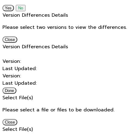
No
Version Differences Details
Please select two versions to view the differences.
Close
Version Differences Details
Version:
Last Updated:
Version:
Last Updated:
Done
Select File(s)
Please select a file or files to be downloaded.
Close
Select File(s)