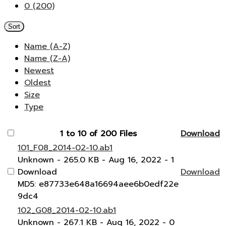
0 (200)
Sort
Name (A-Z)
Name (Z-A)
Newest
Oldest
Size
Type
1 to 10 of 200 Files
Download
101_F08_2014-02-10.ab1
Unknown
- 265.0 KB
- Aug 16, 2022
- 1
Download
Download
MD5: e87733e648a16694aee6b0edf22e
9dc4
102_G08_2014-02-10.ab1
Unknown
- 267.1 KB
- Aug 16, 2022
- 0