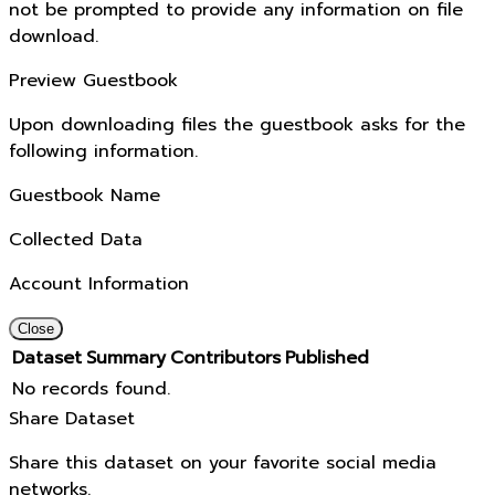
not be prompted to provide any information on file
download.
Preview Guestbook
Upon downloading files the guestbook asks for the
following information.
Guestbook Name
Collected Data
Account Information
Close
Dataset
Summary
Contributors
Published
No records found.
Share Dataset
Share this dataset on your favorite social media
networks.