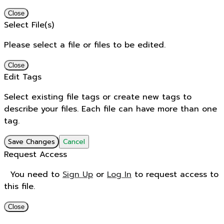
Close
Select File(s)
Please select a file or files to be edited.
Close
Edit Tags
Select existing file tags or create new tags to
describe your files. Each file can have more than one
tag.
Save Changes
Cancel
Request Access
You need to
Sign Up
or
Log In
to request access to
this file.
Close