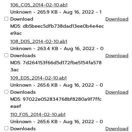
106_C05_2014-02-10.ab1
Unknown
- 265.9 KB
- Aug 16, 2022
- 1
Download
Download
MD5: db5beec5dfb738dad13ee0b4e4ec
e9ac
108_D05_2014-02-10.ab1
Unknown
- 263.4 KB
- Aug 16, 2022
- 0
Downloads
Download
MD5: 7d264153f66d5d172fbe5154fa578
3ac
109_E05_2014-02-10.ab1
Unknown
- 265.6 KB
- Aug 16, 2022
- 0
Downloads
Download
MD5: 97022e052834768bf8280a9f7ffc
eaef
110_F05_2014-02-10.ab1
Unknown
- 265.6 KB
- Aug 16, 2022
- 0
Downloads
Download