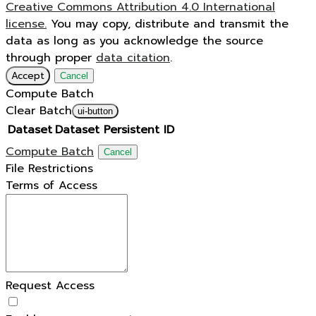
Creative Commons Attribution 4.0 International
license.
You may copy, distribute and transmit the
data as long as you acknowledge the source
through proper
data citation
.
Accept
Cancel
Compute Batch
Clear Batch
ui-button
Dataset
Dataset Persistent ID
Compute Batch
Cancel
File Restrictions
Terms of Access
Request Access