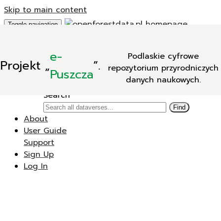
Skip to main content
Toggle navigation
Add Data
e-
Podlaskie cyfrowe
New Dataverse
Projekt
„
”.
repozytorium przyrodniczych
New Dataset
Puszcza
danych naukowych.
Search
Search
Find
About
User Guide
Support
Sign Up
Log In