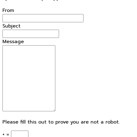
openforestdata.pl Support
From
Subject
Message
Please fill this out to prove you are not a robot.