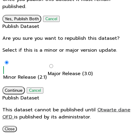
published.
Yes, Publish Both
Cancel
Publish Dataset
Are you sure you want to republish this dataset?
Select if this is a minor or major version update.
Major Release (3.0)
Minor Release (2.1)
Continue
Cancel
Publish Dataset
This dataset cannot be published until
Otwarte dane
OFD
is published by its administrator.
Close