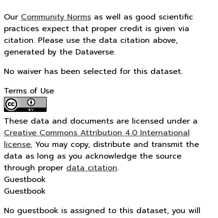
Our
Community Norms
as well as good scientific
practices expect that proper credit is given via
citation. Please use the data citation above,
generated by the Dataverse.
No waiver has been selected for this dataset.
Terms of Use
These data and documents are licensed under a
Creative Commons Attribution 4.0 International
license.
You may copy, distribute and transmit the
data as long as you acknowledge the source
through proper
data citation
.
Guestbook
Guestbook
No guestbook is assigned to this dataset, you will