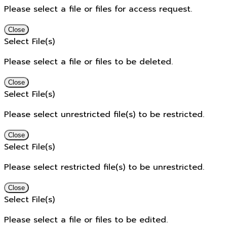
Please select a file or files for access request.
Close
Select File(s)
Please select a file or files to be deleted.
Close
Select File(s)
Please select unrestricted file(s) to be restricted.
Close
Select File(s)
Please select restricted file(s) to be unrestricted.
Close
Select File(s)
Please select a file or files to be edited.