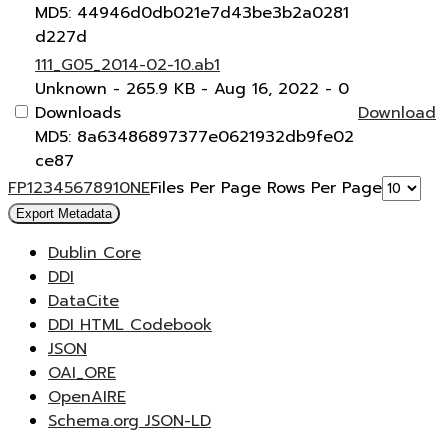
MD5: 44946d0db021e7d43be3b2a0281
d227d
111_G05_2014-02-10.ab1
Unknown
- 265.9 KB
- Aug 16, 2022
- 0
Downloads
Download
MD5: 8a63486897377e0621932db9fe02
ce87
F
P
1
2
3
4
5
6
7
8
9
10
N
E
Files Per Page
Rows Per Page
Export Metadata
Dublin Core
DDI
DataCite
DDI HTML Codebook
JSON
OAI_ORE
OpenAIRE
Schema.org JSON-LD