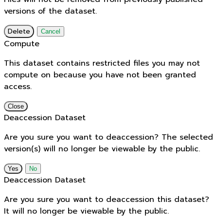
versions of the dataset.
Delete
Cancel
Compute
This dataset contains restricted files you may not
compute on because you have not been granted
access.
Close
Deaccession Dataset
Are you sure you want to deaccession? The selected
version(s) will no longer be viewable by the public.
No
Deaccession Dataset
Are you sure you want to deaccession this dataset?
It will no longer be viewable by the public.