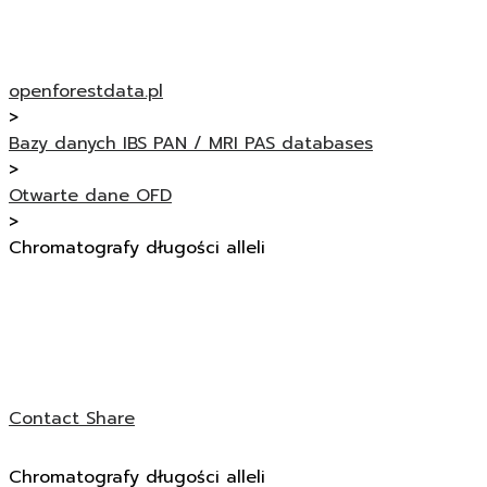
openforestdata.pl
>
Bazy danych IBS PAN / MRI PAS databases
>
Otwarte dane OFD
>
Chromatografy długości alleli
Contact
Share
Chromatografy długości alleli