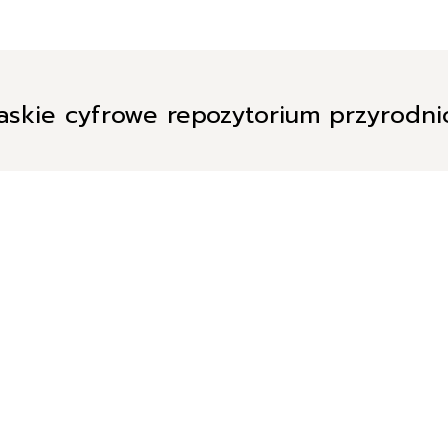
askie cyfrowe repozytorium przyrodn