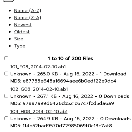
Name (A-Z)
Name (Z-A)
Newest
Oldest
Size
Type
1 to 10 of 200 Files
101_F08_2014-02-10.ab1
Unknown
- 265.0 KB
- Aug 16, 2022
- 1 Download
MD5: e87733e648a16694aee6b0edf22e9dc4
102_G08_2014-02-10.ab1
Unknown
- 267.1 KB
- Aug 16, 2022
- 0 Downloads
MD5: 97aa7a99d6426cb521c67c7fcd5da6a9
103_H08_2014-02-10.ab1
Unknown
- 264.9 KB
- Aug 16, 2022
- 0 Downloads
MD5: 114b52bad9570d72985069f0c13c7af8