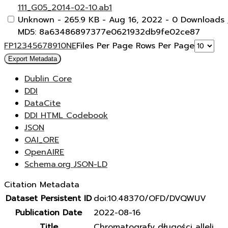
111_G05_2014-02-10.ab1
Unknown
- 265.9 KB
- Aug 16, 2022
- 0 Downloads
MD5: 8a63486897377e0621932db9fe02ce87
F
P
1
2
3
4
5
6
7
8
9
10
N
E
Files Per Page
Rows Per Page
Export Metadata
Dublin Core
DDI
DataCite
DDI HTML Codebook
JSON
OAI_ORE
OpenAIRE
Schema.org JSON-LD
Citation Metadata
Dataset Persistent ID
doi:10.48370/OFD/DVQWUV
Publication Date
2022-08-16
Title
Chromatografy długości alleli