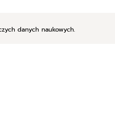
iczych danych naukowych.