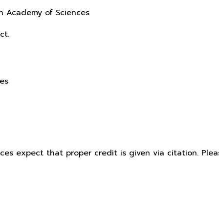
sh Academy of Sciences
ct.
ces
ices expect that proper credit is given via citation. Pl