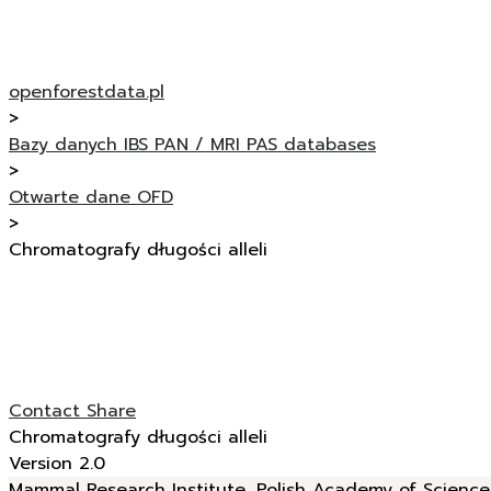
openforestdata.pl
>
Bazy danych IBS PAN / MRI PAS databases
>
Otwarte dane OFD
>
Chromatografy długości alleli
Contact
Share
Chromatografy długości alleli
Version 2.0
Mammal Research Institute, Polish Academy of Sciences