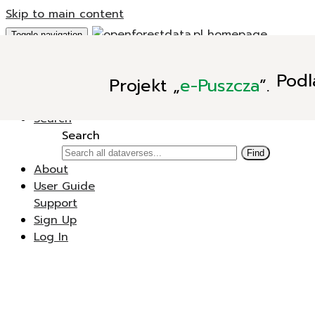
Skip to main content
Toggle navigation
Add Data
Podl
Projekt
„
e-Puszcza
”.
New Dataverse
New Dataset
Search
Search
Find
About
User Guide
Support
Sign Up
Log In