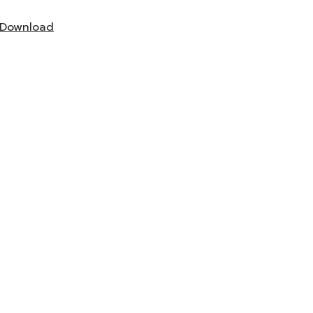
Download