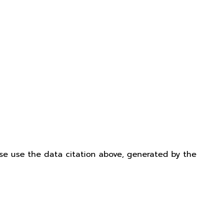
ease use the data citation above, generated by the