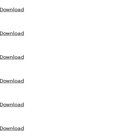
Download
Download
Download
Download
Download
Download