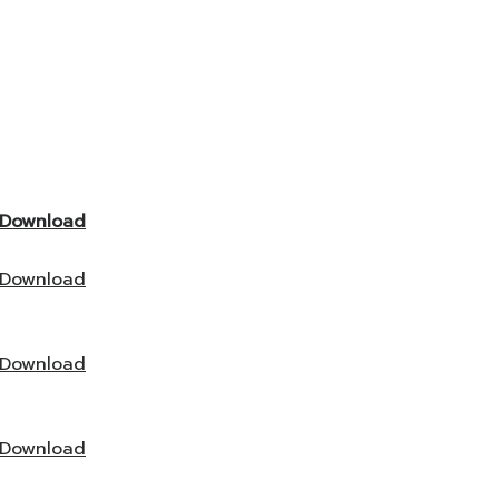
Download
Download
Download
Download