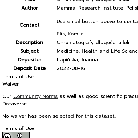
Author
Mammal Research Institute, Poli
Use email button above to conta
Contact
Plis, Kamila
Description
Chromatografy długości alleli
Subject
Medicine, Health and Life Scien
Depositor
Łapińska, Joanna
Deposit Date
2022-08-16
Terms of Use
Waiver
Our
Community Norms
as well as good scientific pract
Dataverse.
No waiver has been selected for this dataset.
Terms of Use