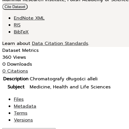
Cite Dataset
EndNote XML
RIS
BibTeX
Learn about
Data Citation Standards
.
Dataset Metrics
360 Views
0 Downloads
0 Citations
Description
Chromatografy długości alleli
Subject
Medicine, Health and Life Sciences
Files
Metadata
Terms
Versions