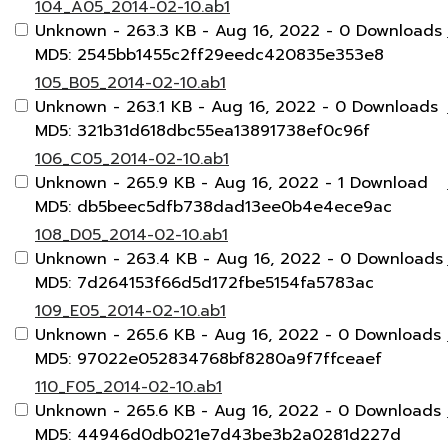
104_A05_2014-02-10.ab1
Unknown
- 263.3 KB
- Aug 16, 2022
- 0 Downloads
MD5: 2545bb1455c2ff29eedc420835e353e8
105_B05_2014-02-10.ab1
Unknown
- 263.1 KB
- Aug 16, 2022
- 0 Downloads
MD5: 321b31d618dbc55ea13891738ef0c96f
106_C05_2014-02-10.ab1
Unknown
- 265.9 KB
- Aug 16, 2022
- 1 Download
MD5: db5beec5dfb738dad13ee0b4e4ece9ac
108_D05_2014-02-10.ab1
Unknown
- 263.4 KB
- Aug 16, 2022
- 0 Downloads
MD5: 7d264153f66d5d172fbe5154fa5783ac
109_E05_2014-02-10.ab1
Unknown
- 265.6 KB
- Aug 16, 2022
- 0 Downloads
MD5: 97022e052834768bf8280a9f7ffceaef
110_F05_2014-02-10.ab1
Unknown
- 265.6 KB
- Aug 16, 2022
- 0 Downloads
MD5: 44946d0db021e7d43be3b2a0281d227d