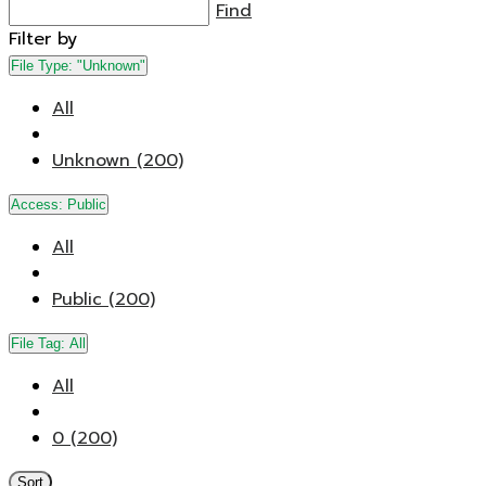
Find
Filter by
File Type:
"Unknown"
All
Unknown (200)
Access:
Public
All
Public (200)
File Tag:
All
All
0 (200)
Sort