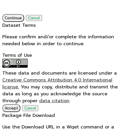
Continue
Cancel
Dataset Terms
Please confirm and/or complete the information
needed below in order to continue.
Terms of Use
These data and documents are licensed under a
Creative Commons Attribution 4.0 International
license.
You may copy, distribute and transmit the
data as long as you acknowledge the source
through proper
data citation
.
Accept
Cancel
Package File Download
Use the Download URL in a Wget command or a