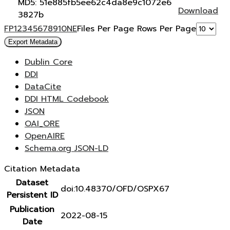
MD5: 51e885fb5ee62c4da8e9c1072e6
Download
3827b
F
P
1
2
3
4
5
6
7
8
9
10
N
E
Files Per Page
Rows Per Page
Export Metadata
Dublin Core
DDI
DataCite
DDI HTML Codebook
JSON
OAI_ORE
OpenAIRE
Schema.org JSON-LD
Citation Metadata
Dataset
doi:10.48370/OFD/OSPX67
Persistent ID
Publication
2022-08-15
Date