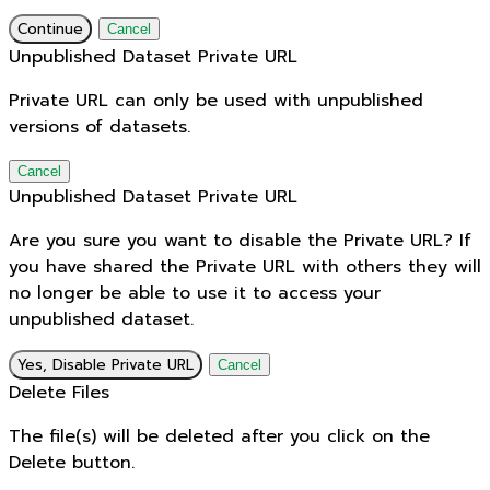
Continue
Cancel
Unpublished Dataset Private URL
Private URL can only be used with unpublished
versions of datasets.
Cancel
Unpublished Dataset Private URL
Are you sure you want to disable the Private URL? If
you have shared the Private URL with others they will
no longer be able to use it to access your
unpublished dataset.
Yes, Disable Private URL
Cancel
Delete Files
The file(s) will be deleted after you click on the
Delete button.