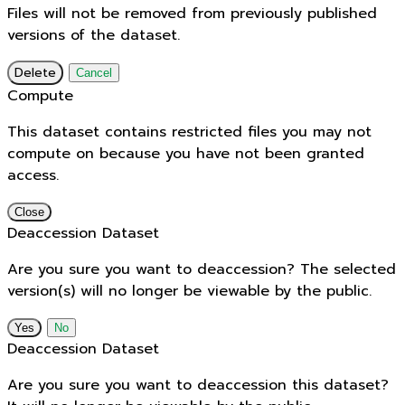
Files will not be removed from previously published
versions of the dataset.
Delete
Cancel
Compute
This dataset contains restricted files you may not
compute on because you have not been granted
access.
Close
Deaccession Dataset
Are you sure you want to deaccession? The selected
version(s) will no longer be viewable by the public.
No
Deaccession Dataset
Are you sure you want to deaccession this dataset?