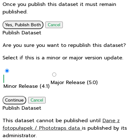
Once you publish this dataset it must remain
published.
Yes, Publish Both
Cancel
Publish Dataset
Are you sure you want to republish this dataset?
Select if this is a minor or major version update.
Major Release (5.0)
Minor Release (4.1)
Continue
Cancel
Publish Dataset
This dataset cannot be published until
Dane z
fotopułapek / Phototraps data
is published by its
administrator.