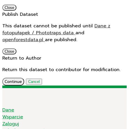
Close
Publish Dataset
This dataset cannot be published until
Dane z
fotopułapek / Phototraps data
and
openforestdata.pl
are published.
Close
Return to Author
Return this dataset to contributor for modification.
Continue
Cancel
Dane
Wsparcie
Zaloguj