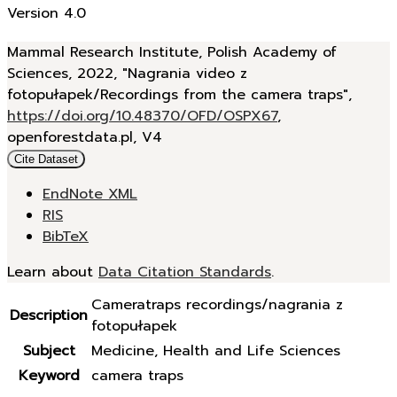
Version 4.0
Mammal Research Institute, Polish Academy of
Sciences, 2022, "Nagrania video z
fotopułapek/Recordings from the camera traps",
https://doi.org/10.48370/OFD/OSPX67
,
openforestdata.pl, V4
Cite Dataset
EndNote XML
RIS
BibTeX
Learn about
Data Citation Standards
.
Cameratraps recordings/nagrania z
Description
fotopułapek
Subject
Medicine, Health and Life Sciences
Keyword
camera traps