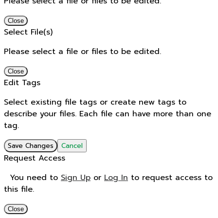
Please select a file or files to be edited.
Close
Select File(s)
Please select a file or files to be edited.
Close
Edit Tags
Select existing file tags or create new tags to
describe your files. Each file can have more than one
tag.
Save Changes
Cancel
Request Access
You need to
Sign Up
or
Log In
to request access to
this file.
Close