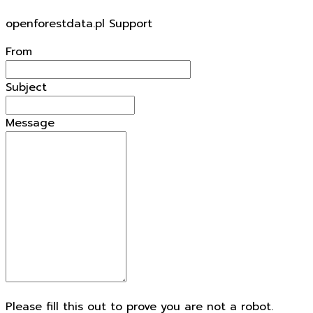
To
openforestdata.pl Support
From
Subject
Message