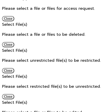
Please select a file or files for access request.
Close
Select File(s)
Please select a file or files to be deleted.
Close
Select File(s)
Please select unrestricted file(s) to be restricted.
Close
Select File(s)
Please select restricted file(s) to be unrestricted.
Close
Select File(s)