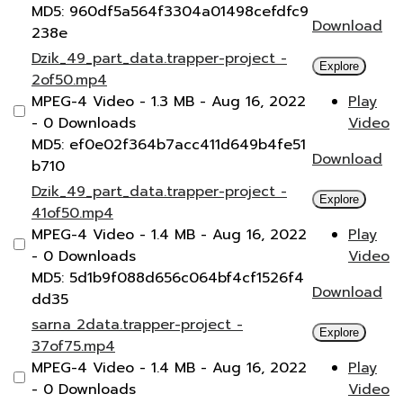
MD5: 960df5a564f3304a01498cefdfc9
Download
238e
Dzik_49_part_data.trapper-project -
Explore
2of50.mp4
MPEG-4 Video
- 1.3 MB
- Aug 16, 2022
Play
- 0 Downloads
Video
MD5: ef0e02f364b7acc411d649b4fe51
Download
b710
Dzik_49_part_data.trapper-project -
Explore
41of50.mp4
MPEG-4 Video
- 1.4 MB
- Aug 16, 2022
Play
- 0 Downloads
Video
MD5: 5d1b9f088d656c064bf4cf1526f4
Download
dd35
sarna 2data.trapper-project -
Explore
37of75.mp4
MPEG-4 Video
- 1.4 MB
- Aug 16, 2022
Play
- 0 Downloads
Video