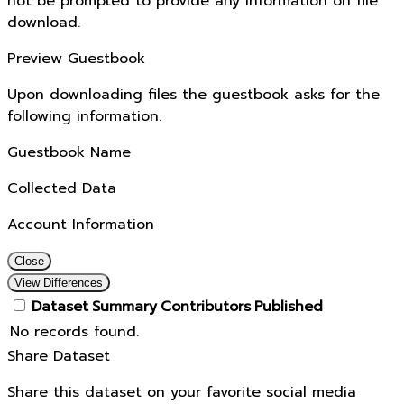
not be prompted to provide any information on file
download.
Preview Guestbook
Upon downloading files the guestbook asks for the
following information.
Guestbook Name
Collected Data
Account Information
Close
View Differences
Dataset
Summary
Contributors
Published
No records found.
Share Dataset
Share this dataset on your favorite social media