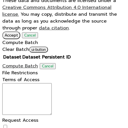
These data and documents are licensed under a
Creative Commons Attribution 4.0 International
license.
You may copy, distribute and transmit the
data as long as you acknowledge the source
through proper
data citation
.
Accept
Cancel
Compute Batch
Clear Batch
ui-button
Dataset
Dataset Persistent ID
Compute Batch
Cancel
File Restrictions
Terms of Access
Request Access