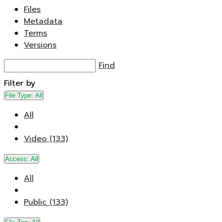
Files
Metadata
Terms
Versions
Find
Filter by
File Type:
All
All
Video (133)
Access:
All
All
Public (133)