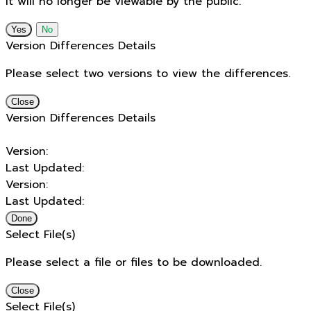
It will no longer be viewable by the public.
No
Version Differences Details
Please select two versions to view the differences.
Close
Version Differences Details
Version:
Last Updated:
Version:
Last Updated:
Done
Select File(s)
Please select a file or files to be downloaded.
Close
Select File(s)