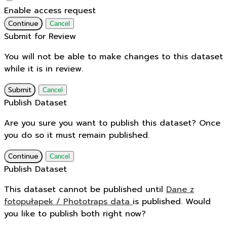
Enable access request
Continue
Cancel
Submit for Review
You will not be able to make changes to this dataset
while it is in review.
Submit
Cancel
Publish Dataset
Are you sure you want to publish this dataset? Once
you do so it must remain published.
Continue
Cancel
Publish Dataset
This dataset cannot be published until
Dane z
fotopułapek / Phototraps data
is published. Would
you like to publish both right now?