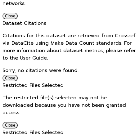
networks.
Close
Dataset Citations
Citations for this dataset are retrieved from Crossref
via DataCite using Make Data Count standards. For
more information about dataset metrics, please refer
to the
User Guide
.
Sorry, no citations were found.
Close
Restricted Files Selected
The restricted file(s) selected may not be
downloaded because you have not been granted
access.
Close
Restricted Files Selected