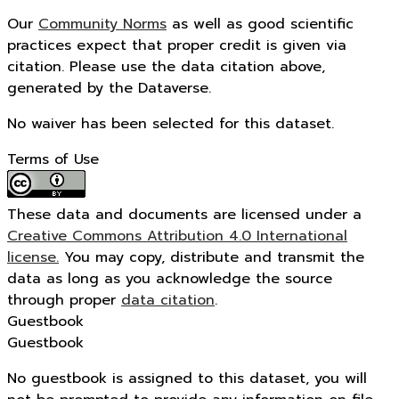
Our
Community Norms
as well as good scientific
practices expect that proper credit is given via
citation. Please use the data citation above,
generated by the Dataverse.
No waiver has been selected for this dataset.
Terms of Use
These data and documents are licensed under a
Creative Commons Attribution 4.0 International
license.
You may copy, distribute and transmit the
data as long as you acknowledge the source
through proper
data citation
.
Guestbook
Guestbook
No guestbook is assigned to this dataset, you will