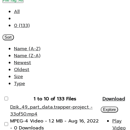
File Tag:
All
All
0 (133)
Sort
Name (A-Z)
Name (Z-A)
Newest
Oldest
Size
Type
1 to 10 of 133 Files
Download
Dzik_49_part_data.trapper-project -
Explore
33of50.mp4
MPEG-4 Video
- 1.2 MB
- Aug 16, 2022
Play
- 0 Downloads
Video