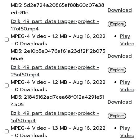
MD5: 5d2e724a20865af88b60c07e38
Download
edc81e
Dzik_49_part_data.trapper-project -
Explore
17of50.mp4
MPEG-4 Video
- 1.2 MB
- Aug 16, 2022
Play
- 0 Downloads
Video
MD5: 2e10b5e0476af61a23df2f12b075
Download
66a6
Dzik_49_part_data.trapper-project -
Explore
25of50.mp4
MPEG-4 Video
- 1.2 MB
- Aug 16, 2022
Play
- 0 Downloads
Video
MD5: 21845162ad7cea68f012a4291e51
Download
4a05
Dzik_49_part_data.trapper-project -
Explore
1of50.mp4
MPEG-4 Video
- 1.3 MB
- Aug 16, 2022
Play
- 0 Downloads
Video