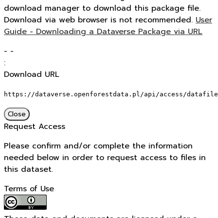
download manager to download this package file.
Download via web browser is not recommended.
User
Guide - Downloading a Dataverse Package via URL
-
-
:
Download URL
https://dataverse.openforestdata.pl/api/access/datafile
Close
Request Access
Please confirm and/or complete the information
needed below in order to request access to files in
this dataset.
Terms of Use