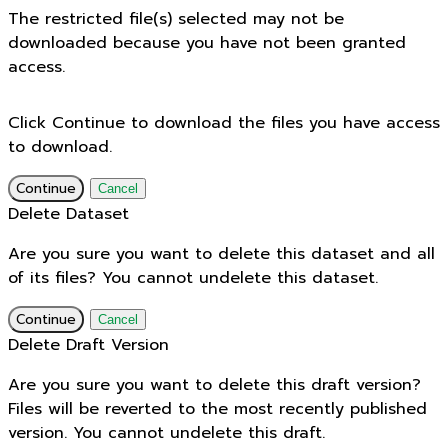
The restricted file(s) selected may not be
downloaded because you have not been granted
access.
Click Continue to download the files you have access
to download.
Continue
Cancel
Delete Dataset
Are you sure you want to delete this dataset and all
of its files? You cannot undelete this dataset.
Continue
Cancel
Delete Draft Version
Are you sure you want to delete this draft version?
Files will be reverted to the most recently published
version. You cannot undelete this draft.