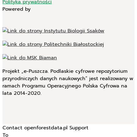
Polityka prywatności
Powered by
Projekt „e-Puszcza. Podlaskie cyfrowe repozytorium
przyrodniczych danych naukowych” jest realizowany w
ramach Programu Operacyjnego Polska Cyfrowa na
lata 2014-2020.
Contact openforestdata.pl Support