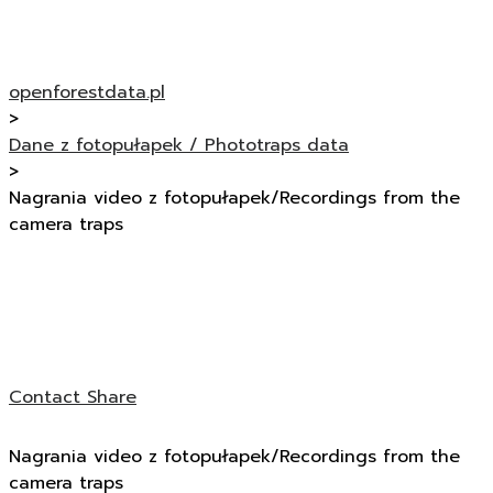
openforestdata.pl
>
Dane z fotopułapek / Phototraps data
>
Nagrania video z fotopułapek/Recordings from the
camera traps
Contact
Share
Nagrania video z fotopułapek/Recordings from the
camera traps