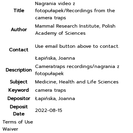
Nagrania video z
Title
fotopułapek/Recordings from the
camera traps
Mammal Research Institute, Polish
Author
Academy of Sciences
Use email button above to contact.
Contact
Łapińska, Joanna
Cameratraps recordings/nagrania z
Description
fotopułapek
Subject
Medicine, Health and Life Sciences
Keyword
camera traps
Depositor
Łapińska, Joanna
Deposit
2022-08-15
Date
Terms of Use
Waiver