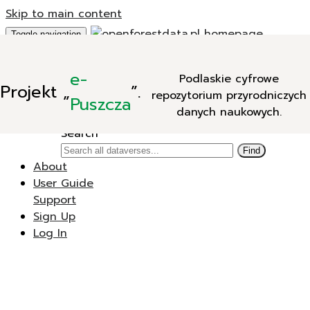
Skip to main content
Toggle navigation
Add Data
e-
Podlaskie cyfrowe
New Dataverse
Projekt
„
”.
repozytorium przyrodniczych
New Dataset
Puszcza
danych naukowych.
Search
Search
Find
About
User Guide
Support
Sign Up
Log In