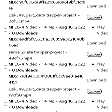
MD5: 96f806ca9ffa21c651896f9bf31c18
Download
1e
Dzik_49_part_data.trapper-project -
Explore
3of50.mp4
MPEG-4 Video
- 1.4 MB
- Aug 16, 2022
Play
- 0 Downloads
Video
MD5: e9df5f656311a378859a3c21840b
Download
66ac
sarna 2data.trapper-project -
Explore
49of75.mp4
MPEG-4 Video
- 1.4 MB
- Aug 16, 2022
Play
- 0 Downloads
Video
MD5: 718f9a03d413081f0cc9ee31ae18
Download
4151
Dzik_49_part_data.trapper-project -
Explore
19of50.mp4
MPEG-4 Video
- 1.4 MB
- Aug 16, 2022
Play
- 0 Downloads
Video