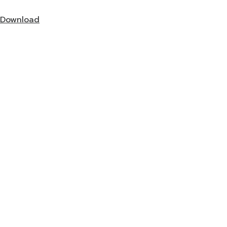
Download