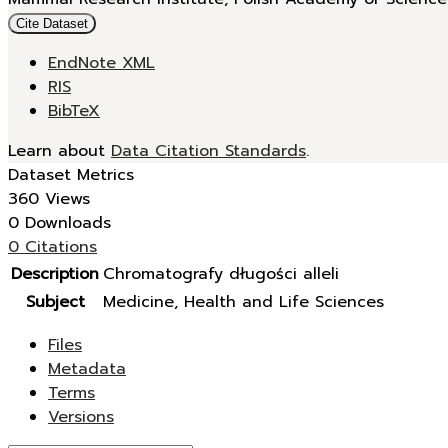
Cite Dataset
EndNote XML
RIS
BibTeX
Learn about
Data Citation Standards
.
Dataset Metrics
360 Views
0 Downloads
0 Citations
Description
Chromatografy długości alleli
Subject
Medicine, Health and Life Sciences
Files
Metadata
Terms
Versions