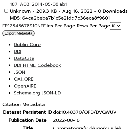
187_A03_2014-05-08.ab1
Unknown
- 209.3 KB
- Aug 16, 2022
- 0 Downloads
MD5: 64ca2beba7b1c5e21dd7c36eca8f9601
F
P
1
2
3
4
5
6
7
8
9
10
N
E
Files Per Page
Rows Per Page
Export Metadata
Dublin Core
DDI
DataCite
DDI HTML Codebook
JSON
OAI_ORE
OpenAIRE
Schema.org JSON-LD
Citation Metadata
Dataset Persistent ID
doi:10.48370/OFD/DVQWUV
Publication Date
2022-08-16
Title
Chromatografy długości alleli