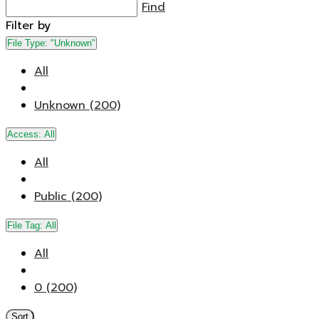
Find
Filter by
File Type:
"Unknown"
All
Unknown (200)
Access:
All
All
Public (200)
File Tag:
All
All
0 (200)
Sort