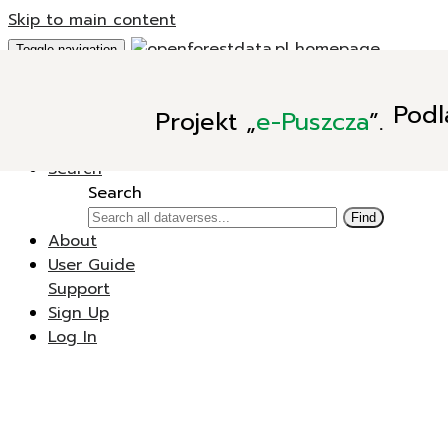
Skip to main content
Toggle navigation
Add Data
Podl
Projekt
„
e-Puszcza
”.
New Dataverse
New Dataset
Search
Search
Find
About
User Guide
Support
Sign Up
Log In