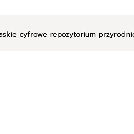
askie cyfrowe repozytorium przyrodn