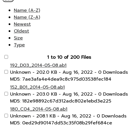
Name (A-Z)
Name (Z-A)
Newest
Oldest
Size
Type
1 to 10 of 200 Files
192_D03_2014-05-08.ab1
Unknown
- 202.0 KB
- Aug 16, 2022
- 0 Downloads
MD5: 7ae3afa4e4dea9c8c975d03538fec184
152_B01_2014-05-08.ab1
Unknown
- 203.0 KB
- Aug 16, 2022
- 0 Downloads
MD5: 182e98892c67d312adc802e1ebd3e225
180_C04_2014-05-08.ab1
Unknown
- 208.1 KB
- Aug 16, 2022
- 0 Downloads
MD5: 0ed29d90147dd53c35f08b29fef684ce