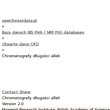
openforestdata.pl
>
Bazy danych IBS PAN / MRI PAS databases
>
Otwarte dane OFD
>
Chromatografy długości alleli
Contact
Share
Chromatografy długości alleli
Version 2.0
Mammal Research Institute, Polish Academy of Sciences