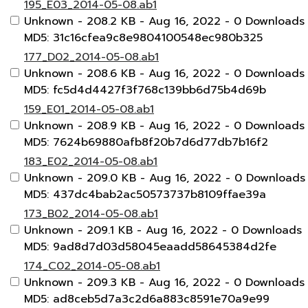
195_E03_2014-05-08.ab1
Unknown
- 208.2 KB
- Aug 16, 2022
- 0 Downloads
MD5: 31c16cfea9c8e9804100548ec980b325
177_D02_2014-05-08.ab1
Unknown
- 208.6 KB
- Aug 16, 2022
- 0 Downloads
MD5: fc5d4d4427f3f768c139bb6d75b4d69b
159_E01_2014-05-08.ab1
Unknown
- 208.9 KB
- Aug 16, 2022
- 0 Downloads
MD5: 7624b69880afb8f20b7d6d77db7b16f2
183_E02_2014-05-08.ab1
Unknown
- 209.0 KB
- Aug 16, 2022
- 0 Downloads
MD5: 437dc4bab2ac50573737b8109ffae39a
173_B02_2014-05-08.ab1
Unknown
- 209.1 KB
- Aug 16, 2022
- 0 Downloads
MD5: 9ad8d7d03d58045eaadd58645384d2fe
174_C02_2014-05-08.ab1
Unknown
- 209.3 KB
- Aug 16, 2022
- 0 Downloads
MD5: ad8ceb5d7a3c2d6a883c8591e70a9e99