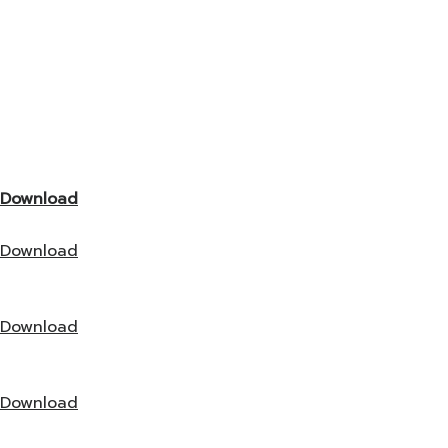
Download
Download
Download
Download