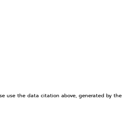
ease use the data citation above, generated by the