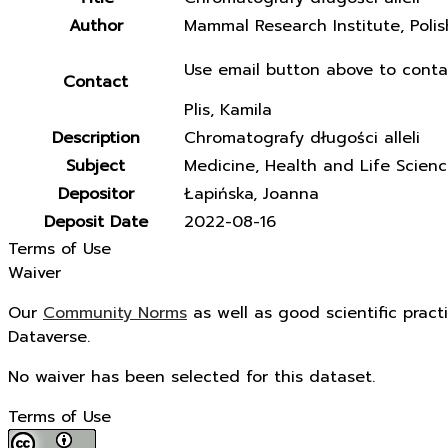
Author
Mammal Research Institute, Poli
Use email button above to conta
Contact
Plis, Kamila
Description
Chromatografy długości alleli
Subject
Medicine, Health and Life Scien
Depositor
Łapińska, Joanna
Deposit Date
2022-08-16
Terms of Use
Waiver
Our
Community Norms
as well as good scientific pract
Dataverse.
No waiver has been selected for this dataset.
Terms of Use