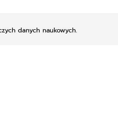
iczych danych naukowych.