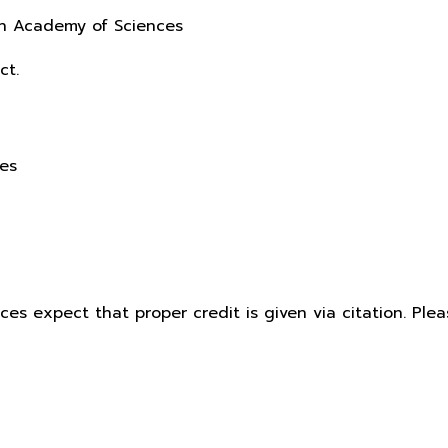
sh Academy of Sciences
ct.
ces
ices expect that proper credit is given via citation. Pl