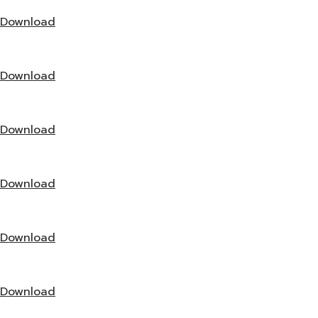
Download
Download
Download
Download
Download
Download