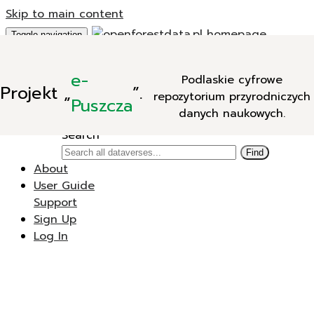
Skip to main content
Toggle navigation
Add Data
e-
Podlaskie cyfrowe
New Dataverse
Projekt
„
”.
repozytorium przyrodniczych
New Dataset
Puszcza
danych naukowych.
Search
Search
Find
About
User Guide
Support
Sign Up
Log In