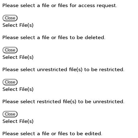
Please select a file or files for access request.
Close
Select File(s)
Please select a file or files to be deleted.
Close
Select File(s)
Please select unrestricted file(s) to be restricted.
Close
Select File(s)
Please select restricted file(s) to be unrestricted.
Close
Select File(s)
Please select a file or files to be edited.