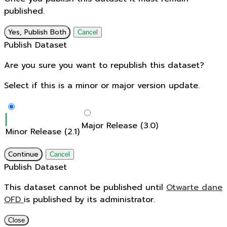
published.
Yes, Publish Both
Cancel
Publish Dataset
Are you sure you want to republish this dataset?
Select if this is a minor or major version update.
Major Release (3.0)
Minor Release (2.1)
Continue
Cancel
Publish Dataset
This dataset cannot be published until
Otwarte dane
OFD
is published by its administrator.
Close