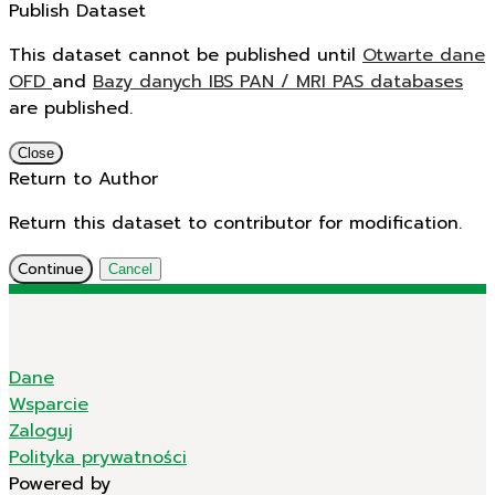
Publish Dataset
This dataset cannot be published until
Otwarte dane
OFD
and
Bazy danych IBS PAN / MRI PAS databases
are published.
Close
Return to Author
Return this dataset to contributor for modification.
Continue
Cancel
Dane
Wsparcie
Zaloguj
Polityka prywatności
Powered by