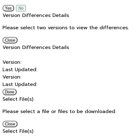
No
Version Differences Details
Please select two versions to view the differences.
Close
Version Differences Details
Version:
Last Updated:
Version:
Last Updated:
Done
Select File(s)
Please select a file or files to be downloaded.
Close
Select File(s)