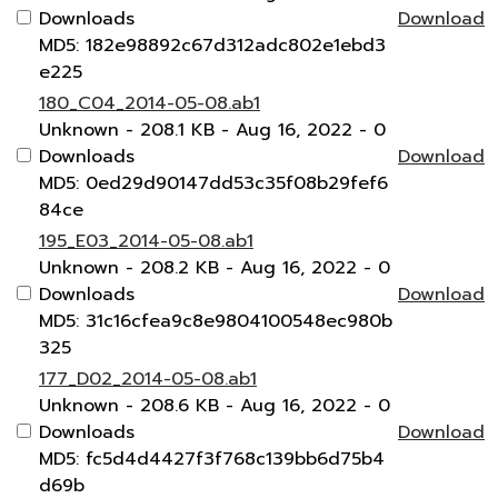
Downloads
Download
MD5: 182e98892c67d312adc802e1ebd3
e225
180_C04_2014-05-08.ab1
Unknown
- 208.1 KB
- Aug 16, 2022
- 0
Downloads
Download
MD5: 0ed29d90147dd53c35f08b29fef6
84ce
195_E03_2014-05-08.ab1
Unknown
- 208.2 KB
- Aug 16, 2022
- 0
Downloads
Download
MD5: 31c16cfea9c8e9804100548ec980b
325
177_D02_2014-05-08.ab1
Unknown
- 208.6 KB
- Aug 16, 2022
- 0
Downloads
Download
MD5: fc5d4d4427f3f768c139bb6d75b4
d69b