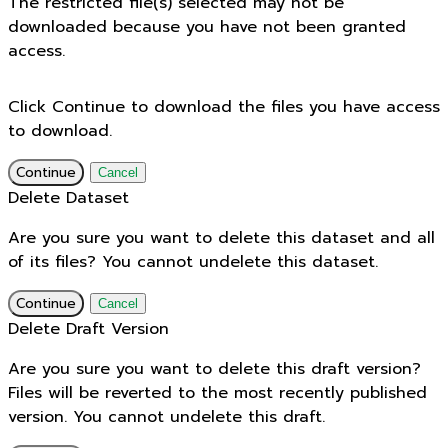
The restricted file(s) selected may not be
downloaded because you have not been granted
access.
Click Continue to download the files you have access
to download.
Continue
Cancel
Delete Dataset
Are you sure you want to delete this dataset and all
of its files? You cannot undelete this dataset.
Continue
Cancel
Delete Draft Version
Are you sure you want to delete this draft version?
Files will be reverted to the most recently published
version. You cannot undelete this draft.