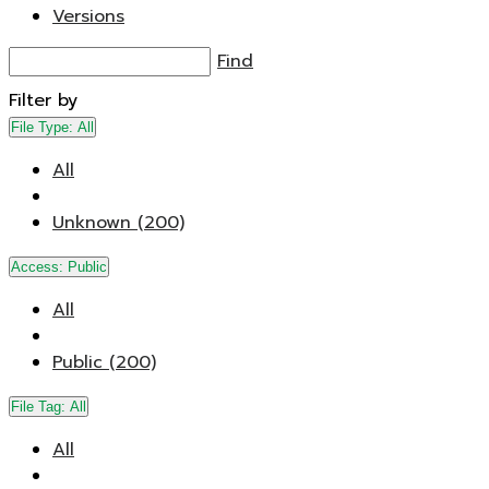
Versions
Find
Filter by
File Type:
All
All
Unknown (200)
Access:
Public
All
Public (200)
File Tag:
All
All