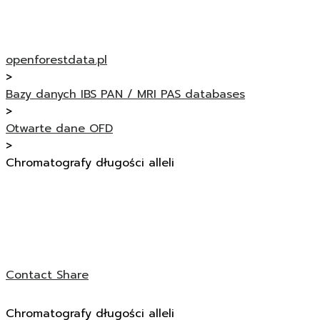
openforestdata.pl
>
Bazy danych IBS PAN / MRI PAS databases
>
Otwarte dane OFD
>
Chromatografy długości alleli
Contact
Share
Chromatografy długości alleli