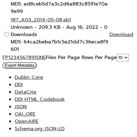
MD5: ad8ceb5d7a3c2d6a883c8591e70a
9e99
187_A03_2014-05-08.ab1
Unknown
- 209.3 KB
- Aug 16, 2022
- 0
Downloads
Download
MD5: 64ca2beba7b1c5e21dd7c36eca8f9
601
F
P
1
2
3
4
5
6
7
8
9
10
N
E
Files Per Page
Rows Per Page
Export Metadata
Dublin Core
DDI
DataCite
DDI HTML Codebook
JSON
OAI_ORE
OpenAIRE
Schema.org JSON-LD