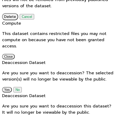
versions of the dataset.
Delete
Cancel
Compute
This dataset contains restricted files you may not
compute on because you have not been granted
access.
Close
Deaccession Dataset
Are you sure you want to deaccession? The selected
version(s) will no longer be viewable by the public.
No
Deaccession Dataset
Are you sure you want to deaccession this dataset?
It will no longer be viewable by the public.