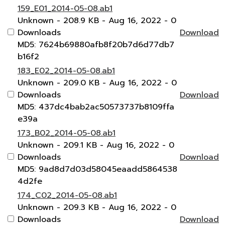
159_E01_2014-05-08.ab1
Unknown
- 208.9 KB
- Aug 16, 2022
- 0
Downloads
Download
MD5: 7624b69880afb8f20b7d6d77db7
b16f2
183_E02_2014-05-08.ab1
Unknown
- 209.0 KB
- Aug 16, 2022
- 0
Downloads
Download
MD5: 437dc4bab2ac50573737b8109ffa
e39a
173_B02_2014-05-08.ab1
Unknown
- 209.1 KB
- Aug 16, 2022
- 0
Downloads
Download
MD5: 9ad8d7d03d58045eaadd5864538
4d2fe
174_C02_2014-05-08.ab1
Unknown
- 209.3 KB
- Aug 16, 2022
- 0
Downloads
Download