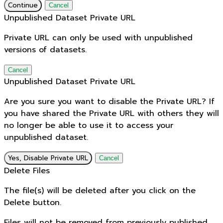
Continue
Cancel
Unpublished Dataset Private URL
Private URL can only be used with unpublished
versions of datasets.
Cancel
Unpublished Dataset Private URL
Are you sure you want to disable the Private URL? If
you have shared the Private URL with others they will
no longer be able to use it to access your
unpublished dataset.
Yes, Disable Private URL
Cancel
Delete Files
The file(s) will be deleted after you click on the
Delete button.
Files will not be removed from previously published