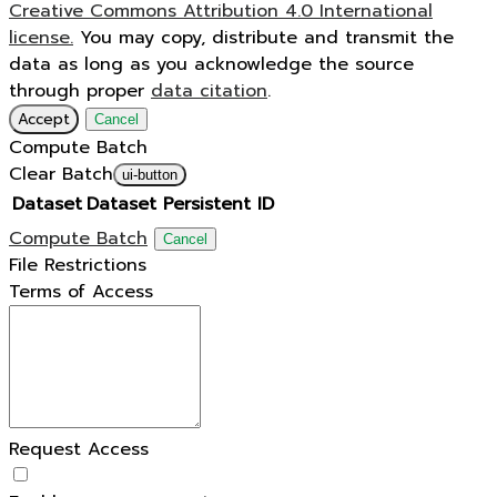
Creative Commons Attribution 4.0 International
license.
You may copy, distribute and transmit the
data as long as you acknowledge the source
through proper
data citation
.
Accept
Cancel
Compute Batch
Clear Batch
ui-button
Dataset
Dataset Persistent ID
Compute Batch
Cancel
File Restrictions
Terms of Access
Request Access