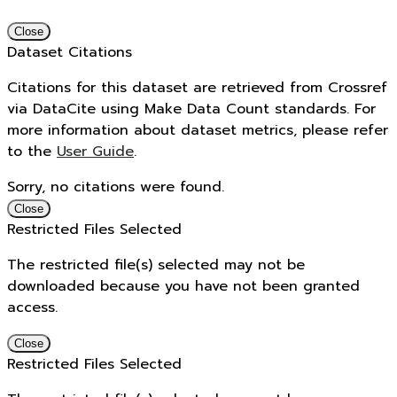
Close
Dataset Citations
Citations for this dataset are retrieved from Crossref
via DataCite using Make Data Count standards. For
more information about dataset metrics, please refer
to the
User Guide
.
Sorry, no citations were found.
Close
Restricted Files Selected
The restricted file(s) selected may not be
downloaded because you have not been granted
access.
Close
Restricted Files Selected