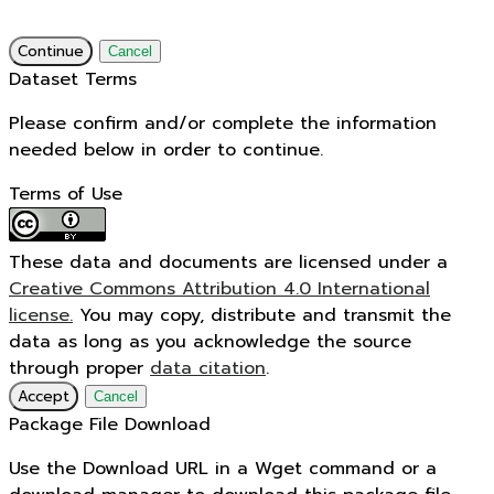
Continue
Cancel
Dataset Terms
Please confirm and/or complete the information
needed below in order to continue.
Terms of Use
These data and documents are licensed under a
Creative Commons Attribution 4.0 International
license.
You may copy, distribute and transmit the
data as long as you acknowledge the source
through proper
data citation
.
Accept
Cancel
Package File Download
Use the Download URL in a Wget command or a