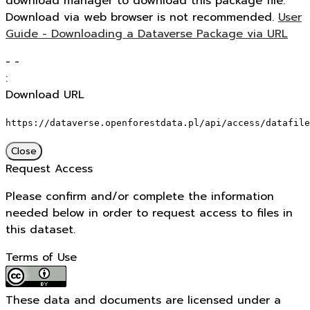
download manager to download this package file.
Download via web browser is not recommended.
User
Guide - Downloading a Dataverse Package via URL
-
-
:
Download URL
https://dataverse.openforestdata.pl/api/access/datafile
Close
Request Access
Please confirm and/or complete the information
needed below in order to request access to files in
this dataset.
Terms of Use
These data and documents are licensed under a