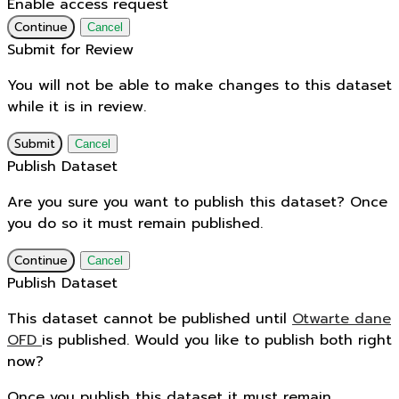
Enable access request
Continue
Cancel
Submit for Review
You will not be able to make changes to this dataset
while it is in review.
Submit
Cancel
Publish Dataset
Are you sure you want to publish this dataset? Once
you do so it must remain published.
Continue
Cancel
Publish Dataset
This dataset cannot be published until
Otwarte dane
OFD
is published. Would you like to publish both right
now?
Once you publish this dataset it must remain