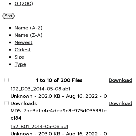
0 (200)
Sort
Name (A-Z)
Name (Z-A)
Newest
Oldest
Size
Type
1 to 10 of 200 Files
Download
192_D03_2014-05-08.ab1
Unknown
- 202.0 KB
- Aug 16, 2022
- 0
Downloads
Download
MD5: 7ae3afa4e4dea9c8c975d03538fe
c184
152_B01_2014-05-08.ab1
Unknown
- 203.0 KB
- Aug 16, 2022
- 0