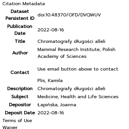
Citation Metadata
Dataset
doi:10.48370/OFD/DVQWUV
Persistent ID
Publication
2022-08-16
Date
Title
Chromatografy długości alleli
Mammal Research Institute, Polish
Author
Academy of Sciences
Use email button above to contact.
Contact
Plis, Kamila
Description
Chromatografy długości alleli
Subject
Medicine, Health and Life Sciences
Depositor
Łapińska, Joanna
Deposit Date
2022-08-16
Terms of Use
Waiver