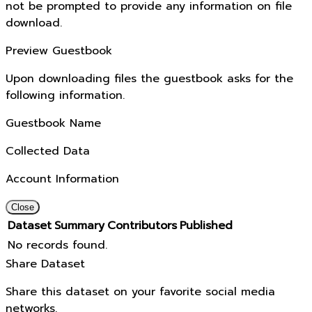
not be prompted to provide any information on file
download.
Preview Guestbook
Upon downloading files the guestbook asks for the
following information.
Guestbook Name
Collected Data
Account Information
Close
Dataset
Summary
Contributors
Published
No records found.
Share Dataset
Share this dataset on your favorite social media
networks.