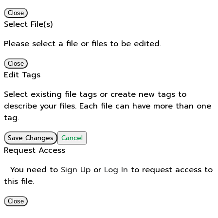
Close
Select File(s)
Please select a file or files to be edited.
Close
Edit Tags
Select existing file tags or create new tags to
describe your files. Each file can have more than one
tag.
Save Changes
Cancel
Request Access
You need to
Sign Up
or
Log In
to request access to
this file.
Close