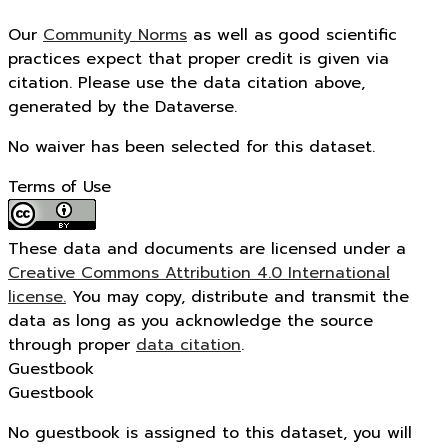
Our
Community Norms
as well as good scientific
practices expect that proper credit is given via
citation. Please use the data citation above,
generated by the Dataverse.
No waiver has been selected for this dataset.
Terms of Use
These data and documents are licensed under a
Creative Commons Attribution 4.0 International
license.
You may copy, distribute and transmit the
data as long as you acknowledge the source
through proper
data citation
.
Guestbook
Guestbook
No guestbook is assigned to this dataset, you will