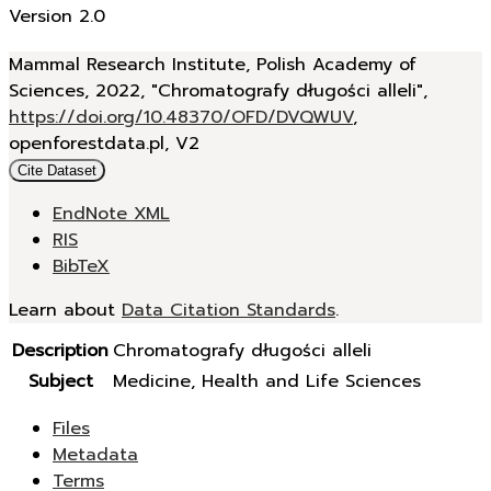
Version 2.0
Mammal Research Institute, Polish Academy of
Sciences, 2022, "Chromatografy długości alleli",
https://doi.org/10.48370/OFD/DVQWUV
,
openforestdata.pl, V2
Cite Dataset
EndNote XML
RIS
BibTeX
Learn about
Data Citation Standards
.
Description
Chromatografy długości alleli
Subject
Medicine, Health and Life Sciences
Files
Metadata
Terms