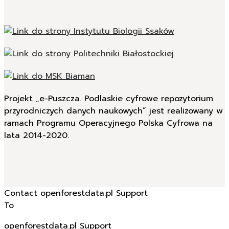
Projekt „e-Puszcza. Podlaskie cyfrowe repozytorium
przyrodniczych danych naukowych” jest realizowany w
ramach Programu Operacyjnego Polska Cyfrowa na
lata 2014-2020.
Contact openforestdata.pl Support
To
openforestdata.pl Support