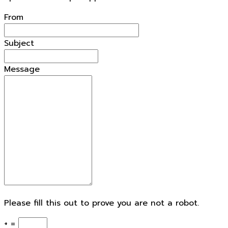
From
Subject
Message
Please fill this out to prove you are not a robot.
+ =