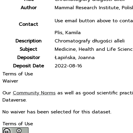
Author
Mammal Research Institute, Poli
Use email button above to conta
Contact
Plis, Kamila
Description
Chromatografy długości alleli
Subject
Medicine, Health and Life Scien
Depositor
Łapińska, Joanna
Deposit Date
2022-08-16
Terms of Use
Waiver
Our
Community Norms
as well as good scientific pract
Dataverse.
No waiver has been selected for this dataset.
Terms of Use