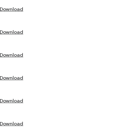
Download
Download
Download
Download
Download
Download