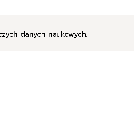
iczych danych naukowych.