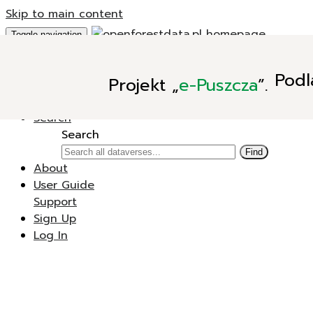
Skip to main content
Toggle navigation
Add Data
Podl
Projekt
„
e-Puszcza
”.
New Dataverse
New Dataset
Search
Search
Find
About
User Guide
Support
Sign Up
Log In