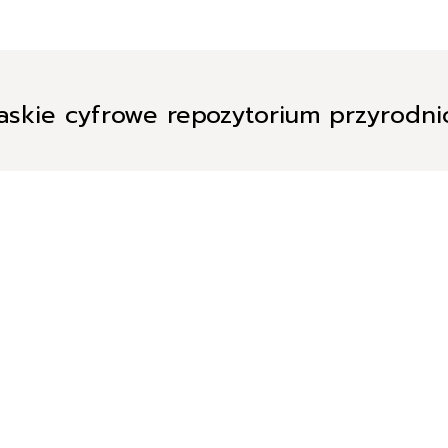
askie cyfrowe repozytorium przyrodn