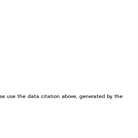
ease use the data citation above, generated by the