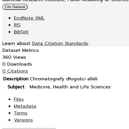
Cite Dataset
EndNote XML
RIS
BibTeX
Learn about
Data Citation Standards
.
Dataset Metrics
360 Views
0 Downloads
0 Citations
Description
Chromatografy długości alleli
Subject
Medicine, Health and Life Sciences
Files
Metadata
Terms
Versions