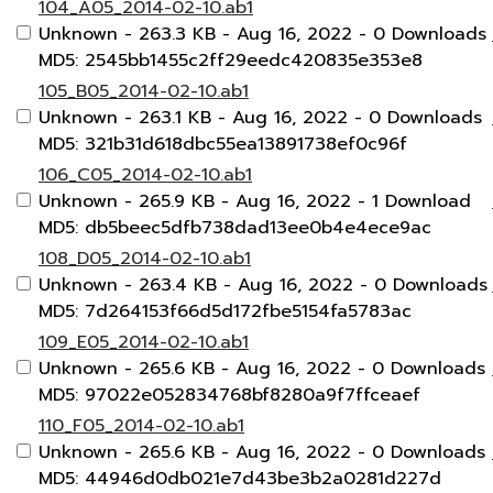
104_A05_2014-02-10.ab1
Unknown
- 263.3 KB
- Aug 16, 2022
- 0 Downloads
MD5: 2545bb1455c2ff29eedc420835e353e8
105_B05_2014-02-10.ab1
Unknown
- 263.1 KB
- Aug 16, 2022
- 0 Downloads
MD5: 321b31d618dbc55ea13891738ef0c96f
106_C05_2014-02-10.ab1
Unknown
- 265.9 KB
- Aug 16, 2022
- 1 Download
MD5: db5beec5dfb738dad13ee0b4e4ece9ac
108_D05_2014-02-10.ab1
Unknown
- 263.4 KB
- Aug 16, 2022
- 0 Downloads
MD5: 7d264153f66d5d172fbe5154fa5783ac
109_E05_2014-02-10.ab1
Unknown
- 265.6 KB
- Aug 16, 2022
- 0 Downloads
MD5: 97022e052834768bf8280a9f7ffceaef
110_F05_2014-02-10.ab1
Unknown
- 265.6 KB
- Aug 16, 2022
- 0 Downloads
MD5: 44946d0db021e7d43be3b2a0281d227d