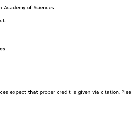
sh Academy of Sciences
ct.
ces
ices expect that proper credit is given via citation. Pl