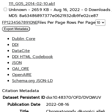
111_G05_2014-02-10.ab1
Unknown
- 265.9 KB
- Aug 16, 2022
- 0 Downloads
MD5: 8a63486897377e0621932db9fe02ce87
F
P
1
2
3
4
5
6
7
8
9
10
N
E
Files Per Page
Rows Per Page
Export Metadata
Dublin Core
DDI
DataCite
DDI HTML Codebook
JSON
OAI_ORE
OpenAIRE
Schema.org JSON-LD
Citation Metadata
Dataset Persistent ID
doi:10.48370/OFD/DVQWUV
Publication Date
2022-08-16
Title
Chromatografy długości alleli