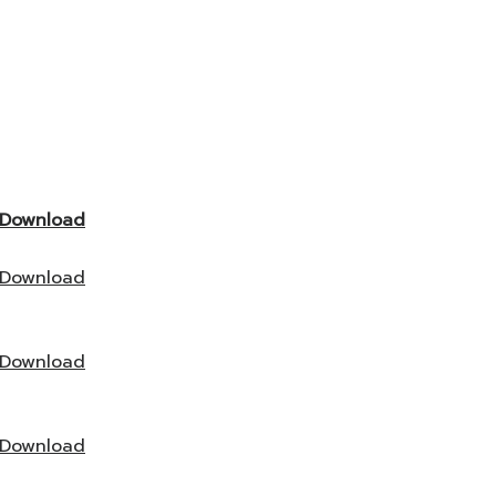
Download
Download
Download
Download