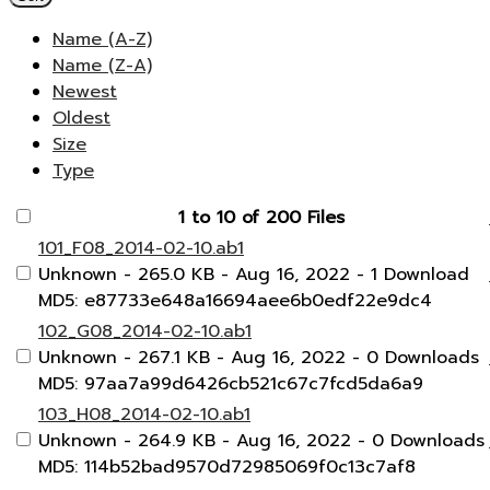
Name (A-Z)
Name (Z-A)
Newest
Oldest
Size
Type
1 to 10 of 200 Files
101_F08_2014-02-10.ab1
Unknown
- 265.0 KB
- Aug 16, 2022
- 1 Download
MD5: e87733e648a16694aee6b0edf22e9dc4
102_G08_2014-02-10.ab1
Unknown
- 267.1 KB
- Aug 16, 2022
- 0 Downloads
MD5: 97aa7a99d6426cb521c67c7fcd5da6a9
103_H08_2014-02-10.ab1
Unknown
- 264.9 KB
- Aug 16, 2022
- 0 Downloads
MD5: 114b52bad9570d72985069f0c13c7af8