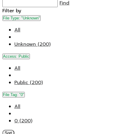
Find
Filter by
File Type:
"Unknown"
All
Unknown (200)
Access:
Public
All
Public (200)
File Tag:
"0"
All
0 (200)
Sort