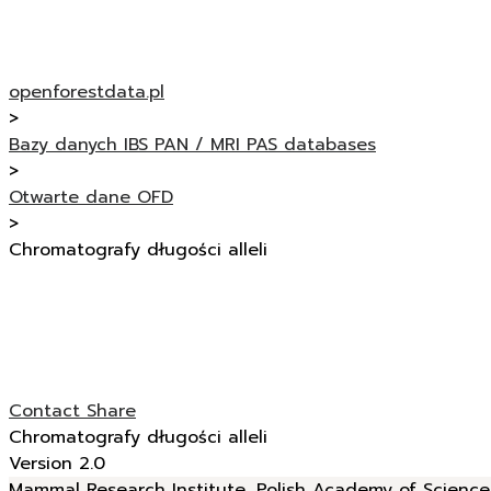
openforestdata.pl
>
Bazy danych IBS PAN / MRI PAS databases
>
Otwarte dane OFD
>
Chromatografy długości alleli
Contact
Share
Chromatografy długości alleli
Version 2.0
Mammal Research Institute, Polish Academy of Sciences