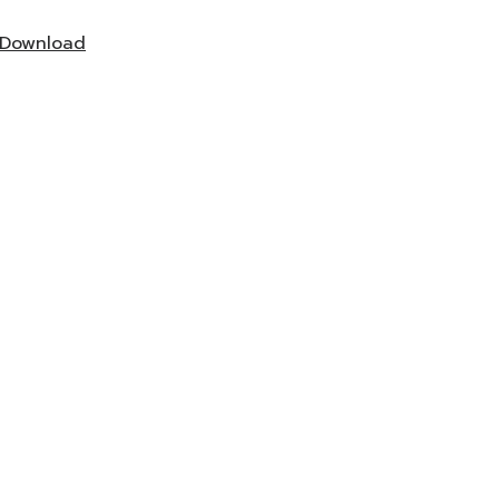
Download