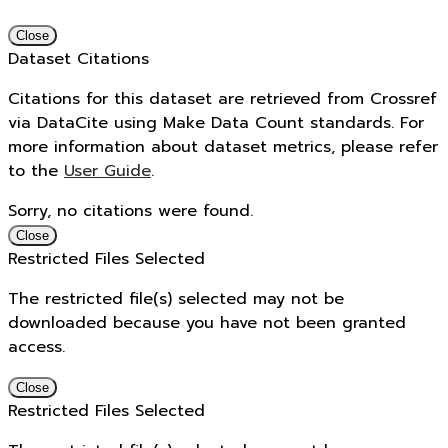
Close
Dataset Citations
Citations for this dataset are retrieved from Crossref
via DataCite using Make Data Count standards. For
more information about dataset metrics, please refer
to the
User Guide
.
Sorry, no citations were found.
Close
Restricted Files Selected
The restricted file(s) selected may not be
downloaded because you have not been granted
access.
Close
Restricted Files Selected