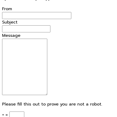
From
Subject
Message
Please fill this out to prove you are not a robot.
+ =