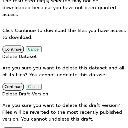
The restricted file(s) selected may not be
downloaded because you have not been granted
access.
Click Continue to download the files you have access
to download.
Continue
Cancel
Delete Dataset
Are you sure you want to delete this dataset and all
of its files? You cannot undelete this dataset.
Continue
Cancel
Delete Draft Version
Are you sure you want to delete this draft version?
Files will be reverted to the most recently published
version. You cannot undelete this draft.