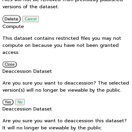
versions of the dataset.
Delete
Cancel
Compute
This dataset contains restricted files you may not
compute on because you have not been granted
access.
Close
Deaccession Dataset
Are you sure you want to deaccession? The selected
version(s) will no longer be viewable by the public.
No
Deaccession Dataset
Are you sure you want to deaccession this dataset?
It will no longer be viewable by the public.