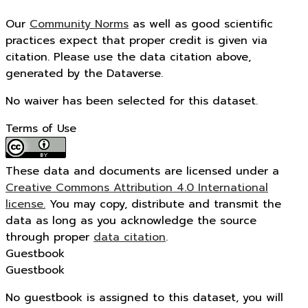
Our
Community Norms
as well as good scientific
practices expect that proper credit is given via
citation. Please use the data citation above,
generated by the Dataverse.
No waiver has been selected for this dataset.
Terms of Use
These data and documents are licensed under a
Creative Commons Attribution 4.0 International
license.
You may copy, distribute and transmit the
data as long as you acknowledge the source
through proper
data citation
.
Guestbook
Guestbook
No guestbook is assigned to this dataset, you will