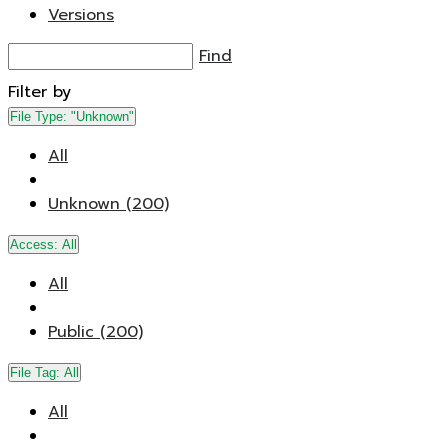
Versions
Find
Filter by
File Type:
"Unknown"
All
Unknown (200)
Access:
All
All
Public (200)
File Tag:
All
All