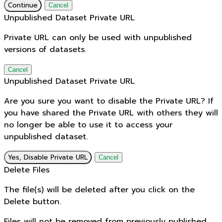
Continue
Cancel
Unpublished Dataset Private URL
Private URL can only be used with unpublished
versions of datasets.
Cancel
Unpublished Dataset Private URL
Are you sure you want to disable the Private URL? If
you have shared the Private URL with others they will
no longer be able to use it to access your
unpublished dataset.
Yes, Disable Private URL
Cancel
Delete Files
The file(s) will be deleted after you click on the
Delete button.
Files will not be removed from previously published