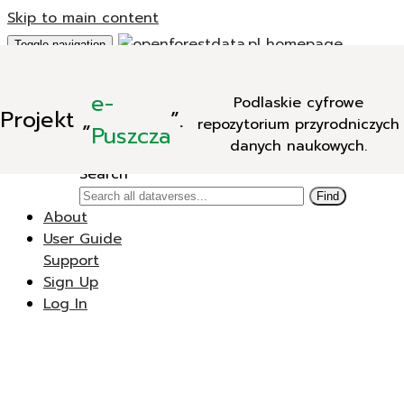
Skip to main content
Toggle navigation
Add Data
e-
Podlaskie cyfrowe
New Dataverse
Projekt
„
”.
repozytorium przyrodniczych
New Dataset
Puszcza
danych naukowych.
Search
Search
Find
About
User Guide
Support
Sign Up
Log In