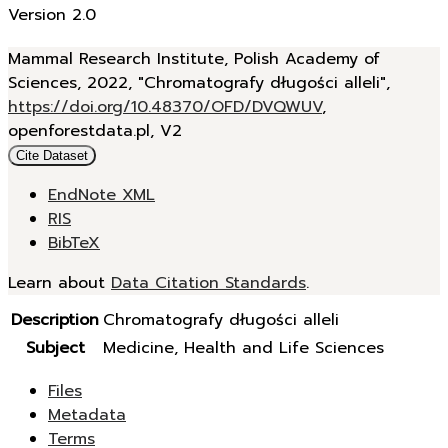
Version 2.0
Mammal Research Institute, Polish Academy of
Sciences, 2022, "Chromatografy długości alleli",
https://doi.org/10.48370/OFD/DVQWUV
,
openforestdata.pl, V2
Cite Dataset
EndNote XML
RIS
BibTeX
Learn about
Data Citation Standards
.
Description
Chromatografy długości alleli
Subject
Medicine, Health and Life Sciences
Files
Metadata
Terms