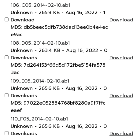
106_C05_2014-02-10.ab1
Unknown
- 265.9 KB
- Aug 16, 2022
- 1
Download
Download
MD5: db5beec5dfb738dad13ee0b4e4ec
e9ac
108_D05_2014-02-10.ab1
Unknown
- 263.4 KB
- Aug 16, 2022
- 0
Downloads
Download
MD5: 7d264153f66d5d172fbe5154fa578
3ac
109_E05_2014-02-10.ab1
Unknown
- 265.6 KB
- Aug 16, 2022
- 0
Downloads
Download
MD5: 97022e052834768bf8280a9f7ffc
eaef
110_F05_2014-02-10.ab1
Unknown
- 265.6 KB
- Aug 16, 2022
- 0
Downloads
Download