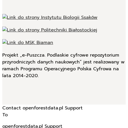
Projekt „e-Puszcza. Podlaskie cyfrowe repozytorium
przyrodniczych danych naukowych” jest realizowany w
ramach Programu Operacyjnego Polska Cyfrowa na
lata 2014-2020.
Contact openforestdata.pl Support
To
openforestdata.pl Support