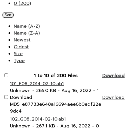
0 (200)
Sort
Name (A-Z)
Name (Z-A)
Newest
Oldest
Size
Type
1 to 10 of 200 Files
Download
101_F08_2014-02-10.ab1
Unknown
- 265.0 KB
- Aug 16, 2022
- 1
Download
Download
MD5: e87733e648a16694aee6b0edf22e
9dc4
102_G08_2014-02-10.ab1
Unknown
- 267.1 KB
- Aug 16, 2022
- 0