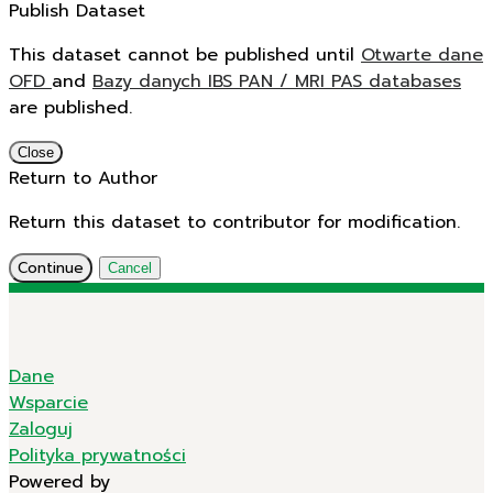
Publish Dataset
This dataset cannot be published until
Otwarte dane
OFD
and
Bazy danych IBS PAN / MRI PAS databases
are published.
Close
Return to Author
Return this dataset to contributor for modification.
Continue
Cancel
Dane
Wsparcie
Zaloguj
Polityka prywatności
Powered by