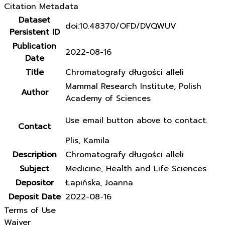
Citation Metadata
Dataset
doi:10.48370/OFD/DVQWUV
Persistent ID
Publication
2022-08-16
Date
Title
Chromatografy długości alleli
Mammal Research Institute, Polish
Author
Academy of Sciences
Use email button above to contact.
Contact
Plis, Kamila
Description
Chromatografy długości alleli
Subject
Medicine, Health and Life Sciences
Depositor
Łapińska, Joanna
Deposit Date
2022-08-16
Terms of Use
Waiver