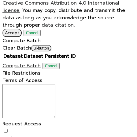
Creative Commons Attribution 4.0 International
license.
You may copy, distribute and transmit the
data as long as you acknowledge the source
through proper
data citation
.
Accept
Cancel
Compute Batch
Clear Batch
ui-button
Dataset
Dataset Persistent ID
Compute Batch
Cancel
File Restrictions
Terms of Access
Request Access