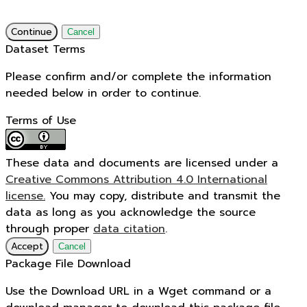
Continue
Cancel
Dataset Terms
Please confirm and/or complete the information
needed below in order to continue.
Terms of Use
These data and documents are licensed under a
Creative Commons Attribution 4.0 International
license.
You may copy, distribute and transmit the
data as long as you acknowledge the source
through proper
data citation
.
Accept
Cancel
Package File Download
Use the Download URL in a Wget command or a