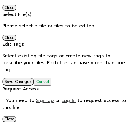
Close
Select File(s)
Please select a file or files to be edited.
Close
Edit Tags
Select existing file tags or create new tags to
describe your files. Each file can have more than one
tag.
Save Changes
Cancel
Request Access
You need to
Sign Up
or
Log In
to request access to
this file.
Close