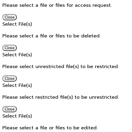
Please select a file or files for access request.
Close
Select File(s)
Please select a file or files to be deleted.
Close
Select File(s)
Please select unrestricted file(s) to be restricted.
Close
Select File(s)
Please select restricted file(s) to be unrestricted.
Close
Select File(s)
Please select a file or files to be edited.