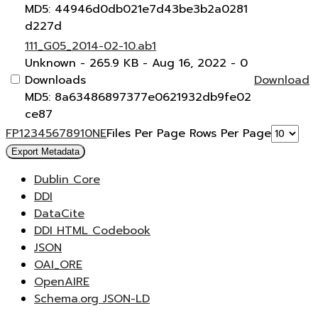
MD5: 44946d0db021e7d43be3b2a0281
d227d
111_G05_2014-02-10.ab1
Unknown
- 265.9 KB
- Aug 16, 2022
- 0
Downloads
Download
MD5: 8a63486897377e0621932db9fe02
ce87
F
P
1
2
3
4
5
6
7
8
9
10
N
E
Files Per Page
Rows Per Page
Export Metadata
Dublin Core
DDI
DataCite
DDI HTML Codebook
JSON
OAI_ORE
OpenAIRE
Schema.org JSON-LD