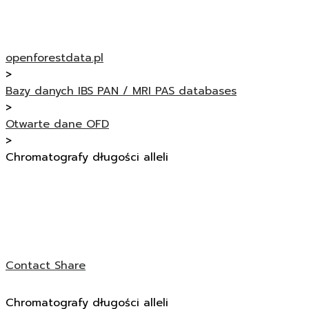
openforestdata.pl
>
Bazy danych IBS PAN / MRI PAS databases
>
Otwarte dane OFD
>
Chromatografy długości alleli
Contact
Share
Chromatografy długości alleli