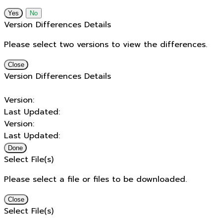
No
Version Differences Details
Please select two versions to view the differences.
Close
Version Differences Details
Version:
Last Updated:
Version:
Last Updated:
Done
Select File(s)
Please select a file or files to be downloaded.
Close
Select File(s)