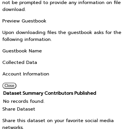
not be prompted to provide any information on file
download.
Preview Guestbook
Upon downloading files the guestbook asks for the
following information.
Guestbook Name
Collected Data
Account Information
Close
Dataset
Summary
Contributors
Published
No records found.
Share Dataset
Share this dataset on your favorite social media
networks.