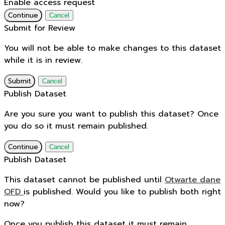
Enable access request
Continue
Cancel
Submit for Review
You will not be able to make changes to this dataset
while it is in review.
Submit
Cancel
Publish Dataset
Are you sure you want to publish this dataset? Once
you do so it must remain published.
Continue
Cancel
Publish Dataset
This dataset cannot be published until
Otwarte dane
OFD
is published. Would you like to publish both right
now?
Once you publish this dataset it must remain