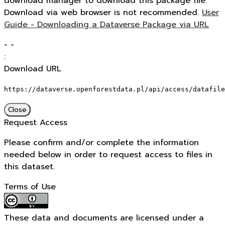
download manager to download this package file.
Download via web browser is not recommended.
User
Guide - Downloading a Dataverse Package via URL
-
-
:
Download URL
https://dataverse.openforestdata.pl/api/access/datafile
Close
Request Access
Please confirm and/or complete the information
needed below in order to request access to files in
this dataset.
Terms of Use
These data and documents are licensed under a