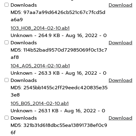
Downloads
Download
MD5: 97aa7a99d6426cb521c67c7fcd5d
a6a9
103_H08_2014-02-10.ab1
Unknown
- 264.9 KB
- Aug 16, 2022
- 0
Downloads
Download
MD5: 114b52bad9570d72985069f0c13c7
af8
104_A05_2014-02-10.ab1
Unknown
- 263.3 KB
- Aug 16, 2022
- 0
Downloads
Download
MD5: 2545bb1455c2ff29eedc420835e35
3e8
105_B05_2014-02-10.ab1
Unknown
- 263.1 KB
- Aug 16, 2022
- 0
Downloads
Download
MD5: 321b31d618dbc55ea13891738ef0c9
6f