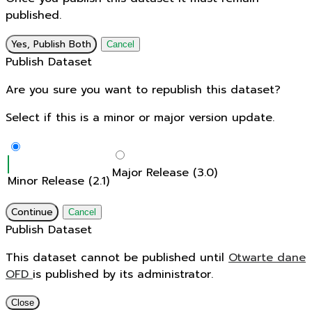
published.
Yes, Publish Both
Cancel
Publish Dataset
Are you sure you want to republish this dataset?
Select if this is a minor or major version update.
Major Release (3.0)
Minor Release (2.1)
Continue
Cancel
Publish Dataset
This dataset cannot be published until
Otwarte dane
OFD
is published by its administrator.
Close