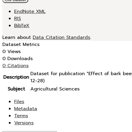
EndNote XML
RIS
BibTeX
Learn about
Data Citation Standards
.
Dataset Metrics
0 Views
0 Downloads
0 Citations
Dataset for publication "Effect of bark b
Description
12-28)
Subject
Agricultural Sciences
Files
Metadata
Terms
Versions