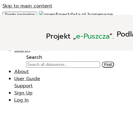
Skip to main content
Toggle navigation
Add Data
Podl
Projekt
„
e-Puszcza
”.
New Dataverse
New Dataset
Search
Search
Find
About
User Guide
Support
Sign Up
Log In