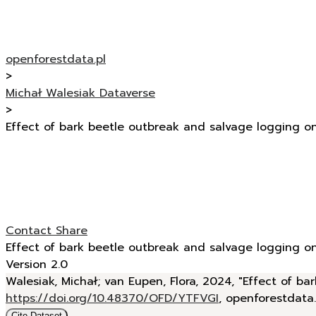
openforestdata.pl
>
Michał Walesiak Dataverse
>
Effect of bark beetle outbreak and salvage logging o
Contact
Share
Effect of bark beetle outbreak and salvage logging o
Version 2.0
Walesiak, Michał; van Eupen, Flora, 2024, "Effect of 
https://doi.org/10.48370/OFD/YTFVGI
, openforestdata
Cite Dataset