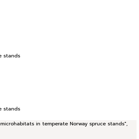
e stands
e stands
d microhabitats in temperate Norway spruce stands",