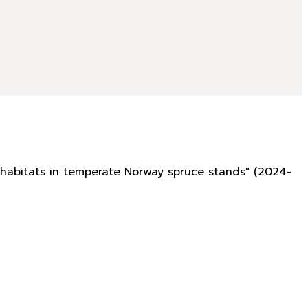
rohabitats in temperate Norway spruce stands" (2024-