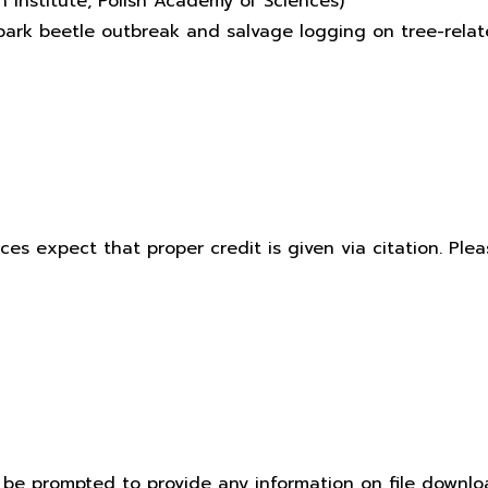
 Institute, Polish Academy of Sciences)
f bark beetle outbreak and salvage logging on tree-rel
ices expect that proper credit is given via citation. Pl
t be prompted to provide any information on file downlo