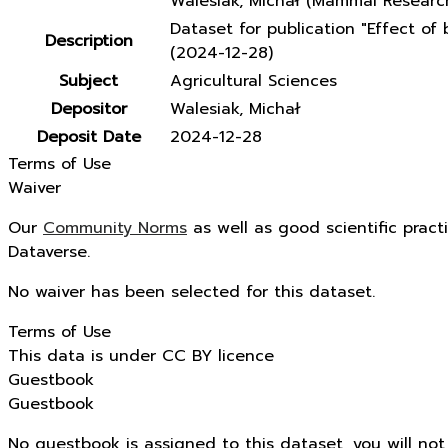
Walesiak, Michał (Mammal Research
Dataset for publication "Effect o
Description
(2024-12-28)
Subject
Agricultural Sciences
Depositor
Walesiak, Michał
Deposit Date
2024-12-28
Terms of Use
Waiver
Our
Community Norms
as well as good scientific pract
Dataverse.
No waiver has been selected for this dataset.
Terms of Use
This data is under CC BY licence
Guestbook
Guestbook
No guestbook is assigned to this dataset, you will no