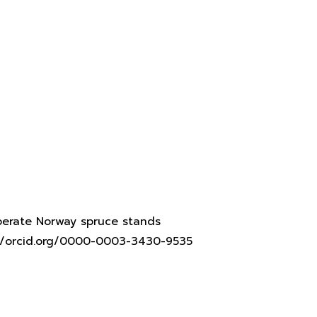
mperate Norway spruce stands
s://orcid.org/0000-0003-3430-9535