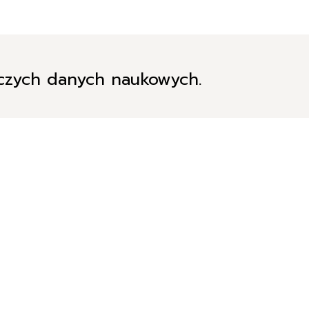
iczych danych naukowych.