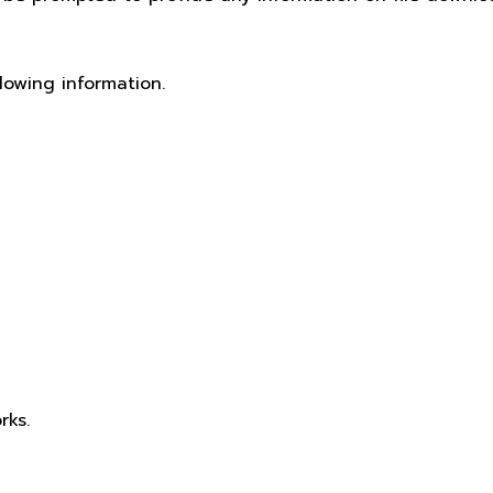
lowing information.
rks.