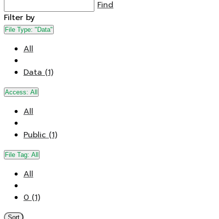
Find
Filter by
File Type:
"Data"
All
Data (1)
Access:
All
All
Public (1)
File Tag:
All
All
0 (1)
Sort