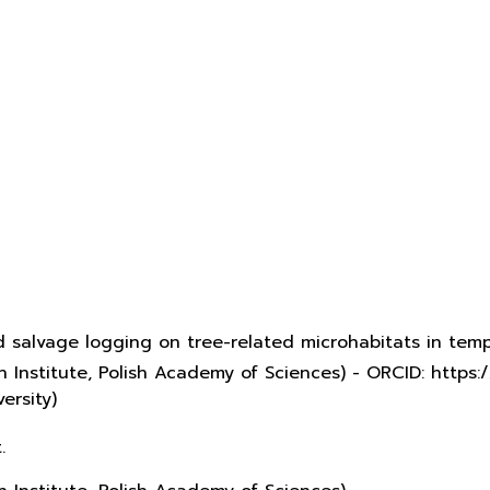
d salvage logging on tree-related microhabitats in te
 Institute, Polish Academy of Sciences) - ORCID: http
ersity)
.