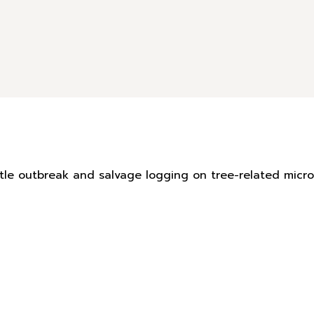
eetle outbreak and salvage logging on tree-related mic