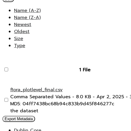
Name (A-Z)
Name (Z-A)
Newest
Oldest
Size
Type
1 File
flora_plotlevel_final.csv
Comma Separated Values
- 8.0 KB
- Apr 2, 2025
- 
MD5: 04ff7438bc68b94c833b9d45f846277c
the dataset
Export Metadata
Dublin Core