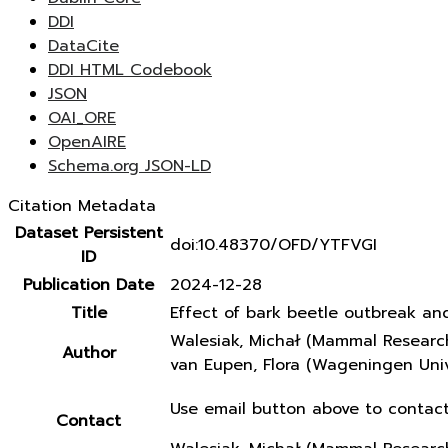
DDI
DataCite
DDI HTML Codebook
JSON
OAI_ORE
OpenAIRE
Schema.org JSON-LD
Citation Metadata
Dataset Persistent
doi:10.48370/OFD/YTFVGI
ID
Publication Date
2024-12-28
Title
Effect of bark beetle outbreak an
Walesiak, Michał (Mammal Research
Author
van Eupen, Flora (Wageningen Univ
Use email button above to contact
Contact