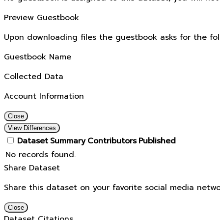
Preview Guestbook
Upon downloading files the guestbook asks for the fol
Guestbook Name
Collected Data
Account Information
Close
View Differences
Dataset
Summary
Contributors
Published
No records found.
Share Dataset
Share this dataset on your favorite social media netwo
Close
Dataset Citations