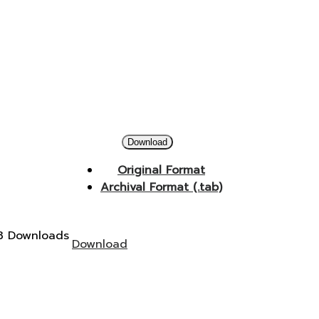
Download
Original Format
Archival Format (.tab)
3 Downloads
Download