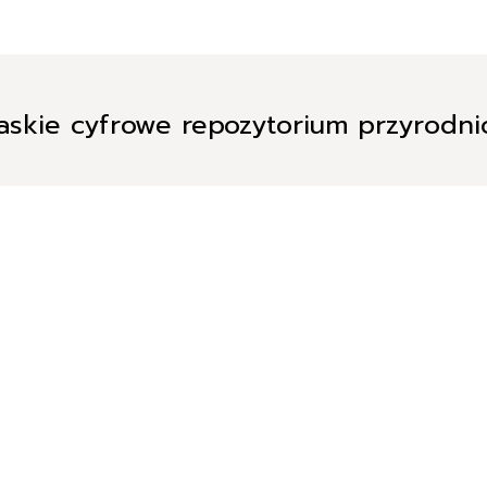
askie cyfrowe repozytorium przyrodn