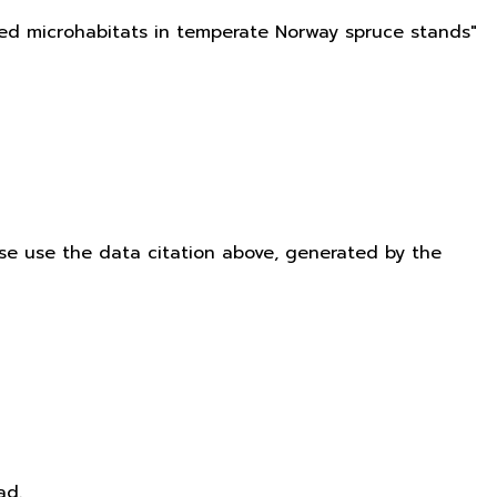
ated microhabitats in temperate Norway spruce stands"
ease use the data citation above, generated by the
ad.