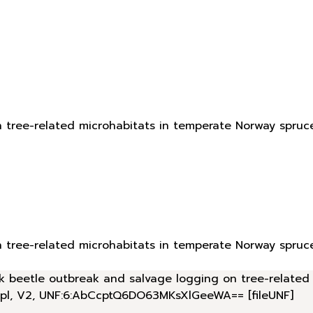
n tree-related microhabitats in temperate Norway spruc
n tree-related microhabitats in temperate Norway spruc
bark beetle outbreak and salvage logging on tree-relate
.pl, V2, UNF:6:AbCcptQ6DO63MKsXlGeeWA== [fileUNF]