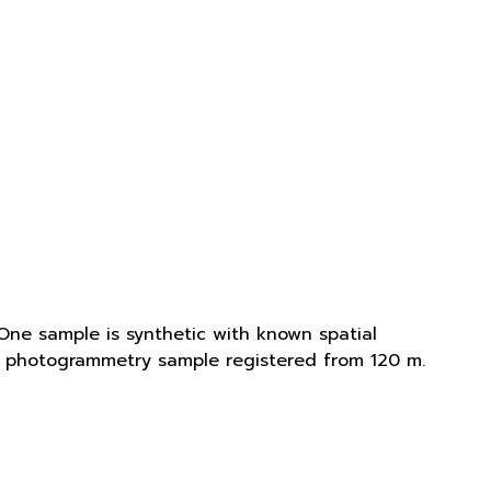
One sample is synthetic with known spatial
is photogrammetry sample registered from 120 m.