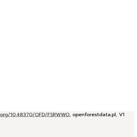
oi.org/10.48370/OFD/FSRWWO
, openforestdata.pl, V1