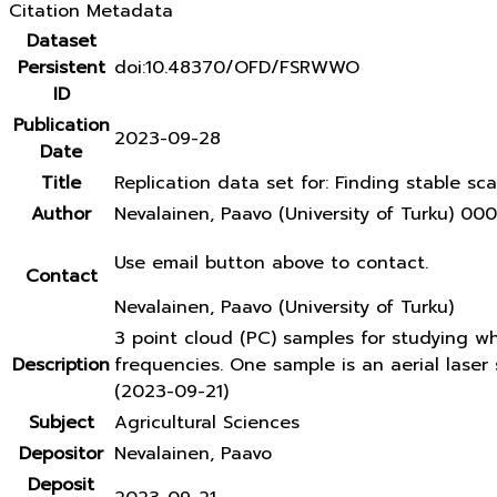
Citation Metadata
Dataset
Persistent
doi:10.48370/OFD/FSRWWO
ID
Publication
2023-09-28
Date
Title
Replication data set for: Finding stable sca
Author
Nevalainen, Paavo (University of Turku) 
Use email button above to contact.
Contact
Nevalainen, Paavo (University of Turku)
3 point cloud (PC) samples for studying w
Description
frequencies. One sample is an aerial lase
(2023-09-21)
Subject
Agricultural Sciences
Depositor
Nevalainen, Paavo
Deposit