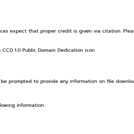
ices expect that proper credit is given via citation. Pl
t be prompted to provide any information on file downlo
lowing information.