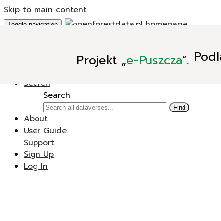
Skip to main content
Toggle navigation
Add Data
Podl
Projekt
„
e-Puszcza
”.
New Dataverse
New Dataset
Search
Search
Find
About
User Guide
Support
Sign Up
Log In