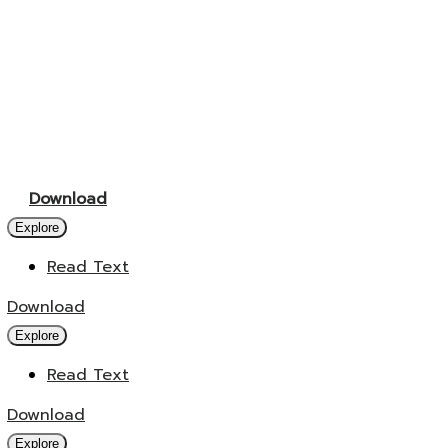
Download
Explore
Read Text
Download
Explore
Read Text
Download
Explore