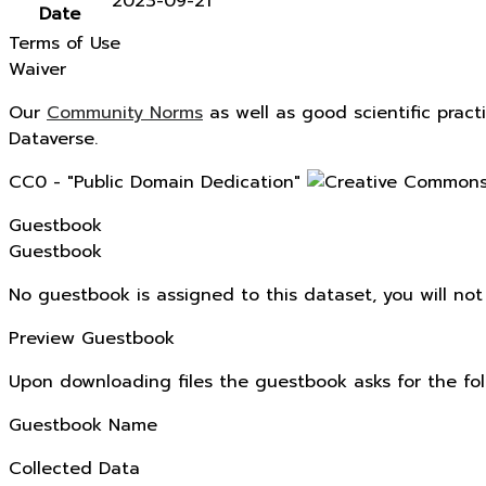
2023-09-21
Date
Terms of Use
Waiver
Our
Community Norms
as well as good scientific pract
Dataverse.
CC0 - "Public Domain Dedication"
Guestbook
Guestbook
No guestbook is assigned to this dataset, you will no
Preview Guestbook
Upon downloading files the guestbook asks for the fol
Guestbook Name
Collected Data