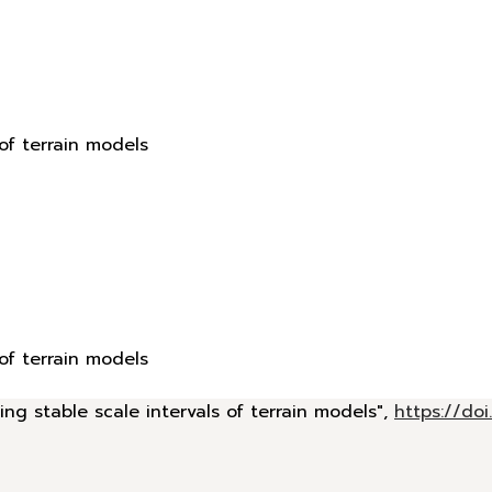
 of terrain models
 of terrain models
ing stable scale intervals of terrain models",
https://d