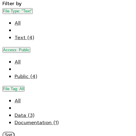
Filter by
File Type:
"Text"
All
Text (4)
Access:
Public
All
Public (4)
File Tag:
All
All
Data (3)
Documentation (1)
Sort