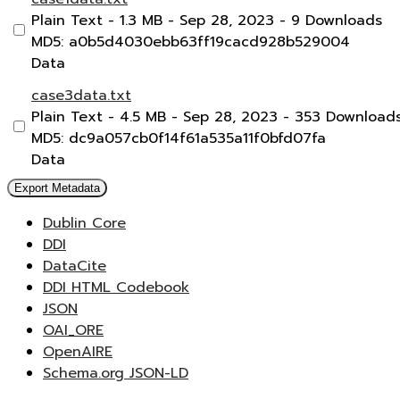
Plain Text
- 1.3 MB
- Sep 28, 2023
- 9 Downloads
MD5: a0b5d4030ebb63ff19cacd928b529004
Data
case3data.txt
Plain Text
- 4.5 MB
- Sep 28, 2023
- 353 Download
MD5: dc9a057cb0f14f61a535a11f0bfd07fa
Data
Export Metadata
Dublin Core
DDI
DataCite
DDI HTML Codebook
JSON
OAI_ORE
OpenAIRE
Schema.org JSON-LD