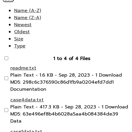
Name (A-Z)
Name (Z-A)
Newest
Oldest
Size
Type
1 to 4 of 4 Files
readme.txt
Plain Text
- 1.6 KB
- Sep 28, 2023
- 1 Download
MD5: 298c6c376590c86d1fb9a0204efd7dd1
Documentation
case4data.txt
Plain Text
- 417.3 KB
- Sep 28, 2023
- 1 Download
MD5: 63e496ef8b4b6028a5aa4b084384de39
Data
case1data.txt