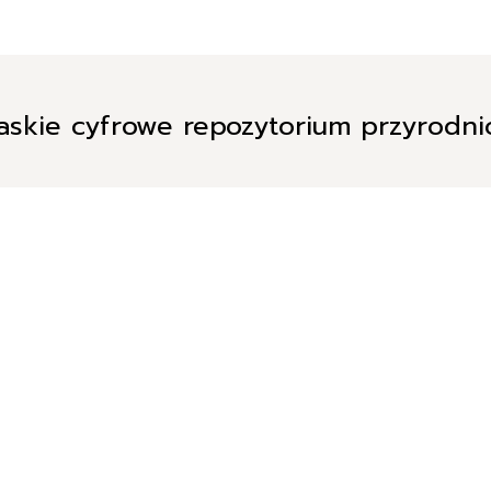
askie cyfrowe repozytorium przyrodn