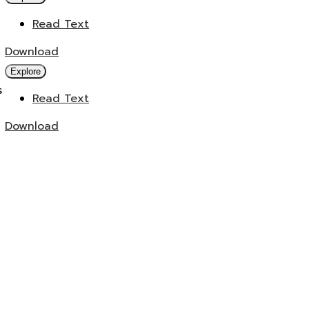
Read Text
Download
Explore
s
Read Text
Download