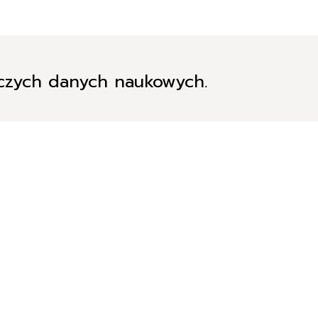
iczych danych naukowych.