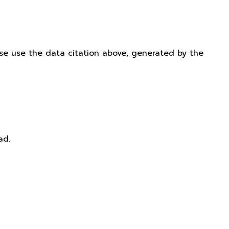
ease use the data citation above, generated by the
ad.