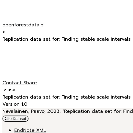
openforestdata.pl
>
Replication data set for: Finding stable scale intervals
Contact
Share
Replication data set for: Finding stable scale intervals
Version 1.0
Nevalainen, Paavo, 2023, "Replication data set for: Find
Cite Dataset
EndNote XML