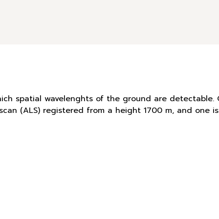
hich spatial wavelenghts of the ground are detectable. 
r scan (ALS) registered from a height 1700 m, and one 