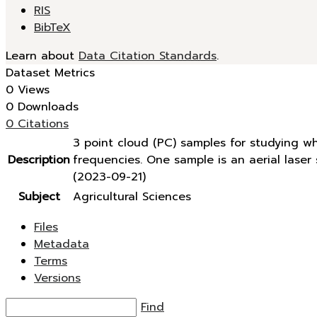
RIS
BibTeX
Learn about
Data Citation Standards
.
Dataset Metrics
0 Views
0 Downloads
0 Citations
3 point cloud (PC) samples for studying w
Description
frequencies. One sample is an aerial lase
(2023-09-21)
Subject
Agricultural Sciences
Files
Metadata
Terms
Versions
Find