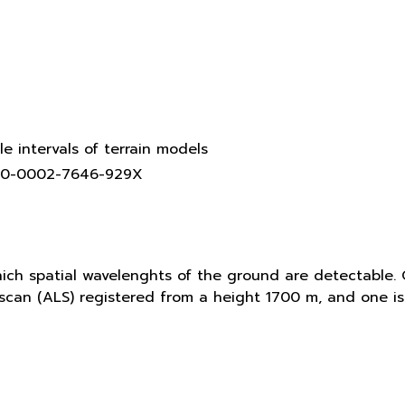
le intervals of terrain models
0000-0002-7646-929X
hich spatial wavelenghts of the ground are detectable. 
r scan (ALS) registered from a height 1700 m, and one 