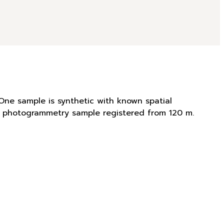
One sample is synthetic with known spatial
is photogrammetry sample registered from 120 m.