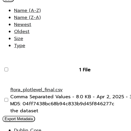
Name (A-Z)
Name (Z-A)
Newest
Oldest
Size
Type
1 File
flora_plotlevel_final.csv
Comma Separated Values
- 8.0 KB
- Apr 2, 2025
- 
MD5: 04ff7438bc68b94c833b9d45f846277c
the dataset
Export Metadata
Dublin Core