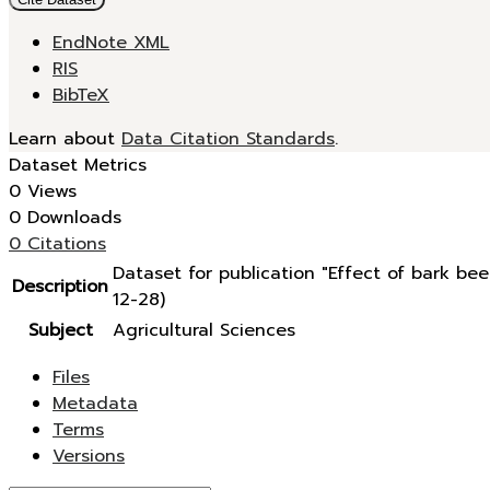
EndNote XML
RIS
BibTeX
Learn about
Data Citation Standards
.
Dataset Metrics
0 Views
0 Downloads
0 Citations
Dataset for publication "Effect of bark b
Description
12-28)
Subject
Agricultural Sciences
Files
Metadata
Terms
Versions