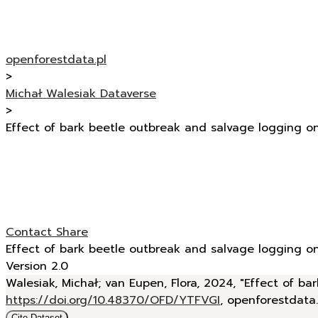
openforestdata.pl
>
Michał Walesiak Dataverse
>
Effect of bark beetle outbreak and salvage logging o
Contact
Share
Effect of bark beetle outbreak and salvage logging o
Version 2.0
Walesiak, Michał; van Eupen, Flora, 2024, "Effect of 
https://doi.org/10.48370/OFD/YTFVGI
, openforestdata
Cite Dataset