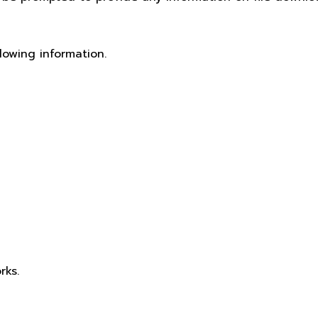
lowing information.
rks.