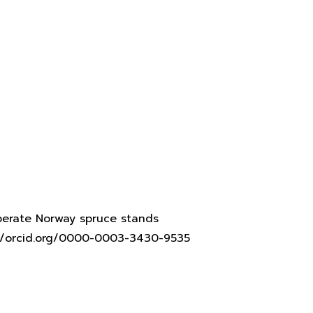
mperate Norway spruce stands
s://orcid.org/0000-0003-3430-9535