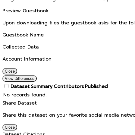
Preview Guestbook
Upon downloading files the guestbook asks for the fol
Guestbook Name
Collected Data
Account Information
Close
View Differences
Dataset
Summary
Contributors
Published
No records found.
Share Dataset
Share this dataset on your favorite social media netwo
Close
Dataset Citations