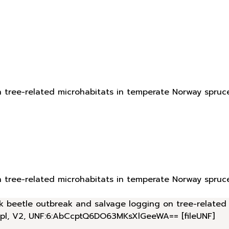
n tree-related microhabitats in temperate Norway spruc
n tree-related microhabitats in temperate Norway spruc
bark beetle outbreak and salvage logging on tree-relate
.pl, V2, UNF:6:AbCcptQ6DO63MKsXlGeeWA== [fileUNF]