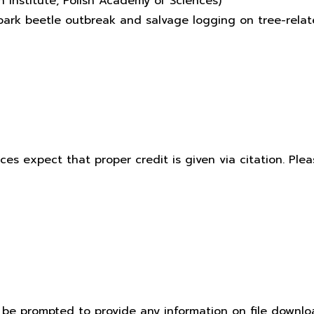
 Institute, Polish Academy of Sciences)
f bark beetle outbreak and salvage logging on tree-rel
ices expect that proper credit is given via citation. Pl
t be prompted to provide any information on file downlo