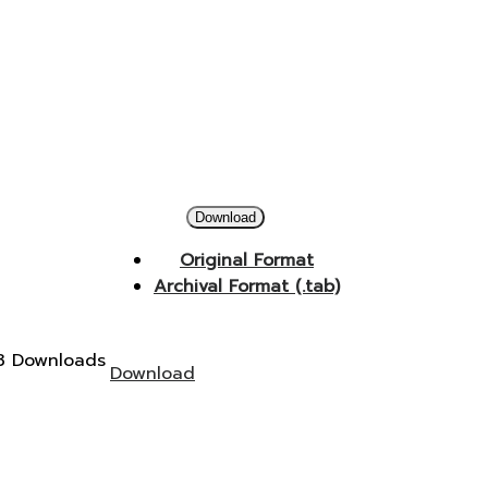
Download
Original Format
Archival Format (.tab)
3 Downloads
Download