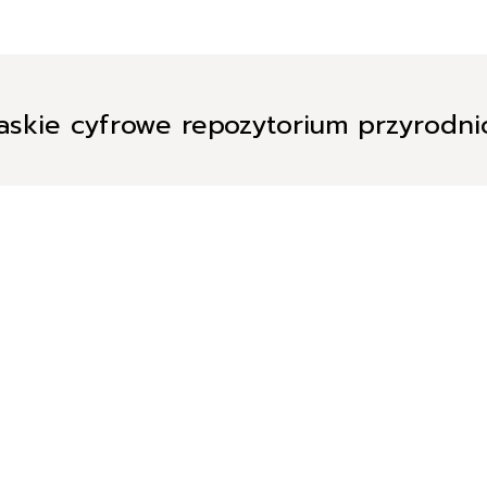
askie cyfrowe repozytorium przyrodn