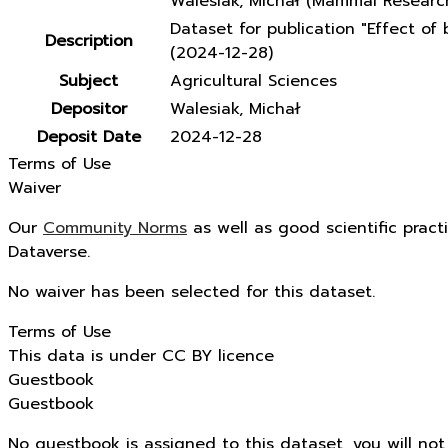
Walesiak, Michał (Mammal Research
Dataset for publication "Effect o
Description
(2024-12-28)
Subject
Agricultural Sciences
Depositor
Walesiak, Michał
Deposit Date
2024-12-28
Terms of Use
Waiver
Our
Community Norms
as well as good scientific pract
Dataverse.
No waiver has been selected for this dataset.
Terms of Use
This data is under CC BY licence
Guestbook
Guestbook
No guestbook is assigned to this dataset, you will no