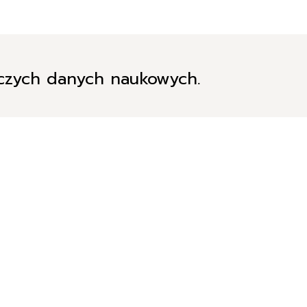
iczych danych naukowych.