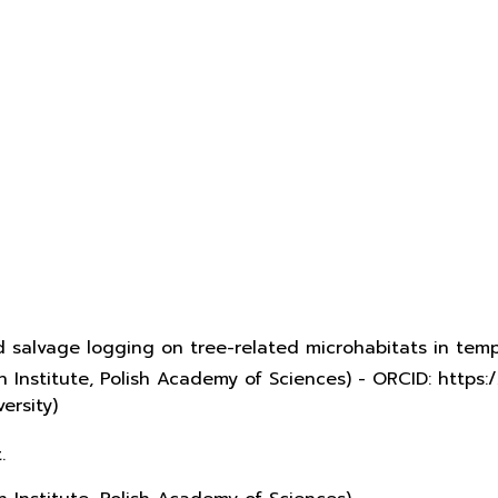
d salvage logging on tree-related microhabitats in te
 Institute, Polish Academy of Sciences) - ORCID: http
ersity)
.