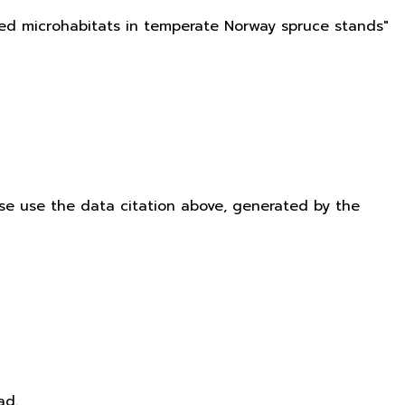
ated microhabitats in temperate Norway spruce stands"
ease use the data citation above, generated by the
ad.