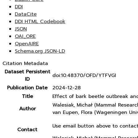
DDI
DataCite
DDI HTML Codebook
JSON
OAI_ORE
OpenAIRE
Schema.org JSON-LD
Citation Metadata
Dataset Persistent
doi:10.48370/OFD/YTFVGI
ID
Publication Date
2024-12-28
Title
Effect of bark beetle outbreak an
Walesiak, Michał (Mammal Research
Author
van Eupen, Flora (Wageningen Univ
Use email button above to contact
Contact