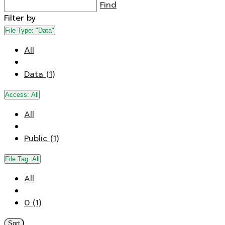
Find
Filter by
File Type:
"Data"
All
Data (1)
Access:
All
All
Public (1)
File Tag:
All
All
0 (1)
Sort