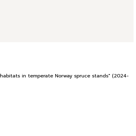
rohabitats in temperate Norway spruce stands" (2024-