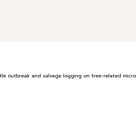
eetle outbreak and salvage logging on tree-related mic