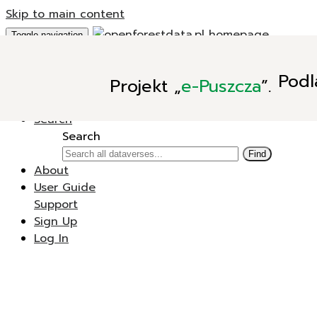
Skip to main content
Toggle navigation
Add Data
Podl
Projekt
„
e-Puszcza
”.
New Dataverse
New Dataset
Search
Search
Find
About
User Guide
Support
Sign Up
Log In