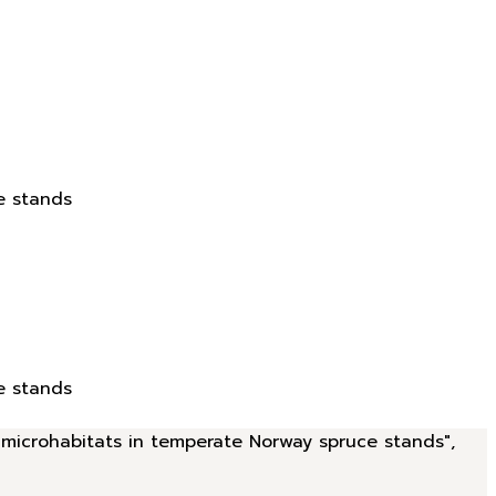
e stands
e stands
d microhabitats in temperate Norway spruce stands",