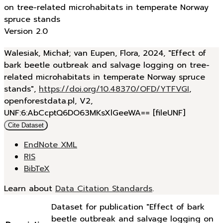
on tree-related microhabitats in temperate Norway
spruce stands
Version 2.0
Walesiak, Michał; van Eupen, Flora, 2024, "Effect of
bark beetle outbreak and salvage logging on tree-
related microhabitats in temperate Norway spruce
stands",
https://doi.org/10.48370/OFD/YTFVGI
,
openforestdata.pl, V2,
UNF:6:AbCcptQ6DO63MKsXlGeeWA== [fileUNF]
Cite Dataset
EndNote XML
RIS
BibTeX
Learn about
Data Citation Standards
.
Dataset for publication "Effect of bark
beetle outbreak and salvage logging on