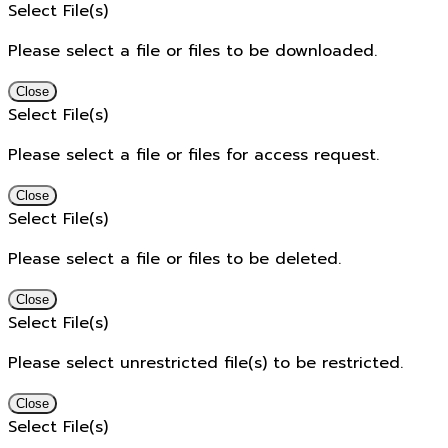
Select File(s)
Please select a file or files to be downloaded.
Close
Select File(s)
Please select a file or files for access request.
Close
Select File(s)
Please select a file or files to be deleted.
Close
Select File(s)
Please select unrestricted file(s) to be restricted.
Close
Select File(s)