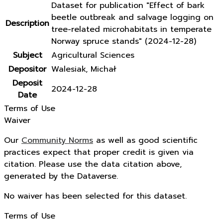
Dataset for publication "Effect of bark
beetle outbreak and salvage logging on
Description
tree-related microhabitats in temperate
Norway spruce stands" (2024-12-28)
Subject
Agricultural Sciences
Depositor
Walesiak, Michał
Deposit
2024-12-28
Date
Terms of Use
Waiver
Our
Community Norms
as well as good scientific
practices expect that proper credit is given via
citation. Please use the data citation above,
generated by the Dataverse.
No waiver has been selected for this dataset.
Terms of Use