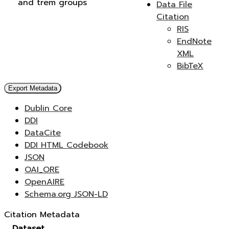
and trem groups
Data File
Citation
RIS
EndNote
XML
BibTeX
Export Metadata
Dublin Core
DDI
DataCite
DDI HTML Codebook
JSON
OAI_ORE
OpenAIRE
Schema.org JSON-LD
Citation Metadata
Dataset