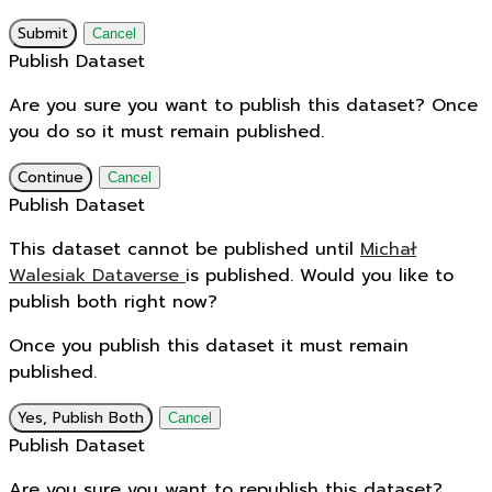
Submit
Cancel
Publish Dataset
Are you sure you want to publish this dataset? Once
you do so it must remain published.
Continue
Cancel
Publish Dataset
This dataset cannot be published until
Michał
Walesiak Dataverse
is published. Would you like to
publish both right now?
Once you publish this dataset it must remain
published.
Yes, Publish Both
Cancel
Publish Dataset
Are you sure you want to republish this dataset?