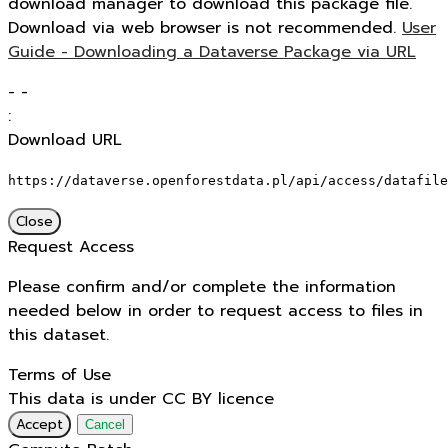
download manager to download this package file.
Download via web browser is not recommended.
User
Guide - Downloading a Dataverse Package via URL
-
-
:
Download URL
https://dataverse.openforestdata.pl/api/access/datafile
Close
Request Access
Please confirm and/or complete the information
needed below in order to request access to files in
this dataset.
Terms of Use
This data is under CC BY licence
Accept
Cancel