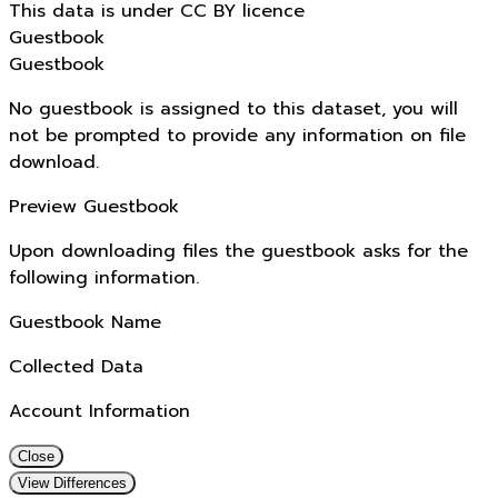
This data is under CC BY licence
Guestbook
Guestbook
No guestbook is assigned to this dataset, you will
not be prompted to provide any information on file
download.
Preview Guestbook
Upon downloading files the guestbook asks for the
following information.
Guestbook Name
Collected Data
Account Information
Close
View Differences