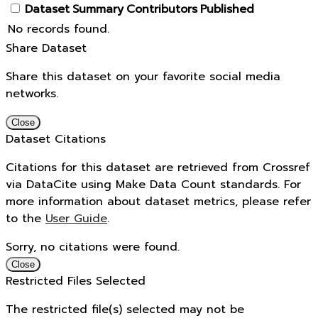
Dataset
Summary
Contributors
Published
No records found.
Share Dataset
Share this dataset on your favorite social media
networks.
Close
Dataset Citations
Citations for this dataset are retrieved from Crossref
via DataCite using Make Data Count standards. For
more information about dataset metrics, please refer
to the
User Guide
.
Sorry, no citations were found.
Close
Restricted Files Selected
The restricted file(s) selected may not be