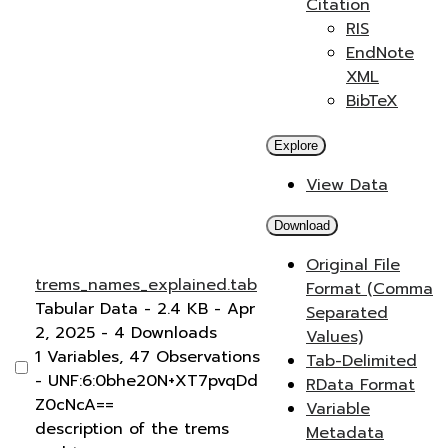
Citation
RIS
EndNote
XML
BibTeX
Explore
View Data
Download
Original File
trems_names_explained.tab
Format (Comma
Tabular Data
- 2.4 KB
- Apr
Separated
2, 2025
- 4 Downloads
Values)
1 Variables,
47 Observations
Tab-Delimited
-
UNF:6:0bhe20N+XT7pvqDd
RData Format
Z0cNcA==
Variable
description of the trems
Metadata