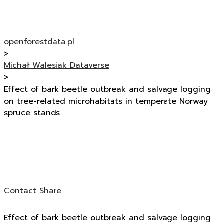
openforestdata.pl
>
Michał Walesiak Dataverse
>
Effect of bark beetle outbreak and salvage logging
on tree-related microhabitats in temperate Norway
spruce stands
Contact
Share
Effect of bark beetle outbreak and salvage logging