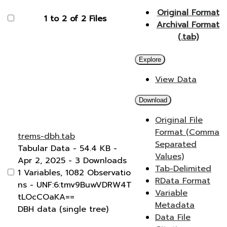
Original Format
1 to 2 of 2 Files
Archival Format
(.tab)
Explore
View Data
Download
Original File
Format (Comma
trems-dbh.tab
Separated
Tabular Data
- 54.4 KB
-
Values)
Apr 2, 2025
- 3 Downloads
Tab-Delimited
1 Variables,
1082 Observatio
RData Format
ns -
UNF:6:tmv9BuwVDRW4T
Variable
tLOcCOaKA==
Metadata
DBH data (single tree)
Data File