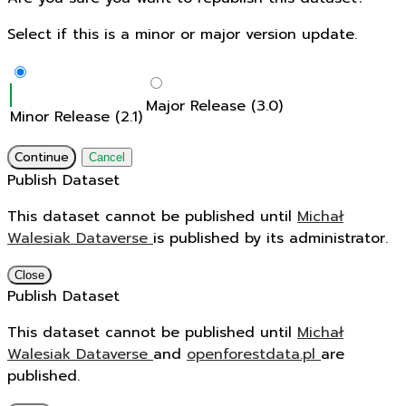
Select if this is a minor or major version update.
Major Release (3.0)
Minor Release (2.1)
Continue
Cancel
Publish Dataset
This dataset cannot be published until
Michał
Walesiak Dataverse
is published by its administrator.
Close
Publish Dataset
This dataset cannot be published until
Michał
Walesiak Dataverse
and
openforestdata.pl
are
published.