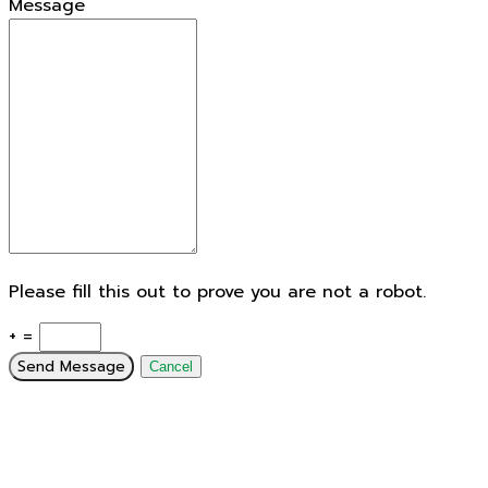
Message
Please fill this out to prove you are not a robot.
+ =
Send Message
Cancel