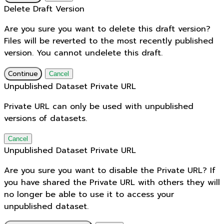
Delete Draft Version
Are you sure you want to delete this draft version?
Files will be reverted to the most recently published
version. You cannot undelete this draft.
Continue
Cancel
Unpublished Dataset Private URL
Private URL can only be used with unpublished
versions of datasets.
Cancel
Unpublished Dataset Private URL
Are you sure you want to disable the Private URL? If
you have shared the Private URL with others they will
no longer be able to use it to access your
unpublished dataset.