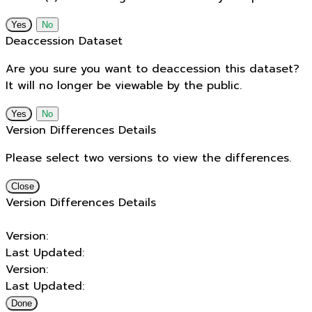
No
Deaccession Dataset
Are you sure you want to deaccession this dataset?
It will no longer be viewable by the public.
No
Version Differences Details
Please select two versions to view the differences.
Close
Version Differences Details
Version:
Last Updated:
Version:
Last Updated:
Done