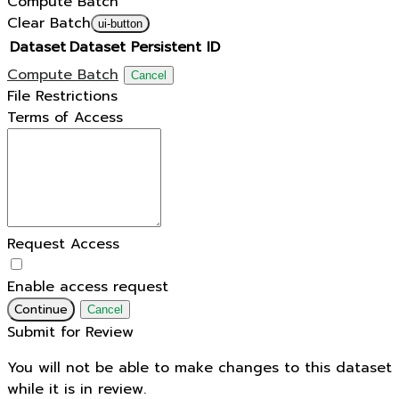
Compute Batch
Clear Batch
ui-button
Dataset
Dataset Persistent ID
Compute Batch
Cancel
File Restrictions
Terms of Access
Request Access
Enable access request
Continue
Cancel
Submit for Review
You will not be able to make changes to this dataset
while it is in review.