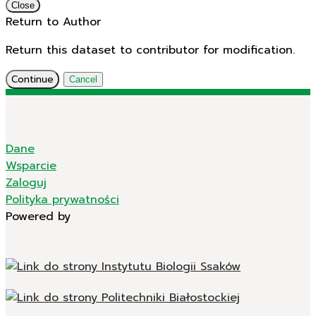
Close
Return to Author
Return this dataset to contributor for modification.
Continue
Cancel
Dane
Wsparcie
Zaloguj
Polityka prywatności
Powered by