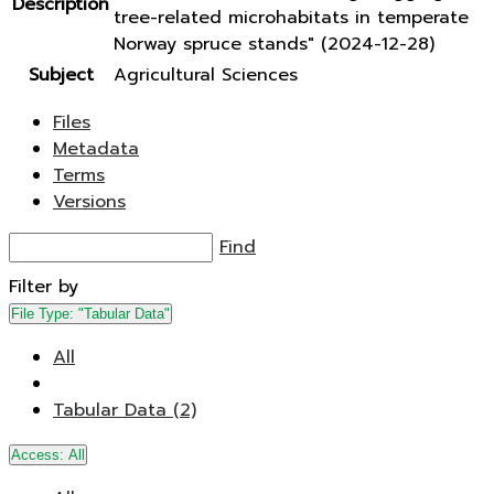
Description
tree-related microhabitats in temperate
Norway spruce stands" (2024-12-28)
Subject
Agricultural Sciences
Files
Metadata
Terms
Versions
Find
Filter by
File Type:
"Tabular Data"
All
Tabular Data (2)
Access:
All