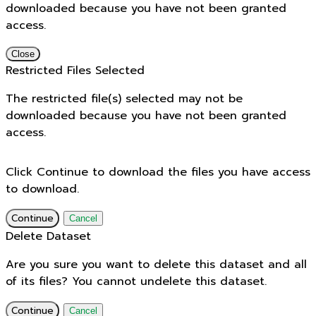
downloaded because you have not been granted
access.
Close
Restricted Files Selected
The restricted file(s) selected may not be
downloaded because you have not been granted
access.
Click Continue to download the files you have access
to download.
Continue
Cancel
Delete Dataset
Are you sure you want to delete this dataset and all
of its files? You cannot undelete this dataset.
Continue
Cancel