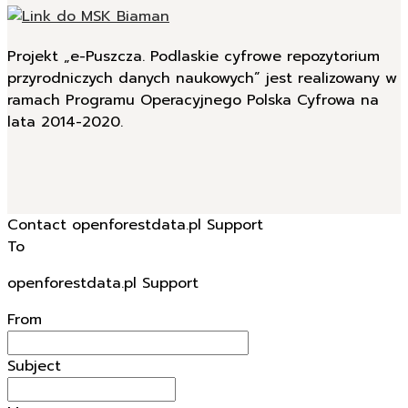
Projekt „e-Puszcza. Podlaskie cyfrowe repozytorium
przyrodniczych danych naukowych” jest realizowany w
ramach Programu Operacyjnego Polska Cyfrowa na
lata 2014-2020.
Contact openforestdata.pl Support
To
openforestdata.pl Support
From
Subject