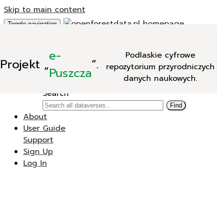
Skip to main content
Toggle navigation
Add Data
e-
Podlaskie cyfrowe
New Dataverse
Projekt
„
”.
repozytorium przyrodniczych
New Dataset
Puszcza
danych naukowych.
Search
Search
Find
About
User Guide
Support
Sign Up
Log In