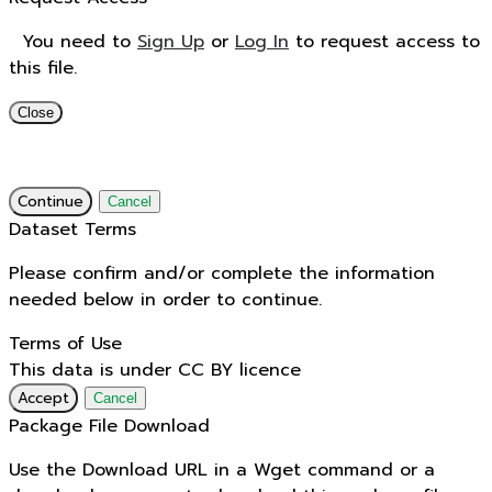
You need to
Sign Up
or
Log In
to request access to
this file.
Close
Continue
Cancel
Dataset Terms
Please confirm and/or complete the information
needed below in order to continue.
Terms of Use
This data is under CC BY licence
Accept
Cancel
Package File Download
Use the Download URL in a Wget command or a