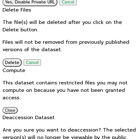
Yes, Disable Private URL
Cancel
Delete Files
The file(s) will be deleted after you click on the
Delete button.
Files will not be removed from previously published
versions of the dataset.
Delete
Cancel
Compute
This dataset contains restricted files you may not
compute on because you have not been granted
access.
Close
Deaccession Dataset
Are you sure you want to deaccession? The selected
version(s) will no longer be viewable by the public.