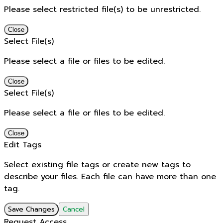
Please select restricted file(s) to be unrestricted.
Close
Select File(s)
Please select a file or files to be edited.
Close
Select File(s)
Please select a file or files to be edited.
Close
Edit Tags
Select existing file tags or create new tags to
describe your files. Each file can have more than one
tag.
Save Changes
Cancel
Request Access