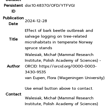
Persistent
doi:10.48370/OFD/YTFVGI
ID
Publication
2024-12-28
Date
Effect of bark beetle outbreak and
salvage logging on tree-related
Title
microhabitats in temperate Norway
spruce stands
Walesiak, Michał (Mammal Research
Institute, Polish Academy of Sciences) -
Author
ORCID: https://orcid.org/0000-0003-
3430-9535
van Eupen, Flora (Wageningen University)
Use email button above to contact.
Contact
Walesiak, Michał (Mammal Research
Institute, Polish Academy of Sciences)