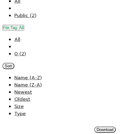
All
Public (2)
File Tag:
All
All
0 (2)
Sort
Name (A-Z)
Name (Z-A)
Newest
Oldest
Size
Type
Download