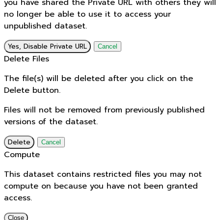
you have shared the Private URL with others they will
no longer be able to use it to access your
unpublished dataset.
Yes, Disable Private URL
Cancel
Delete Files
The file(s) will be deleted after you click on the
Delete button.
Files will not be removed from previously published
versions of the dataset.
Delete
Cancel
Compute
This dataset contains restricted files you may not
compute on because you have not been granted
access.
Close