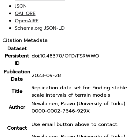
JSON
OAI_ORE
OpenAIRE
Schema.org JSON-LD
Citation Metadata
Dataset
Persistent
doi:10.48370/OFD/FSRWWO
ID
Publication
2023-09-28
Date
Replication data set for: Finding stable
Title
scale intervals of terrain models
Nevalainen, Paavo (University of Turku)
Author
0000-0002-7646-929X
Use email button above to contact.
Contact
Nevalainen, Paavo (University of Turku)