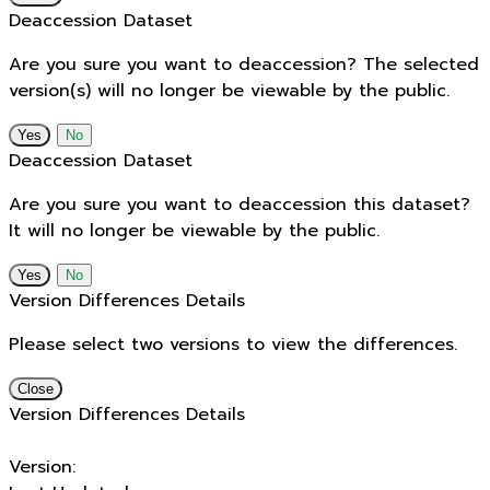
Deaccession Dataset
Are you sure you want to deaccession? The selected
version(s) will no longer be viewable by the public.
No
Deaccession Dataset
Are you sure you want to deaccession this dataset?
It will no longer be viewable by the public.
No
Version Differences Details
Please select two versions to view the differences.
Close
Version Differences Details
Version: