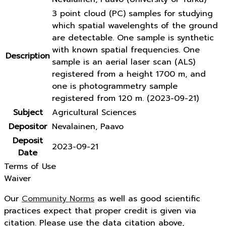
3 point cloud (PC) samples for studying
which spatial wavelenghts of the ground
are detectable. One sample is synthetic
with known spatial frequencies. One
Description
sample is an aerial laser scan (ALS)
registered from a height 1700 m, and
one is photogrammetry sample
registered from 120 m. (2023-09-21)
Subject
Agricultural Sciences
Depositor
Nevalainen, Paavo
Deposit
2023-09-21
Date
Terms of Use
Waiver
Our
Community Norms
as well as good scientific
practices expect that proper credit is given via
citation. Please use the data citation above,