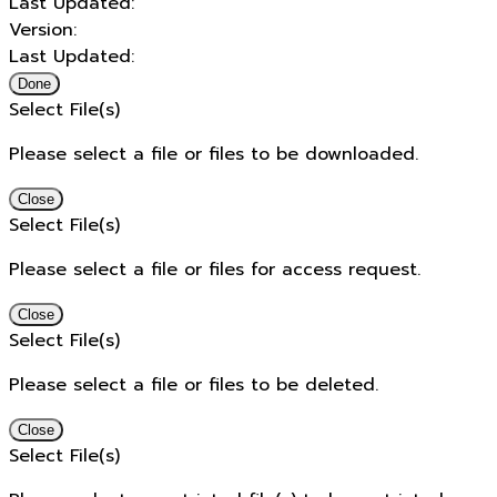
Last Updated:
Version:
Last Updated:
Done
Select File(s)
Please select a file or files to be downloaded.
Close
Select File(s)
Please select a file or files for access request.
Close
Select File(s)
Please select a file or files to be deleted.
Close
Select File(s)