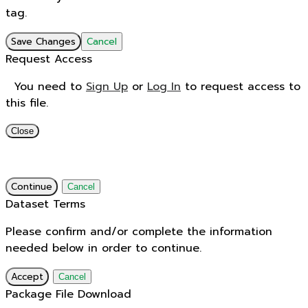
tag.
Save Changes
Cancel
Request Access
You need to
Sign Up
or
Log In
to request access to
this file.
Close
Continue
Cancel
Dataset Terms
Please confirm and/or complete the information
needed below in order to continue.
Accept
Cancel
Package File Download