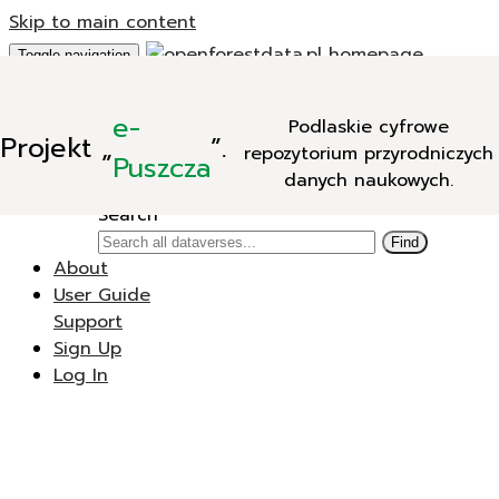
Skip to main content
Toggle navigation
Add Data
e-
Podlaskie cyfrowe
New Dataverse
Projekt
„
”.
repozytorium przyrodniczych
New Dataset
Puszcza
danych naukowych.
Search
Search
Find
About
User Guide
Support
Sign Up
Log In