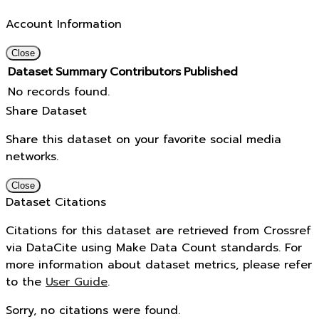
Account Information
Close
Dataset
Summary
Contributors
Published
No records found.
Share Dataset
Share this dataset on your favorite social media
networks.
Close
Dataset Citations
Citations for this dataset are retrieved from Crossref
via DataCite using Make Data Count standards. For
more information about dataset metrics, please refer
to the
User Guide
.
Sorry, no citations were found.