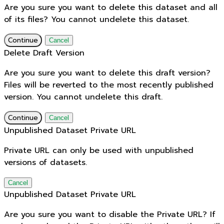
Are you sure you want to delete this dataset and all
of its files? You cannot undelete this dataset.
Continue
Cancel
Delete Draft Version
Are you sure you want to delete this draft version?
Files will be reverted to the most recently published
version. You cannot undelete this draft.
Continue
Cancel
Unpublished Dataset Private URL
Private URL can only be used with unpublished
versions of datasets.
Cancel
Unpublished Dataset Private URL
Are you sure you want to disable the Private URL? If