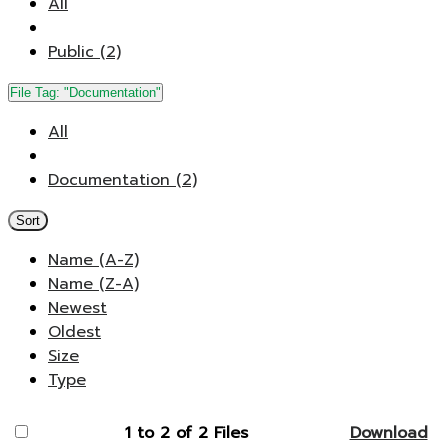
All
Public (2)
File Tag:
"Documentation"
All
Documentation (2)
Sort
Name (A-Z)
Name (Z-A)
Newest
Oldest
Size
Type
1 to 2 of 2 Files
Download