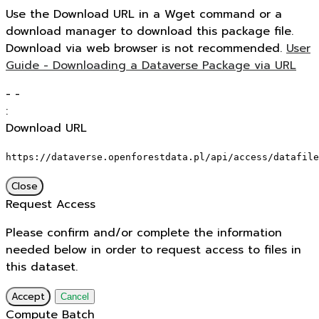
Use the Download URL in a Wget command or a
download manager to download this package file.
Download via web browser is not recommended.
User
Guide - Downloading a Dataverse Package via URL
-
-
:
Download URL
https://dataverse.openforestdata.pl/api/access/datafile
Close
Request Access
Please confirm and/or complete the information
needed below in order to request access to files in
this dataset.
Accept
Cancel
Compute Batch