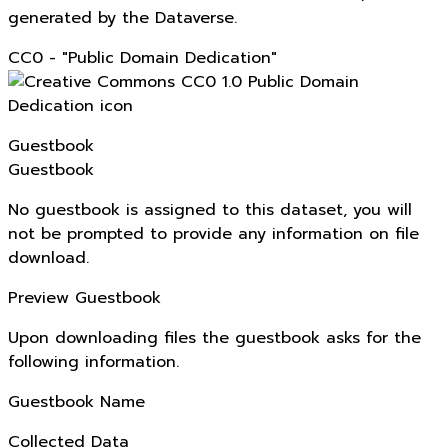
generated by the Dataverse.
CC0 - "Public Domain Dedication"
Guestbook
Guestbook
No guestbook is assigned to this dataset, you will
not be prompted to provide any information on file
download.
Preview Guestbook
Upon downloading files the guestbook asks for the
following information.
Guestbook Name
Collected Data