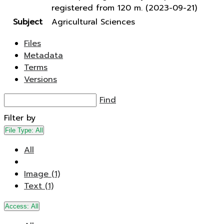
registered from 120 m. (2023-09-21)
Subject
Agricultural Sciences
Files
Metadata
Terms
Versions
Find
Filter by
File Type:
All
All
Image (1)
Text (1)
Access:
All