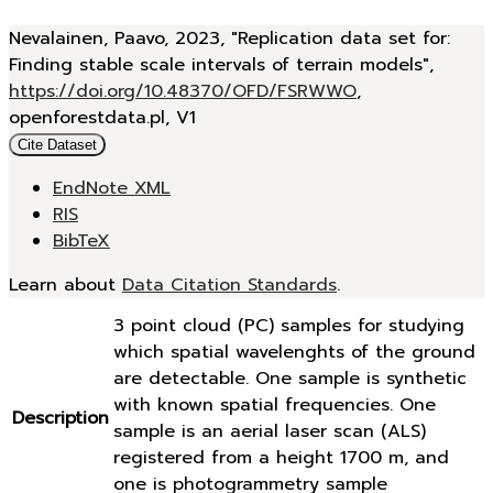
Nevalainen, Paavo, 2023, "Replication data set for:
Finding stable scale intervals of terrain models",
https://doi.org/10.48370/OFD/FSRWWO
,
openforestdata.pl, V1
Cite Dataset
EndNote XML
RIS
BibTeX
Learn about
Data Citation Standards
.
3 point cloud (PC) samples for studying
which spatial wavelenghts of the ground
are detectable. One sample is synthetic
with known spatial frequencies. One
Description
sample is an aerial laser scan (ALS)
registered from a height 1700 m, and
one is photogrammetry sample