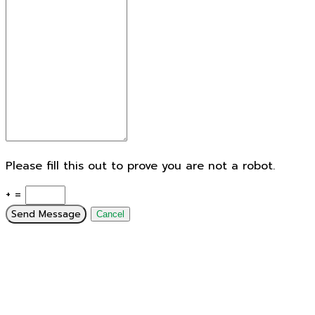
Please fill this out to prove you are not a robot.
+ =
Send Message
Cancel