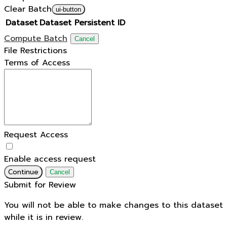
Clear Batch
ui-button
Dataset
Dataset Persistent ID
Compute Batch
Cancel
File Restrictions
Terms of Access
Request Access
Enable access request
Continue
Cancel
Submit for Review
You will not be able to make changes to this dataset
while it is in review.