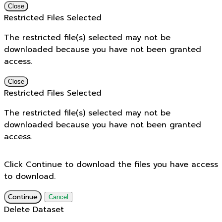
Close
Restricted Files Selected
The restricted file(s) selected may not be
downloaded because you have not been granted
access.
Close
Restricted Files Selected
The restricted file(s) selected may not be
downloaded because you have not been granted
access.
Click Continue to download the files you have access
to download.
Continue
Cancel
Delete Dataset