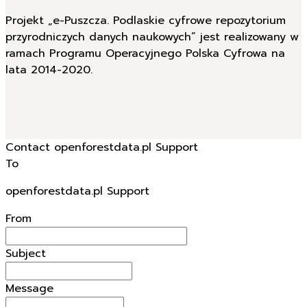
Projekt „e-Puszcza. Podlaskie cyfrowe repozytorium
przyrodniczych danych naukowych” jest realizowany w
ramach Programu Operacyjnego Polska Cyfrowa na
lata 2014-2020.
Contact openforestdata.pl Support
To
openforestdata.pl Support
From
Subject
Message