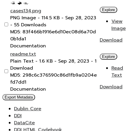
cases134.png
Explore
PNG Image
- 114.5 KB
- Sep 28, 2023
View
- 55 Downloads
Image
MD5: 83f466b1916e6d10ec08d6a70d
0b1da1
Download
Documentation
readme.txt
Explore
Plain Text
- 1.6 KB
- Sep 28, 2023
- 1
Download
Read
MD5: 298c6c376590c86d1fb9a0204e
Text
fd7dd1
Download
Documentation
Export Metadata
Dublin Core
DDI
DataCite
DDI HTML Codebook