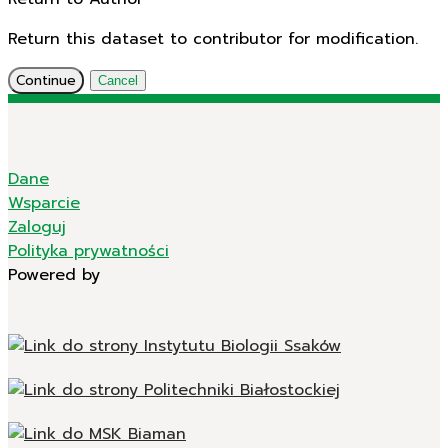
Return this dataset to contributor for modification.
Continue
Cancel
Dane
Wsparcie
Zaloguj
Polityka prywatności
Powered by