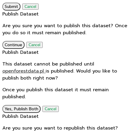
Submit
Cancel
Publish Dataset
Are you sure you want to publish this dataset? Once
you do so it must remain published.
Continue
Cancel
Publish Dataset
This dataset cannot be published until
openforestdata.pl
is published. Would you like to
publish both right now?
Once you publish this dataset it must remain
published.
Yes, Publish Both
Cancel
Publish Dataset
Are you sure you want to republish this dataset?