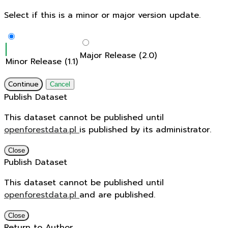
Select if this is a minor or major version update.
Major Release (2.0)
Minor Release (1.1)
Continue
Cancel
Publish Dataset
This dataset cannot be published until
openforestdata.pl
is published by its administrator.
Close
Publish Dataset
This dataset cannot be published until
openforestdata.pl
and
are published.
Close
Return to Author