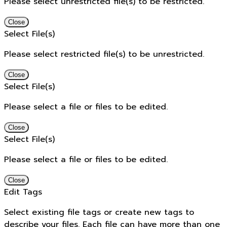
Please select unrestricted file(s) to be restricted.
Close
Select File(s)
Please select restricted file(s) to be unrestricted.
Close
Select File(s)
Please select a file or files to be edited.
Close
Select File(s)
Please select a file or files to be edited.
Close
Edit Tags
Select existing file tags or create new tags to
describe your files. Each file can have more than one