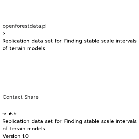
openforestdata.pl
>
Replication data set for: Finding stable scale intervals
of terrain models
Contact
Share
Replication data set for: Finding stable scale intervals
of terrain models
Version 1.0