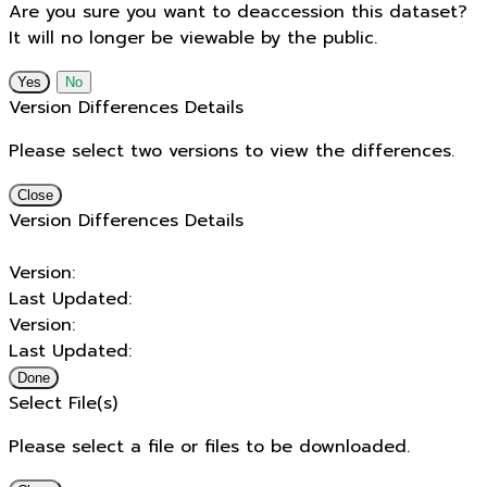
Are you sure you want to deaccession this dataset?
It will no longer be viewable by the public.
No
Version Differences Details
Please select two versions to view the differences.
Close
Version Differences Details
Version:
Last Updated:
Version:
Last Updated:
Done
Select File(s)
Please select a file or files to be downloaded.