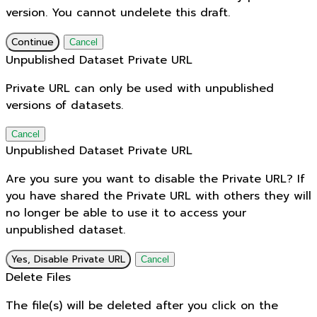
version. You cannot undelete this draft.
Continue
Cancel
Unpublished Dataset Private URL
Private URL can only be used with unpublished
versions of datasets.
Cancel
Unpublished Dataset Private URL
Are you sure you want to disable the Private URL? If
you have shared the Private URL with others they will
no longer be able to use it to access your
unpublished dataset.
Yes, Disable Private URL
Cancel
Delete Files
The file(s) will be deleted after you click on the