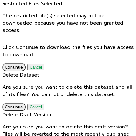
Restricted Files Selected
The restricted file(s) selected may not be
downloaded because you have not been granted
access.
Click Continue to download the files you have access
to download.
Continue
Cancel
Delete Dataset
Are you sure you want to delete this dataset and all
of its files? You cannot undelete this dataset.
Continue
Cancel
Delete Draft Version
Are you sure you want to delete this draft version?
Files will be reverted to the most recently published