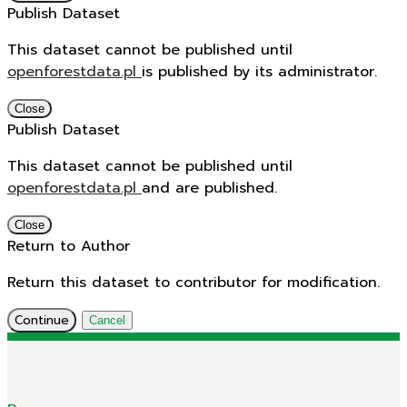
Publish Dataset
This dataset cannot be published until
openforestdata.pl
is published by its administrator.
Close
Publish Dataset
This dataset cannot be published until
openforestdata.pl
and
are published.
Close
Return to Author
Return this dataset to contributor for modification.
Continue
Cancel