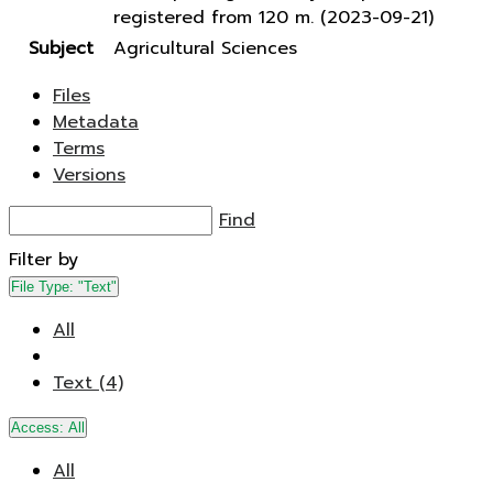
registered from 120 m. (2023-09-21)
Subject
Agricultural Sciences
Files
Metadata
Terms
Versions
Find
Filter by
File Type:
"Text"
All
Text (4)
Access:
All
All