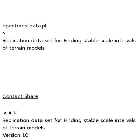
openforestdata.pl
>
Replication data set for: Finding stable scale intervals
of terrain models
Contact
Share
Replication data set for: Finding stable scale intervals
of terrain models
Version 1.0