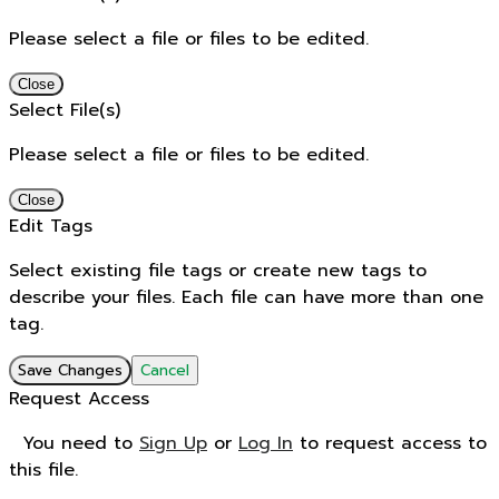
Please select a file or files to be edited.
Close
Select File(s)
Please select a file or files to be edited.
Close
Edit Tags
Select existing file tags or create new tags to
describe your files. Each file can have more than one
tag.
Save Changes
Cancel
Request Access
You need to
Sign Up
or
Log In
to request access to
this file.