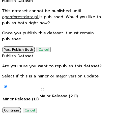
Publish Dataset
This dataset cannot be published until
openforestdata.pl
is published. Would you like to
publish both right now?
Once you publish this dataset it must remain
published.
Yes, Publish Both
Cancel
Publish Dataset
Are you sure you want to republish this dataset?
Select if this is a minor or major version update.
Major Release (2.0)
Minor Release (1.1)
Continue
Cancel