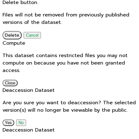
Delete button.
Files will not be removed from previously published
versions of the dataset.
Delete
Cancel
Compute
This dataset contains restricted files you may not
compute on because you have not been granted
access.
Close
Deaccession Dataset
Are you sure you want to deaccession? The selected
version(s) will no longer be viewable by the public.
No
Deaccession Dataset