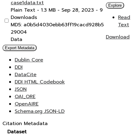
case1data.txt
Explore
Plain Text
- 1.3 MB
- Sep 28, 2023
- 9
Downloads
Read
MD5: a0b5d4030ebb63ff19cacd928b5
Text
29004
Download
Data
Export Metadata
Dublin Core
DDI
DataCite
DDI HTML Codebook
JSON
OAI_ORE
OpenAIRE
Schema.org JSON-LD
Citation Metadata
Dataset