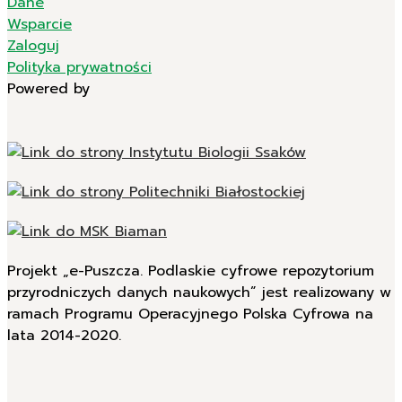
Dane
Wsparcie
Zaloguj
Polityka prywatności
Powered by
Projekt „e-Puszcza. Podlaskie cyfrowe repozytorium
przyrodniczych danych naukowych” jest realizowany w
ramach Programu Operacyjnego Polska Cyfrowa na
lata 2014-2020.