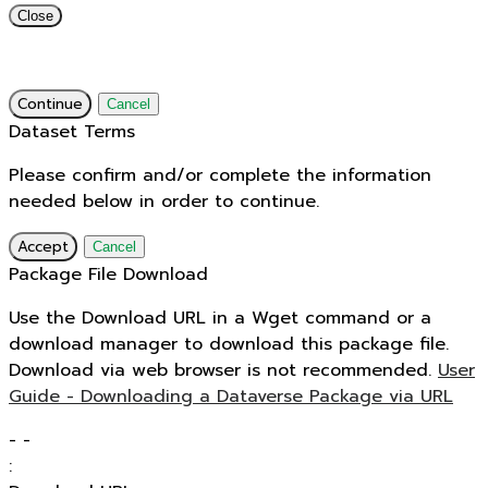
Close
Continue
Cancel
Dataset Terms
Please confirm and/or complete the information
needed below in order to continue.
Accept
Cancel
Package File Download
Use the Download URL in a Wget command or a
download manager to download this package file.
Download via web browser is not recommended.
User
Guide - Downloading a Dataverse Package via URL
-
-
: