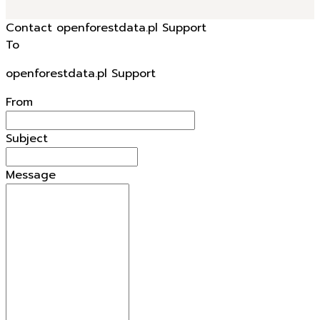
Contact openforestdata.pl Support
To
openforestdata.pl Support
From
Subject
Message