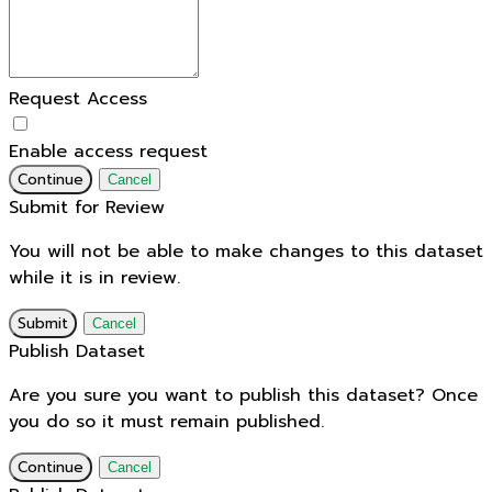
Request Access
Enable access request
Continue
Cancel
Submit for Review
You will not be able to make changes to this dataset
while it is in review.
Submit
Cancel
Publish Dataset
Are you sure you want to publish this dataset? Once
you do so it must remain published.
Continue
Cancel