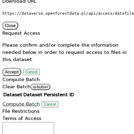
Download URL
https://dataverse.openforestdata.pl/api/access/datafile
Close
Request Access
Please confirm and/or complete the information
needed below in order to request access to files in
this dataset.
Accept
Cancel
Compute Batch
Clear Batch
ui-button
Dataset
Dataset Persistent ID
Compute Batch
Cancel
File Restrictions
Terms of Access