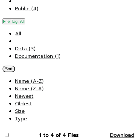
Public (4)
File Tag:
All
All
Data (3)
Documentation (1)
Sort
Name (A-Z)
Name (Z-A)
Newest
Oldest
Size
Type
1 to 4 of 4 Files
Download