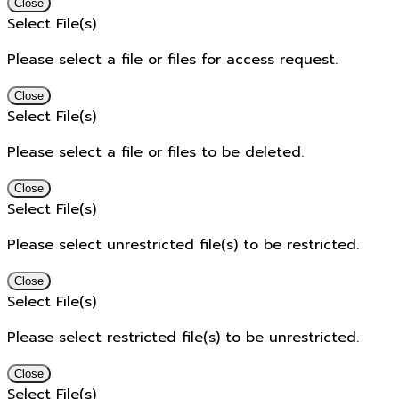
Close
Select File(s)
Please select a file or files for access request.
Close
Select File(s)
Please select a file or files to be deleted.
Close
Select File(s)
Please select unrestricted file(s) to be restricted.
Close
Select File(s)
Please select restricted file(s) to be unrestricted.
Close
Select File(s)