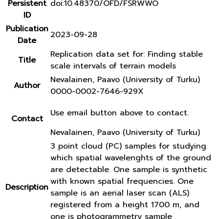
Persistent
doi:10.48370/OFD/FSRWWO
ID
Publication
2023-09-28
Date
Replication data set for: Finding stable
Title
scale intervals of terrain models
Nevalainen, Paavo (University of Turku)
Author
0000-0002-7646-929X
Use email button above to contact.
Contact
Nevalainen, Paavo (University of Turku)
3 point cloud (PC) samples for studying
which spatial wavelenghts of the ground
are detectable. One sample is synthetic
with known spatial frequencies. One
Description
sample is an aerial laser scan (ALS)
registered from a height 1700 m, and
one is photogrammetry sample