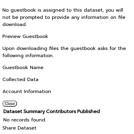
No guestbook is assigned to this dataset, you will
not be prompted to provide any information on file
download.
Preview Guestbook
Upon downloading files the guestbook asks for the
following information.
Guestbook Name
Collected Data
Account Information
Close
Dataset
Summary
Contributors
Published
No records found.
Share Dataset