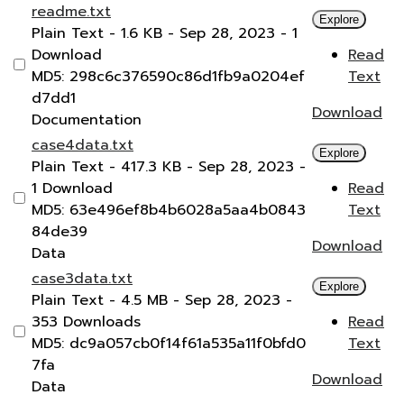
readme.txt
Explore
Plain Text
- 1.6 KB
- Sep 28, 2023
- 1
Download
Read
MD5: 298c6c376590c86d1fb9a0204ef
Text
d7dd1
Download
Documentation
case4data.txt
Explore
Plain Text
- 417.3 KB
- Sep 28, 2023
-
1 Download
Read
MD5: 63e496ef8b4b6028a5aa4b0843
Text
84de39
Download
Data
case3data.txt
Explore
Plain Text
- 4.5 MB
- Sep 28, 2023
-
353 Downloads
Read
MD5: dc9a057cb0f14f61a535a11f0bfd0
Text
7fa
Download
Data