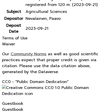
registered from 120 m. (2023-09-21)
Subject
Agricultural Sciences
Depositor
Nevalainen, Paavo
Deposit
2023-09-21
Date
Terms of Use
Waiver
Our
Community Norms
as well as good scientific
practices expect that proper credit is given via
citation. Please use the data citation above,
generated by the Dataverse.
CC0 - "Public Domain Dedication"
Guestbook
Guestbook