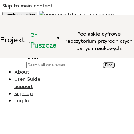
Skip to main content
Toggle navigation
Add Data
e-
Podlaskie cyfrowe
New Dataverse
Projekt
„
”.
repozytorium przyrodniczych
New Dataset
Puszcza
danych naukowych.
Search
Search
Find
About
User Guide
Support
Sign Up
Log In