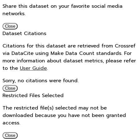
Share this dataset on your favorite social media
networks.
Close
Dataset Citations
Citations for this dataset are retrieved from Crossref
via DataCite using Make Data Count standards. For
more information about dataset metrics, please refer
to the
User Guide
.
Sorry, no citations were found.
Close
Restricted Files Selected
The restricted file(s) selected may not be
downloaded because you have not been granted
access.
Close