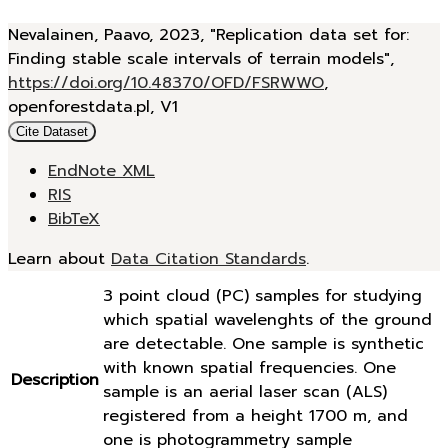
Nevalainen, Paavo, 2023, "Replication data set for:
Finding stable scale intervals of terrain models",
https://doi.org/10.48370/OFD/FSRWWO
,
openforestdata.pl, V1
Cite Dataset
EndNote XML
RIS
BibTeX
Learn about
Data Citation Standards
.
3 point cloud (PC) samples for studying
which spatial wavelenghts of the ground
are detectable. One sample is synthetic
with known spatial frequencies. One
Description
sample is an aerial laser scan (ALS)
registered from a height 1700 m, and
one is photogrammetry sample