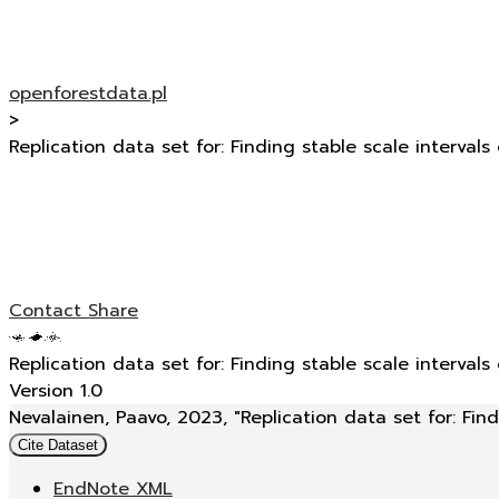
openforestdata.pl
>
Replication data set for: Finding stable scale intervals
Contact
Share
Replication data set for: Finding stable scale intervals
Version 1.0
Nevalainen, Paavo, 2023, "Replication data set for: Find
Cite Dataset
EndNote XML