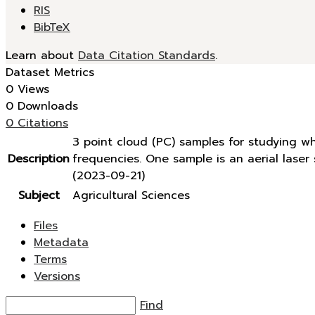
RIS
BibTeX
Learn about
Data Citation Standards
.
Dataset Metrics
0 Views
0 Downloads
0 Citations
3 point cloud (PC) samples for studying w
Description
frequencies. One sample is an aerial lase
(2023-09-21)
Subject
Agricultural Sciences
Files
Metadata
Terms
Versions
Find