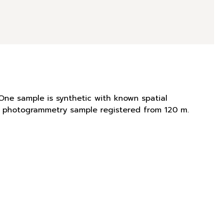
One sample is synthetic with known spatial
is photogrammetry sample registered from 120 m.