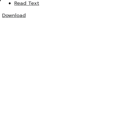
Read Text
Download