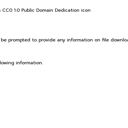
t be prompted to provide any information on file downlo
lowing information.