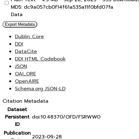
MD5: dc9a057cb0f14f61a535a11f0bfd07fa
Data
Export Metadata
Dublin Core
DDI
DataCite
DDI HTML Codebook
JSON
OAI_ORE
OpenAIRE
Schema.org JSON-LD
Citation Metadata
Dataset
Persistent
doi:10.48370/OFD/FSRWWO
ID
Publication
2023-09-28