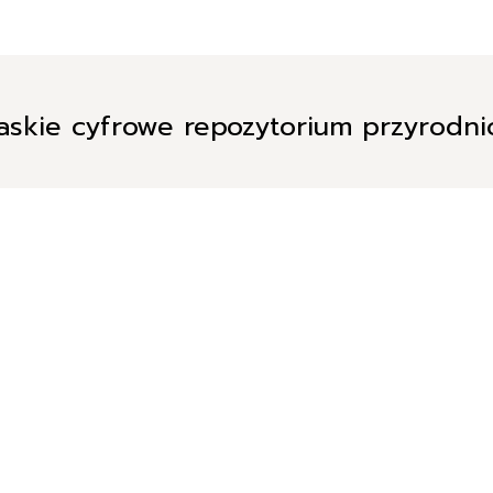
askie cyfrowe repozytorium przyrodn