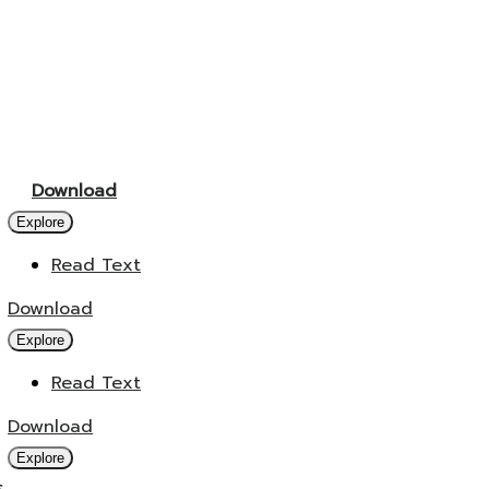
Download
Explore
Read Text
Download
Explore
Read Text
Download
Explore
s