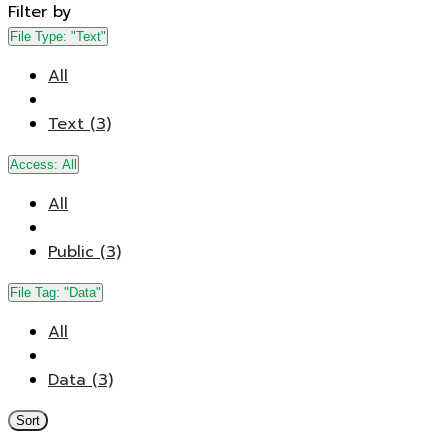
Filter by
File Type:
"Text"
All
Text (3)
Access:
All
All
Public (3)
File Tag:
"Data"
All
Data (3)
Sort