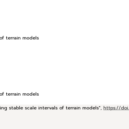
 of terrain models
 of terrain models
ing stable scale intervals of terrain models",
https://d