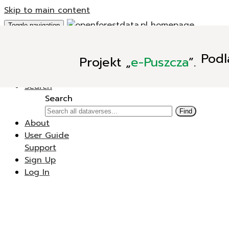
Skip to main content
Toggle navigation
Add Data
Podl
Projekt
„
e-Puszcza
”.
New Dataverse
New Dataset
Search
Search
Find
About
User Guide
Support
Sign Up
Log In