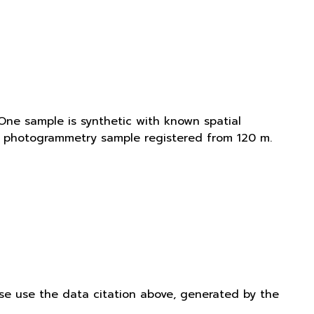
One sample is synthetic with known spatial
is photogrammetry sample registered from 120 m.
ease use the data citation above, generated by the