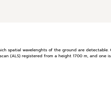
hich spatial wavelenghts of the ground are detectable. 
r scan (ALS) registered from a height 1700 m, and one 