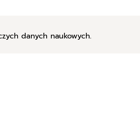
iczych danych naukowych.