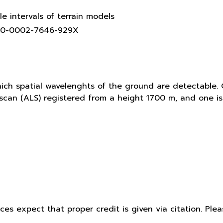
le intervals of terrain models
0000-0002-7646-929X
hich spatial wavelenghts of the ground are detectable. 
r scan (ALS) registered from a height 1700 m, and one 
ices expect that proper credit is given via citation. Pl