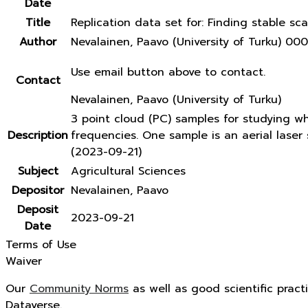
Date
Title
Replication data set for: Finding stable sca
Author
Nevalainen, Paavo (University of Turku) 
Use email button above to contact.
Contact
Nevalainen, Paavo (University of Turku)
3 point cloud (PC) samples for studying w
Description
frequencies. One sample is an aerial lase
(2023-09-21)
Subject
Agricultural Sciences
Depositor
Nevalainen, Paavo
Deposit
2023-09-21
Date
Terms of Use
Waiver
Our
Community Norms
as well as good scientific pract
Dataverse.