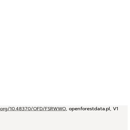
oi.org/10.48370/OFD/FSRWWO
, openforestdata.pl, V1