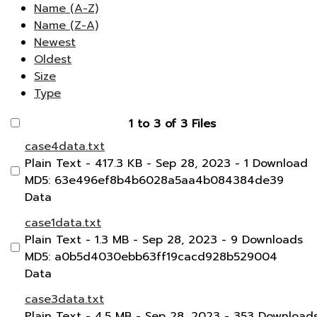
Name (A-Z)
Name (Z-A)
Newest
Oldest
Size
Type
1 to 3 of 3 Files
case4data.txt
Plain Text
- 417.3 KB
- Sep 28, 2023
- 1 Download
MD5: 63e496ef8b4b6028a5aa4b084384de39
Data
case1data.txt
Plain Text
- 1.3 MB
- Sep 28, 2023
- 9 Downloads
MD5: a0b5d4030ebb63ff19cacd928b529004
Data
case3data.txt
Plain Text
- 4.5 MB
- Sep 28, 2023
- 353 Download