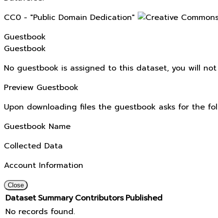
CC0 - "Public Domain Dedication"
Guestbook
Guestbook
No guestbook is assigned to this dataset, you will no
Preview Guestbook
Upon downloading files the guestbook asks for the fol
Guestbook Name
Collected Data
Account Information
Close
Dataset
Summary
Contributors
Published
No records found.