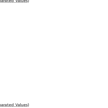
parated Values)
parated Values)