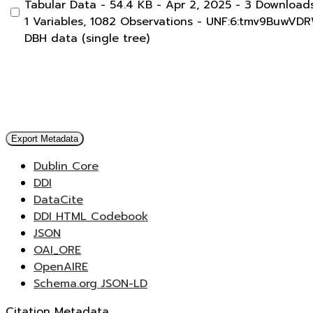
Tabular Data
- 54.4 KB
- Apr 2, 2025
- 3 Download
1 Variables,
1082 Observations -
UNF:6:tmv9BuwVD
DBH data (single tree)
Export Metadata
Dublin Core
DDI
DataCite
DDI HTML Codebook
JSON
OAI_ORE
OpenAIRE
Schema.org JSON-LD
Citation Metadata