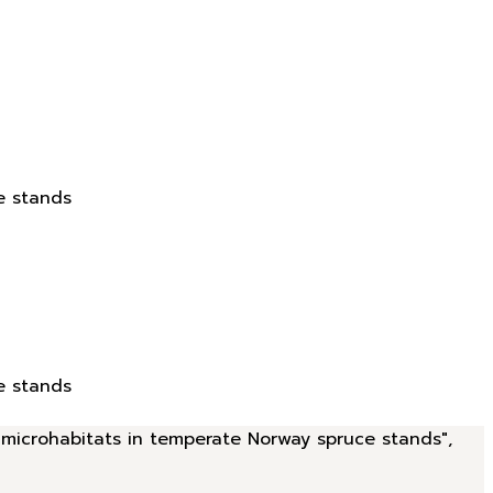
e stands
e stands
d microhabitats in temperate Norway spruce stands",