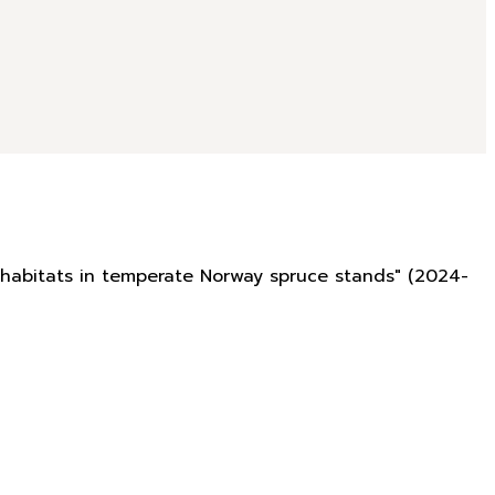
rohabitats in temperate Norway spruce stands" (2024-