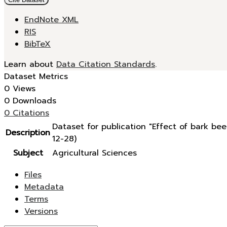
EndNote XML
RIS
BibTeX
Learn about
Data Citation Standards
.
Dataset Metrics
0 Views
0 Downloads
0 Citations
Dataset for publication "Effect of bark b
Description
12-28)
Subject
Agricultural Sciences
Files
Metadata
Terms
Versions