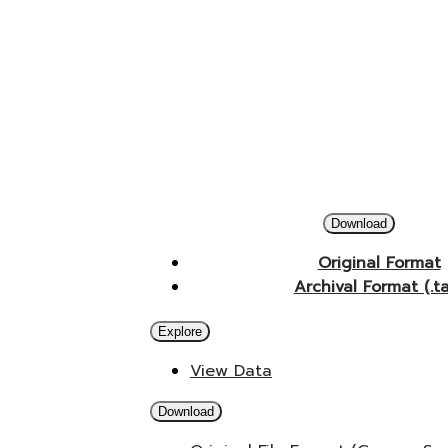
Download
Original Format
Archival Format (.t
Explore
View Data
Download