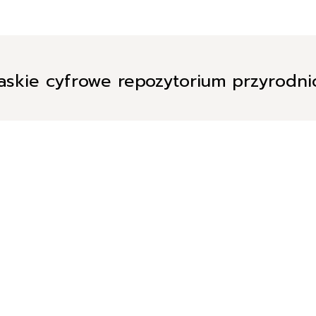
askie cyfrowe repozytorium przyrodn