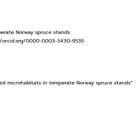
mperate Norway spruce stands
s://orcid.org/0000-0003-3430-9535
ated microhabitats in temperate Norway spruce stands"