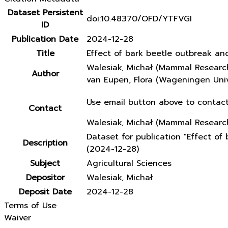
Dataset Persistent
doi:10.48370/OFD/YTFVGI
ID
Publication Date
2024-12-28
Title
Effect of bark beetle outbreak an
Walesiak, Michał (Mammal Research
Author
van Eupen, Flora (Wageningen Univ
Use email button above to contact
Contact
Walesiak, Michał (Mammal Research
Dataset for publication "Effect o
Description
(2024-12-28)
Subject
Agricultural Sciences
Depositor
Walesiak, Michał
Deposit Date
2024-12-28
Terms of Use
Waiver