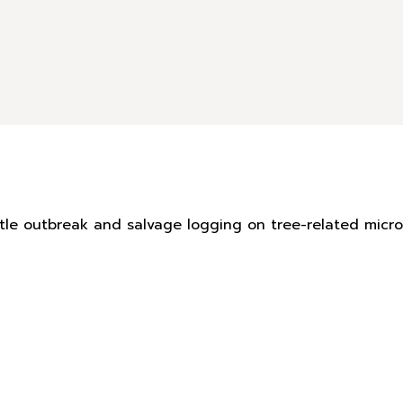
eetle outbreak and salvage logging on tree-related mic