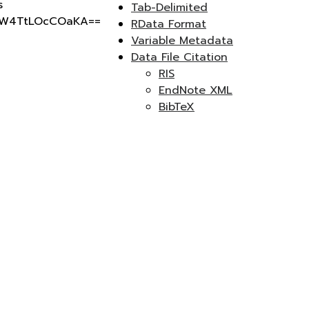
s
Tab-Delimited
RW4TtLOcCOaKA==
RData Format
Variable Metadata
Data File Citation
RIS
EndNote XML
BibTeX