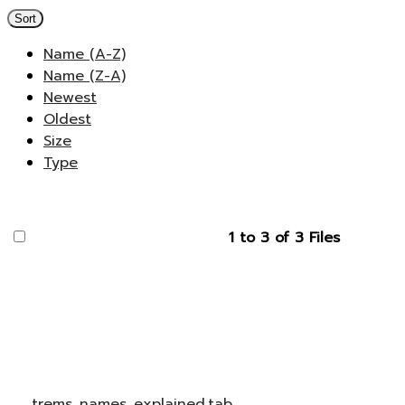
Sort
Name (A-Z)
Name (Z-A)
Newest
Oldest
Size
Type
1 to 3 of 3 Files
trems_names_explained.tab