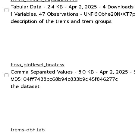
Tabular Data
- 2.4 KB
- Apr 2, 2025
- 4 Downloads
1 Variables,
47 Observations -
UNF:6:0bhe20N+XT7
description of the trems and trem groups
flora_plotlevel_final.csv
Comma Separated Values
- 8.0 KB
- Apr 2, 2025
- 
MD5: 04ff7438bc68b94c833b9d45f846277c
the dataset
trems-dbh.tab