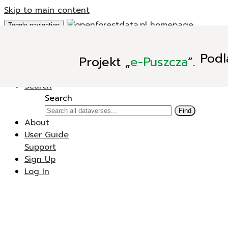
Skip to main content
Toggle navigation
Add Data
Podl
Projekt
„
e-Puszcza
”.
New Dataverse
New Dataset
Search
Search
Find
About
User Guide
Support
Sign Up
Log In