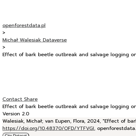
openforestdata.pl
>
Michał Walesiak Dataverse
>
Effect of bark beetle outbreak and salvage logging o
Contact
Share
Effect of bark beetle outbreak and salvage logging o
Version 2.0
Walesiak, Michał; van Eupen, Flora, 2024, "Effect of 
https://doi.org/10.48370/OFD/YTFVGI
, openforestdata
Cite Dataset