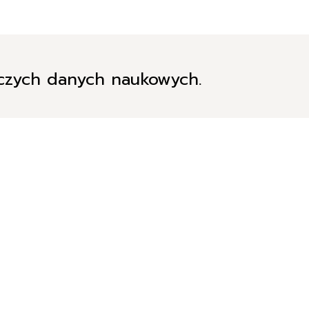
iczych danych naukowych.