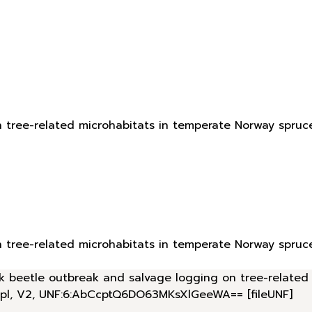
n tree-related microhabitats in temperate Norway spruc
n tree-related microhabitats in temperate Norway spruc
bark beetle outbreak and salvage logging on tree-relate
.pl, V2, UNF:6:AbCcptQ6DO63MKsXlGeeWA== [fileUNF]