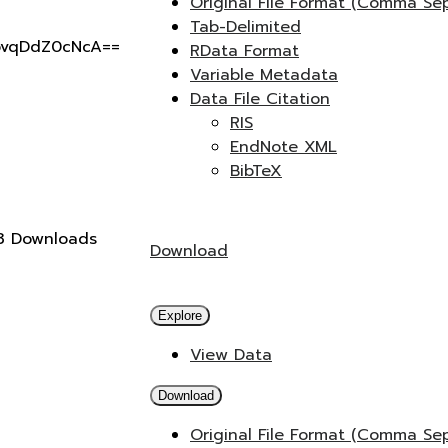
Original File Format (Comma Se
Tab-Delimited
pvqDdZ0cNcA==
RData Format
Variable Metadata
Data File Citation
RIS
EndNote XML
BibTeX
3 Downloads
Download
Explore
View Data
Download
Original File Format (Comma Se