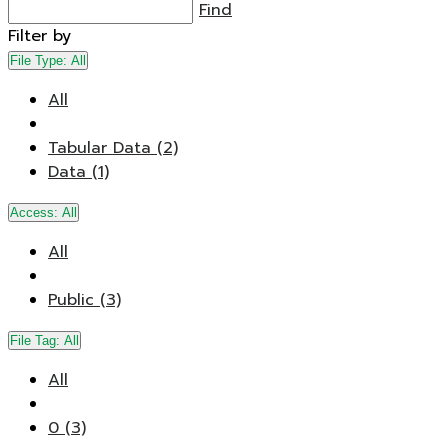
Find
Filter by
File Type:
All
All
Tabular Data (2)
Data (1)
Access:
All
All
Public (3)
File Tag:
All
All
0 (3)