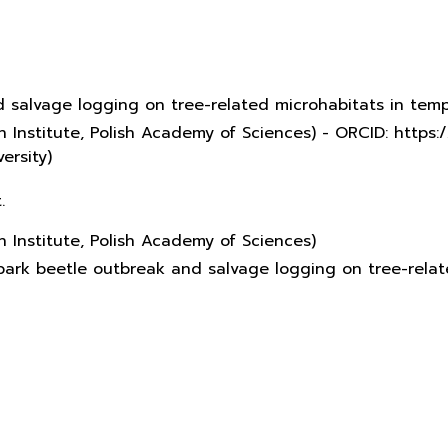
d salvage logging on tree-related microhabitats in te
 Institute, Polish Academy of Sciences) - ORCID: http
ersity)
.
 Institute, Polish Academy of Sciences)
f bark beetle outbreak and salvage logging on tree-rel