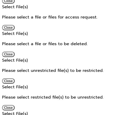
Close
Select File(s)
Please select a file or files for access request.
Close
Select File(s)
Please select a file or files to be deleted.
Close
Select File(s)
Please select unrestricted file(s) to be restricted.
Close
Select File(s)
Please select restricted file(s) to be unrestricted.
Close
Select File(s)