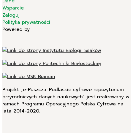
Dane
Wsparcie
Zaloguj
Polityka prywatności
Powered by
Projekt „e-Puszcza. Podlaskie cyfrowe repozytorium
przyrodniczych danych naukowych” jest realizowany w
ramach Programu Operacyjnego Polska Cyfrowa na
lata 2014-2020.