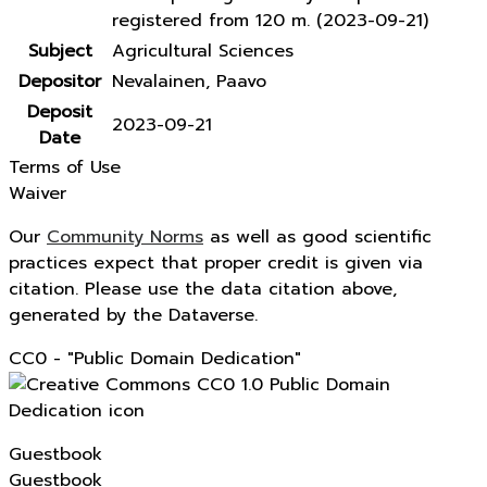
registered from 120 m. (2023-09-21)
Subject
Agricultural Sciences
Depositor
Nevalainen, Paavo
Deposit
2023-09-21
Date
Terms of Use
Waiver
Our
Community Norms
as well as good scientific
practices expect that proper credit is given via
citation. Please use the data citation above,
generated by the Dataverse.
CC0 - "Public Domain Dedication"
Guestbook
Guestbook