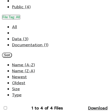
Public (4)
File Tag:
All
All
Data (3)
Documentation (1)
Sort
Name (A-Z)
Name (Z-A)
Newest
Oldest
Size
Type
1 to 4 of 4 Files
Download