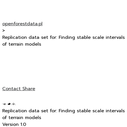
openforestdata.pl
>
Replication data set for: Finding stable scale intervals
of terrain models
Contact
Share
Replication data set for: Finding stable scale intervals
of terrain models
Version 1.0