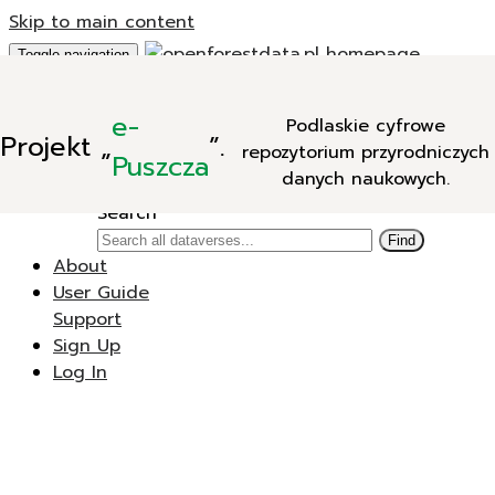
Skip to main content
Toggle navigation
Add Data
e-
Podlaskie cyfrowe
New Dataverse
Projekt
„
”.
repozytorium przyrodniczych
New Dataset
Puszcza
danych naukowych.
Search
Search
Find
About
User Guide
Support
Sign Up
Log In