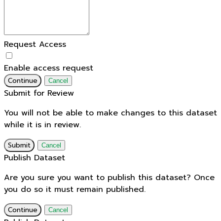
Request Access
Enable access request
Continue
Cancel
Submit for Review
You will not be able to make changes to this dataset
while it is in review.
Submit
Cancel
Publish Dataset
Are you sure you want to publish this dataset? Once
you do so it must remain published.
Continue
Cancel