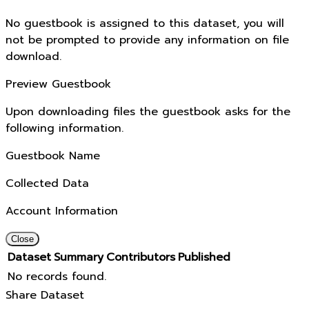
No guestbook is assigned to this dataset, you will
not be prompted to provide any information on file
download.
Preview Guestbook
Upon downloading files the guestbook asks for the
following information.
Guestbook Name
Collected Data
Account Information
Close
Dataset
Summary
Contributors
Published
No records found.
Share Dataset