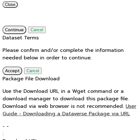
Close
Continue
Cancel
Dataset Terms
Please confirm and/or complete the information
needed below in order to continue.
Accept
Cancel
Package File Download
Use the Download URL in a Wget command or a
download manager to download this package file.
Download via web browser is not recommended.
User
Guide - Downloading a Dataverse Package via URL
-
-
: