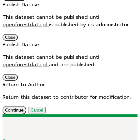
Publish Dataset
This dataset cannot be published until
openforestdata.pl
is published by its administrator.
Close
Publish Dataset
This dataset cannot be published until
openforestdata.pl
and
are published.
Close
Return to Author
Return this dataset to contributor for modification.
Continue
Cancel