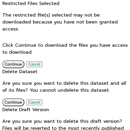
Restricted Files Selected
The restricted file(s) selected may not be
downloaded because you have not been granted
access.
Click Continue to download the files you have access
to download.
Continue
Cancel
Delete Dataset
Are you sure you want to delete this dataset and all
of its files? You cannot undelete this dataset.
Continue
Cancel
Delete Draft Version
Are you sure you want to delete this draft version?
Files will be reverted to the most recently published