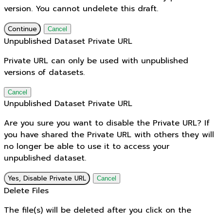
version. You cannot undelete this draft.
Continue
Cancel
Unpublished Dataset Private URL
Private URL can only be used with unpublished
versions of datasets.
Cancel
Unpublished Dataset Private URL
Are you sure you want to disable the Private URL? If
you have shared the Private URL with others they will
no longer be able to use it to access your
unpublished dataset.
Yes, Disable Private URL
Cancel
Delete Files
The file(s) will be deleted after you click on the