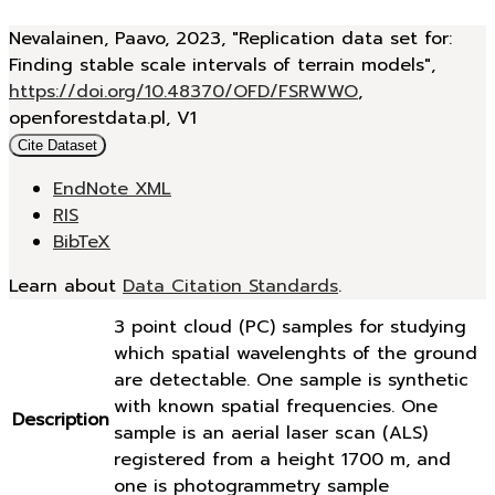
Nevalainen, Paavo, 2023, "Replication data set for:
Finding stable scale intervals of terrain models",
https://doi.org/10.48370/OFD/FSRWWO
,
openforestdata.pl, V1
Cite Dataset
EndNote XML
RIS
BibTeX
Learn about
Data Citation Standards
.
3 point cloud (PC) samples for studying
which spatial wavelenghts of the ground
are detectable. One sample is synthetic
with known spatial frequencies. One
Description
sample is an aerial laser scan (ALS)
registered from a height 1700 m, and
one is photogrammetry sample