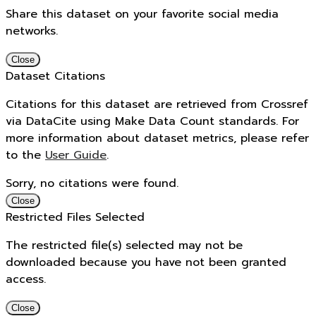
Share this dataset on your favorite social media
networks.
Close
Dataset Citations
Citations for this dataset are retrieved from Crossref
via DataCite using Make Data Count standards. For
more information about dataset metrics, please refer
to the
User Guide
.
Sorry, no citations were found.
Close
Restricted Files Selected
The restricted file(s) selected may not be
downloaded because you have not been granted
access.
Close