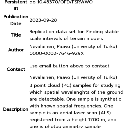
Persistent
doi:10.48370/OFD/FSRWWO
ID
Publication
2023-09-28
Date
Replication data set for: Finding stable
Title
scale intervals of terrain models
Nevalainen, Paavo (University of Turku)
Author
0000-0002-7646-929X
Use email button above to contact.
Contact
Nevalainen, Paavo (University of Turku)
3 point cloud (PC) samples for studying
which spatial wavelenghts of the ground
are detectable. One sample is synthetic
with known spatial frequencies. One
Description
sample is an aerial laser scan (ALS)
registered from a height 1700 m, and
one is photogrammetry sample