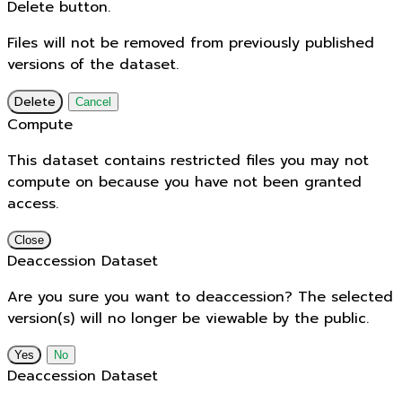
Delete button.
Files will not be removed from previously published
versions of the dataset.
Delete
Cancel
Compute
This dataset contains restricted files you may not
compute on because you have not been granted
access.
Close
Deaccession Dataset
Are you sure you want to deaccession? The selected
version(s) will no longer be viewable by the public.
No
Deaccession Dataset