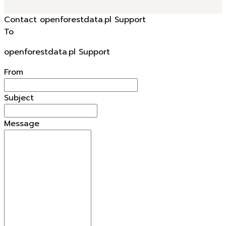
Contact openforestdata.pl Support
To
openforestdata.pl Support
From
Subject
Message