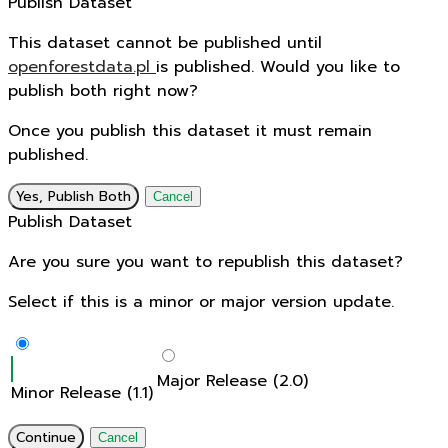
Publish Dataset
This dataset cannot be published until
openforestdata.pl
is published. Would you like to
publish both right now?
Once you publish this dataset it must remain
published.
Yes, Publish Both
Cancel
Publish Dataset
Are you sure you want to republish this dataset?
Select if this is a minor or major version update.
Major Release (2.0)
Minor Release (1.1)
Continue
Cancel