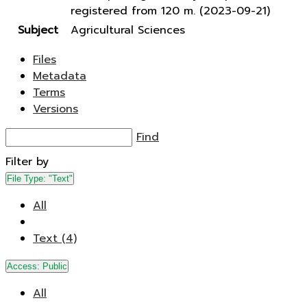
registered from 120 m. (2023-09-21)
Subject
Agricultural Sciences
Files
Metadata
Terms
Versions
Find
Filter by
File Type:
"Text"
All
Text (4)
Access:
Public
All