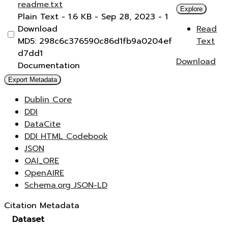
readme.txt
Explore
Plain Text
- 1.6 KB
- Sep 28, 2023
- 1
Download
Read
MD5: 298c6c376590c86d1fb9a0204ef
Text
d7dd1
Download
Documentation
Export Metadata
Dublin Core
DDI
DataCite
DDI HTML Codebook
JSON
OAI_ORE
OpenAIRE
Schema.org JSON-LD
Citation Metadata
Dataset