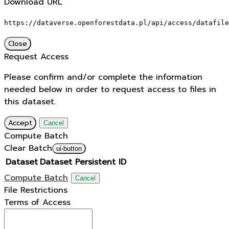
Download URL
https://dataverse.openforestdata.pl/api/access/datafile
Close
Request Access
Please confirm and/or complete the information
needed below in order to request access to files in
this dataset.
Accept
Cancel
Compute Batch
Clear Batch
ui-button
Dataset
Dataset Persistent ID
Compute Batch
Cancel
File Restrictions
Terms of Access