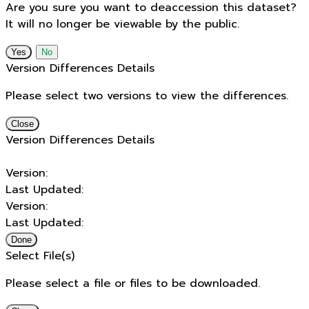
Are you sure you want to deaccession this dataset?
It will no longer be viewable by the public.
No
Version Differences Details
Please select two versions to view the differences.
Close
Version Differences Details
Version:
Last Updated:
Version:
Last Updated:
Done
Select File(s)
Please select a file or files to be downloaded.