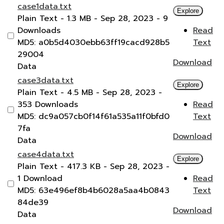
case1data.txt
Explore
Plain Text
- 1.3 MB
- Sep 28, 2023
- 9
Downloads
Read
MD5: a0b5d4030ebb63ff19cacd928b5
Text
29004
Download
Data
case3data.txt
Explore
Plain Text
- 4.5 MB
- Sep 28, 2023
-
353 Downloads
Read
MD5: dc9a057cb0f14f61a535a11f0bfd0
Text
7fa
Download
Data
case4data.txt
Explore
Plain Text
- 417.3 KB
- Sep 28, 2023
-
1 Download
Read
MD5: 63e496ef8b4b6028a5aa4b0843
Text
84de39
Download
Data