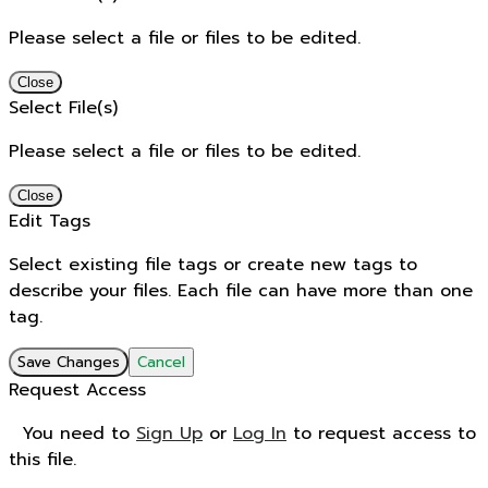
Please select a file or files to be edited.
Close
Select File(s)
Please select a file or files to be edited.
Close
Edit Tags
Select existing file tags or create new tags to
describe your files. Each file can have more than one
tag.
Save Changes
Cancel
Request Access
You need to
Sign Up
or
Log In
to request access to
this file.