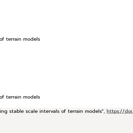
 of terrain models
 of terrain models
ing stable scale intervals of terrain models",
https://d