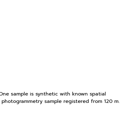
One sample is synthetic with known spatial
is photogrammetry sample registered from 120 m.