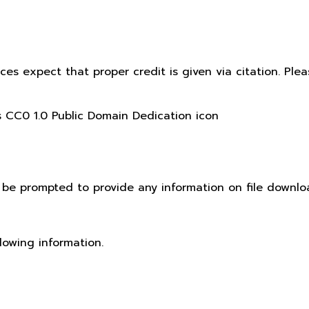
ices expect that proper credit is given via citation. Pl
t be prompted to provide any information on file downlo
lowing information.