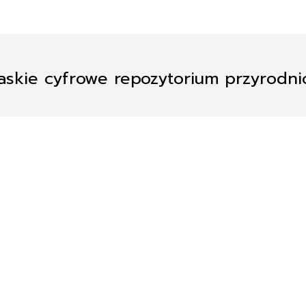
askie cyfrowe repozytorium przyrodn