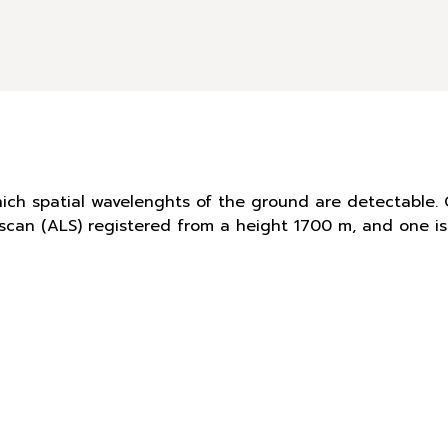
hich spatial wavelenghts of the ground are detectable. 
r scan (ALS) registered from a height 1700 m, and one 