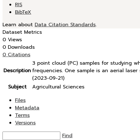
RIS
BibTeX
Learn about
Data Citation Standards
.
Dataset Metrics
0 Views
0 Downloads
0 Citations
3 point cloud (PC) samples for studying w
Description
frequencies. One sample is an aerial lase
(2023-09-21)
Subject
Agricultural Sciences
Files
Metadata
Terms
Versions
Find