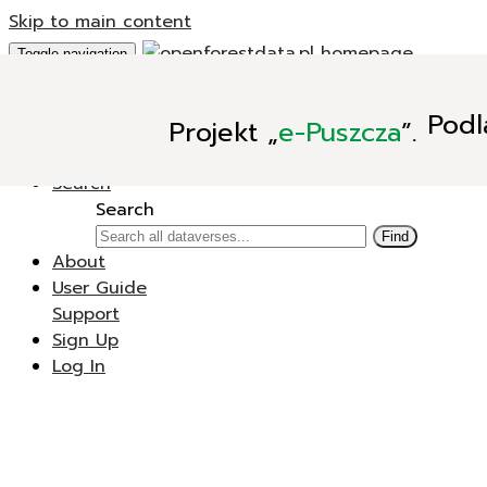
Skip to main content
Toggle navigation
Add Data
Podl
Projekt
„
e-Puszcza
”.
New Dataverse
New Dataset
Search
Search
Find
About
User Guide
Support
Sign Up
Log In