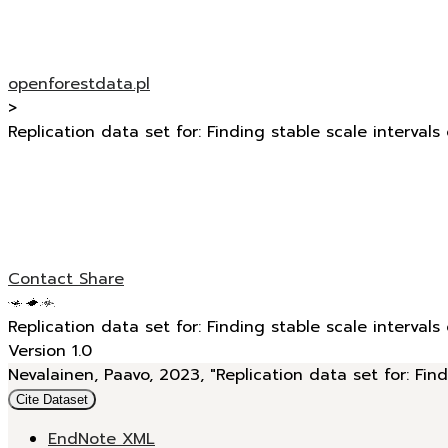
openforestdata.pl
>
Replication data set for: Finding stable scale intervals
Contact
Share
Replication data set for: Finding stable scale intervals
Version 1.0
Nevalainen, Paavo, 2023, "Replication data set for: Find
Cite Dataset
EndNote XML