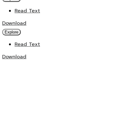
Read Text
Download
Explore
Read Text
Download