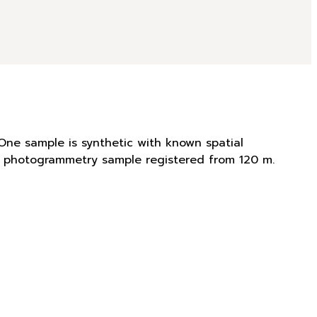
One sample is synthetic with known spatial
is photogrammetry sample registered from 120 m.