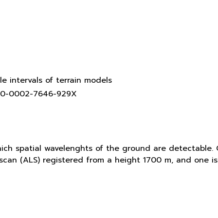
le intervals of terrain models
0000-0002-7646-929X
hich spatial wavelenghts of the ground are detectable. 
r scan (ALS) registered from a height 1700 m, and one 