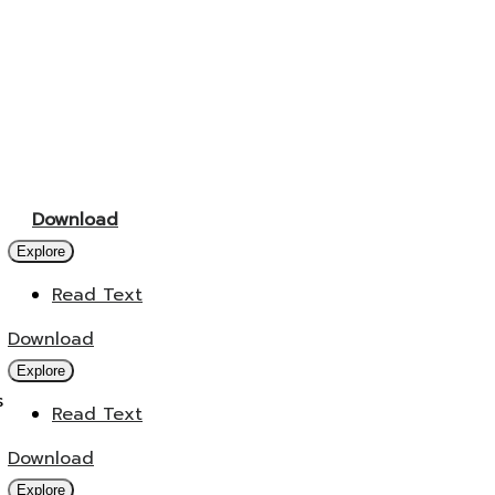
Download
Explore
Read Text
Download
Explore
s
Read Text
Download
Explore