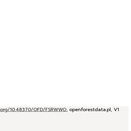
oi.org/10.48370/OFD/FSRWWO
, openforestdata.pl, V1