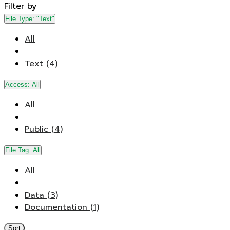
Filter by
File Type:
"Text"
All
Text (4)
Access:
All
All
Public (4)
File Tag:
All
All
Data (3)
Documentation (1)
Sort