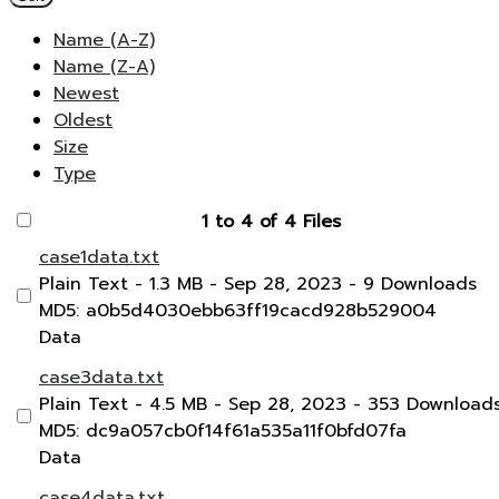
Name (A-Z)
Name (Z-A)
Newest
Oldest
Size
Type
1 to 4 of 4 Files
case1data.txt
Plain Text
- 1.3 MB
- Sep 28, 2023
- 9 Downloads
MD5: a0b5d4030ebb63ff19cacd928b529004
Data
case3data.txt
Plain Text
- 4.5 MB
- Sep 28, 2023
- 353 Download
MD5: dc9a057cb0f14f61a535a11f0bfd07fa
Data
case4data.txt