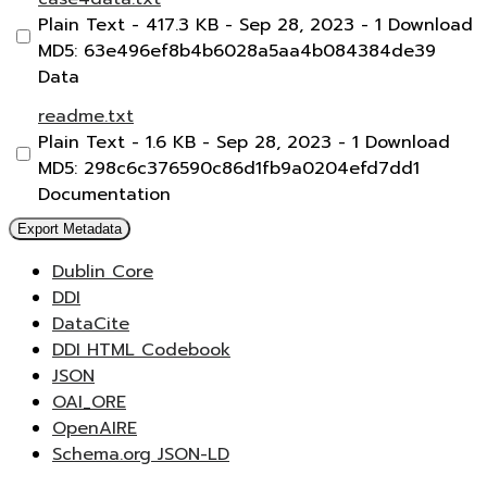
Plain Text
- 417.3 KB
- Sep 28, 2023
- 1 Download
MD5: 63e496ef8b4b6028a5aa4b084384de39
Data
readme.txt
Plain Text
- 1.6 KB
- Sep 28, 2023
- 1 Download
MD5: 298c6c376590c86d1fb9a0204efd7dd1
Documentation
Export Metadata
Dublin Core
DDI
DataCite
DDI HTML Codebook
JSON
OAI_ORE
OpenAIRE
Schema.org JSON-LD