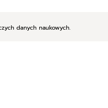
iczych danych naukowych.