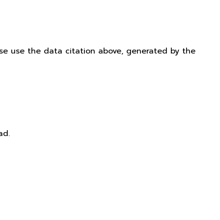
ease use the data citation above, generated by the
ad.