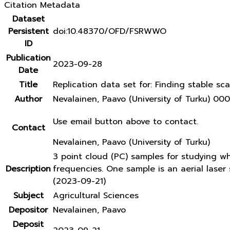
Citation Metadata
Dataset
Persistent
doi:10.48370/OFD/FSRWWO
ID
Publication
2023-09-28
Date
Title
Replication data set for: Finding stable sca
Author
Nevalainen, Paavo (University of Turku) 
Use email button above to contact.
Contact
Nevalainen, Paavo (University of Turku)
3 point cloud (PC) samples for studying w
Description
frequencies. One sample is an aerial lase
(2023-09-21)
Subject
Agricultural Sciences
Depositor
Nevalainen, Paavo
Deposit