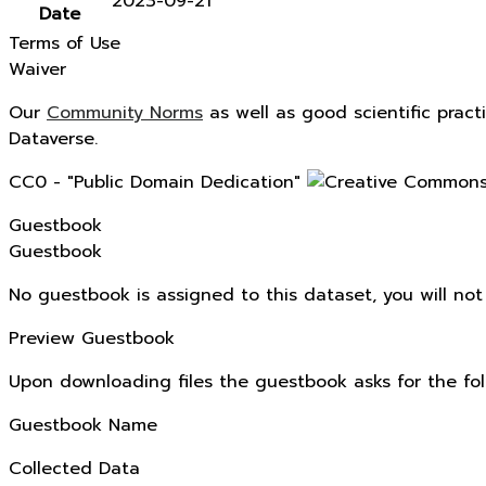
2023-09-21
Date
Terms of Use
Waiver
Our
Community Norms
as well as good scientific pract
Dataverse.
CC0 - "Public Domain Dedication"
Guestbook
Guestbook
No guestbook is assigned to this dataset, you will no
Preview Guestbook
Upon downloading files the guestbook asks for the fol
Guestbook Name
Collected Data