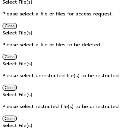
Select File(s)
Please select a file or files for access request.
Close
Select File(s)
Please select a file or files to be deleted.
Close
Select File(s)
Please select unrestricted file(s) to be restricted.
Close
Select File(s)
Please select restricted file(s) to be unrestricted.
Close
Select File(s)