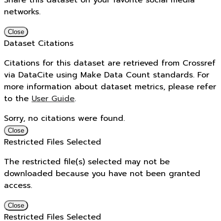
Share this dataset on your favorite social media
networks.
Close
Dataset Citations
Citations for this dataset are retrieved from Crossref
via DataCite using Make Data Count standards. For
more information about dataset metrics, please refer
to the
User Guide
.
Sorry, no citations were found.
Close
Restricted Files Selected
The restricted file(s) selected may not be
downloaded because you have not been granted
access.
Close
Restricted Files Selected