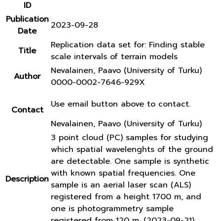
ID
Publication
2023-09-28
Date
Replication data set for: Finding stable
Title
scale intervals of terrain models
Nevalainen, Paavo (University of Turku)
Author
0000-0002-7646-929X
Use email button above to contact.
Contact
Nevalainen, Paavo (University of Turku)
3 point cloud (PC) samples for studying
which spatial wavelenghts of the ground
are detectable. One sample is synthetic
with known spatial frequencies. One
Description
sample is an aerial laser scan (ALS)
registered from a height 1700 m, and
one is photogrammetry sample
registered from 120 m. (2023-09-21)