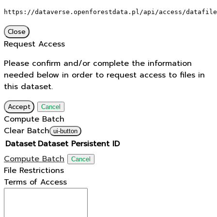
https://dataverse.openforestdata.pl/api/access/datafile
Close
Request Access
Please confirm and/or complete the information
needed below in order to request access to files in
this dataset.
Accept
Cancel
Compute Batch
Clear Batch
ui-button
Dataset
Dataset Persistent ID
Compute Batch
Cancel
File Restrictions
Terms of Access