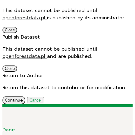
This dataset cannot be published until
openforestdata.pl
is published by its administrator.
Close
Publish Dataset
This dataset cannot be published until
openforestdata.pl
and
are published.
Close
Return to Author
Return this dataset to contributor for modification.
Continue
Cancel
Dane