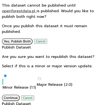
This dataset cannot be published until
openforestdata.pl
is published. Would you like to
publish both right now?
Once you publish this dataset it must remain
published.
Yes, Publish Both
Cancel
Publish Dataset
Are you sure you want to republish this dataset?
Select if this is a minor or major version update.
Major Release (2.0)
Minor Release (1.1)
Continue
Cancel
Publish Dataset