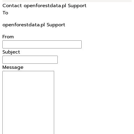
Contact openforestdata.pl Support
To
openforestdata.pl Support
From
Subject
Message