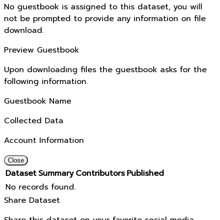
No guestbook is assigned to this dataset, you will
not be prompted to provide any information on file
download.
Preview Guestbook
Upon downloading files the guestbook asks for the
following information.
Guestbook Name
Collected Data
Account Information
Close
Dataset
Summary
Contributors
Published
No records found.
Share Dataset