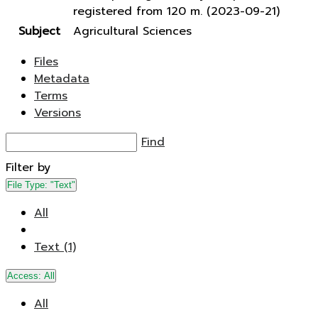
registered from 120 m. (2023-09-21)
Subject
Agricultural Sciences
Files
Metadata
Terms
Versions
Find
Filter by
File Type:
"Text"
All
Text (1)
Access:
All
All