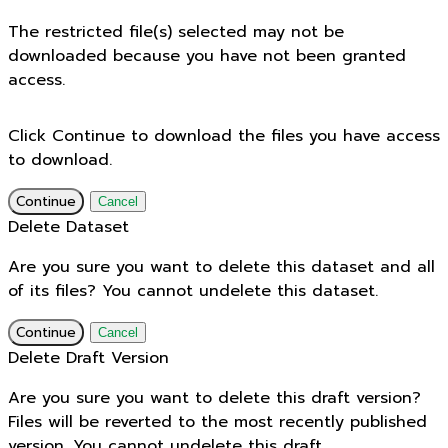
The restricted file(s) selected may not be
downloaded because you have not been granted
access.
Click Continue to download the files you have access
to download.
Continue
Cancel
Delete Dataset
Are you sure you want to delete this dataset and all
of its files? You cannot undelete this dataset.
Continue
Cancel
Delete Draft Version
Are you sure you want to delete this draft version?
Files will be reverted to the most recently published
version. You cannot undelete this draft.