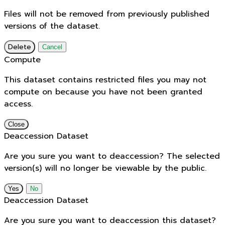
Files will not be removed from previously published
versions of the dataset.
Delete
Cancel
Compute
This dataset contains restricted files you may not
compute on because you have not been granted
access.
Close
Deaccession Dataset
Are you sure you want to deaccession? The selected
version(s) will no longer be viewable by the public.
No
Deaccession Dataset
Are you sure you want to deaccession this dataset?