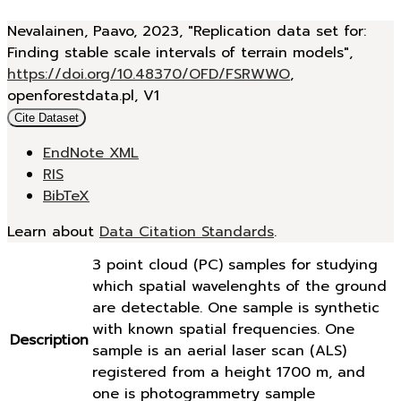
Nevalainen, Paavo, 2023, "Replication data set for:
Finding stable scale intervals of terrain models",
https://doi.org/10.48370/OFD/FSRWWO
,
openforestdata.pl, V1
Cite Dataset
EndNote XML
RIS
BibTeX
Learn about
Data Citation Standards
.
3 point cloud (PC) samples for studying
which spatial wavelenghts of the ground
are detectable. One sample is synthetic
with known spatial frequencies. One
Description
sample is an aerial laser scan (ALS)
registered from a height 1700 m, and
one is photogrammetry sample