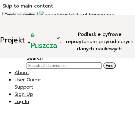
Skip to main content
Toggle navigation
Add Data
e-
Podlaskie cyfrowe
New Dataverse
Projekt
„
”.
repozytorium przyrodniczych
New Dataset
Puszcza
danych naukowych.
Search
Search
Find
About
User Guide
Support
Sign Up
Log In