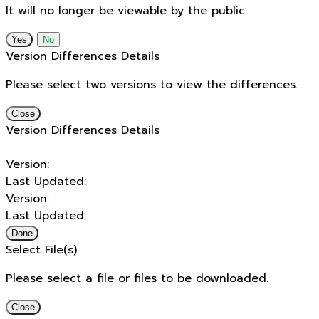
It will no longer be viewable by the public.
No
Version Differences Details
Please select two versions to view the differences.
Close
Version Differences Details
Version:
Last Updated:
Version:
Last Updated:
Done
Select File(s)
Please select a file or files to be downloaded.
Close