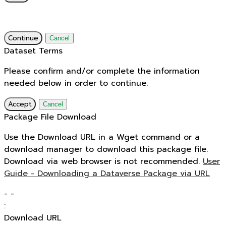
Continue
Cancel
Dataset Terms
Please confirm and/or complete the information
needed below in order to continue.
Accept
Cancel
Package File Download
Use the Download URL in a Wget command or a
download manager to download this package file.
Download via web browser is not recommended.
User
Guide - Downloading a Dataverse Package via URL
-
-
:
Download URL