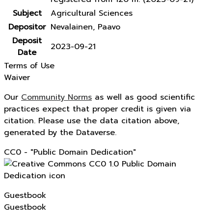
Subject
Agricultural Sciences
Depositor
Nevalainen, Paavo
Deposit
2023-09-21
Date
Terms of Use
Waiver
Our
Community Norms
as well as good scientific
practices expect that proper credit is given via
citation. Please use the data citation above,
generated by the Dataverse.
CC0 - "Public Domain Dedication"
Guestbook
Guestbook