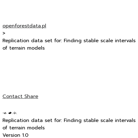
openforestdata.pl
>
Replication data set for: Finding stable scale intervals
of terrain models
Contact
Share
Replication data set for: Finding stable scale intervals
of terrain models
Version 1.0