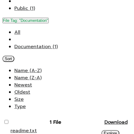
Public (1)
File Tag:
"Documentation"
All
Documentation (1)
Sort
Name (A-Z)
Name (Z-A)
Newest
Oldest
Size
Type
1 File
Download
readme.txt
Explore