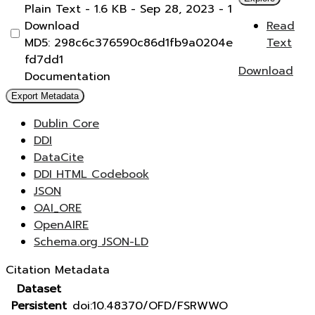
Plain Text
- 1.6 KB
- Sep 28, 2023
- 1
Download
Read
MD5: 298c6c376590c86d1fb9a0204e
Text
fd7dd1
Download
Documentation
Export Metadata
Dublin Core
DDI
DataCite
DDI HTML Codebook
JSON
OAI_ORE
OpenAIRE
Schema.org JSON-LD
Citation Metadata
Dataset
Persistent
doi:10.48370/OFD/FSRWWO