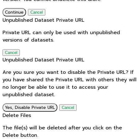
Continue
Cancel
Unpublished Dataset Private URL
Private URL can only be used with unpublished
versions of datasets.
Cancel
Unpublished Dataset Private URL
Are you sure you want to disable the Private URL? If
you have shared the Private URL with others they will
no longer be able to use it to access your
unpublished dataset.
Yes, Disable Private URL
Cancel
Delete Files
The file(s) will be deleted after you click on the
Delete button.