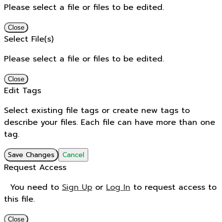
Please select a file or files to be edited.
Close
Select File(s)
Please select a file or files to be edited.
Close
Edit Tags
Select existing file tags or create new tags to
describe your files. Each file can have more than one
tag.
Save Changes
Cancel
Request Access
You need to
Sign Up
or
Log In
to request access to
this file.
Close