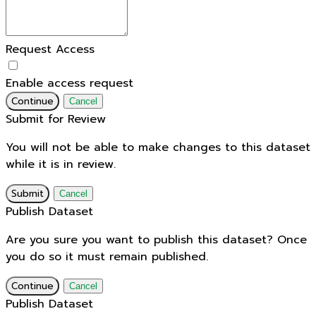
Request Access
Enable access request
Continue
Cancel
Submit for Review
You will not be able to make changes to this dataset
while it is in review.
Submit
Cancel
Publish Dataset
Are you sure you want to publish this dataset? Once
you do so it must remain published.
Continue
Cancel
Publish Dataset