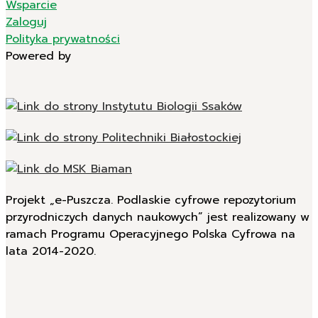
Wsparcie
Zaloguj
Polityka prywatności
Powered by
Projekt „e-Puszcza. Podlaskie cyfrowe repozytorium
przyrodniczych danych naukowych” jest realizowany w
ramach Programu Operacyjnego Polska Cyfrowa na
lata 2014-2020.