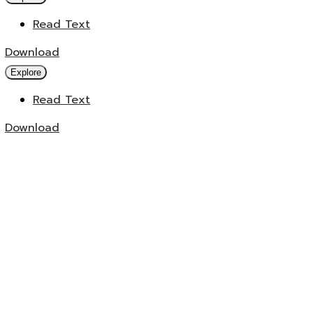
Read Text
Download
Explore
Read Text
Download