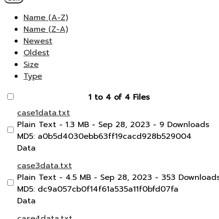
Name (A-Z)
Name (Z-A)
Newest
Oldest
Size
Type
1 to 4 of 4 Files
case1data.txt
Plain Text
- 1.3 MB
- Sep 28, 2023
- 9 Downloads
MD5: a0b5d4030ebb63ff19cacd928b529004
Data
case3data.txt
Plain Text
- 4.5 MB
- Sep 28, 2023
- 353 Download
MD5: dc9a057cb0f14f61a535a11f0bfd07fa
Data
case4data.txt