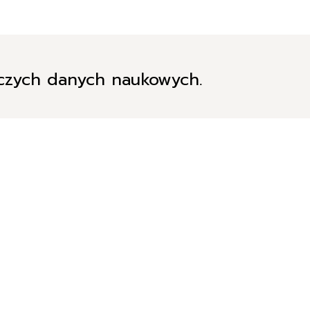
iczych danych naukowych.