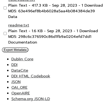
Plain Text
- 417.3 KB
- Sep 28, 2023
- 1 Download
MD5: 63e496ef8b4b6028a5aa4b084384de39
Data
readme.txt
Plain Text
- 1.6 KB
- Sep 28, 2023
- 1 Download
MD5: 298c6c376590c86d1fb9a0204efd7dd1
Documentation
Export Metadata
Dublin Core
DDI
DataCite
DDI HTML Codebook
JSON
OAI_ORE
OpenAIRE
Schema.org JSON-LD