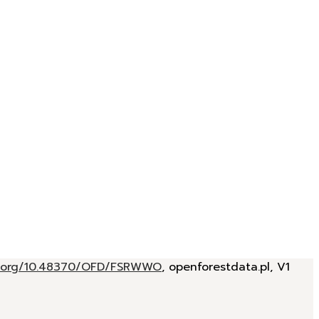
oi.org/10.48370/OFD/FSRWWO
, openforestdata.pl, V1