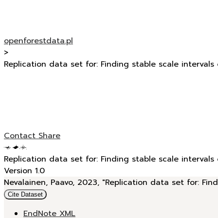
openforestdata.pl
>
Replication data set for: Finding stable scale intervals
Contact
Share
Replication data set for: Finding stable scale intervals
Version 1.0
Nevalainen, Paavo, 2023, "Replication data set for: Find
Cite Dataset
EndNote XML