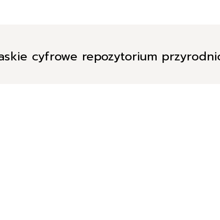
askie cyfrowe repozytorium przyrodn