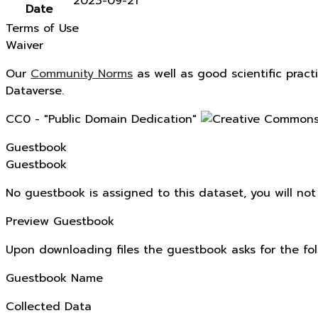
2023-09-21
Date
Terms of Use
Waiver
Our
Community Norms
as well as good scientific pract
Dataverse.
CC0 - "Public Domain Dedication"
Guestbook
Guestbook
No guestbook is assigned to this dataset, you will no
Preview Guestbook
Upon downloading files the guestbook asks for the fol
Guestbook Name
Collected Data