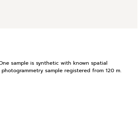
One sample is synthetic with known spatial
is photogrammetry sample registered from 120 m.