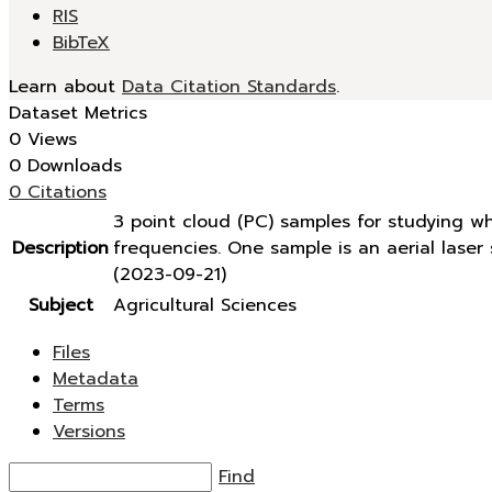
RIS
BibTeX
Learn about
Data Citation Standards
.
Dataset Metrics
0 Views
0 Downloads
0 Citations
3 point cloud (PC) samples for studying w
Description
frequencies. One sample is an aerial lase
(2023-09-21)
Subject
Agricultural Sciences
Files
Metadata
Terms
Versions
Find