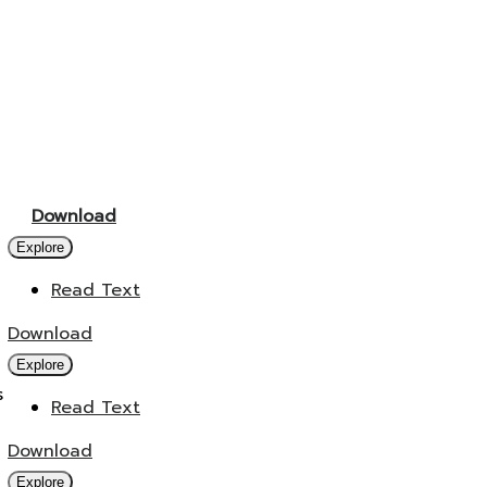
Download
Explore
Read Text
Download
Explore
s
Read Text
Download
Explore