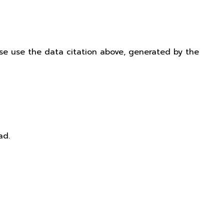
ease use the data citation above, generated by the
ad.