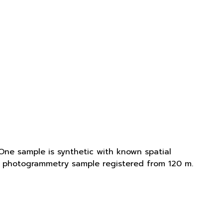
One sample is synthetic with known spatial
is photogrammetry sample registered from 120 m.