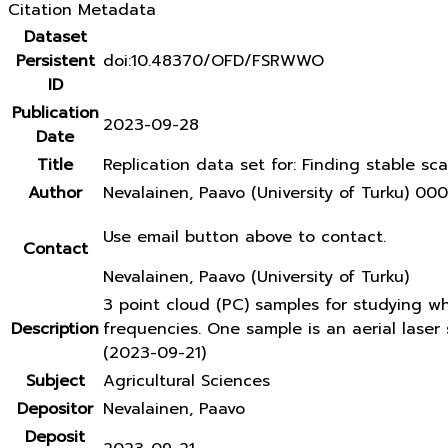
Citation Metadata
Dataset
Persistent
doi:10.48370/OFD/FSRWWO
ID
Publication
2023-09-28
Date
Title
Replication data set for: Finding stable sca
Author
Nevalainen, Paavo (University of Turku) 
Use email button above to contact.
Contact
Nevalainen, Paavo (University of Turku)
3 point cloud (PC) samples for studying w
Description
frequencies. One sample is an aerial lase
(2023-09-21)
Subject
Agricultural Sciences
Depositor
Nevalainen, Paavo
Deposit