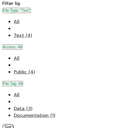
Filter by
File Type:
"Text"
All
Text (4)
Access:
All
All
Public (4)
File Tag:
All
All
Data (3)
Documentation (1)
Sort