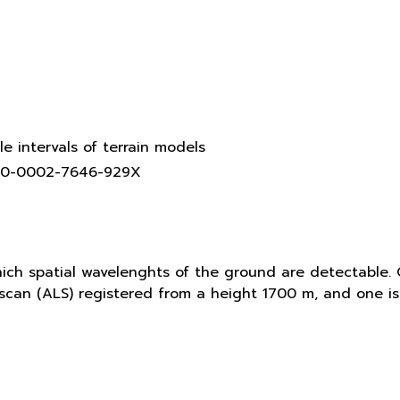
le intervals of terrain models
0000-0002-7646-929X
hich spatial wavelenghts of the ground are detectable. 
r scan (ALS) registered from a height 1700 m, and one 