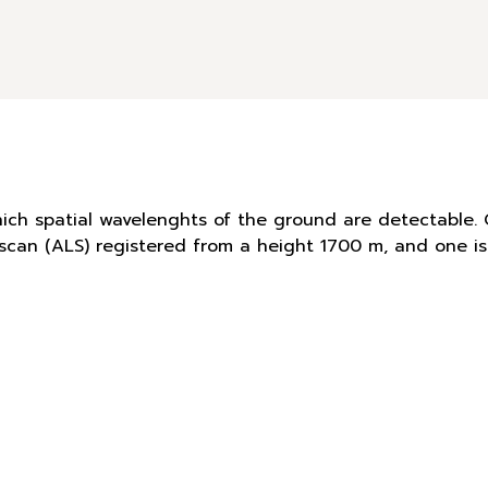
hich spatial wavelenghts of the ground are detectable. 
r scan (ALS) registered from a height 1700 m, and one 