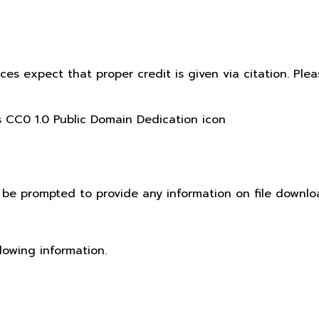
ices expect that proper credit is given via citation. Pl
t be prompted to provide any information on file downlo
lowing information.