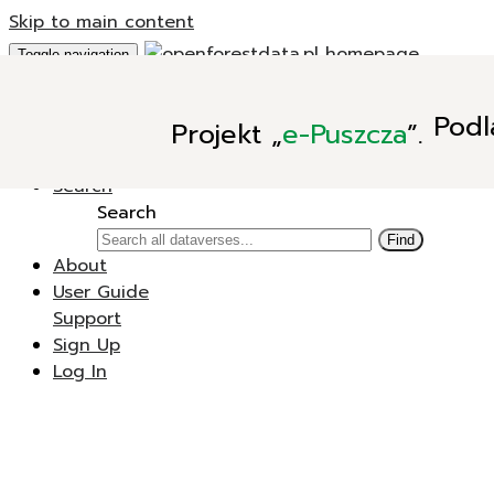
Skip to main content
Toggle navigation
Add Data
Podl
Projekt
„
e-Puszcza
”.
New Dataverse
New Dataset
Search
Search
Find
About
User Guide
Support
Sign Up
Log In