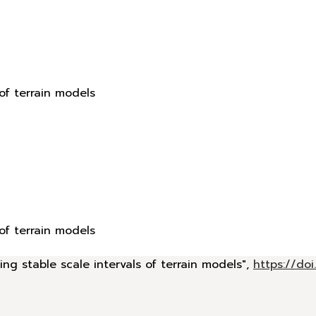
 of terrain models
 of terrain models
ing stable scale intervals of terrain models",
https://d