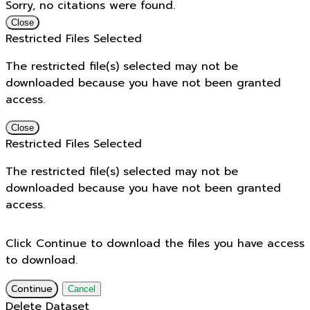
Sorry, no citations were found.
Close
Restricted Files Selected
The restricted file(s) selected may not be
downloaded because you have not been granted
access.
Close
Restricted Files Selected
The restricted file(s) selected may not be
downloaded because you have not been granted
access.
Click Continue to download the files you have access
to download.
Continue
Cancel
Delete Dataset