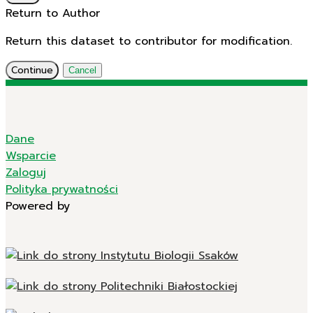
Return to Author
Return this dataset to contributor for modification.
Continue
Cancel
Dane
Wsparcie
Zaloguj
Polityka prywatności
Powered by