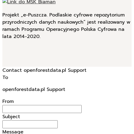
Projekt „e-Puszcza. Podlaskie cyfrowe repozytorium
przyrodniczych danych naukowych” jest realizowany w
ramach Programu Operacyjnego Polska Cyfrowa na
lata 2014-2020.
Contact openforestdata.pl Support
To
openforestdata.pl Support
From
Subject
Message