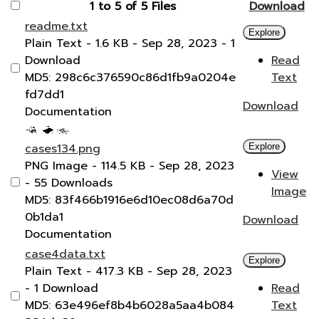
1 to 5 of 5 Files
Download
readme.txt
Explore
Plain Text
- 1.6 KB
- Sep 28, 2023
- 1
Download
Read
MD5: 298c6c376590c86d1fb9a0204e
Text
fd7dd1
Download
Documentation
cases134.png
Explore
PNG Image
- 114.5 KB
- Sep 28, 2023
View
- 55 Downloads
Image
MD5: 83f466b1916e6d10ec08d6a70d
0b1da1
Download
Documentation
case4data.txt
Explore
Plain Text
- 417.3 KB
- Sep 28, 2023
- 1 Download
Read
MD5: 63e496ef8b4b6028a5aa4b084
Text