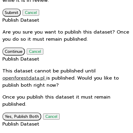
while it is in review.
Submit
Cancel
Publish Dataset
Are you sure you want to publish this dataset? Once
you do so it must remain published.
Continue
Cancel
Publish Dataset
This dataset cannot be published until
openforestdata.pl
is published. Would you like to
publish both right now?
Once you publish this dataset it must remain
published.
Yes, Publish Both
Cancel
Publish Dataset