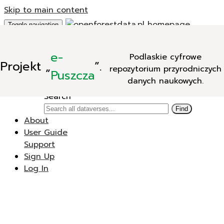
Skip to main content
Toggle navigation
Add Data
e-
Podlaskie cyfrowe
New Dataverse
Projekt
„
”.
repozytorium przyrodniczych
New Dataset
Puszcza
danych naukowych.
Search
Search
Find
About
User Guide
Support
Sign Up
Log In