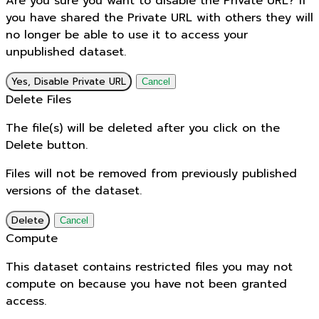
Are you sure you want to disable the Private URL? If
you have shared the Private URL with others they will
no longer be able to use it to access your
unpublished dataset.
Yes, Disable Private URL
Cancel
Delete Files
The file(s) will be deleted after you click on the
Delete button.
Files will not be removed from previously published
versions of the dataset.
Delete
Cancel
Compute
This dataset contains restricted files you may not
compute on because you have not been granted
access.