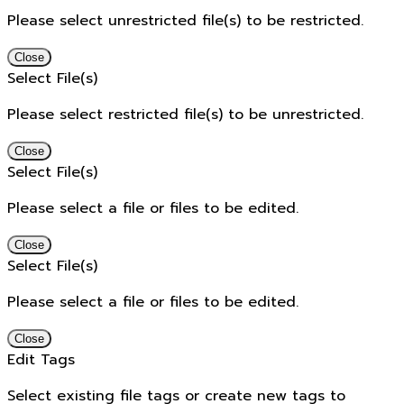
Please select unrestricted file(s) to be restricted.
Close
Select File(s)
Please select restricted file(s) to be unrestricted.
Close
Select File(s)
Please select a file or files to be edited.
Close
Select File(s)
Please select a file or files to be edited.
Close
Edit Tags
Select existing file tags or create new tags to