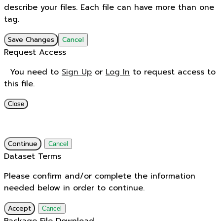
describe your files. Each file can have more than one
tag.
Save Changes
Cancel
Request Access
You need to
Sign Up
or
Log In
to request access to
this file.
Close
Continue
Cancel
Dataset Terms
Please confirm and/or complete the information
needed below in order to continue.
Accept
Cancel