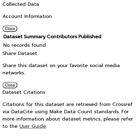
Collected Data
Account Information
Close
Dataset
Summary
Contributors
Published
No records found.
Share Dataset
Share this dataset on your favorite social media
networks.
Close
Dataset Citations
Citations for this dataset are retrieved from Crossref
via DataCite using Make Data Count standards. For
more information about dataset metrics, please refer
to the
User Guide
.