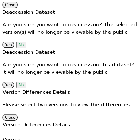
Close
Deaccession Dataset
Are you sure you want to deaccession? The selected
version(s) will no longer be viewable by the public.
No
Deaccession Dataset
Are you sure you want to deaccession this dataset?
It will no longer be viewable by the public.
No
Version Differences Details
Please select two versions to view the differences.
Close
Version Differences Details
Version: