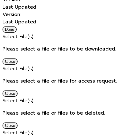
Last Updated:
Version:
Last Updated:
Done
Select File(s)
Please select a file or files to be downloaded.
Close
Select File(s)
Please select a file or files for access request.
Close
Select File(s)
Please select a file or files to be deleted.
Close
Select File(s)