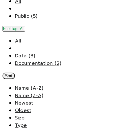
All
Public (5)
File Tag:
All
All
Data (3)
Documentation (2)
Sort
Name (A-Z)
Name (Z-A)
Newest
Oldest
Size
Type