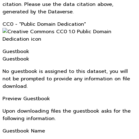
citation. Please use the data citation above,
generated by the Dataverse.
CC0 - "Public Domain Dedication"
Guestbook
Guestbook
No guestbook is assigned to this dataset, you will
not be prompted to provide any information on file
download.
Preview Guestbook
Upon downloading files the guestbook asks for the
following information.
Guestbook Name