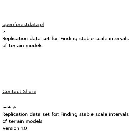
openforestdata.pl
>
Replication data set for: Finding stable scale intervals
of terrain models
Contact
Share
Replication data set for: Finding stable scale intervals
of terrain models
Version 1.0