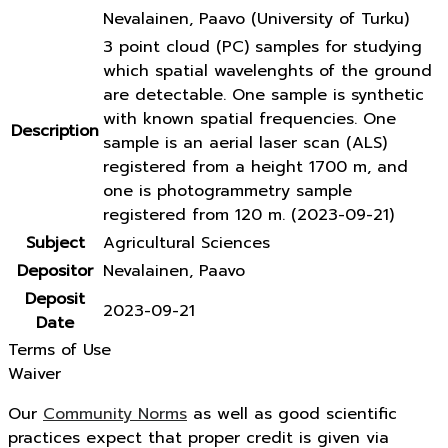
Nevalainen, Paavo (University of Turku)
3 point cloud (PC) samples for studying
which spatial wavelenghts of the ground
are detectable. One sample is synthetic
with known spatial frequencies. One
Description
sample is an aerial laser scan (ALS)
registered from a height 1700 m, and
one is photogrammetry sample
registered from 120 m. (2023-09-21)
Subject
Agricultural Sciences
Depositor
Nevalainen, Paavo
Deposit
2023-09-21
Date
Terms of Use
Waiver
Our
Community Norms
as well as good scientific
practices expect that proper credit is given via