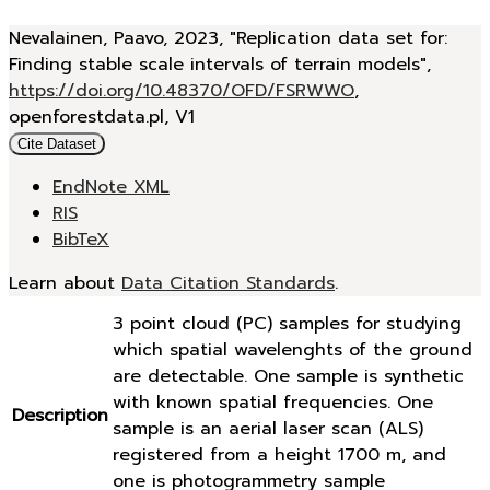
Nevalainen, Paavo, 2023, "Replication data set for:
Finding stable scale intervals of terrain models",
https://doi.org/10.48370/OFD/FSRWWO
,
openforestdata.pl, V1
Cite Dataset
EndNote XML
RIS
BibTeX
Learn about
Data Citation Standards
.
3 point cloud (PC) samples for studying
which spatial wavelenghts of the ground
are detectable. One sample is synthetic
with known spatial frequencies. One
Description
sample is an aerial laser scan (ALS)
registered from a height 1700 m, and
one is photogrammetry sample