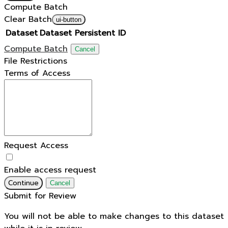
Compute Batch
Clear Batch
ui-button
Dataset
Dataset Persistent ID
Compute Batch
Cancel
File Restrictions
Terms of Access
Request Access
Enable access request
Continue
Cancel
Submit for Review
You will not be able to make changes to this dataset