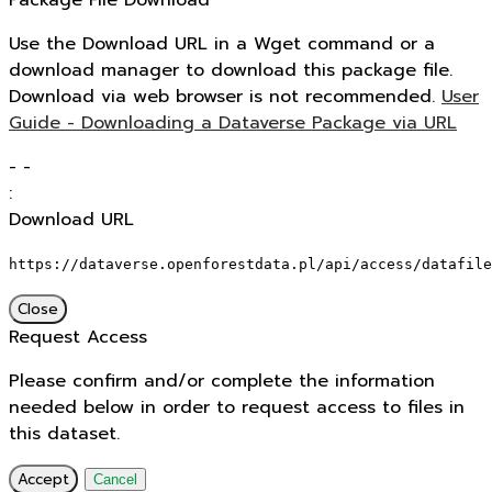
Package File Download
Use the Download URL in a Wget command or a
download manager to download this package file.
Download via web browser is not recommended.
User
Guide - Downloading a Dataverse Package via URL
-
-
:
Download URL
https://dataverse.openforestdata.pl/api/access/datafile
Close
Request Access
Please confirm and/or complete the information
needed below in order to request access to files in
this dataset.
Accept
Cancel