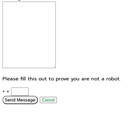
Please fill this out to prove you are not a robot.
+ =
Send Message
Cancel