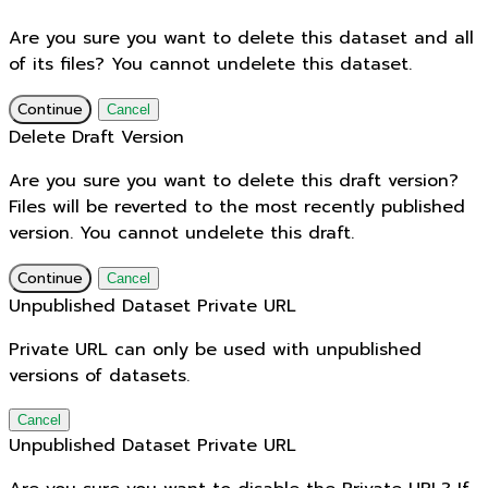
Are you sure you want to delete this dataset and all
of its files? You cannot undelete this dataset.
Continue
Cancel
Delete Draft Version
Are you sure you want to delete this draft version?
Files will be reverted to the most recently published
version. You cannot undelete this draft.
Continue
Cancel
Unpublished Dataset Private URL
Private URL can only be used with unpublished
versions of datasets.
Cancel
Unpublished Dataset Private URL