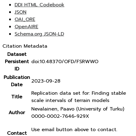
DDI HTML Codebook
JSON
OAI_ORE
OpenAIRE
Schema.org JSON-LD
Citation Metadata
Dataset
Persistent
doi:10.48370/OFD/FSRWWO
ID
Publication
2023-09-28
Date
Replication data set for: Finding stable
Title
scale intervals of terrain models
Nevalainen, Paavo (University of Turku)
Author
0000-0002-7646-929X
Use email button above to contact.
Contact