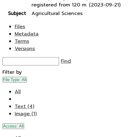
registered from 120 m. (2023-09-21)
Subject
Agricultural Sciences
Files
Metadata
Terms
Versions
Find
Filter by
File Type:
All
All
Text (4)
Image (1)
Access:
All