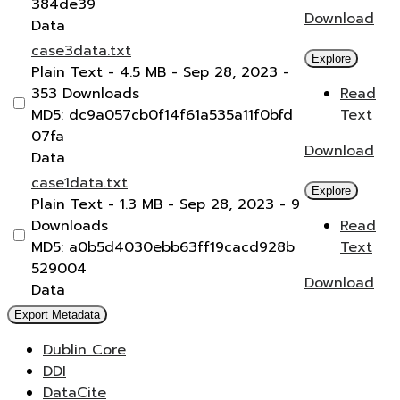
384de39
Download
Data
case3data.txt
Explore
Plain Text
- 4.5 MB
- Sep 28, 2023
-
353 Downloads
Read
MD5: dc9a057cb0f14f61a535a11f0bfd
Text
07fa
Download
Data
case1data.txt
Explore
Plain Text
- 1.3 MB
- Sep 28, 2023
- 9
Downloads
Read
MD5: a0b5d4030ebb63ff19cacd928b
Text
529004
Download
Data
Export Metadata
Dublin Core
DDI
DataCite