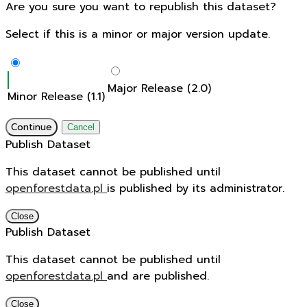
Are you sure you want to republish this dataset?
Select if this is a minor or major version update.
Major Release (2.0)
Minor Release (1.1)
Continue
Cancel
Publish Dataset
This dataset cannot be published until
openforestdata.pl
is published by its administrator.
Close
Publish Dataset
This dataset cannot be published until
openforestdata.pl
and
are published.
Close