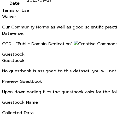
2023-09-21
Date
Terms of Use
Waiver
Our
Community Norms
as well as good scientific pract
Dataverse.
CC0 - "Public Domain Dedication"
Guestbook
Guestbook
No guestbook is assigned to this dataset, you will no
Preview Guestbook
Upon downloading files the guestbook asks for the fol
Guestbook Name
Collected Data