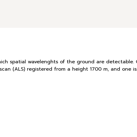
hich spatial wavelenghts of the ground are detectable. 
r scan (ALS) registered from a height 1700 m, and one 