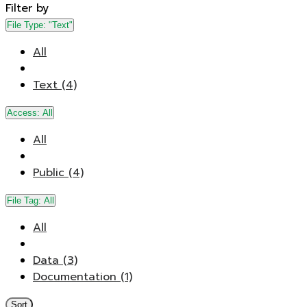
Filter by
File Type:
"Text"
All
Text (4)
Access:
All
All
Public (4)
File Tag:
All
All
Data (3)
Documentation (1)
Sort