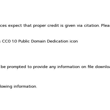
ices expect that proper credit is given via citation. Pl
t be prompted to provide any information on file downlo
lowing information.