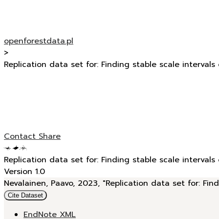
openforestdata.pl
>
Replication data set for: Finding stable scale intervals
Contact
Share
Replication data set for: Finding stable scale intervals
Version 1.0
Nevalainen, Paavo, 2023, "Replication data set for: Find
Cite Dataset
EndNote XML