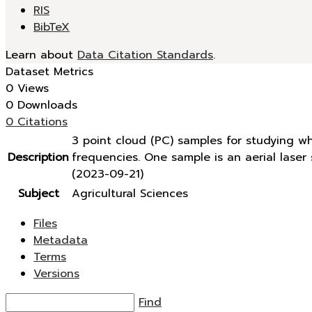
RIS
BibTeX
Learn about
Data Citation Standards
.
Dataset Metrics
0 Views
0 Downloads
0 Citations
3 point cloud (PC) samples for studying w
Description
frequencies. One sample is an aerial lase
(2023-09-21)
Subject
Agricultural Sciences
Files
Metadata
Terms
Versions
Find