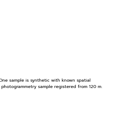
One sample is synthetic with known spatial
is photogrammetry sample registered from 120 m.