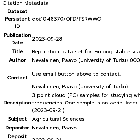
Citation Metadata
Dataset
Persistent
doi:10.48370/OFD/FSRWWO
ID
Publication
2023-09-28
Date
Title
Replication data set for: Finding stable sca
Author
Nevalainen, Paavo (University of Turku) 
Use email button above to contact.
Contact
Nevalainen, Paavo (University of Turku)
3 point cloud (PC) samples for studying w
Description
frequencies. One sample is an aerial lase
(2023-09-21)
Subject
Agricultural Sciences
Depositor
Nevalainen, Paavo
Deposit