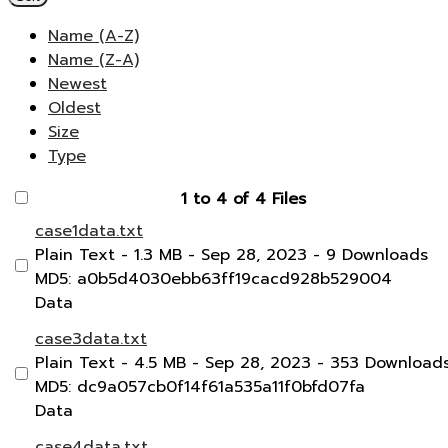
Name (A-Z)
Name (Z-A)
Newest
Oldest
Size
Type
1 to 4 of 4 Files
case1data.txt
Plain Text
- 1.3 MB
- Sep 28, 2023
- 9 Downloads
MD5: a0b5d4030ebb63ff19cacd928b529004
Data
case3data.txt
Plain Text
- 4.5 MB
- Sep 28, 2023
- 353 Download
MD5: dc9a057cb0f14f61a535a11f0bfd07fa
Data
case4data.txt