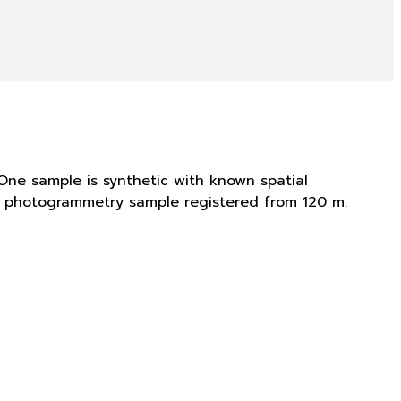
One sample is synthetic with known spatial
is photogrammetry sample registered from 120 m.