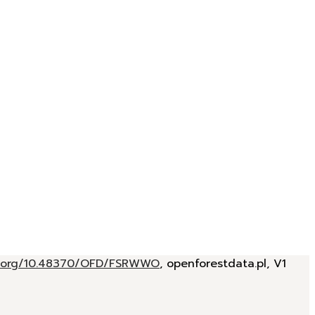
oi.org/10.48370/OFD/FSRWWO
, openforestdata.pl, V1