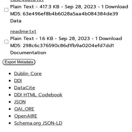
Plain Text
- 417.3 KB
- Sep 28, 2023
- 1 Download
MD5: 63e496ef8b4b6028a5aa4b084384de39
Data
readme.txt
Plain Text
- 1.6 KB
- Sep 28, 2023
- 1 Download
MD5: 298c6c376590c86d1fb9a0204efd7dd1
Documentation
Export Metadata
Dublin Core
DDI
DataCite
DDI HTML Codebook
JSON
OAI_ORE
OpenAIRE
Schema.org JSON-LD