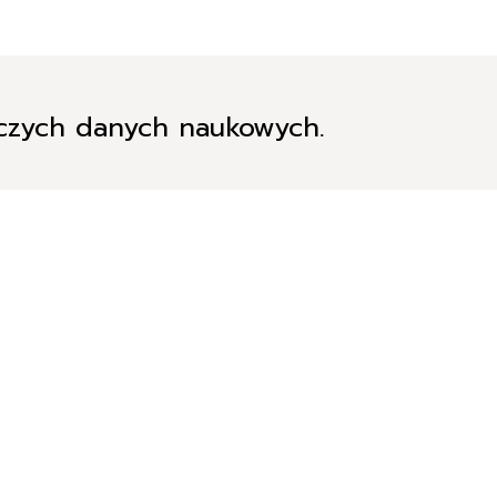
iczych danych naukowych.