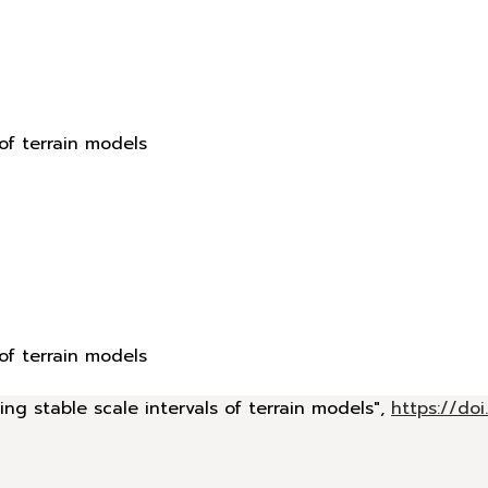
 of terrain models
 of terrain models
ing stable scale intervals of terrain models",
https://d