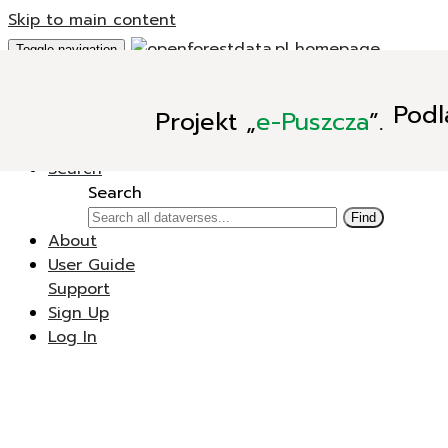
Skip to main content
Toggle navigation
Add Data
Podl
Projekt
„
e-Puszcza
”.
New Dataverse
New Dataset
Search
Search
Find
About
User Guide
Support
Sign Up
Log In