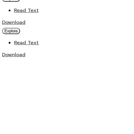
Read Text
Download
Explore
Read Text
Download