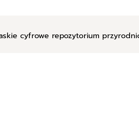
askie cyfrowe repozytorium przyrodn