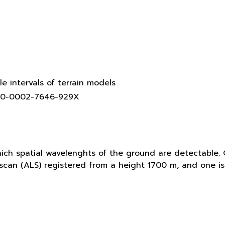
le intervals of terrain models
0000-0002-7646-929X
hich spatial wavelenghts of the ground are detectable. 
r scan (ALS) registered from a height 1700 m, and one 