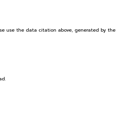
ease use the data citation above, generated by the
ad.