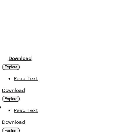
Download
Explore
Read Text
Download
Explore
s
Read Text
Download
Explore