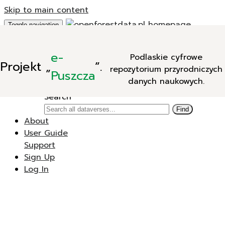
Skip to main content
Toggle navigation
Add Data
e-
Podlaskie cyfrowe
New Dataverse
Projekt
„
”.
repozytorium przyrodniczych
New Dataset
Puszcza
danych naukowych.
Search
Search
Find
About
User Guide
Support
Sign Up
Log In