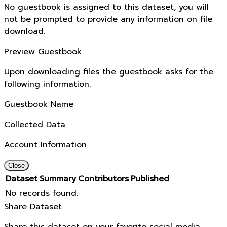
No guestbook is assigned to this dataset, you will
not be prompted to provide any information on file
download.
Preview Guestbook
Upon downloading files the guestbook asks for the
following information.
Guestbook Name
Collected Data
Account Information
Close
Dataset
Summary
Contributors
Published
No records found.
Share Dataset