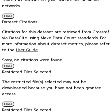
Share this dataset on your favorite social media
networks.
Close
Dataset Citations
Citations for this dataset are retrieved from Crossref
via DataCite using Make Data Count standards. For
more information about dataset metrics, please refer
to the
User Guide
.
Sorry, no citations were found.
Close
Restricted Files Selected
The restricted file(s) selected may not be
downloaded because you have not been granted
access.
Close
Restricted Files Selected