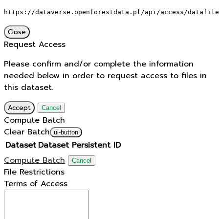
https://dataverse.openforestdata.pl/api/access/datafile
Close
Request Access
Please confirm and/or complete the information
needed below in order to request access to files in
this dataset.
Accept
Cancel
Compute Batch
Clear Batch
ui-button
Dataset
Dataset Persistent ID
Compute Batch
Cancel
File Restrictions
Terms of Access