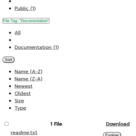
Public (1)
File Tag:
"Documentation"
All
Documentation (1)
Sort
Name (A-Z)
Name (Z-A)
Newest
Oldest
Size
Type
1 File
Download
readme.txt
Explore