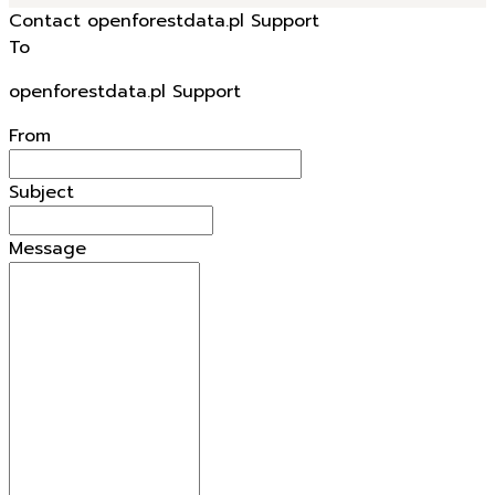
Contact openforestdata.pl Support
To
openforestdata.pl Support
From
Subject
Message