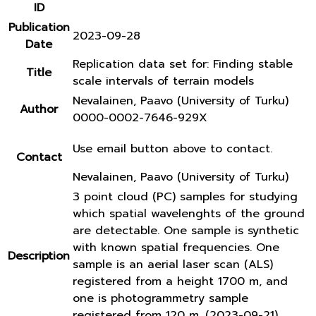
ID
Publication
2023-09-28
Date
Replication data set for: Finding stable
Title
scale intervals of terrain models
Nevalainen, Paavo (University of Turku)
Author
0000-0002-7646-929X
Use email button above to contact.
Contact
Nevalainen, Paavo (University of Turku)
3 point cloud (PC) samples for studying
which spatial wavelenghts of the ground
are detectable. One sample is synthetic
with known spatial frequencies. One
Description
sample is an aerial laser scan (ALS)
registered from a height 1700 m, and
one is photogrammetry sample
registered from 120 m. (2023-09-21)