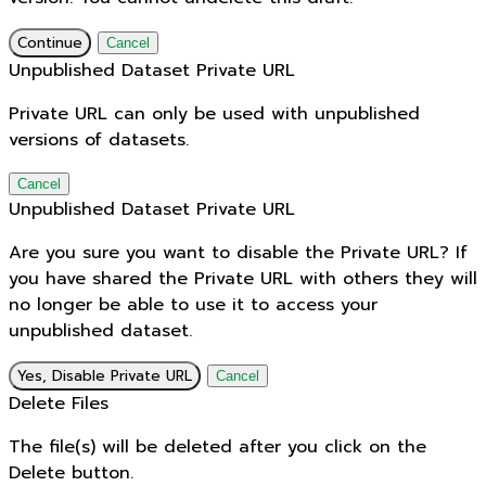
Continue
Cancel
Unpublished Dataset Private URL
Private URL can only be used with unpublished
versions of datasets.
Cancel
Unpublished Dataset Private URL
Are you sure you want to disable the Private URL? If
you have shared the Private URL with others they will
no longer be able to use it to access your
unpublished dataset.
Yes, Disable Private URL
Cancel
Delete Files
The file(s) will be deleted after you click on the
Delete button.