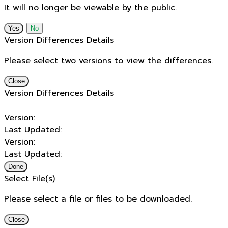
It will no longer be viewable by the public.
No
Version Differences Details
Please select two versions to view the differences.
Close
Version Differences Details
Version:
Last Updated:
Version:
Last Updated:
Done
Select File(s)
Please select a file or files to be downloaded.
Close