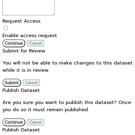
Request Access
Enable access request
Continue
Cancel
Submit for Review
You will not be able to make changes to this dataset
while it is in review.
Submit
Cancel
Publish Dataset
Are you sure you want to publish this dataset? Once
you do so it must remain published.
Continue
Cancel
Publish Dataset