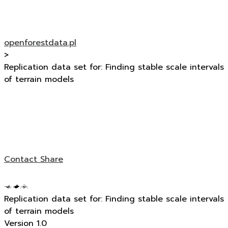
openforestdata.pl
>
Replication data set for: Finding stable scale intervals
of terrain models
Contact
Share
Replication data set for: Finding stable scale intervals
of terrain models
Version 1.0