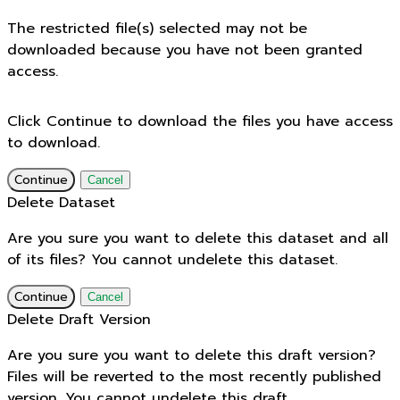
The restricted file(s) selected may not be
downloaded because you have not been granted
access.
Click Continue to download the files you have access
to download.
Continue
Cancel
Delete Dataset
Are you sure you want to delete this dataset and all
of its files? You cannot undelete this dataset.
Continue
Cancel
Delete Draft Version
Are you sure you want to delete this draft version?
Files will be reverted to the most recently published
version. You cannot undelete this draft.