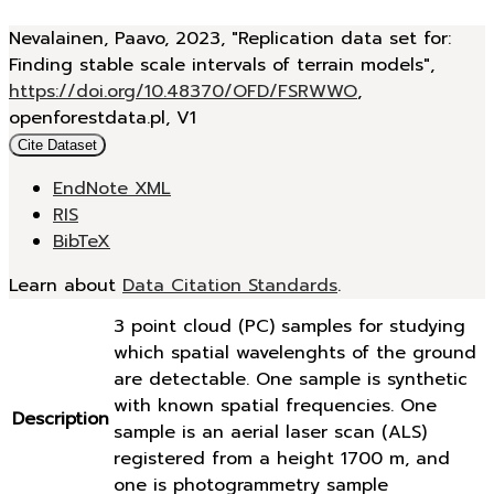
Nevalainen, Paavo, 2023, "Replication data set for:
Finding stable scale intervals of terrain models",
https://doi.org/10.48370/OFD/FSRWWO
,
openforestdata.pl, V1
Cite Dataset
EndNote XML
RIS
BibTeX
Learn about
Data Citation Standards
.
3 point cloud (PC) samples for studying
which spatial wavelenghts of the ground
are detectable. One sample is synthetic
with known spatial frequencies. One
Description
sample is an aerial laser scan (ALS)
registered from a height 1700 m, and
one is photogrammetry sample