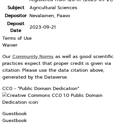
Subject
Agricultural Sciences
Depositor
Nevalainen, Paavo
Deposit
2023-09-21
Date
Terms of Use
Waiver
Our
Community Norms
as well as good scientific
practices expect that proper credit is given via
citation. Please use the data citation above,
generated by the Dataverse.
CC0 - "Public Domain Dedication"
Guestbook
Guestbook