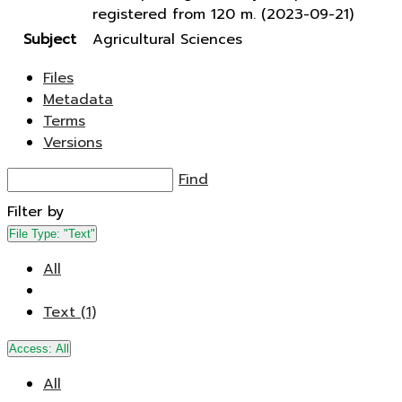
registered from 120 m. (2023-09-21)
Subject
Agricultural Sciences
Files
Metadata
Terms
Versions
Find
Filter by
File Type:
"Text"
All
Text (1)
Access:
All
All