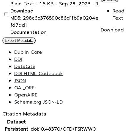
Plain Text
- 1.6 KB
- Sep 28, 2023
- 1
Download
Read
MD5: 298c6c376590c86d1fb9a0204e
Text
fd7dd1
Download
Documentation
Export Metadata
Dublin Core
DDI
DataCite
DDI HTML Codebook
JSON
OAI_ORE
OpenAIRE
Schema.org JSON-LD
Citation Metadata
Dataset
Persistent
doi:10.48370/OFD/FSRWWO