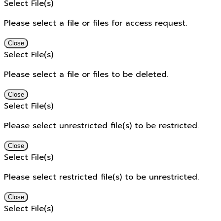
Select File(s)
Please select a file or files for access request.
Close
Select File(s)
Please select a file or files to be deleted.
Close
Select File(s)
Please select unrestricted file(s) to be restricted.
Close
Select File(s)
Please select restricted file(s) to be unrestricted.
Close
Select File(s)