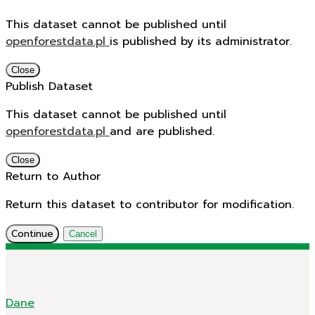
This dataset cannot be published until
openforestdata.pl
is published by its administrator.
Close
Publish Dataset
This dataset cannot be published until
openforestdata.pl
and
are published.
Close
Return to Author
Return this dataset to contributor for modification.
Continue
Cancel
Dane