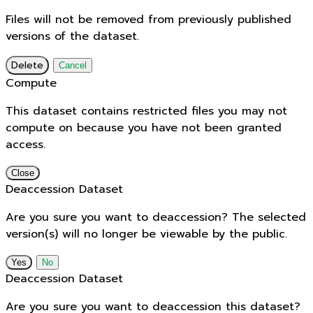
Files will not be removed from previously published
versions of the dataset.
Delete
Cancel
Compute
This dataset contains restricted files you may not
compute on because you have not been granted
access.
Close
Deaccession Dataset
Are you sure you want to deaccession? The selected
version(s) will no longer be viewable by the public.
No
Deaccession Dataset
Are you sure you want to deaccession this dataset?