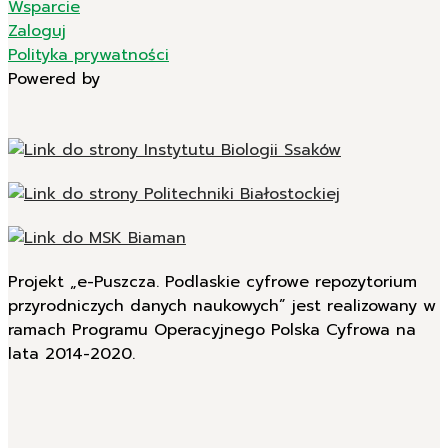
Wsparcie
Zaloguj
Polityka prywatności
Powered by
Projekt „e-Puszcza. Podlaskie cyfrowe repozytorium
przyrodniczych danych naukowych” jest realizowany w
ramach Programu Operacyjnego Polska Cyfrowa na
lata 2014-2020.