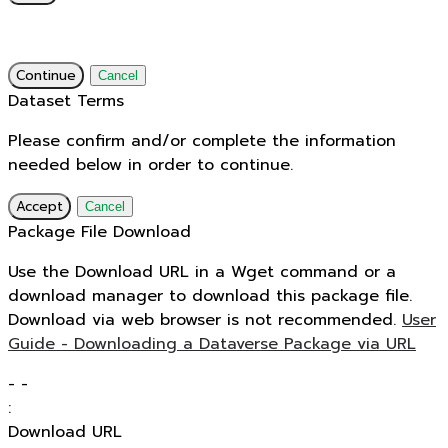
Continue
Cancel
Dataset Terms
Please confirm and/or complete the information
needed below in order to continue.
Accept
Cancel
Package File Download
Use the Download URL in a Wget command or a
download manager to download this package file.
Download via web browser is not recommended.
User
Guide - Downloading a Dataverse Package via URL
-
-
:
Download URL