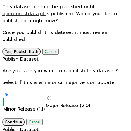
This dataset cannot be published until
openforestdata.pl
is published. Would you like to
publish both right now?
Once you publish this dataset it must remain
published.
Yes, Publish Both
Cancel
Publish Dataset
Are you sure you want to republish this dataset?
Select if this is a minor or major version update.
Major Release (2.0)
Minor Release (1.1)
Continue
Cancel
Publish Dataset