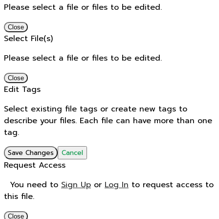
Please select a file or files to be edited.
Close
Select File(s)
Please select a file or files to be edited.
Close
Edit Tags
Select existing file tags or create new tags to
describe your files. Each file can have more than one
tag.
Save Changes
Cancel
Request Access
You need to
Sign Up
or
Log In
to request access to
this file.
Close