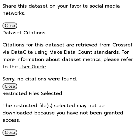
Share this dataset on your favorite social media
networks.
Close
Dataset Citations
Citations for this dataset are retrieved from Crossref
via DataCite using Make Data Count standards. For
more information about dataset metrics, please refer
to the
User Guide
.
Sorry, no citations were found.
Close
Restricted Files Selected
The restricted file(s) selected may not be
downloaded because you have not been granted
access.
Close