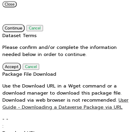
Close
Continue
Cancel
Dataset Terms
Please confirm and/or complete the information
needed below in order to continue.
Accept
Cancel
Package File Download
Use the Download URL in a Wget command or a
download manager to download this package file.
Download via web browser is not recommended.
User
Guide - Downloading a Dataverse Package via URL
-
-
: