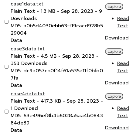
case1data.txt
Explore
Plain Text
- 1.3 MB
- Sep 28, 2023
- 9
Downloads
Read
MD5: a0b5d4030ebb63ff19cacd928b5
Text
29004
Download
Data
case3data.txt
Explore
Plain Text
- 4.5 MB
- Sep 28, 2023
-
353 Downloads
Read
MD5: dc9a057cb0f14f61a535a11f0bfd0
Text
7fa
Download
Data
case4data.txt
Explore
Plain Text
- 417.3 KB
- Sep 28, 2023
-
1 Download
Read
MD5: 63e496ef8b4b6028a5aa4b0843
Text
84de39
Download
Data