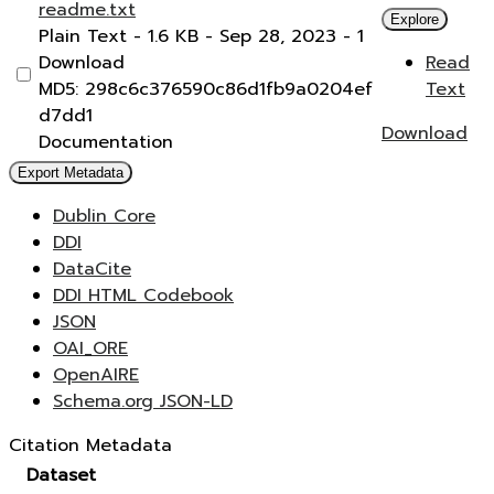
readme.txt
Explore
Plain Text
- 1.6 KB
- Sep 28, 2023
- 1
Download
Read
MD5: 298c6c376590c86d1fb9a0204ef
Text
d7dd1
Download
Documentation
Export Metadata
Dublin Core
DDI
DataCite
DDI HTML Codebook
JSON
OAI_ORE
OpenAIRE
Schema.org JSON-LD
Citation Metadata
Dataset