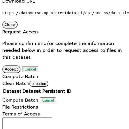
Download URL
https://dataverse.openforestdata.pl/api/access/datafile
Close
Request Access
Please confirm and/or complete the information
needed below in order to request access to files in
this dataset.
Accept
Cancel
Compute Batch
Clear Batch
ui-button
Dataset
Dataset Persistent ID
Compute Batch
Cancel
File Restrictions
Terms of Access