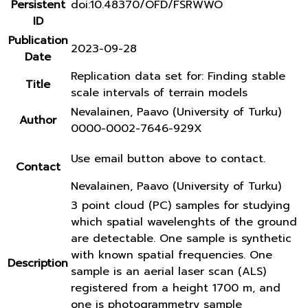
Persistent
doi:10.48370/OFD/FSRWWO
ID
Publication
2023-09-28
Date
Replication data set for: Finding stable
Title
scale intervals of terrain models
Nevalainen, Paavo (University of Turku)
Author
0000-0002-7646-929X
Use email button above to contact.
Contact
Nevalainen, Paavo (University of Turku)
3 point cloud (PC) samples for studying
which spatial wavelenghts of the ground
are detectable. One sample is synthetic
with known spatial frequencies. One
Description
sample is an aerial laser scan (ALS)
registered from a height 1700 m, and
one is photogrammetry sample