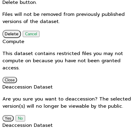
Delete button.
Files will not be removed from previously published
versions of the dataset.
Delete
Cancel
Compute
This dataset contains restricted files you may not
compute on because you have not been granted
access.
Close
Deaccession Dataset
Are you sure you want to deaccession? The selected
version(s) will no longer be viewable by the public.
No
Deaccession Dataset