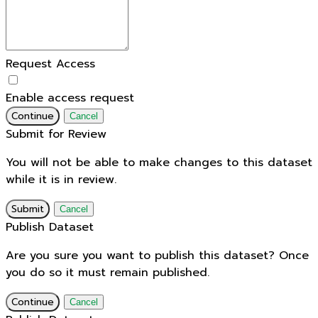
Request Access
Enable access request
Continue
Cancel
Submit for Review
You will not be able to make changes to this dataset
while it is in review.
Submit
Cancel
Publish Dataset
Are you sure you want to publish this dataset? Once
you do so it must remain published.
Continue
Cancel