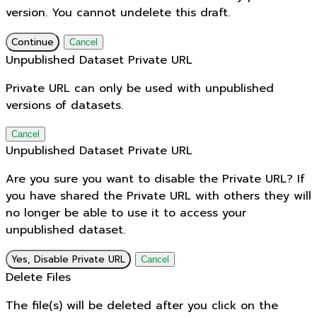
version. You cannot undelete this draft.
Continue
Cancel
Unpublished Dataset Private URL
Private URL can only be used with unpublished
versions of datasets.
Cancel
Unpublished Dataset Private URL
Are you sure you want to disable the Private URL? If
you have shared the Private URL with others they will
no longer be able to use it to access your
unpublished dataset.
Yes, Disable Private URL
Cancel
Delete Files
The file(s) will be deleted after you click on the