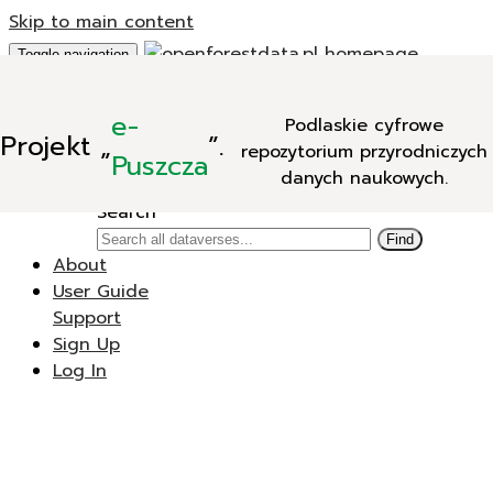
Skip to main content
Toggle navigation
Add Data
e-
Podlaskie cyfrowe
New Dataverse
Projekt
„
”.
repozytorium przyrodniczych
New Dataset
Puszcza
danych naukowych.
Search
Search
Find
About
User Guide
Support
Sign Up
Log In