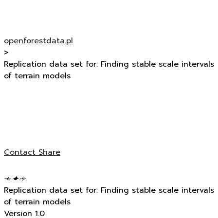
openforestdata.pl
>
Replication data set for: Finding stable scale intervals
of terrain models
Contact
Share
Replication data set for: Finding stable scale intervals
of terrain models
Version 1.0