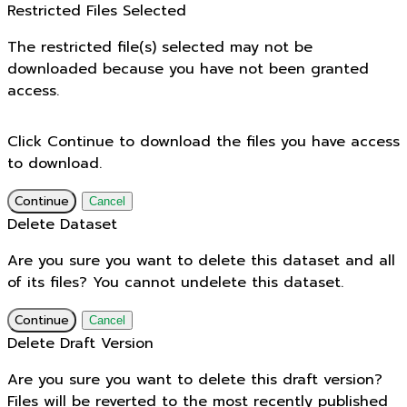
Restricted Files Selected
The restricted file(s) selected may not be
downloaded because you have not been granted
access.
Click Continue to download the files you have access
to download.
Continue
Cancel
Delete Dataset
Are you sure you want to delete this dataset and all
of its files? You cannot undelete this dataset.
Continue
Cancel
Delete Draft Version
Are you sure you want to delete this draft version?
Files will be reverted to the most recently published