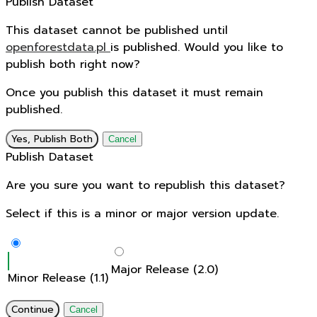
Publish Dataset
This dataset cannot be published until
openforestdata.pl
is published. Would you like to
publish both right now?
Once you publish this dataset it must remain
published.
Yes, Publish Both
Cancel
Publish Dataset
Are you sure you want to republish this dataset?
Select if this is a minor or major version update.
Major Release (2.0)
Minor Release (1.1)
Continue
Cancel