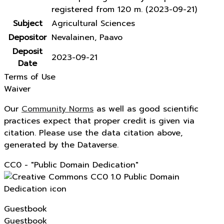
registered from 120 m. (2023-09-21)
Subject
Agricultural Sciences
Depositor
Nevalainen, Paavo
Deposit
2023-09-21
Date
Terms of Use
Waiver
Our
Community Norms
as well as good scientific
practices expect that proper credit is given via
citation. Please use the data citation above,
generated by the Dataverse.
CC0 - "Public Domain Dedication"
Guestbook
Guestbook