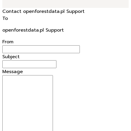
Contact openforestdata.pl Support
To
openforestdata.pl Support
From
Subject
Message