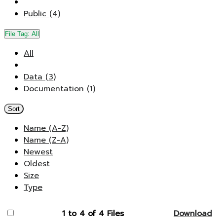
Public (4)
File Tag:
All
All
Data (3)
Documentation (1)
Sort
Name (A-Z)
Name (Z-A)
Newest
Oldest
Size
Type
1 to 4 of 4 Files
Download