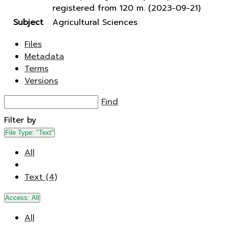
registered from 120 m. (2023-09-21)
Subject
Agricultural Sciences
Files
Metadata
Terms
Versions
Find
Filter by
File Type:
"Text"
All
Text (4)
Access:
All
All