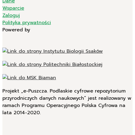
Dane
Wsparcie
Zaloguj
Polityka prywatności
Powered by
Projekt „e-Puszcza. Podlaskie cyfrowe repozytorium
przyrodniczych danych naukowych” jest realizowany w
ramach Programu Operacyjnego Polska Cyfrowa na
lata 2014-2020.