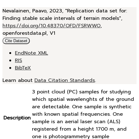
Nevalainen, Paavo, 2023, "Replication data set for:
Finding stable scale intervals of terrain models",
https://doi.org/10.48370/OFD/FSRWWO
,
openforestdata.pl, V1
Cite Dataset
EndNote XML
RIS
BibTeX
Learn about
Data Citation Standards
.
3 point cloud (PC) samples for studying
which spatial wavelenghts of the ground
are detectable. One sample is synthetic
with known spatial frequencies. One
Description
sample is an aerial laser scan (ALS)
registered from a height 1700 m, and
one is photogrammetry sample