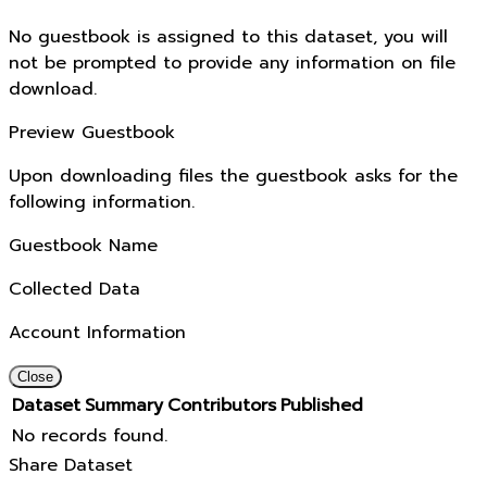
No guestbook is assigned to this dataset, you will
not be prompted to provide any information on file
download.
Preview Guestbook
Upon downloading files the guestbook asks for the
following information.
Guestbook Name
Collected Data
Account Information
Close
Dataset
Summary
Contributors
Published
No records found.
Share Dataset