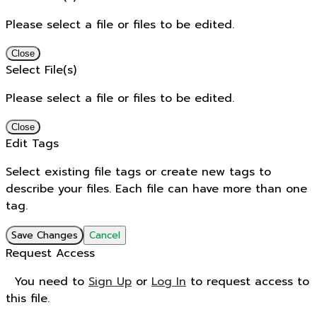
Please select a file or files to be edited.
Close
Select File(s)
Please select a file or files to be edited.
Close
Edit Tags
Select existing file tags or create new tags to
describe your files. Each file can have more than one
tag.
Save Changes
Cancel
Request Access
You need to
Sign Up
or
Log In
to request access to
this file.