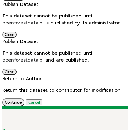
Publish Dataset
This dataset cannot be published until
openforestdata.pl
is published by its administrator.
Close
Publish Dataset
This dataset cannot be published until
openforestdata.pl
and
are published.
Close
Return to Author
Return this dataset to contributor for modification.
Continue
Cancel