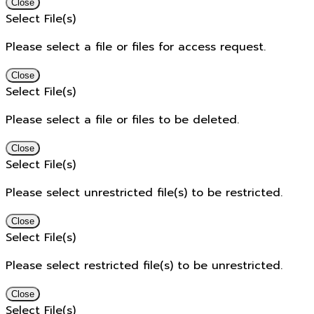
Close
Select File(s)
Please select a file or files for access request.
Close
Select File(s)
Please select a file or files to be deleted.
Close
Select File(s)
Please select unrestricted file(s) to be restricted.
Close
Select File(s)
Please select restricted file(s) to be unrestricted.
Close
Select File(s)