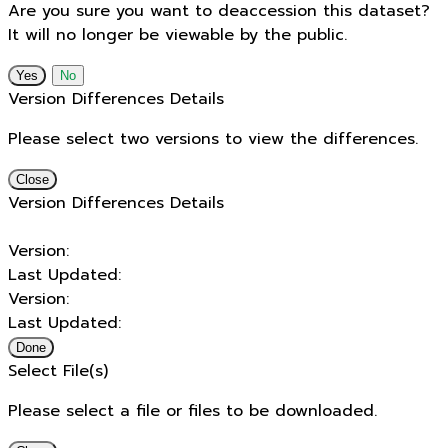
Are you sure you want to deaccession this dataset?
It will no longer be viewable by the public.
No
Version Differences Details
Please select two versions to view the differences.
Close
Version Differences Details
Version:
Last Updated:
Version:
Last Updated:
Done
Select File(s)
Please select a file or files to be downloaded.