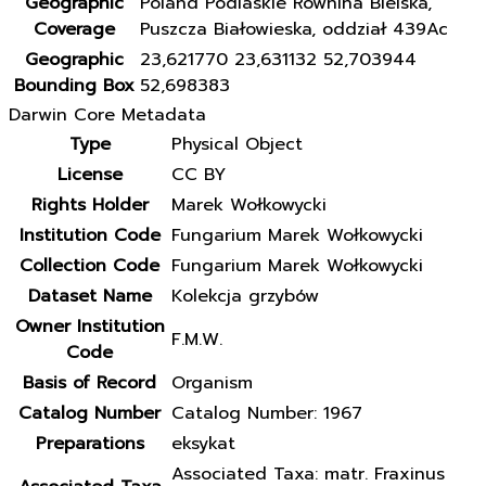
Geographic
Poland Podlaskie Równina Bielska,
Coverage
Puszcza Białowieska, oddział 439Ac
Geographic
23,621770 23,631132 52,703944
Bounding Box
52,698383
Darwin Core Metadata
Type
Physical Object
License
CC BY
Rights Holder
Marek Wołkowycki
Institution Code
Fungarium Marek Wołkowycki
Collection Code
Fungarium Marek Wołkowycki
Dataset Name
Kolekcja grzybów
Owner Institution
F.M.W.
Code
Basis of Record
Organism
Catalog Number
Catalog Number: 1967
Preparations
eksykat
Associated Taxa: matr. Fraxinus