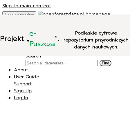
Skip to main content
Toggle navigation
Add Data
e-
Podlaskie cyfrowe
New Dataverse
Projekt
„
”.
repozytorium przyrodniczych
New Dataset
Puszcza
danych naukowych.
Search
Search
Find
About
User Guide
Support
Sign Up
Log In