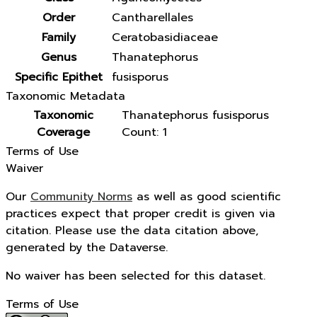
Order
Cantharellales
Family
Ceratobasidiaceae
Genus
Thanatephorus
Specific Epithet
fusisporus
Taxonomic Metadata
Taxonomic
Thanatephorus fusisporus
Coverage
Count: 1
Terms of Use
Waiver
Our
Community Norms
as well as good scientific
practices expect that proper credit is given via
citation. Please use the data citation above,
generated by the Dataverse.
No waiver has been selected for this dataset.
Terms of Use