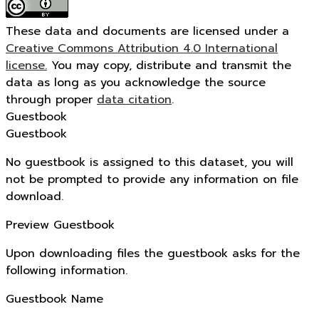
These data and documents are licensed under a
Creative Commons Attribution 4.0 International
license.
You may copy, distribute and transmit the
data as long as you acknowledge the source
through proper
data citation
.
Guestbook
Guestbook
No guestbook is assigned to this dataset, you will
not be prompted to provide any information on file
download.
Preview Guestbook
Upon downloading files the guestbook asks for the
following information.
Guestbook Name