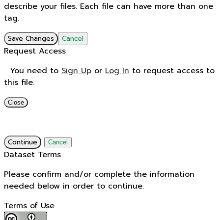
describe your files. Each file can have more than one
tag.
Save Changes
Cancel
Request Access
You need to
Sign Up
or
Log In
to request access to
this file.
Close
Continue
Cancel
Dataset Terms
Please confirm and/or complete the information
needed below in order to continue.
Terms of Use