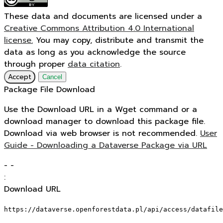
These data and documents are licensed under a
Creative Commons Attribution 4.0 International
license.
You may copy, distribute and transmit the
data as long as you acknowledge the source
through proper
data citation
.
Accept
Cancel
Package File Download
Use the Download URL in a Wget command or a
download manager to download this package file.
Download via web browser is not recommended.
User
Guide - Downloading a Dataverse Package via URL
-
-
:
Download URL
https://dataverse.openforestdata.pl/api/access/datafile