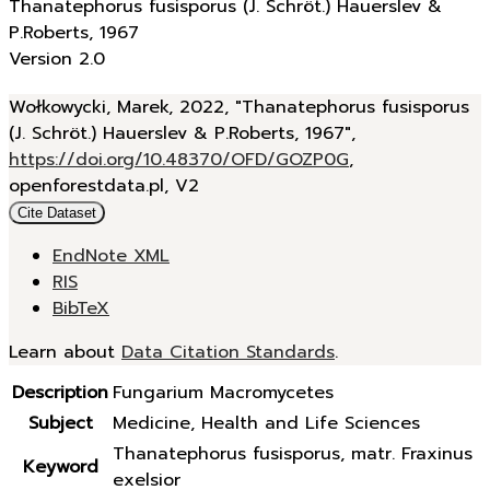
Thanatephorus fusisporus (J. Schröt.) Hauerslev &
P.Roberts, 1967
Version 2.0
Wołkowycki, Marek, 2022, "Thanatephorus fusisporus
(J. Schröt.) Hauerslev & P.Roberts, 1967",
https://doi.org/10.48370/OFD/GOZP0G
,
openforestdata.pl, V2
Cite Dataset
EndNote XML
RIS
BibTeX
Learn about
Data Citation Standards
.
Description
Fungarium Macromycetes
Subject
Medicine, Health and Life Sciences
Thanatephorus fusisporus, matr. Fraxinus
Keyword
exelsior