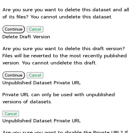
Are you sure you want to delete this dataset and all
of its files? You cannot undelete this dataset.
Continue
Cancel
Delete Draft Version
Are you sure you want to delete this draft version?
Files will be reverted to the most recently published
version. You cannot undelete this draft.
Continue
Cancel
Unpublished Dataset Private URL
Private URL can only be used with unpublished
versions of datasets.
Cancel
Unpublished Dataset Private URL
Are you sure you want to disable the Private URL? If