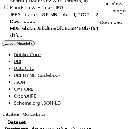
Schrot.) Hauerslev & P. Roberts, in
View
Knudsen & Hansen.JPG
Image
JPEG Image
- 8.8 MB
- Aug 1, 2022
- 2
Downloads
Download
MD5: 6b22c25bd6e80fb6e68450b7f54
d1fcc
Export Metadata
Dublin Core
DDI
DataCite
DDI HTML Codebook
JSON
OAI_ORE
OpenAIRE
Schema.org JSON-LD
Citation Metadata
Dataset