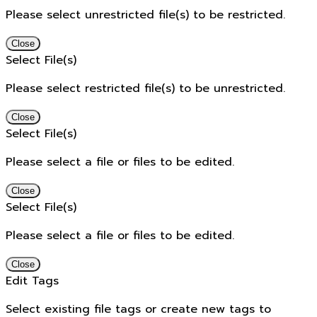
Please select unrestricted file(s) to be restricted.
Close
Select File(s)
Please select restricted file(s) to be unrestricted.
Close
Select File(s)
Please select a file or files to be edited.
Close
Select File(s)
Please select a file or files to be edited.
Close
Edit Tags
Select existing file tags or create new tags to