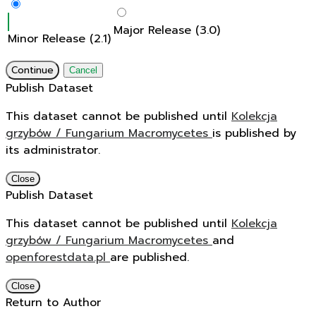
Major Release (3.0)
Minor Release (2.1)
Continue
Cancel
Publish Dataset
This dataset cannot be published until
Kolekcja
grzybów / Fungarium Macromycetes
is published by
its administrator.
Close
Publish Dataset
This dataset cannot be published until
Kolekcja
grzybów / Fungarium Macromycetes
and
openforestdata.pl
are published.
Close
Return to Author