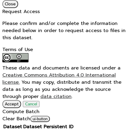
Close
Request Access
Please confirm and/or complete the information
needed below in order to request access to files in
this dataset.
Terms of Use
These data and documents are licensed under a
Creative Commons Attribution 4.0 International
license.
You may copy, distribute and transmit the
data as long as you acknowledge the source
through proper
data citation
.
Accept
Cancel
Compute Batch
Clear Batch
ui-button
Dataset
Dataset Persistent ID