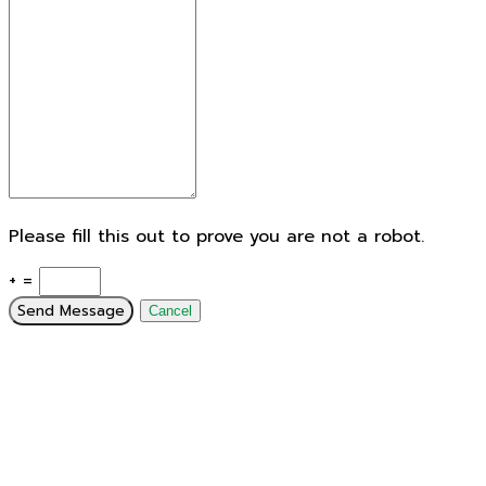
Please fill this out to prove you are not a robot.
+ =
Send Message
Cancel