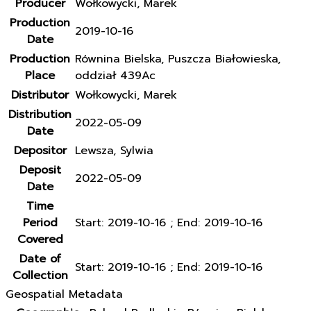
Producer
Wołkowycki, Marek
Production
2019-10-16
Date
Production
Równina Bielska, Puszcza Białowieska,
Place
oddział 439Ac
Distributor
Wołkowycki, Marek
Distribution
2022-05-09
Date
Depositor
Lewsza, Sylwia
Deposit
2022-05-09
Date
Time
Period
Start: 2019-10-16 ; End: 2019-10-16
Covered
Date of
Start: 2019-10-16 ; End: 2019-10-16
Collection
Geospatial Metadata