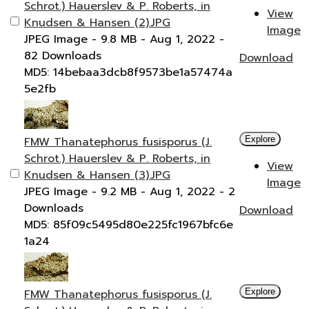
Schrot.) Hauerslev & P. Roberts, in
View
Knudsen & Hansen (2).JPG
Image
JPEG Image
- 9.8 MB
- Aug 1, 2022
-
82 Downloads
Download
MD5: 14bebaa3dcb8f9573be1a57474a
5e2fb
FMW Thanatephorus fusisporus (J.
Explore
Schrot.) Hauerslev & P. Roberts, in
View
Knudsen & Hansen (3).JPG
Image
JPEG Image
- 9.2 MB
- Aug 1, 2022
- 2
Downloads
Download
MD5: 85f09c5495d80e225fc1967bfc6e
1a24
FMW Thanatephorus fusisporus (J.
Explore