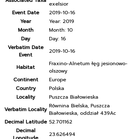
Associated Taxa
exelsior
Event Date
2019-10-16
Year
Year: 2019
Month
Month: 10
Day
Day: 16
Verbatim Date
2019-10-16
Event
Fraxino-Alnetum łęg jesionowo-
Habitat
olszowy
Continent
Europe
Country
Polska
Locality
Puszcza Białowieska
Równina Bielska, Puszcza
Verbatim Locality
Białowieska, oddział 439Ac
Decimal Latitude
52.701162
Decimal
23.626494
Longitude