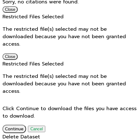
Sorry, no citations were found.
Close
Restricted Files Selected
The restricted file(s) selected may not be
downloaded because you have not been granted
access.
Close
Restricted Files Selected
The restricted file(s) selected may not be
downloaded because you have not been granted
access.
Click Continue to download the files you have access
to download.
Continue
Cancel
Delete Dataset