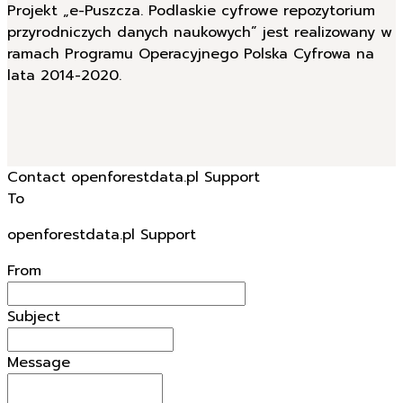
Projekt „e-Puszcza. Podlaskie cyfrowe repozytorium
przyrodniczych danych naukowych” jest realizowany w
ramach Programu Operacyjnego Polska Cyfrowa na
lata 2014-2020.
Contact openforestdata.pl Support
To
openforestdata.pl Support
From
Subject
Message