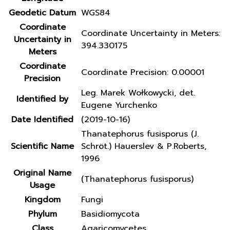
Geodetic Datum
WGS84
Coordinate
Coordinate Uncertainty in Meters:
Uncertainty in
394.330175
Meters
Coordinate
Coordinate Precision: 0.00001
Precision
Leg. Marek Wołkowycki, det.
Identified by
Eugene Yurchenko
Date Identified
(2019-10-16)
Thanatephorus fusisporus (J.
Scientific Name
Schröt.) Hauerslev & P.Roberts,
1996
Original Name
(Thanatephorus fusisporus)
Usage
Kingdom
Fungi
Phylum
Basidiomycota
Class
Agaricomycetes