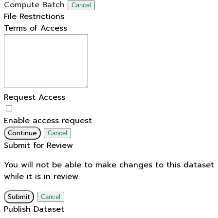
Compute Batch
Cancel
File Restrictions
Terms of Access
Request Access
Enable access request
Continue
Cancel
Submit for Review
You will not be able to make changes to this dataset
while it is in review.
Submit
Cancel
Publish Dataset