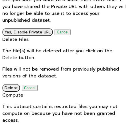
you have shared the Private URL with others they will
no longer be able to use it to access your
unpublished dataset.
Yes, Disable Private URL
Cancel
Delete Files
The file(s) will be deleted after you click on the
Delete button.
Files will not be removed from previously published
versions of the dataset.
Delete
Cancel
Compute
This dataset contains restricted files you may not
compute on because you have not been granted
access.