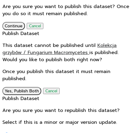
Are you sure you want to publish this dataset? Once
you do so it must remain published.
Continue
Cancel
Publish Dataset
This dataset cannot be published until
Kolekcja
grzybów / Fungarium Macromycetes
is published.
Would you like to publish both right now?
Once you publish this dataset it must remain
published.
Yes, Publish Both
Cancel
Publish Dataset
Are you sure you want to republish this dataset?
Select if this is a minor or major version update.