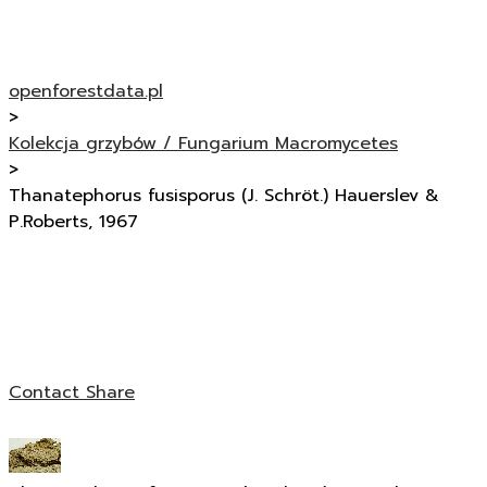
openforestdata.pl
>
Kolekcja grzybów / Fungarium Macromycetes
>
Thanatephorus fusisporus (J. Schröt.) Hauerslev &
P.Roberts, 1967
Contact
Share