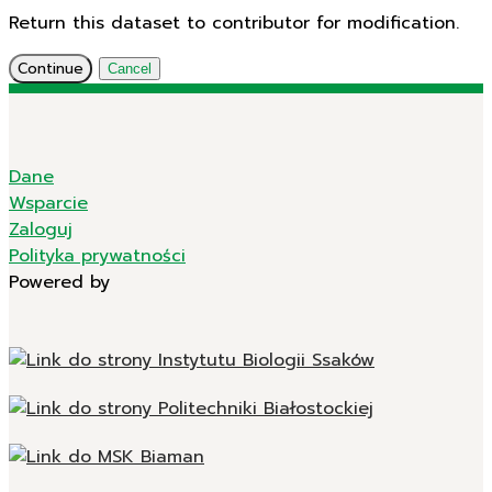
Return this dataset to contributor for modification.
Continue
Cancel
Dane
Wsparcie
Zaloguj
Polityka prywatności
Powered by