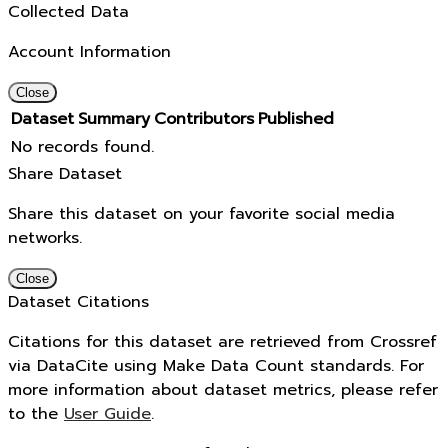
Collected Data
Account Information
Close
Dataset
Summary
Contributors
Published
No records found.
Share Dataset
Share this dataset on your favorite social media
networks.
Close
Dataset Citations
Citations for this dataset are retrieved from Crossref
via DataCite using Make Data Count standards. For
more information about dataset metrics, please refer
to the
User Guide
.