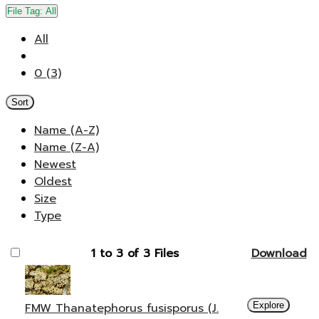
File Tag:
All
All
0 (3)
Sort
Name (A-Z)
Name (Z-A)
Newest
Oldest
Size
Type
1 to 3 of 3 Files
Download
FMW Thanatephorus fusisporus (J.
Explore