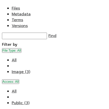
Files
Metadata
Terms
Versions
Find
Filter by
File Type:
All
All
Image (3)
Access:
All
All
Public (3)