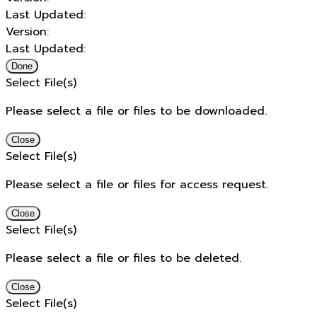
Last Updated:
Version:
Last Updated:
Done
Select File(s)
Please select a file or files to be downloaded.
Close
Select File(s)
Please select a file or files for access request.
Close
Select File(s)
Please select a file or files to be deleted.
Close
Select File(s)