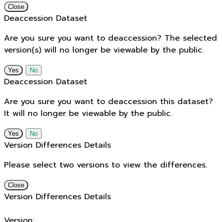
Close
Deaccession Dataset
Are you sure you want to deaccession? The selected
version(s) will no longer be viewable by the public.
No
Deaccession Dataset
Are you sure you want to deaccession this dataset?
It will no longer be viewable by the public.
No
Version Differences Details
Please select two versions to view the differences.
Close
Version Differences Details
Version: