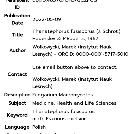
Persistent
doi:10.48370/OFD/GOZP0G
ID
Publication
2022-05-09
Date
Thanatephorus fusisporus (J. Schröt.)
Title
Hauerslev & P.Roberts, 1967
Wołkowycki, Marek (Instytut Nauk
Author
Leśnych) - ORCID: 0000-0001-5717-5010
Use email button above to contact.
Contact
Wołkowycki, Marek (Instytut Nauk
Leśnych)
Description
Fungarium Macromycetes
Subject
Medicine, Health and Life Sciences
Thanatephorus fusisporus
Keyword
matr. Fraxinus exelsior
Language
Polish