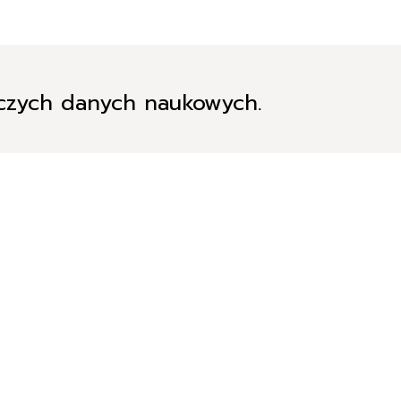
iczych danych naukowych.