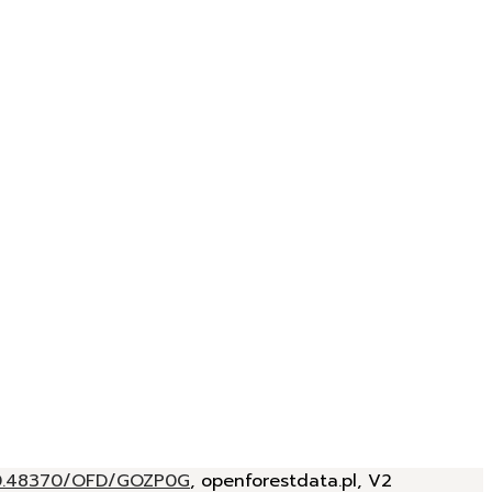
/10.48370/OFD/GOZP0G
, openforestdata.pl, V2