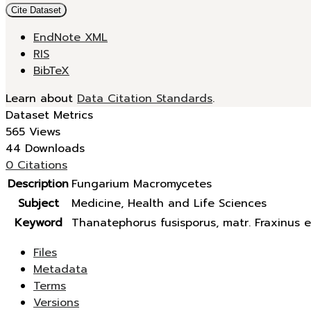
Cite Dataset
EndNote XML
RIS
BibTeX
Learn about
Data Citation Standards
.
Dataset Metrics
565 Views
44 Downloads
0 Citations
Description
Fungarium Macromycetes
Subject
Medicine, Health and Life Sciences
Keyword
Thanatephorus fusisporus, matr. Fraxinus e
Files
Metadata
Terms
Versions