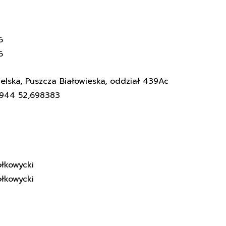
6
6
elska, Puszcza Białowieska, oddział 439Ac
3944 52,698383
łkowycki
łkowycki