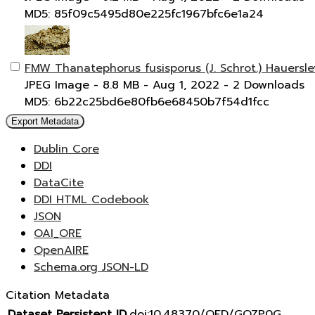
MD5: 85f09c5495d80e225fc1967bfc6e1a24
FMW Thanatephorus fusisporus (J. Schrot.) Hauersl
JPEG Image
- 8.8 MB
- Aug 1, 2022
- 2 Downloads
MD5: 6b22c25bd6e80fb6e68450b7f54d1fcc
Export Metadata
Dublin Core
DDI
DataCite
DDI HTML Codebook
JSON
OAI_ORE
OpenAIRE
Schema.org JSON-LD
Citation Metadata
Dataset Persistent ID
doi:10.48370/OFD/GOZP0G