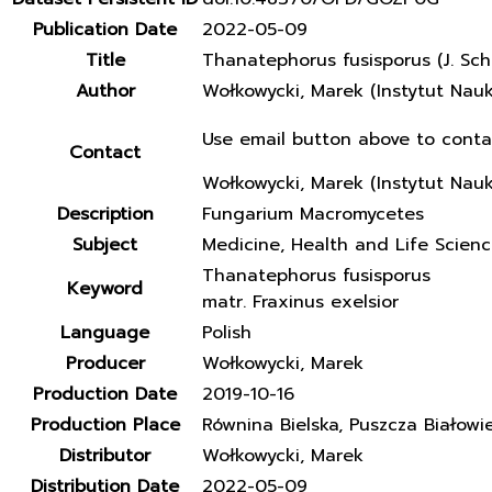
Publication Date
2022-05-09
Title
Thanatephorus fusisporus (J. Sch
Author
Wołkowycki, Marek (Instytut Nau
Use email button above to conta
Contact
Wołkowycki, Marek (Instytut Nau
Description
Fungarium Macromycetes
Subject
Medicine, Health and Life Scien
Thanatephorus fusisporus
Keyword
matr. Fraxinus exelsior
Language
Polish
Producer
Wołkowycki, Marek
Production Date
2019-10-16
Production Place
Równina Bielska, Puszcza Białowi
Distributor
Wołkowycki, Marek
Distribution Date
2022-05-09