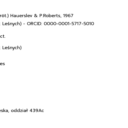
röt.) Hauerslev & P.Roberts, 1967
k Leśnych) - ORCID: 0000-0001-5717-5010
ct.
k Leśnych)
ces
eska, oddział 439Ac