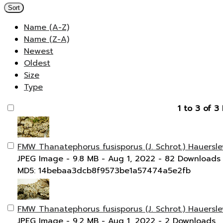
Sort
Name (A-Z)
Name (Z-A)
Newest
Oldest
Size
Type
1 to 3 of 3 
FMW Thanatephorus fusisporus (J. Schrot.) Hauersle
JPEG Image
- 9.8 MB
- Aug 1, 2022
- 82 Downloads
MD5: 14bebaa3dcb8f9573be1a57474a5e2fb
FMW Thanatephorus fusisporus (J. Schrot.) Hauersle
JPEG Image
- 9.2 MB
- Aug 1, 2022
- 2 Downloads