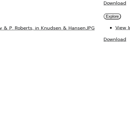
Download
Explore
View 
ev & P. Roberts, in Knudsen & Hansen.JPG
Download