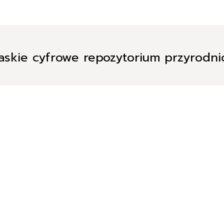
askie cyfrowe repozytorium przyrodn