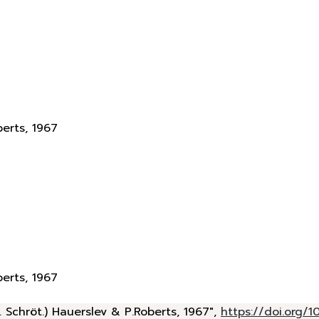
berts, 1967
berts, 1967
 Schröt.) Hauerslev & P.Roberts, 1967",
https://doi.org