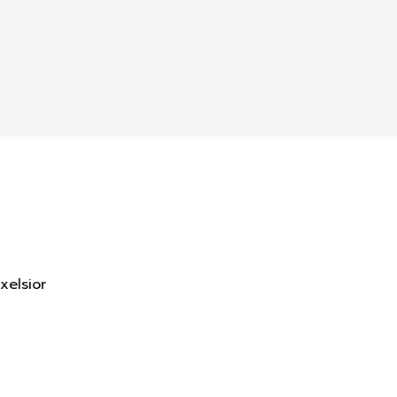
xelsior