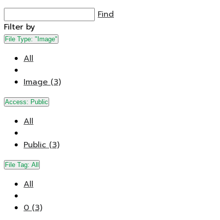
Find
Filter by
File Type:
"Image"
All
Image (3)
Access:
Public
All
Public (3)
File Tag:
All
All
0 (3)