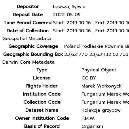
Depositor
Lewsza, Sylwia
Deposit Date
2022-05-09
Time Period Covered
Start: 2019-10-16 ; End: 2019-10-1
Date of Collection
Start: 2019-10-16 ; End: 2019-10-1
Geospatial Metadata
Geographic Coverage
Poland Podlaskie Równina Bi
Geographic Bounding Box
23,621770 23,631132 52,70
Darwin Core Metadata
Type
Physical Object
License
CC BY
Rights Holder
Marek Wołkowycki
Institution Code
Fungarium Marek Wo
Collection Code
Fungarium Marek Wo
Dataset Name
Kolekcja grzybów
Owner Institution Code
F.M.W.
Basis of Record
Organism