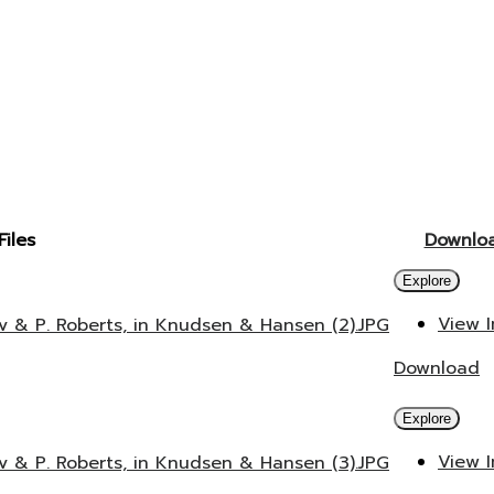
Files
Downlo
Explore
View 
v & P. Roberts, in Knudsen & Hansen (2).JPG
Download
Explore
View 
v & P. Roberts, in Knudsen & Hansen (3).JPG