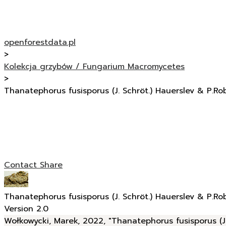
openforestdata.pl
>
Kolekcja grzybów / Fungarium Macromycetes
>
Thanatephorus fusisporus (J. Schröt.) Hauerslev & P.Ro
Contact
Share
Thanatephorus fusisporus (J. Schröt.) Hauerslev & P.Ro
Version 2.0
Wołkowycki, Marek, 2022, "Thanatephorus fusisporus (J.