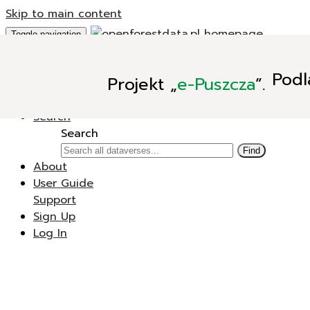
Skip to main content
Toggle navigation
Add Data
Podl
Projekt
„
e-Puszcza
”.
New Dataverse
New Dataset
Search
Search
Find
About
User Guide
Support
Sign Up
Log In