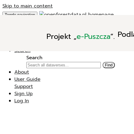
Skip to main content
Toggle navigation
Add Data
Podl
Projekt
„
e-Puszcza
”.
New Dataverse
New Dataset
Search
Search
Find
About
User Guide
Support
Sign Up
Log In