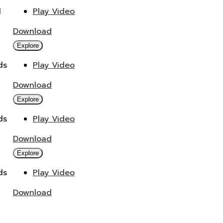
d
Play Video
Download
Explore
ds
Play Video
Download
Explore
ds
Play Video
Download
Explore
ds
Play Video
Download