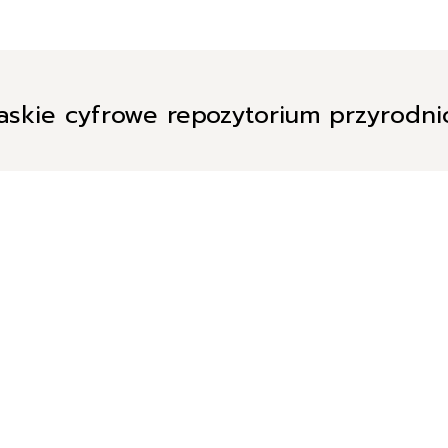
askie cyfrowe repozytorium przyrodn