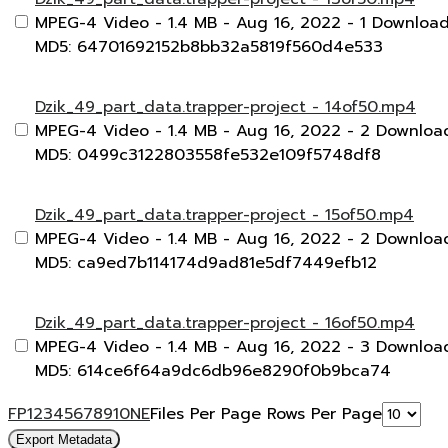
MPEG-4 Video
- 1.4 MB
- Aug 16, 2022
- 1 Downloa
MD5: 64701692152b8bb32a5819f560d4e533
Dzik_49_part_data.trapper-project - 14of50.mp4
MPEG-4 Video
- 1.4 MB
- Aug 16, 2022
- 2 Downloa
MD5: 0499c3122803558fe532e109f5748df8
Dzik_49_part_data.trapper-project - 15of50.mp4
MPEG-4 Video
- 1.4 MB
- Aug 16, 2022
- 2 Downloa
MD5: ca9ed7b114174d9ad81e5df7449efb12
Dzik_49_part_data.trapper-project - 16of50.mp4
MPEG-4 Video
- 1.4 MB
- Aug 16, 2022
- 3 Downloa
MD5: 614ce6f64a9dc6db96e8290f0b9bca74
F
P
1
2
3
4
5
6
7
8
9
10
N
E
Files Per Page
Rows Per Page
Export Metadata