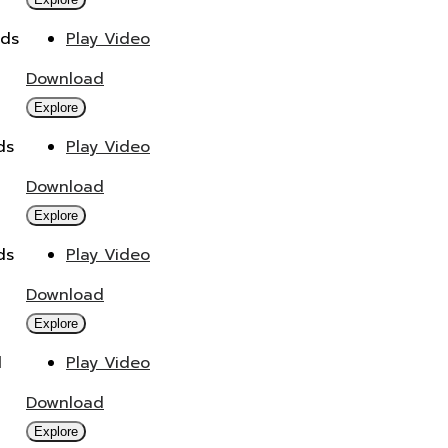
ads
Play Video
Download
Explore
ds
Play Video
Download
Explore
ds
Play Video
Download
Explore
d
Play Video
Download
Explore