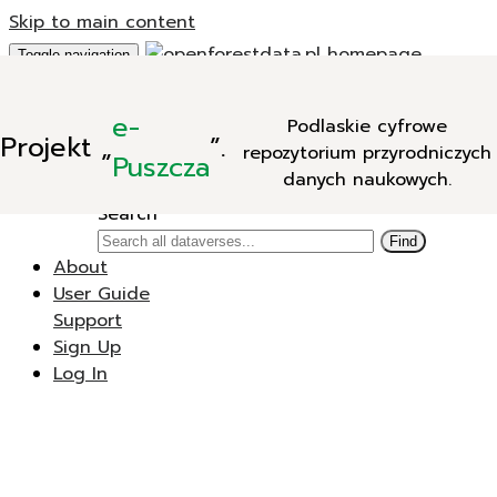
Skip to main content
Toggle navigation
Add Data
e-
Podlaskie cyfrowe
New Dataverse
Projekt
„
”.
repozytorium przyrodniczych
New Dataset
Puszcza
danych naukowych.
Search
Search
Find
About
User Guide
Support
Sign Up
Log In