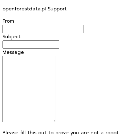
openforestdata.pl Support
From
Subject
Message
Please fill this out to prove you are not a robot.