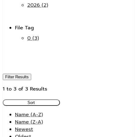
2026 (2)
File Tag
0 (3)
Filter Results
1 to 3 of 3 Results
Sort
Name (A-Z)
Name (Z-A)
Newest
Oldest