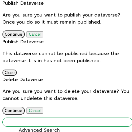
Publish Dataverse
Are you sure you want to publish your dataverse?
Once you do so it must remain published.
Continue
Cancel
Publish Dataverse
This dataverse cannot be published because the
dataverse it is in has not been published.
Close
Delete Dataverse
Are you sure you want to delete your dataverse? You
cannot undelete this dataverse.
Continue
Cancel
Find
Advanced Search