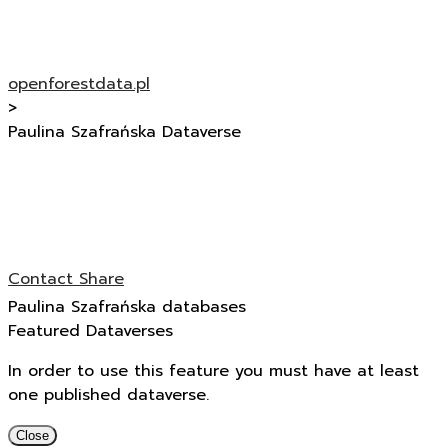
openforestdata.pl
>
Paulina Szafrańska Dataverse
Contact
Share
Paulina Szafrańska databases
Featured Dataverses
In order to use this feature you must have at least
one published dataverse.
Close