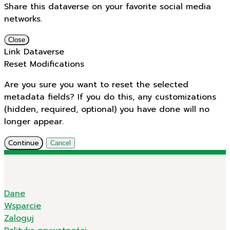
Share this dataverse on your favorite social media
networks.
Close
Link Dataverse
Reset Modifications
Are you sure you want to reset the selected
metadata fields? If you do this, any customizations
(hidden, required, optional) you have done will no
longer appear.
Continue
Cancel
Dane
Wsparcie
Zaloguj