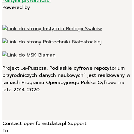
Polityka prywatności
Powered by
Projekt „e-Puszcza. Podlaskie cyfrowe repozytorium
przyrodniczych danych naukowych” jest realizowany w
ramach Programu Operacyjnego Polska Cyfrowa na
lata 2014-2020.
Contact openforestdata.pl Support
To