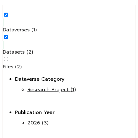
Dataverses (1)
Datasets (2)
Files (2)
Dataverse Category
Research Project (1)
Publication Year
2026 (3)