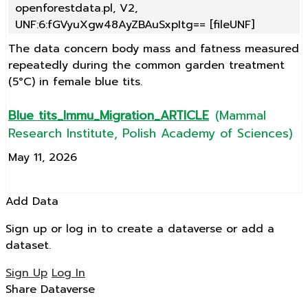
openforestdata.pl, V2,
UNF:6:fGVyuXgw48AyZBAuSxpItg== [fileUNF]
The data concern body mass and fatness measured
repeatedly during the common garden treatment
(5°C) in female blue tits.
Blue tits_Immu_Migration_ARTICLE
(Mammal
Research Institute, Polish Academy of Sciences)
May 11, 2026
Add Data
Sign up or log in to create a dataverse or add a
dataset.
Sign Up
Log In
Share Dataverse