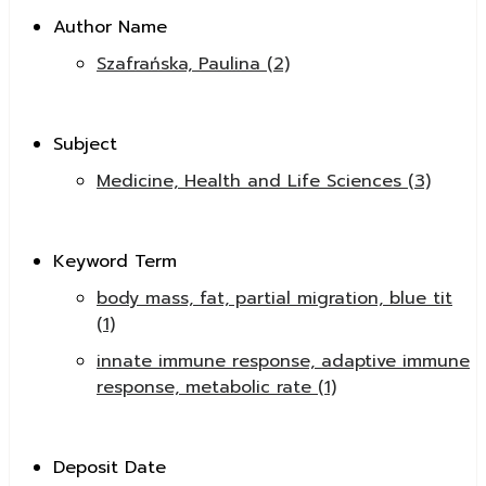
Author Name
Szafrańska, Paulina (2)
Subject
Medicine, Health and Life Sciences (3)
Keyword Term
body mass, fat, partial migration, blue tit
(1)
innate immune response, adaptive immune
response, metabolic rate (1)
Deposit Date