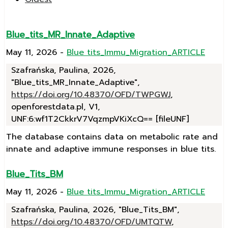
Blue_tits_MR_Innate_Adaptive
May 11, 2026
-
Blue tits_Immu_Migration_ARTICLE
Szafrańska, Paulina, 2026,
"Blue_tits_MR_Innate_Adaptive",
https://doi.org/10.48370/OFD/TWPGWJ
,
openforestdata.pl, V1,
UNF:6:wf1T2CkkrV7VqzmpVKiXcQ== [fileUNF]
The database contains data on metabolic rate and
innate and adaptive immune responses in blue tits.
Blue_Tits_BM
May 11, 2026
-
Blue tits_Immu_Migration_ARTICLE
Szafrańska, Paulina, 2026, "Blue_Tits_BM",
https://doi.org/10.48370/OFD/UMTQTW
,