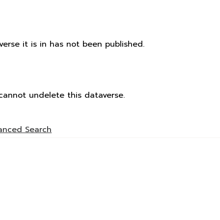
rse it is in has not been published.
cannot undelete this dataverse.
anced Search