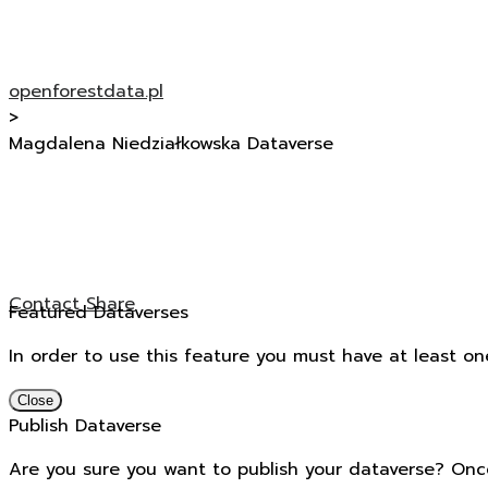
openforestdata.pl
>
Magdalena Niedziałkowska Dataverse
Contact
Share
Featured Dataverses
In order to use this feature you must have at least on
Close
Publish Dataverse
Are you sure you want to publish your dataverse? Onc