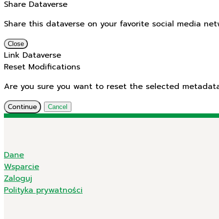
Share Dataverse
Share this dataverse on your favorite social media net
Close
Link Dataverse
Reset Modifications
Are you sure you want to reset the selected metadata f
Continue
Cancel
Dane
Wsparcie
Zaloguj
Polityka prywatności