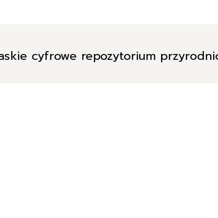
askie cyfrowe repozytorium przyrodn