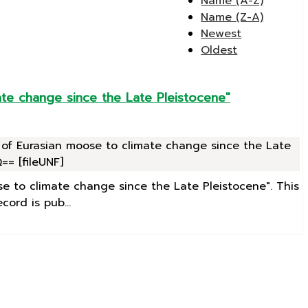
Name (A-Z)
Name (Z-A)
Newest
Oldest
te change since the Late Pleistocene"
 of Eurasian moose to climate change since the Late
= [fileUNF]
se to climate change since the Late Pleistocene". This
ord is pub...