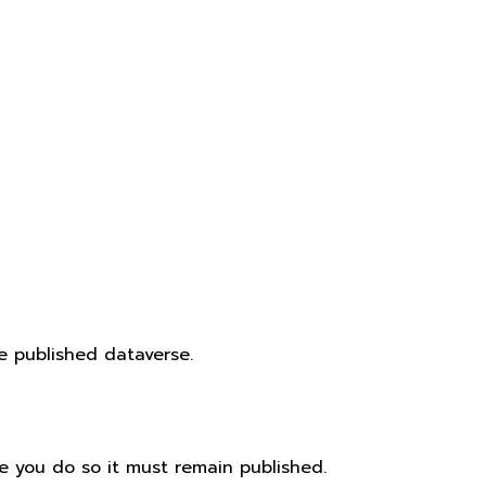
e published dataverse.
e you do so it must remain published.