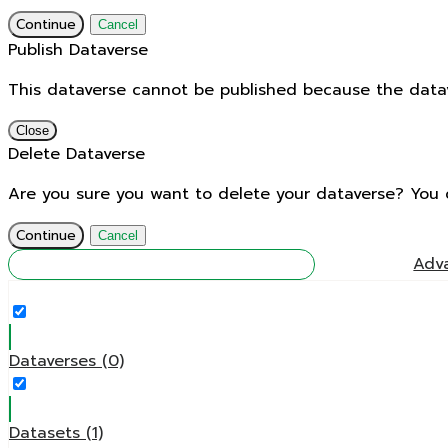
Continue
Cancel
Publish Dataverse
This dataverse cannot be published because the datave
Close
Delete Dataverse
Are you sure you want to delete your dataverse? You 
Continue
Cancel
Find
Adv
Dataverses (0)
Datasets (1)