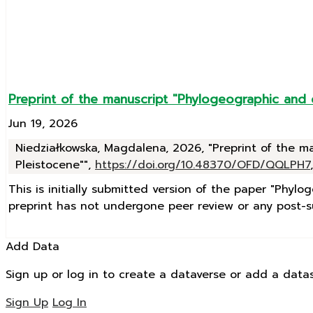
Preprint of the manuscript "Phylogeographic and
Jun 19, 2026
Niedziałkowska, Magdalena, 2026, "Preprint of the 
Pleistocene"",
https://doi.org/10.48370/OFD/QQLPH7
This is initially submitted version of the paper "Phy
preprint has not undergone peer review or any post-su
Add Data
Sign up or log in to create a dataverse or add a datas
Sign Up
Log In