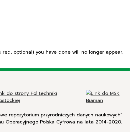
ired, optional) you have done will no longer appear.
rowe repozytorium przyrodniczych danych naukowych”
mu Operacyjnego Polska Cyfrowa na lata 2014-2020.