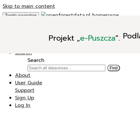
Skip to main content
Toggle navigation
Add Data
Podl
Projekt
„
e-Puszcza
”.
New Dataverse
New Dataset
Search
Search
Find
About
User Guide
Support
Sign Up
Log In