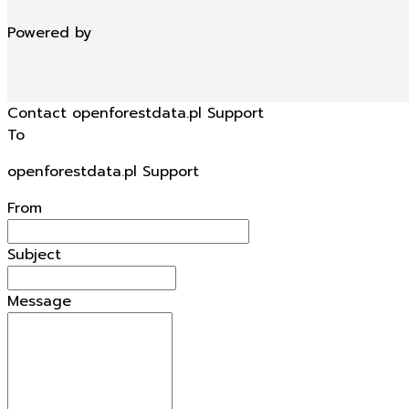
Powered by
Contact openforestdata.pl Support
To
openforestdata.pl Support
From
Subject
Message