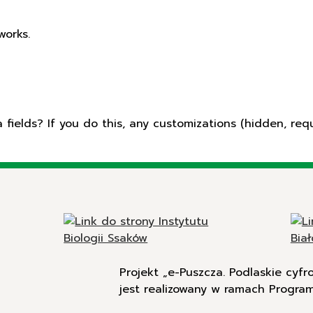
works.
ields? If you do this, any customizations (hidden, requ
Projekt „e-Puszcza. Podlaskie cyf
jest realizowany w ramach Progra