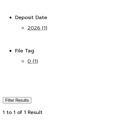
Deposit Date
2026 (1)
File Tag
0 (1)
Filter Results
1 to 1 of 1 Result