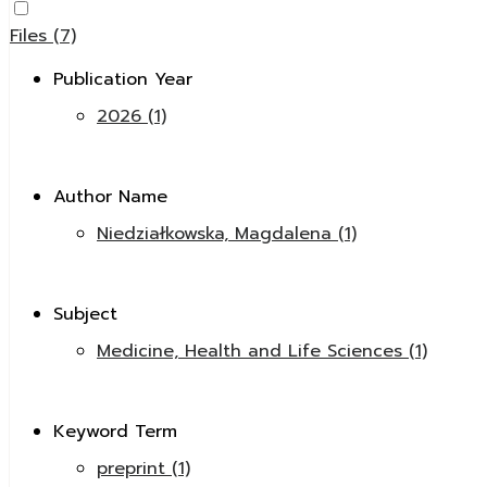
Files (7)
Publication Year
2026 (1)
Author Name
Niedziałkowska, Magdalena (1)
Subject
Medicine, Health and Life Sciences (1)
Keyword Term
preprint (1)