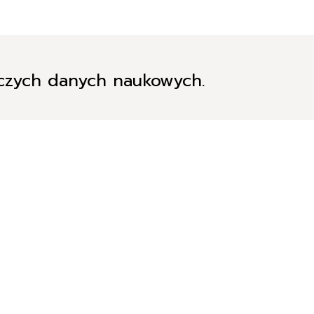
iczych danych naukowych.