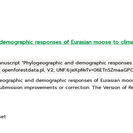
 demographic responses of Eurasian moose to clima
manuscript "Phylogeographic and demographic responses
, openforestdata.pl, V2, UNF:6:jeXpNvTv+06ETnSZmaaGPQ=
logeographic and demographic responses of Eurasian moo
bmission improvements or correction. The Version of Rec
et.